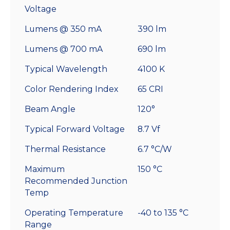
Voltage
Lumens @ 350 mA
390 lm
Lumens @ 700 mA
690 lm
Typical Wavelength
4100 K
Color Rendering Index
65 CRI
Beam Angle
120°
Typical Forward Voltage
8.7 Vf
Thermal Resistance
6.7 °C/W
Maximum
150 °C
Recommended Junction
Temp
Operating Temperature
-40 to 135 °C
Range