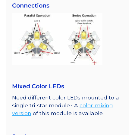
Connections
Mixed Color LEDs
Need different color LEDs mounted to a
single tri-star module? A
color-mixing
version
of this module is available.