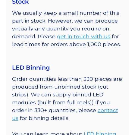
Stock
We usually keep a small number of this
part in stock. However, we can produce
virtually any quantity you require on
demand. Please
get in touch with us
for
lead times for orders above 1,000 pieces.
LED Binning
Order quantities less than 330 pieces are
produced from unbinned stock (cut
strips). We can supply binned LED
modules (built from full reels)) If you
order in 330+ quantities, please
contact
us
for binning details.
You can learn more about
LED binning