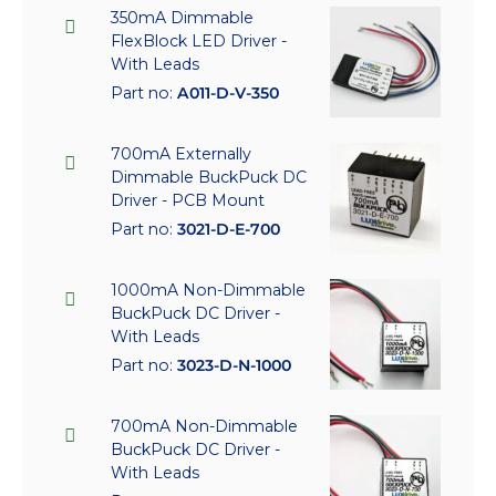
350mA Dimmable
FlexBlock LED Driver -
With Leads
Part no:
A011-D-V-350
700mA Externally
Dimmable BuckPuck DC
Driver - PCB Mount
Part no:
3021-D-E-700
1000mA Non-Dimmable
BuckPuck DC Driver -
With Leads
Part no:
3023-D-N-1000
700mA Non-Dimmable
BuckPuck DC Driver -
With Leads