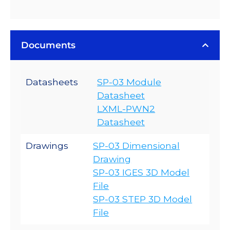
Documents
Datasheets
SP-03 Module
Datasheet
LXML-PWN2
Datasheet
Drawings
SP-03 Dimensional
Drawing
SP-03 IGES 3D Model
File
SP-03 STEP 3D Model
File