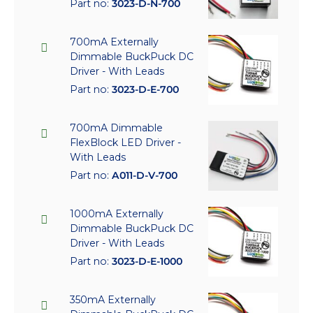
Part no:
3023-D-N-700
700mA Externally
Dimmable BuckPuck DC
Driver - With Leads
Part no:
3023-D-E-700
700mA Dimmable
FlexBlock LED Driver -
With Leads
Part no:
A011-D-V-700
1000mA Externally
Dimmable BuckPuck DC
Driver - With Leads
Part no:
3023-D-E-1000
350mA Externally