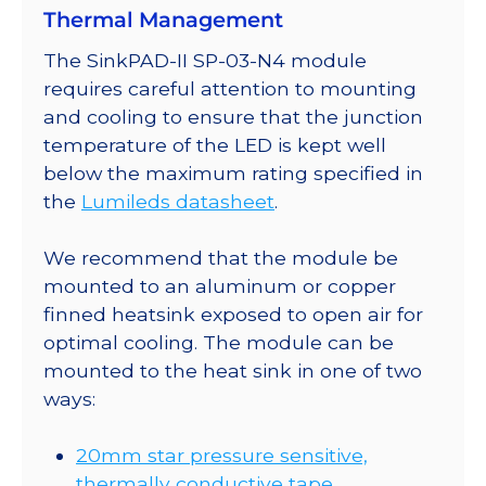
Thermal Management
SinkPAD-
II
The SinkPAD-II SP-03-N4 module
20mm
requires careful attention to mounting
Tri-
and cooling to ensure that the junction
Star
temperature of the LED is kept well
Base
below the maximum rating specified in
-
the
Lumileds datasheet
.
690
lm
We recommend that the module be
@
mounted to an aluminum or copper
700mA
finned heatsink exposed to open air for
quantity
optimal cooling. The module can be
mounted to the heat sink in one of two
ways:
20mm star pressure sensitive,
thermally conductive tape