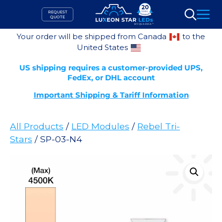
Skip
REQUEST
to
QUOTE
Search
content
Your order will be shipped from Canada
to the
United States
US shipping requires a customer-provided UPS,
FedEx, or DHL account
Important Shipping & Tariff Information
All Products
/
LED Modules
/
Rebel Tri-
Stars
/ SP-03-N4