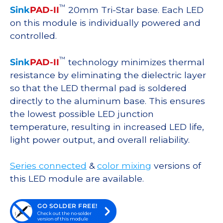
™
Sink
PAD-II
20mm Tri-Star base. Each LED
on this module is individually powered and
controlled.
™
Sink
PAD-II
technology minimizes thermal
resistance by eliminating the dielectric layer
so that the LED thermal pad is soldered
directly to the aluminum base. This ensures
the lowest possible LED junction
temperature, resulting in increased LED life,
light power output, and overall reliability.
Series connected
&
color mixing
versions of
this LED module are available.
GO SOLDER FREE!
Check out the no-solder
version of this module