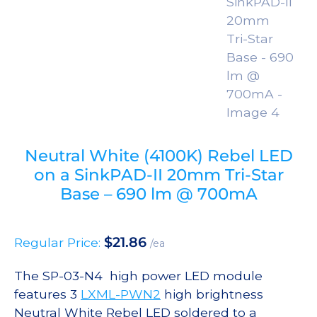
Neutral White (4100K) Rebel LED
on a SinkPAD-II 20mm Tri-Star
Base – 690 lm @ 700mA
$
21.86
Regular Price:
/ea
The SP-03-N4 high power LED module
features 3
LXML-PWN2
high brightness
Neutral White Rebel LED soldered to a