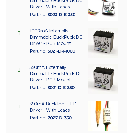
Dimmable BuckPuck DC
Driver - With Leads
Part no:
3023-D-E-350
1000mA Internally
Dimmable BuckPuck DC
Driver - PCB Mount
Part no:
3021-D-I-1000
350mA Externally
Dimmable BuckPuck DC
Driver - PCB Mount
Part no:
3021-D-E-350
350mA BuckToot LED
Driver - With Leads
Part no:
7027-D-350