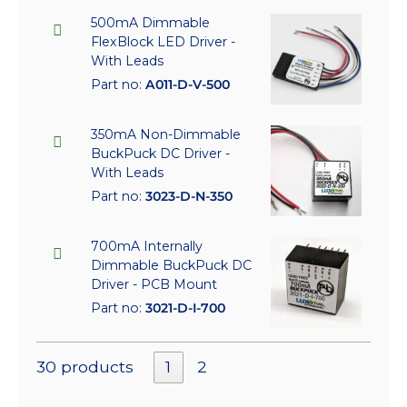
500mA Dimmable
FlexBlock LED Driver -
With Leads
Part no:
A011-D-V-500
350mA Non-Dimmable
BuckPuck DC Driver -
With Leads
Part no:
3023-D-N-350
700mA Internally
Dimmable BuckPuck DC
Driver - PCB Mount
Part no:
3021-D-I-700
30 products
1
2