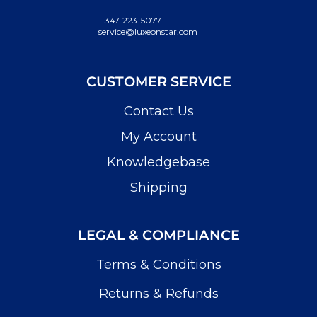
1-347-223-5077
service@luxeonstar.com
CUSTOMER SERVICE
Contact Us
My Account
Knowledgebase
Shipping
LEGAL & COMPLIANCE
Terms & Conditions
Returns & Refunds