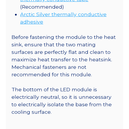
(Recommended)
Arctic Silver thermally conductive
adhesive
Before fastening the module to the heat
sink, ensure that the two mating
surfaces are perfectly flat and clean to
maximize heat transfer to the heatsink.
Mechanical fasteners are not
recommended for this module.
The bottom of the LED module is
electrically neutral, so it is unnecessary
to electrically isolate the base from the
cooling surface.