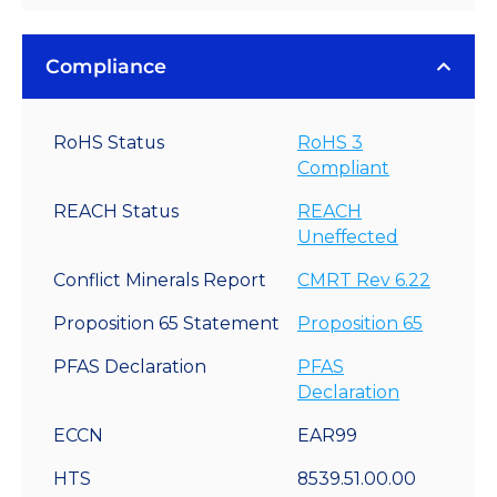
Compliance
RoHS Status
RoHS 3
Compliant
REACH Status
REACH
Uneffected
Conflict Minerals Report
CMRT Rev 6.22
Proposition 65 Statement
Proposition 65
PFAS Declaration
PFAS
Declaration
ECCN
EAR99
HTS
8539.51.00.00