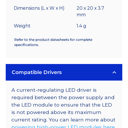
Dimensions (L x W x H)
20 x 20 x 3.7
mm
Weight
1.4 g
Refer to the product datasheets for complete
specifications.
Compatible Drivers
A current-regulating LED driver is
required between the power supply and
the LED module to ensure that the LED
is not powered above its maximum
current rating. You can learn more about
powering high-power LED modules here
.