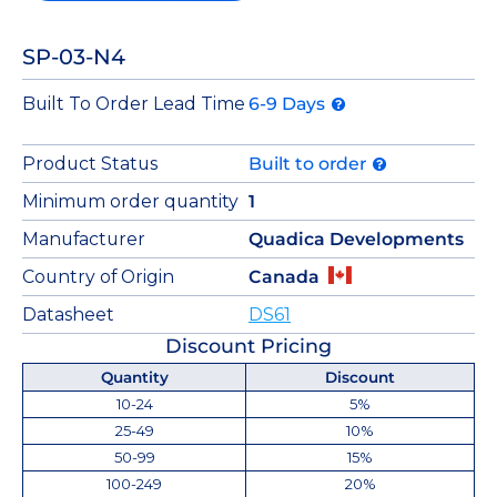
SP-03-N4
Built To Order Lead Time
6-9 Days
Product Status
Built to order
Minimum order quantity
1
Manufacturer
Quadica Developments
Country of Origin
Canada
Datasheet
DS61
Discount Pricing
Quantity
Discount
10-24
5%
25-49
10%
50-99
15%
100-249
20%