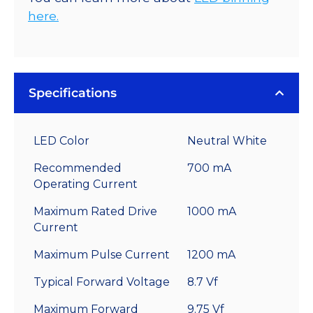
here.
Specifications
LED Color
Neutral White
Recommended
700 mA
Operating Current
Maximum Rated Drive
1000 mA
Current
Maximum Pulse Current
1200 mA
Typical Forward Voltage
8.7 Vf
Maximum Forward
9.75 Vf