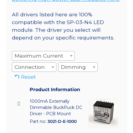
All drivers listed here are 100%
compatible with the SP-03-N4 LED
module. The driver you select will
depend on your specific requirements.
Maximum Current
Connection
Dimming
Reset
Product Information
1000mA Externally
Dimmable BuckPuck DC
Driver - PCB Mount
Part no:
3021-D-E-1000