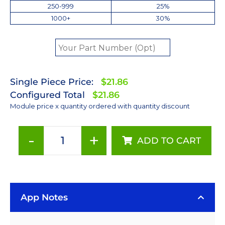
250-999
25%
1000+
30%
Single Piece Price:
$21.86
Configured Total
$21.86
Module price x quantity ordered with quantity discount
-
+
ADD TO CART
Neutral
White
(4100K)
Rebel
App Notes
LED
on
a