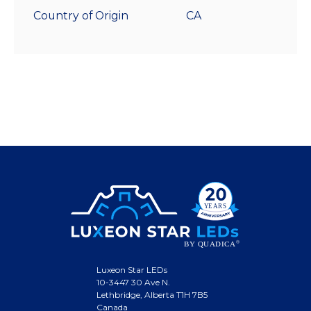
Country of Origin
CA
Luxeon Star LEDs
10-3447 30 Ave N.
Lethbridge, Alberta T1H 7B5
Canada