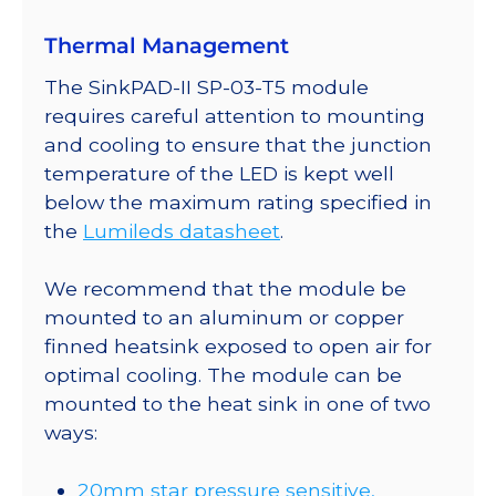
a
Thermal Management
SinkPAD-
II
The SinkPAD-II SP-03-T5 module
20mm
requires careful attention to mounting
Tri-
and cooling to ensure that the junction
Star
temperature of the LED is kept well
Base
below the maximum rating specified in
-
the
Lumileds datasheet
.
516
lm
We recommend that the module be
@
mounted to an aluminum or copper
700mA
finned heatsink exposed to open air for
quantity
optimal cooling. The module can be
mounted to the heat sink in one of two
ways:
20mm star pressure sensitive,