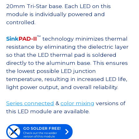
20mm Tri-Star base. Each LED on this
module is individually powered and
controlled.
™
Sink
PAD-II
technology minimizes thermal
resistance by eliminating the dielectric layer
so that the LED thermal pad is soldered
directly to the aluminum base. This ensures
the lowest possible LED junction
temperature, resulting in increased LED life,
light power output, and overall reliability.
Series connected
&
color mixing
versions of
this LED module are available.
GO SOLDER FREE!
Check out the no-solder
version of this module