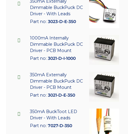
350mA Externally
Dimmable BuckPuck DC
Driver - With Leads
Part no:
3023-D-E-350
1000mA Internally
Dimmable BuckPuck DC
Driver - PCB Mount
Part no:
3021-D-I-1000
350mA Externally
Dimmable BuckPuck DC
Driver - PCB Mount
Part no:
3021-D-E-350
350mA BuckToot LED
Driver - With Leads
Part no:
7027-D-350