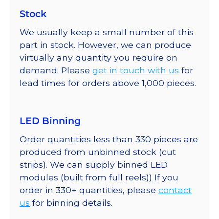
Stock
We usually keep a small number of this
part in stock. However, we can produce
virtually any quantity you require on
demand. Please
get in touch with us
for
lead times for orders above 1,000 pieces.
LED Binning
Order quantities less than 330 pieces are
produced from unbinned stock (cut
strips). We can supply binned LED
modules (built from full reels)) If you
order in 330+ quantities, please
contact
us
for binning details.