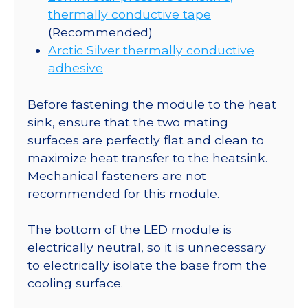
thermally conductive tape
(Recommended)
Arctic Silver thermally conductive
adhesive
Before fastening the module to the heat
sink, ensure that the two mating
surfaces are perfectly flat and clean to
maximize heat transfer to the heatsink.
Mechanical fasteners are not
recommended for this module.
The bottom of the LED module is
electrically neutral, so it is unnecessary
to electrically isolate the base from the
cooling surface.