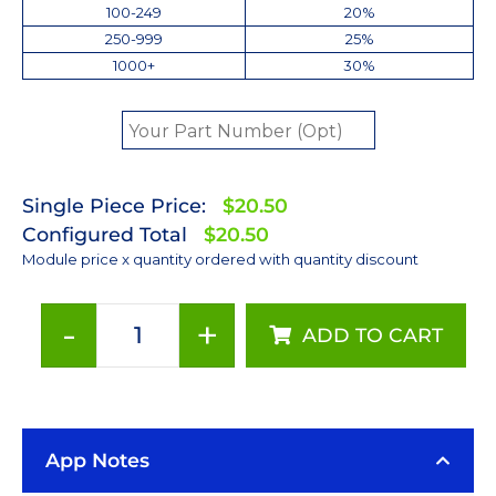
100-249
20%
250-999
25%
1000+
30%
Single Piece Price:
$20.50
Configured Total
$20.50
Module price x quantity ordered with quantity discount
-
+
ADD TO CART
ANSI
White
(3500K)
Rebel
App Notes
LED
on