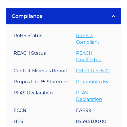
Compliance
RoHS Status
RoHS 3
Compliant
REACH Status
REACH
Uneffected
Conflict Minerals Report
CMRT Rev 6.22
Proposition 65 Statement
Proposition 65
PFAS Declaration
PFAS
Declaration
ECCN
EAR99
HTS
8539.51.00.00