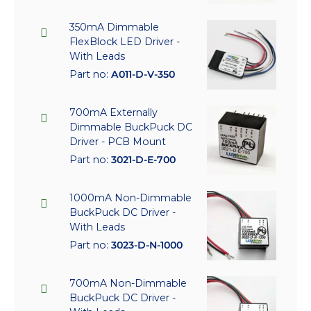
350mA Dimmable
FlexBlock LED Driver -
With Leads
Part no:
A011-D-V-350
700mA Externally
Dimmable BuckPuck DC
Driver - PCB Mount
Part no:
3021-D-E-700
1000mA Non-Dimmable
BuckPuck DC Driver -
With Leads
Part no:
3023-D-N-1000
700mA Non-Dimmable
BuckPuck DC Driver -