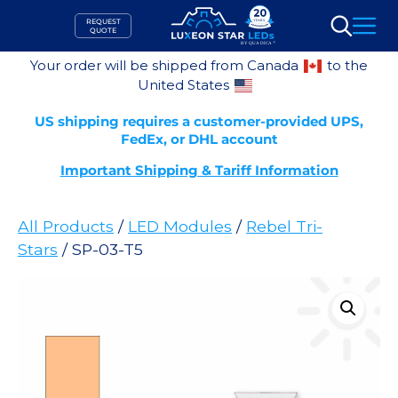
Skip
REQUEST
to
QUOTE
Search
content
Your order will be shipped from Canada
to the
United States
US shipping requires a customer-provided UPS,
FedEx, or DHL account
Important Shipping & Tariff Information
All Products
/
LED Modules
/
Rebel Tri-
Stars
/ SP-03-T5