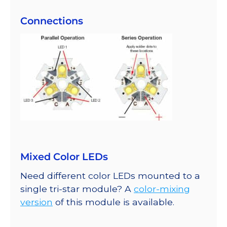
Connections
Mixed Color LEDs
Need different color LEDs mounted to a
single tri-star module? A
color-mixing
version
of this module is available.