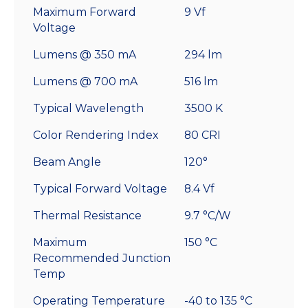
Maximum Forward
9 Vf
Voltage
Lumens @ 350 mA
294 lm
Lumens @ 700 mA
516 lm
Typical Wavelength
3500 K
Color Rendering Index
80 CRI
Beam Angle
120°
Typical Forward Voltage
8.4 Vf
Thermal Resistance
9.7 °C/W
Maximum
150 °C
Recommended Junction
Temp
Operating Temperature
-40 to 135 °C