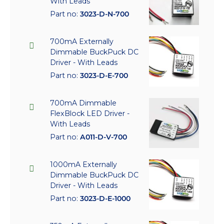
With Leads
Part no:
3023-D-N-700
700mA Externally
Dimmable BuckPuck DC
Driver - With Leads
Part no:
3023-D-E-700
700mA Dimmable
FlexBlock LED Driver -
With Leads
Part no:
A011-D-V-700
1000mA Externally
Dimmable BuckPuck DC
Driver - With Leads
Part no:
3023-D-E-1000