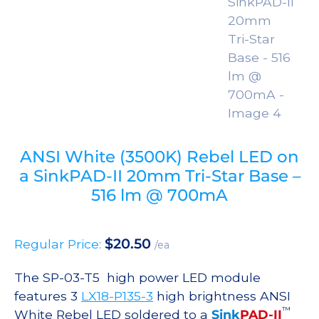
ANSI White (3500K) Rebel LED on
a SinkPAD-II 20mm Tri-Star Base –
516 lm @ 700mA
$
20.50
Regular Price:
/ea
The SP-03-T5 high power LED module
features 3
LX18-P135-3
high brightness ANSI
™
White Rebel LED soldered to a
Sink
PAD-II