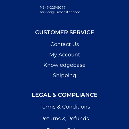
1-347-223-5077
service@luxeonstar.com
CUSTOMER SERVICE
Contact Us
My Account
Knowledgebase
Shipping
LEGAL & COMPLIANCE
Terms & Conditions
Returns & Refunds