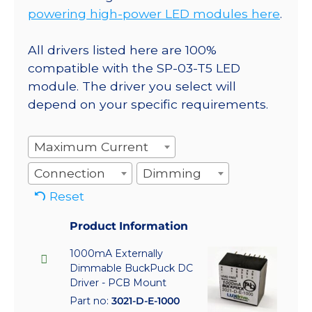
powering high-power LED modules here
.
All drivers listed here are 100%
compatible with the SP-03-T5 LED
module. The driver you select will
depend on your specific requirements.
Maximum Current
Connection
Dimming
Reset
Product Information
1000mA Externally
Dimmable BuckPuck DC
Driver - PCB Mount
Part no:
3021-D-E-1000