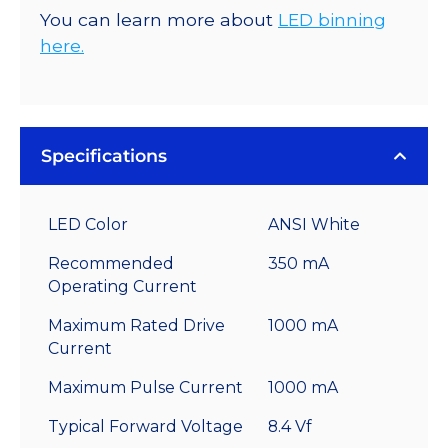
You can learn more about
LED binning
here.
Specifications
LED Color
ANSI White
Recommended
350 mA
Operating Current
Maximum Rated Drive
1000 mA
Current
Maximum Pulse Current
1000 mA
Typical Forward Voltage
8.4 Vf