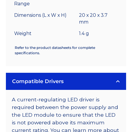
Range
Dimensions (L x W x H)
20 x 20 x 3.7
mm
Weight
1.4 g
Refer to the product datasheets for complete
specifications.
Compatible Drivers
A current-regulating LED driver is
required between the power supply and
the LED module to ensure that the LED
is not powered above its maximum
current rating. You can learn more about