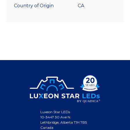
Country of Origin
CA
Luxeon Star LEDs
10-3447 30 Ave N.
Lethbridge, Alberta T1H 7B5
Canada