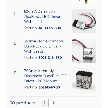
500mA Dimmable
FlexBlock LED Driver -
With Leads
Part no:
A011-D-V-500
350mA Non-Dimmable
BuckPuck DC Driver -
With Leads
Part no:
3023-D-N-350
700mA Internally
Dimmable BuckPuck DC
Driver - PCB Mount
Part no:
3021-D-I-700
30 products
1
2