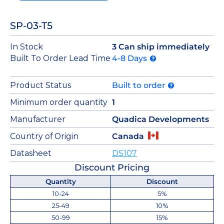
SP-03-T5
In Stock
3 Can ship immediately
Built To Order Lead Time
4-8 Days
Product Status
Built to order
Minimum order quantity
1
Manufacturer
Quadica Developments
Country of Origin
Canada
Datasheet
DS107
Discount Pricing
Quantity
Discount
10-24
5%
25-49
10%
50-99
15%