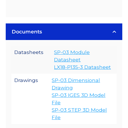
Documents
Datasheets
SP-03 Module
Datasheet
LX18-P135-3 Datasheet
Drawings
SP-03 Dimensional
Drawing
SP-03 IGES 3D Model
File
SP-03 STEP 3D Model
File