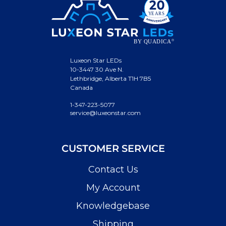
Luxeon Star LEDs
10-3447 30 Ave N.
Lethbridge, Alberta T1H 7B5
Canada
1-347-223-5077
service@luxeonstar.com
CUSTOMER SERVICE
Contact Us
My Account
Knowledgebase
Shipping