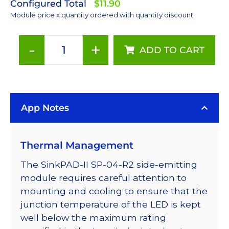
Configured Total
$11.90
Module price x quantity ordered with quantity discount
-
+
ADD TO CART
Red
(627nm)
Rebel
LED
App Notes
on
a
SinkPAD-
Thermal Management
II
with
The SinkPAD-II SP-04-R2 side-emitting
Side
module requires careful attention to
Emitting
mounting and cooling to ensure that the
Optic
junction temperature of the LED is kept
-
well below the maximum rating
46