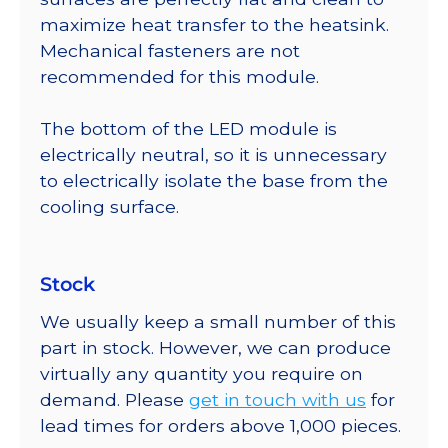
maximize heat transfer to the heatsink.
Mechanical fasteners are not
recommended for this module.
The bottom of the LED module is
electrically neutral, so it is unnecessary
to electrically isolate the base from the
cooling surface.
Stock
We usually keep a small number of this
part in stock. However, we can produce
virtually any quantity you require on
demand. Please
get in touch with us
for
lead times for orders above 1,000 pieces.