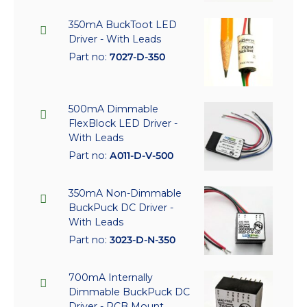
350mA BuckToot LED
Driver - With Leads
Part no:
7027-D-350
500mA Dimmable
FlexBlock LED Driver -
With Leads
Part no:
A011-D-V-500
350mA Non-Dimmable
BuckPuck DC Driver -
With Leads
Part no:
3023-D-N-350
700mA Internally
Dimmable BuckPuck DC
Driver - PCB Mount