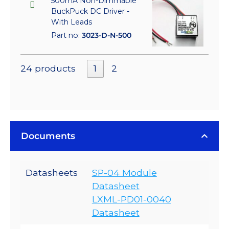
500mA Non-Dimmable
BuckPuck DC Driver -
With Leads
Part no:
3023-D-N-500
24 products
1
2
Documents
Datasheets
SP-04 Module
Datasheet
LXML-PD01-0040
Datasheet