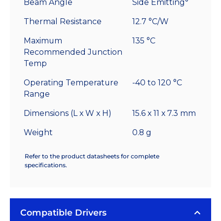
Beam Angle
Side Emitting°
Thermal Resistance
12.7 °C/W
Maximum
135 °C
Recommended Junction
Temp
Operating Temperature
-40 to 120 °C
Range
Dimensions (L x W x H)
15.6 x 11 x 7.3 mm
Weight
0.8 g
Refer to the product datasheets for complete
specifications.
Compatible Drivers