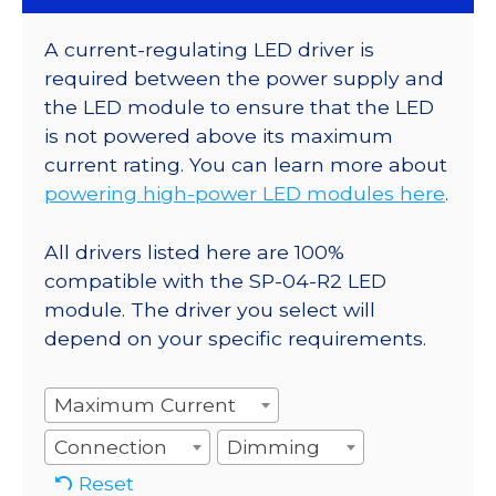
A current-regulating LED driver is
required between the power supply and
the LED module to ensure that the LED
is not powered above its maximum
current rating. You can learn more about
powering high-power LED modules here
.
All drivers listed here are 100%
compatible with the SP-04-R2 LED
module. The driver you select will
depend on your specific requirements.
Maximum Current
Connection
Dimming
Reset