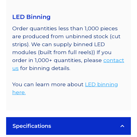
LED Binning
Order quantities less than 1,000 pieces
are produced from unbinned stock (cut
strips). We can supply binned LED
modules (built from full reels)) If you
order in 1,000+ quantities, please
contact
us
for binning details.
You can learn more about
LED binning
here.
Specifications