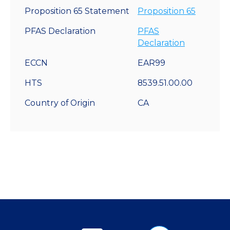
Proposition 65 Statement
Proposition 65
PFAS Declaration
PFAS
Declaration
ECCN
EAR99
HTS
8539.51.00.00
Country of Origin
CA