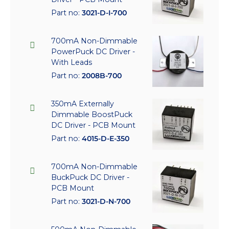
Part no:
3021-D-I-700
700mA Non-Dimmable
PowerPuck DC Driver -
With Leads
Part no:
2008B-700
350mA Externally
Dimmable BoostPuck
DC Driver - PCB Mount
Part no:
4015-D-E-350
700mA Non-Dimmable
BuckPuck DC Driver -
PCB Mount
Part no:
3021-D-N-700