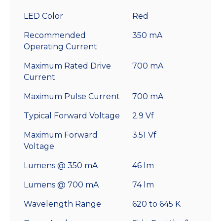
LED Color
Red
Recommended
350 mA
Operating Current
Maximum Rated Drive
700 mA
Current
Maximum Pulse Current
700 mA
Typical Forward Voltage
2.9 Vf
Maximum Forward
3.51 Vf
Voltage
Lumens @ 350 mA
46 lm
Lumens @ 700 mA
74 lm
Wavelength Range
620 to 645 K