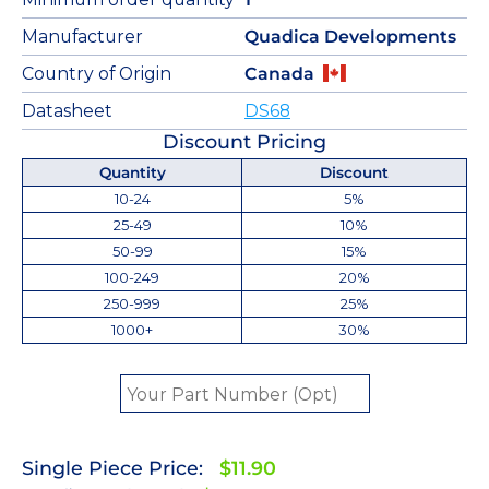
Manufacturer
Quadica Developments
Country of Origin
Canada
Datasheet
DS68
Discount Pricing
Quantity
Discount
10-24
5%
25-49
10%
50-99
15%
100-249
20%
250-999
25%
1000+
30%
Single Piece Price:
$11.90