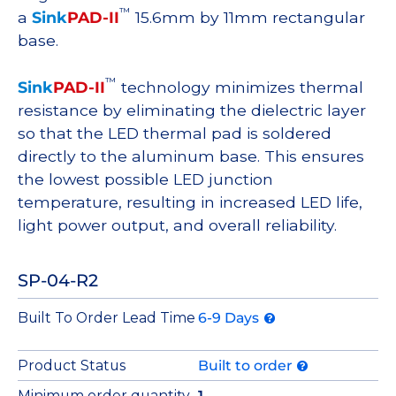
™
a
Sink
PAD-II
15.6mm by 11mm rectangular
base.
™
Sink
PAD-II
technology minimizes thermal
resistance by eliminating the dielectric layer
so that the LED thermal pad is soldered
directly to the aluminum base. This ensures
the lowest possible LED junction
temperature, resulting in increased LED life,
light power output, and overall reliability.
SP-04-R2
Built To Order Lead Time
6-9 Days
Product Status
Built to order
Minimum order quantity
1