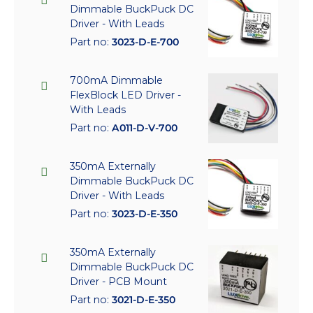
Dimmable BuckPuck DC
Driver - With Leads
Part no:
3023-D-E-700
700mA Dimmable
FlexBlock LED Driver -
With Leads
Part no:
A011-D-V-700
350mA Externally
Dimmable BuckPuck DC
Driver - With Leads
Part no:
3023-D-E-350
350mA Externally
Dimmable BuckPuck DC
Driver - PCB Mount
Part no:
3021-D-E-350