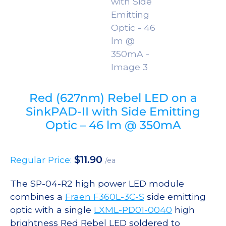
Red (627nm) Rebel LED on a
SinkPAD-II with Side Emitting
Optic – 46 lm @ 350mA
$
11.90
Regular Price:
/ea
The SP-04-R2 high power LED module
combines a
Fraen F360L-3C-S
side emitting
optic with a single
LXML-PD01-0040
high
brightness Red Rebel LED soldered to