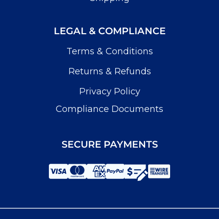
LEGAL & COMPLIANCE
Terms & Conditions
Returns & Refunds
Privacy Policy
Compliance Documents
SECURE PAYMENTS