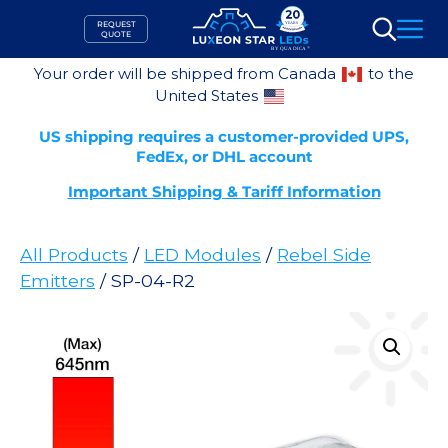
Skip
REQUEST
to
QUOTE
Search
content
Your order will be shipped from Canada
to the
United States
US shipping requires a customer-provided UPS,
FedEx, or DHL account
Important Shipping & Tariff Information
All Products
/
LED Modules
/
Rebel Side
Emitters
/ SP-04-R2