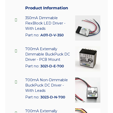
Product Information
350mA Dimmable
FlexBlock LED Driver -
With Leads
Part no:
A011-D-V-350
700mA Externally
Dimmable BuckPuck DC
Driver - PCB Mount
Part no:
3021-D-E-700
700mA Non-Dimmable
BuckPuck DC Driver -
With Leads
Part no:
3023-D-N-700
700mA Externally