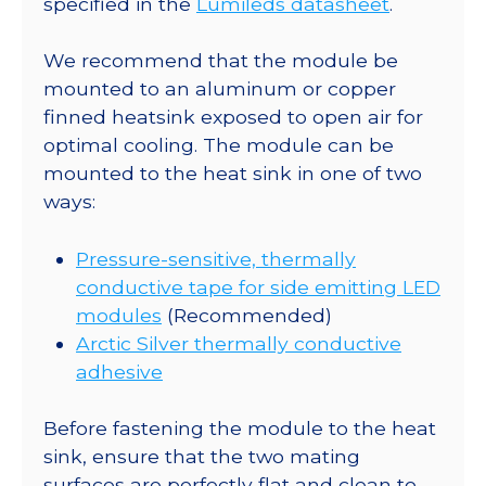
specified in the
Lumileds datasheet
.
lm
@
We recommend that the module be
350mA
mounted to an aluminum or copper
quantity
finned heatsink exposed to open air for
optimal cooling. The module can be
mounted to the heat sink in one of two
ways:
Pressure-sensitive, thermally
conductive tape for side emitting LED
modules
(Recommended)
Arctic Silver thermally conductive
adhesive
Before fastening the module to the heat
sink, ensure that the two mating
surfaces are perfectly flat and clean to