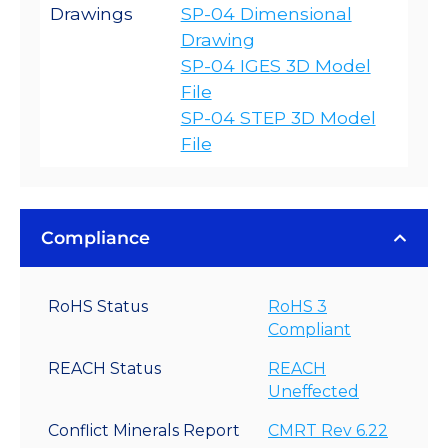
Drawings
SP-04 Dimensional
Drawing
SP-04 IGES 3D Model
File
SP-04 STEP 3D Model
File
Compliance
RoHS Status
RoHS 3
Compliant
REACH Status
REACH
Uneffected
Conflict Minerals Report
CMRT Rev 6.22