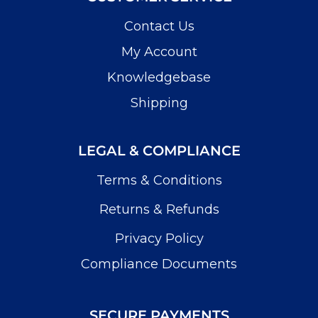
Contact Us
My Account
Knowledgebase
Shipping
LEGAL & COMPLIANCE
Terms & Conditions
Returns & Refunds
Privacy Policy
Compliance Documents
SECURE PAYMENTS