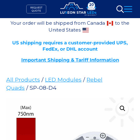
Skip
REQUEST
to
QUOTE
Search
content
Your order will be shipped from Canada
to the
United States
US shipping requires a customer-provided UPS,
FedEx, or DHL account
Important Shipping & Tariff Information
All Products
/
LED Modules
/
Rebel
Quads
/ SP-08-D4