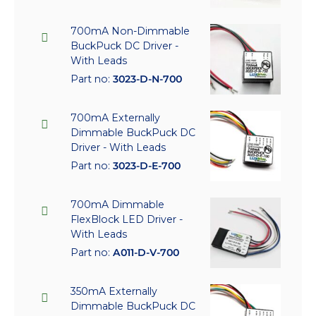
700mA Non-Dimmable
BuckPuck DC Driver -
With Leads
Part no:
3023-D-N-700
700mA Externally
Dimmable BuckPuck DC
Driver - With Leads
Part no:
3023-D-E-700
700mA Dimmable
FlexBlock LED Driver -
With Leads
Part no:
A011-D-V-700
350mA Externally
Dimmable BuckPuck DC