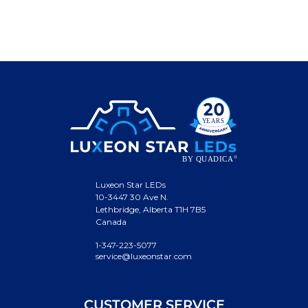
Luxeon Star LEDs
10-3447 30 Ave N.
Lethbridge, Alberta T1H 7B5
Canada
1-347-223-5077
service@luxeonstar.com
CUSTOMER SERVICE