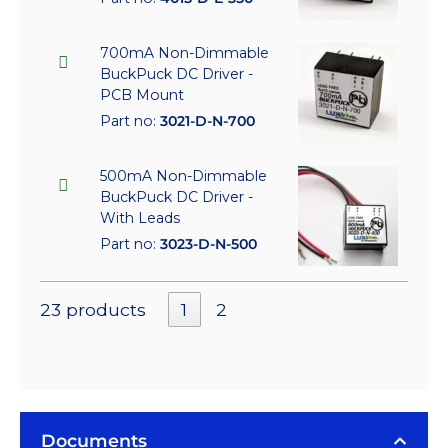
700mA Non-Dimmable
BuckPuck DC Driver -
PCB Mount
Part no:
3021-D-N-700
500mA Non-Dimmable
BuckPuck DC Driver -
With Leads
Part no:
3023-D-N-500
23 products
1
2
Documents