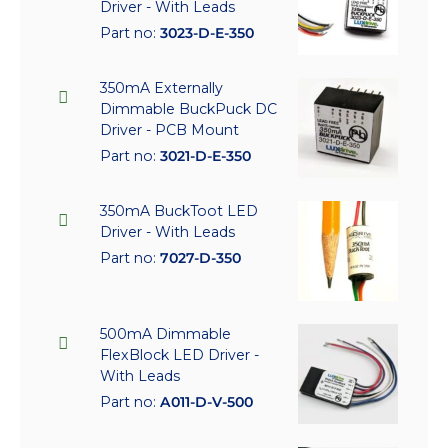
Driver - With Leads
Part no:
3023-D-E-350
350mA Externally
Dimmable BuckPuck DC
Driver - PCB Mount
Part no:
3021-D-E-350
350mA BuckToot LED
Driver - With Leads
Part no:
7027-D-350
500mA Dimmable
FlexBlock LED Driver -
With Leads
Part no:
A011-D-V-500