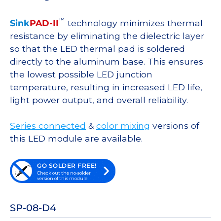
™
Sink
PAD-II
technology minimizes thermal
resistance by eliminating the dielectric layer
so that the LED thermal pad is soldered
directly to the aluminum base. This ensures
the lowest possible LED junction
temperature, resulting in increased LED life,
light power output, and overall reliability.
Series connected
&
color mixing
versions of
this LED module are available.
GO SOLDER FREE!
Check out the no-solder
version of this module
SP-08-D4