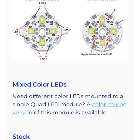
Mixed Color LEDs
Need different color LEDs mounted to a
single Quad LED module? A
color-mixing
version
of this module is available.
Stock