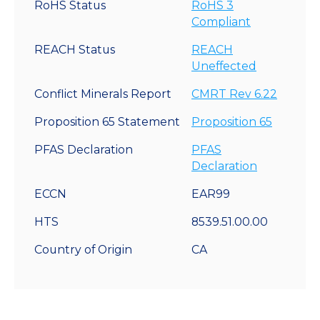
RoHS Status
RoHS 3
Compliant
REACH Status
REACH
Uneffected
Conflict Minerals Report
CMRT Rev 6.22
Proposition 65 Statement
Proposition 65
PFAS Declaration
PFAS
Declaration
ECCN
EAR99
HTS
8539.51.00.00
Country of Origin
CA