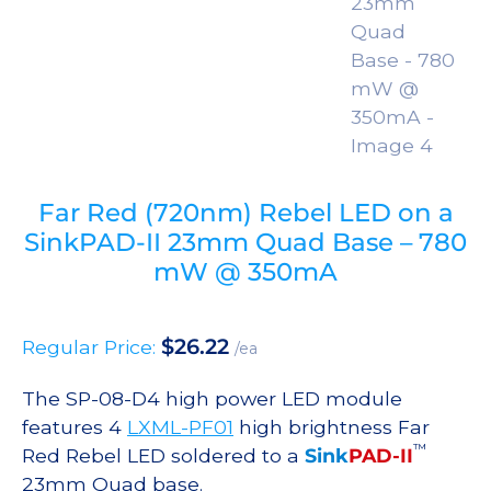
Far Red (720nm) Rebel LED on a
SinkPAD-II 23mm Quad Base – 780
mW @ 350mA
$
26.22
Regular Price:
/ea
The SP-08-D4 high power LED module
features 4
LXML-PF01
high brightness Far
™
Red Rebel LED soldered to a
Sink
PAD-II
23mm Quad base.