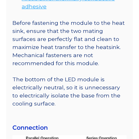
adhesive
Before fastening the module to the heat
sink, ensure that the two mating
surfaces are perfectly flat and clean to
maximize heat transfer to the heatsink.
Mechanical fasteners are not
recommended for this module.
The bottom of the LED module is
electrically neutral, so it is unnecessary
to electrically isolate the base from the
cooling surface.
Connection