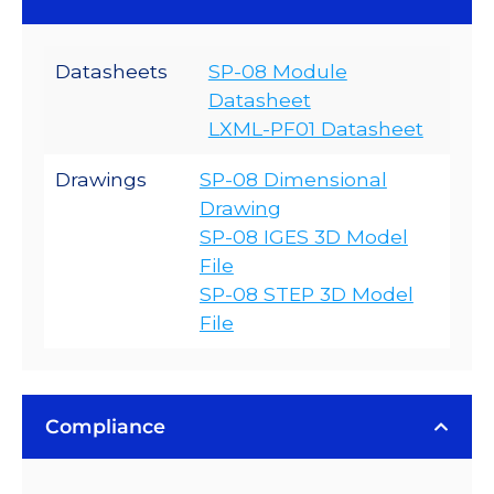
Datasheets
SP-08 Module
Datasheet
LXML-PF01 Datasheet
Drawings
SP-08 Dimensional
Drawing
SP-08 IGES 3D Model
File
SP-08 STEP 3D Model
File
Compliance