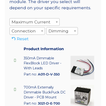
module. The driver you select will
depend on your specific requirements.
Maximum Current
Connection
Dimming
Reset
Product Information
350mA Dimmable
FlexBlock LED Driver -
With Leads
Part no:
A011-D-V-350
700mA Externally
Dimmable BuckPuck DC
Driver - PCB Mount
Part no:
3021-D-E-700