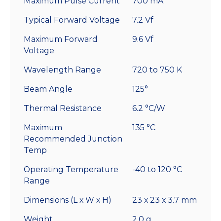
Maximum Pulse Current
700 mA
Typical Forward Voltage
7.2 Vf
Maximum Forward
9.6 Vf
Voltage
Wavelength Range
720 to 750 K
Beam Angle
125°
Thermal Resistance
6.2 °C/W
Maximum
135 °C
Recommended Junction
Temp
Operating Temperature
-40 to 120 °C
Range
Dimensions (L x W x H)
23 x 23 x 3.7 mm
Weight
2.0 g