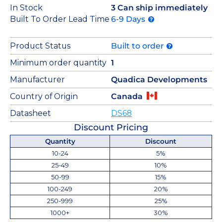
In Stock
3 Can ship immediately
Built To Order Lead Time
6-9 Days
Product Status
Built to order
Minimum order quantity
1
Manufacturer
Quadica Developments
Country of Origin
Canada
Datasheet
DS68
Discount Pricing
Quantity
Discount
10-24
5%
25-49
10%
50-99
15%
100-249
20%
250-999
25%
1000+
30%