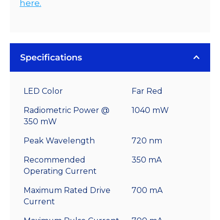
here.
Specifications
LED Color
Far Red
Radiometric Power @
1040 mW
350 mW
Peak Wavelength
720 nm
Recommended
350 mA
Operating Current
Maximum Rated Drive
700 mA
Current