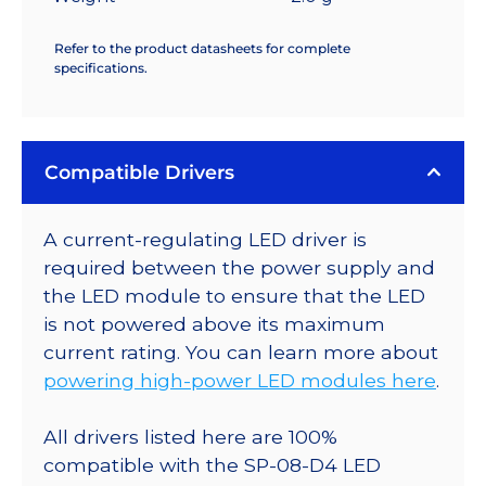
Refer to the product datasheets for complete
specifications.
Compatible Drivers
A current-regulating LED driver is
required between the power supply and
the LED module to ensure that the LED
is not powered above its maximum
current rating. You can learn more about
powering high-power LED modules here
.
All drivers listed here are 100%
compatible with the SP-08-D4 LED