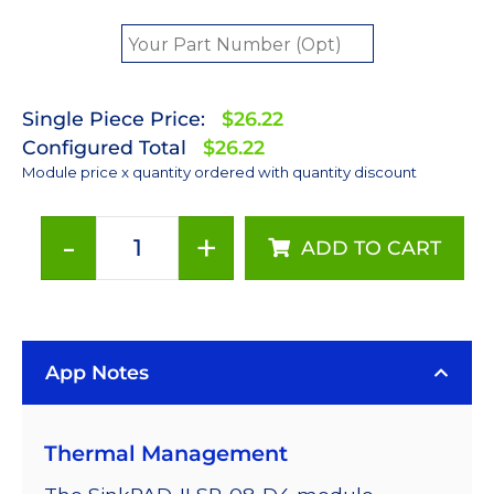
Single Piece Price:
$26.22
Configured Total
$26.22
Module price x quantity ordered with quantity discount
-
+
ADD TO CART
Far
Red
(720nm)
Rebel
App Notes
LED
on
a
Thermal Management
SinkPAD-
II