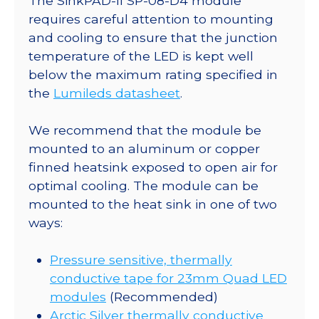
The SinkPAD-II SP-08-D4 module
23mm
requires careful attention to mounting
Quad
and cooling to ensure that the junction
Base
temperature of the LED is kept well
-
below the maximum rating specified in
780
the
Lumileds datasheet
.
mW
@
We recommend that the module be
350mA
mounted to an aluminum or copper
quantity
finned heatsink exposed to open air for
optimal cooling. The module can be
mounted to the heat sink in one of two
ways:
Pressure sensitive, thermally
conductive tape for 23mm Quad LED
modules
(Recommended)
Arctic Silver thermally conductive