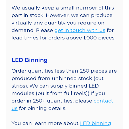
We usually keep a small number of this
part in stock. However, we can produce
virtually any quantity you require on
demand. Please
get in touch with us
for
lead times for orders above 1,000 pieces.
LED Binning
Order quantities less than 250 pieces are
produced from unbinned stock (cut
strips). We can supply binned LED
modules (built from full reels)) If you
order in 250+ quantities, please
contact
us
for binning details.
You can learn more about
LED binning