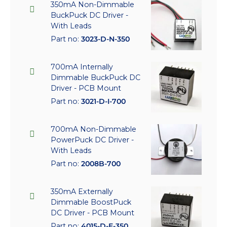
350mA Non-Dimmable
BuckPuck DC Driver -
With Leads
Part no:
3023-D-N-350
700mA Internally
Dimmable BuckPuck DC
Driver - PCB Mount
Part no:
3021-D-I-700
700mA Non-Dimmable
PowerPuck DC Driver -
With Leads
Part no:
2008B-700
350mA Externally
Dimmable BoostPuck
DC Driver - PCB Mount
Part no:
4015-D-E-350