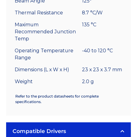
Beam Angle
125°
Thermal Resistance
8.7 °C/W
Maximum
135 °C
Recommended Junction
Temp
Operating Temperature
-40 to 120 °C
Range
Dimensions (L x W x H)
23 x 23 x 3.7 mm
Weight
2.0 g
Refer to the product datasheets for complete
specifications.
Compatible Drivers