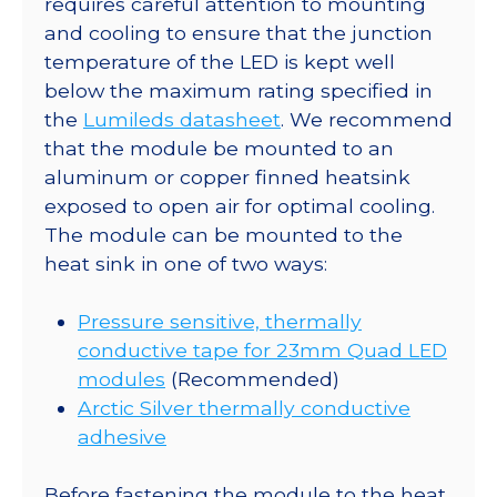
requires careful attention to mounting
Base
and cooling to ensure that the junction
-
temperature of the LED is kept well
159
below the maximum rating specified in
lm
the
Lumileds datasheet
. We recommend
@
that the module be mounted to an
350mA
aluminum or copper finned heatsink
quantity
exposed to open air for optimal cooling.
The module can be mounted to the
heat sink in one of two ways:
Pressure sensitive, thermally
conductive tape for 23mm Quad LED
modules
(Recommended)
Arctic Silver thermally conductive
adhesive
Before fastening the module to the heat