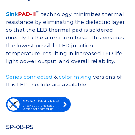
™
Sink
PAD-II
technology minimizes thermal
resistance by eliminating the dielectric layer
so that the LED thermal pad is soldered
directly to the aluminum base. This ensures
the lowest possible LED junction
temperature, resulting in increased LED life,
light power output, and overall reliability.
Series connected
&
color mixing
versions of
this LED module are available.
GO SOLDER FREE!
Check out the no-solder
version of this module
SP-08-R5