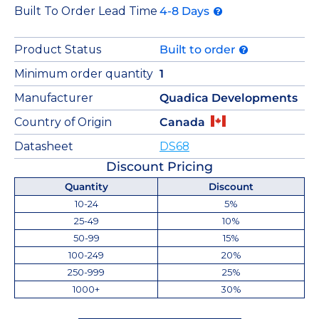
Built To Order Lead Time
4-8 Days
Product Status
Built to order
Minimum order quantity
1
Manufacturer
Quadica Developments
Country of Origin
Canada
Datasheet
DS68
Discount Pricing
Quantity
Discount
10-24
5%
25-49
10%
50-99
15%
100-249
20%
250-999
25%
1000+
30%