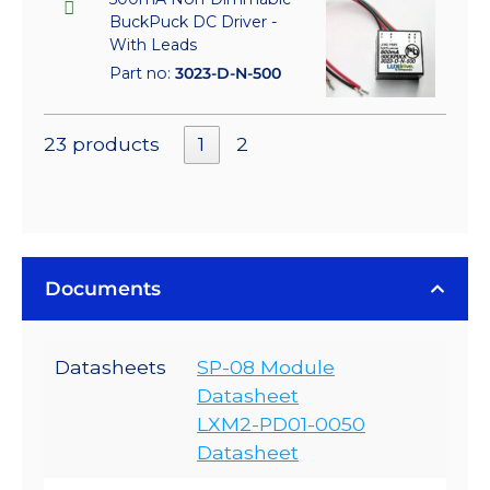
BuckPuck DC Driver -
With Leads
Part no:
3023-D-N-500
23 products
1
2
Documents
Datasheets
SP-08 Module
Datasheet
LXM2-PD01-0050
Datasheet