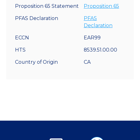
Proposition 65 Statement
Proposition 65
PFAS Declaration
PFAS
Declaration
ECCN
EAR99
HTS
8539.51.00.00
Country of Origin
CA