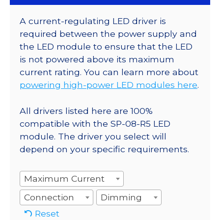
A current-regulating LED driver is
required between the power supply and
the LED module to ensure that the LED
is not powered above its maximum
current rating. You can learn more about
powering high-power LED modules here
.
All drivers listed here are 100%
compatible with the SP-08-R5 LED
module. The driver you select will
depend on your specific requirements.
Maximum Current
Connection
Dimming
Reset