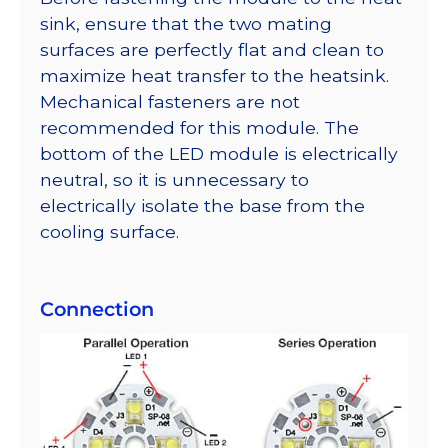
sink, ensure that the two mating
surfaces are perfectly flat and clean to
maximize heat transfer to the heatsink.
Mechanical fasteners are not
recommended for this module. The
bottom of the LED module is electrically
neutral, so it is unnecessary to
electrically isolate the base from the
cooling surface.
Connection