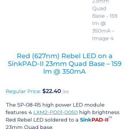
Red (627nm) Rebel LED on a
SinkPAD-II 23mm Quad Base – 159
lm @ 350mA
$
22.40
Regular Price:
/ea
The SP-08-R5 high power LED module
features 4
LXM2-PD01-0050
high brightness
™
Red Rebel LED soldered to a
Sink
PAD-II
23mm Quad base.