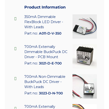
Product Information
350mA Dimmable
FlexBlock LED Driver -
With Leads
Part no:
A011-D-V-350
700mA Externally
Dimmable BuckPuck DC
Driver - PCB Mount
Part no:
3021-D-E-700
700mA Non-Dimmable
BuckPuck DC Driver -
With Leads
Part no:
3023-D-N-700
700mA Externally