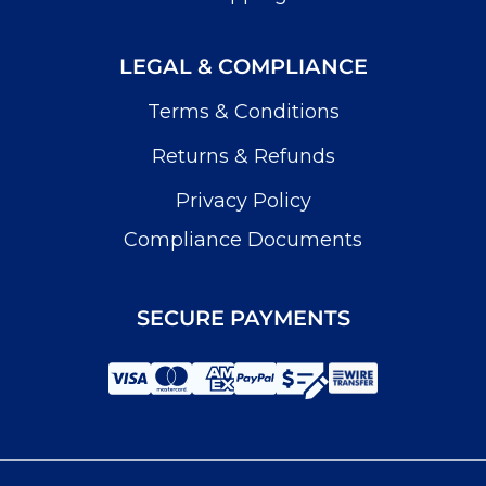
LEGAL & COMPLIANCE
Terms & Conditions
Returns & Refunds
Privacy Policy
Compliance Documents
SECURE PAYMENTS