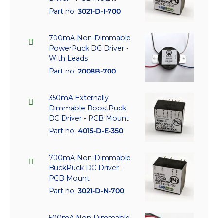
Part no:
3021-D-I-700
700mA Non-Dimmable
PowerPuck DC Driver -
With Leads
Part no:
2008B-700
350mA Externally
Dimmable BoostPuck
DC Driver - PCB Mount
Part no:
4015-D-E-350
700mA Non-Dimmable
BuckPuck DC Driver -
PCB Mount
Part no:
3021-D-N-700
500mA Non-Dimmable