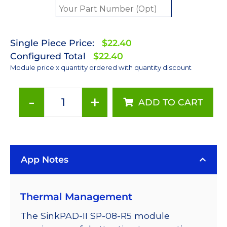
Single Piece Price:
$22.40
Configured Total
$22.40
Module price x quantity ordered with quantity discount
-
+
ADD TO CART
Red
(627nm)
Rebel
LED
App Notes
on
a
SinkPAD-
Thermal Management
II
23mm
The SinkPAD-II SP-08-R5 module
Quad