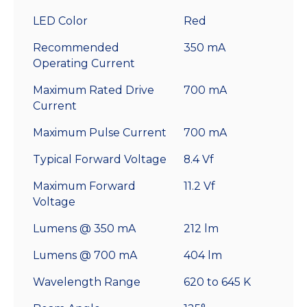
LED Color
Red
Recommended
350 mA
Operating Current
Maximum Rated Drive
700 mA
Current
Maximum Pulse Current
700 mA
Typical Forward Voltage
8.4 Vf
Maximum Forward
11.2 Vf
Voltage
Lumens @ 350 mA
212 lm
Lumens @ 700 mA
404 lm
Wavelength Range
620 to 645 K