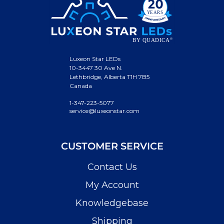
Luxeon Star LEDs
10-3447 30 Ave N.
Lethbridge, Alberta T1H 7B5
Canada
1-347-223-5077
service@luxeonstar.com
CUSTOMER SERVICE
Contact Us
My Account
Knowledgebase
Shipping