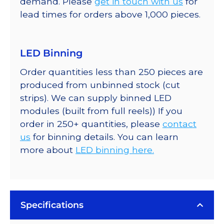
demand. Please
get in touch with us
for
lead times for orders above 1,000 pieces.
LED Binning
Order quantities less than 250 pieces are
produced from unbinned stock (cut
strips). We can supply binned LED
modules (built from full reels)) If you
order in 250+ quantities, please
contact
us
for binning details. You can learn
more about
LED binning here.
Specifications