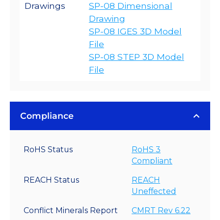
Drawings
SP-08 Dimensional
Drawing
SP-08 IGES 3D Model
File
SP-08 STEP 3D Model
File
Compliance
RoHS Status
RoHS 3
Compliant
REACH Status
REACH
Uneffected
Conflict Minerals Report
CMRT Rev 6.22