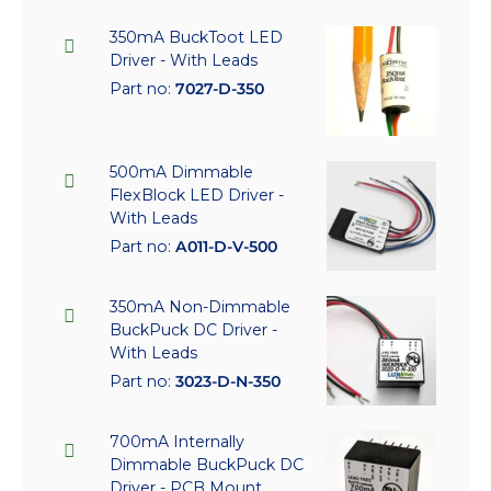
350mA BuckToot LED
Driver - With Leads
Part no:
7027-D-350
500mA Dimmable
FlexBlock LED Driver -
With Leads
Part no:
A011-D-V-500
350mA Non-Dimmable
BuckPuck DC Driver -
With Leads
Part no:
3023-D-N-350
700mA Internally
Dimmable BuckPuck DC
Driver - PCB Mount