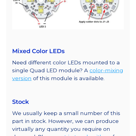
Mixed Color LEDs
Need different color LEDs mounted to a
single Quad LED module? A
color-mixing
version
of this module is available.
Stock
We usually keep a small number of this
part in stock. However, we can produce
virtually any quantity you require on