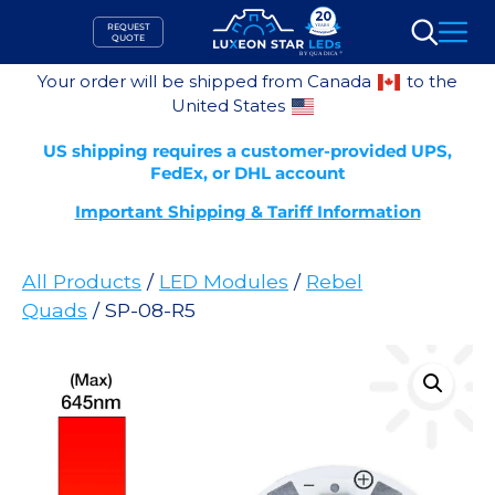
Skip
REQUEST
to
QUOTE
Search
content
Your order will be shipped from Canada
to the
United States
US shipping requires a customer-provided UPS,
FedEx, or DHL account
Important Shipping & Tariff Information
All Products
/
LED Modules
/
Rebel
Quads
/ SP-08-R5