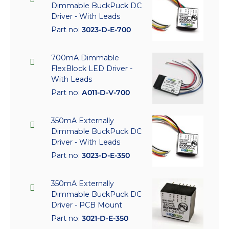
Dimmable BuckPuck DC
Driver - With Leads
Part no:
3023-D-E-700
700mA Dimmable
FlexBlock LED Driver -
With Leads
Part no:
A011-D-V-700
350mA Externally
Dimmable BuckPuck DC
Driver - With Leads
Part no:
3023-D-E-350
350mA Externally
Dimmable BuckPuck DC
Driver - PCB Mount
Part no:
3021-D-E-350