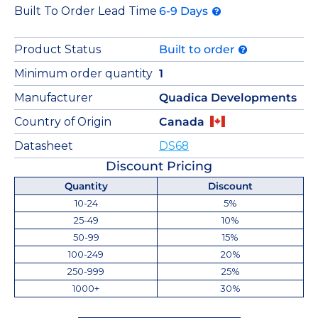
Built To Order Lead Time
6-9 Days
Product Status
Built to order
Minimum order quantity
1
Manufacturer
Quadica Developments
Country of Origin
Canada
Datasheet
DS68
Discount Pricing
Quantity
Discount
10-24
5%
25-49
10%
50-99
15%
100-249
20%
250-999
25%
1000+
30%