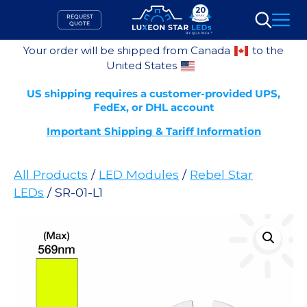
Skip
REQUEST
to
QUOTE
Search
content
Your order will be shipped from Canada
to the
United States
US shipping requires a customer-provided UPS,
FedEx, or DHL account
Important Shipping & Tariff Information
All Products
/
LED Modules
/
Rebel Star
LEDs
/ SR-01-L1