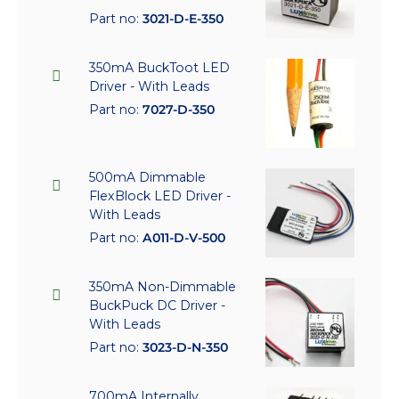
Part no:
3021-D-E-350
350mA BuckToot LED
Driver - With Leads
Part no:
7027-D-350
500mA Dimmable
FlexBlock LED Driver -
With Leads
Part no:
A011-D-V-500
350mA Non-Dimmable
BuckPuck DC Driver -
With Leads
Part no:
3023-D-N-350
700mA Internally