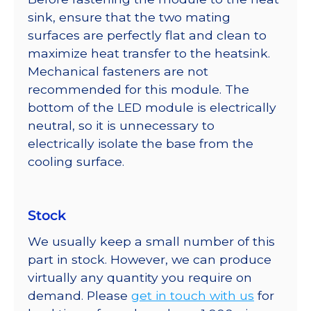
sink, ensure that the two mating
surfaces are perfectly flat and clean to
maximize heat transfer to the heatsink.
Mechanical fasteners are not
recommended for this module. The
bottom of the LED module is electrically
neutral, so it is unnecessary to
electrically isolate the base from the
cooling surface.
Stock
We usually keep a small number of this
part in stock. However, we can produce
virtually any quantity you require on
demand. Please
get in touch with us
for