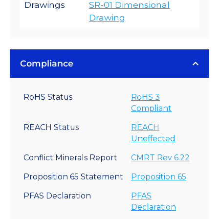
Drawings
SR-01 Dimensional
Drawing
Compliance
RoHS Status
RoHS 3
Compliant
REACH Status
REACH
Uneffected
Conflict Minerals Report
CMRT Rev 6.22
Proposition 65 Statement
Proposition 65
PFAS Declaration
PFAS
Declaration