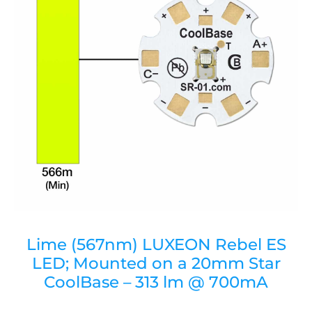
Lime (567nm) LUXEON Rebel ES
LED; Mounted on a 20mm Star
CoolBase – 313 lm @ 700mA