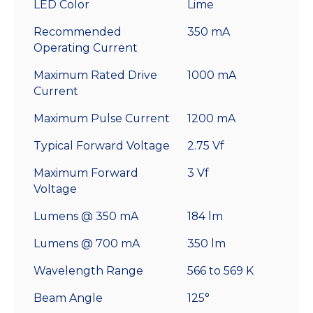
LED Color
Lime
Recommended
350 mA
Operating Current
Maximum Rated Drive
1000 mA
Current
Maximum Pulse Current
1200 mA
Typical Forward Voltage
2.75 Vf
Maximum Forward
3 Vf
Voltage
Lumens @ 350 mA
184 lm
Lumens @ 700 mA
350 lm
Wavelength Range
566 to 569 K
Beam Angle
125°