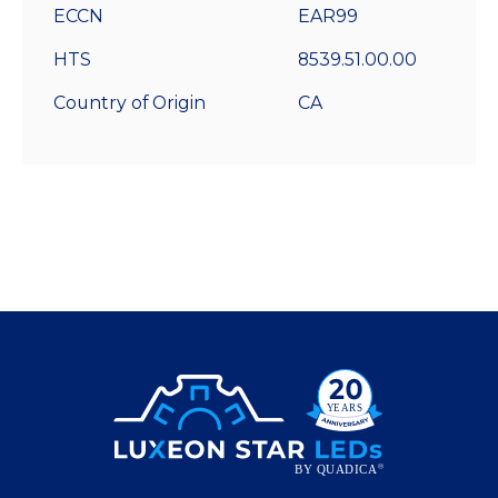
ECCN
EAR99
HTS
8539.51.00.00
Country of Origin
CA