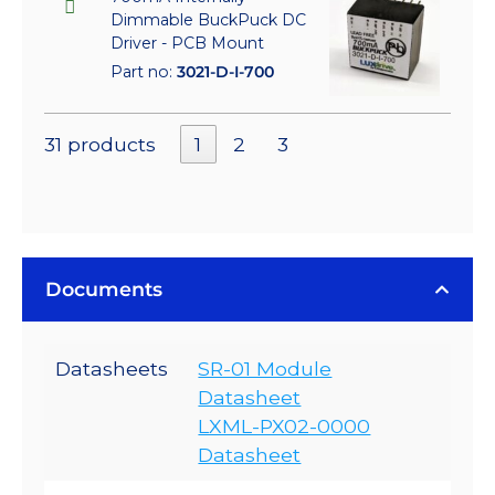
Dimmable BuckPuck DC
Driver - PCB Mount
Part no:
3021-D-I-700
31 products
1
2
3
Documents
Datasheets
SR-01 Module
Datasheet
LXML-PX02-0000
Datasheet