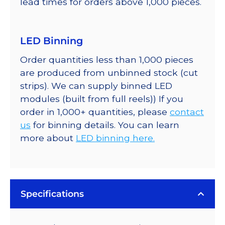
lead times for orders above 1,000 pieces.
LED Binning
Order quantities less than 1,000 pieces
are produced from unbinned stock (cut
strips). We can supply binned LED
modules (built from full reels)) If you
order in 1,000+ quantities, please
contact
us
for binning details. You can learn
more about
LED binning here.
Specifications