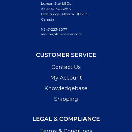
Luxeon Star LEDs
10-3447 30 Ave N.
Lethbridge, Alberta T1H 7B5
Canada
1-347-223-5077
service@luxeonstar.com
CUSTOMER SERVICE
Contact Us
My Account
Knowledgebase
Shipping
LEGAL & COMPLIANCE
Terms & Conditions