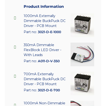
Product Information
1000mA Externally
Dimmable BuckPuck DC
Driver - PCB Mount
Part no:
3021-D-E-1000
350mA Dimmable
FlexBlock LED Driver -
With Leads
Part no:
A011-D-V-350
700mA Externally
Dimmable BuckPuck DC
Driver - PCB Mount
Part no:
3021-D-E-700
1000mA Non-Dimmable