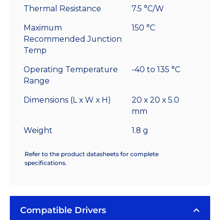
Thermal Resistance
7.5 °C/W
Maximum
150 °C
Recommended Junction
Temp
Operating Temperature
-40 to 135 °C
Range
Dimensions (L x W x H)
20 x 20 x 5.0
mm
Weight
1.8 g
Refer to the product datasheets for complete
specifications.
Compatible Drivers