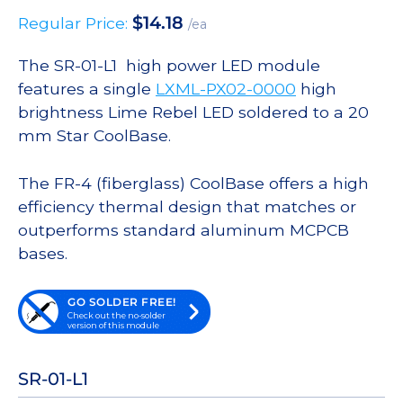
$
14.18
Regular Price:
/ea
The SR-01-L1 high power LED module
features a single
LXML-PX02-0000
high
brightness Lime Rebel LED soldered to a 20
mm Star CoolBase.
The FR-4 (fiberglass) CoolBase offers a high
efficiency thermal design that matches or
outperforms standard aluminum MCPCB
bases.
GO SOLDER FREE!
Check out the no-solder
version of this module
SR-01-L1