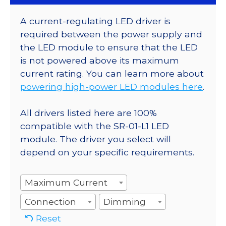
A current-regulating LED driver is
required between the power supply and
the LED module to ensure that the LED
is not powered above its maximum
current rating. You can learn more about
powering high-power LED modules here
.
All drivers listed here are 100%
compatible with the SR-01-L1 LED
module. The driver you select will
depend on your specific requirements.
Maximum Current
Connection
Dimming
Reset