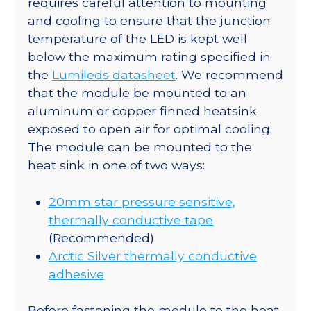
requires careful attention to mounting
Star
and cooling to ensure that the junction
CoolBase
temperature of the LED is kept well
-
below the maximum rating specified in
313
the
Lumileds datasheet
. We recommend
lm
that the module be mounted to an
@
aluminum or copper finned heatsink
700mA
exposed to open air for optimal cooling.
quantity
The module can be mounted to the
heat sink in one of two ways:
20mm star pressure sensitive,
thermally conductive tape
(Recommended)
Arctic Silver thermally conductive
adhesive
Before fastening the module to the heat