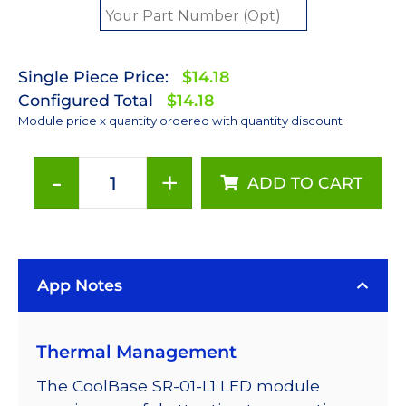
Single Piece Price:
$14.18
Configured Total
$14.18
Module price x quantity ordered with quantity discount
-
+
ADD TO CART
Lime
(567nm)
LUXEON
Rebel
App Notes
ES
LED;
Mounted
Thermal Management
on
a
The CoolBase SR-01-L1 LED module
20mm