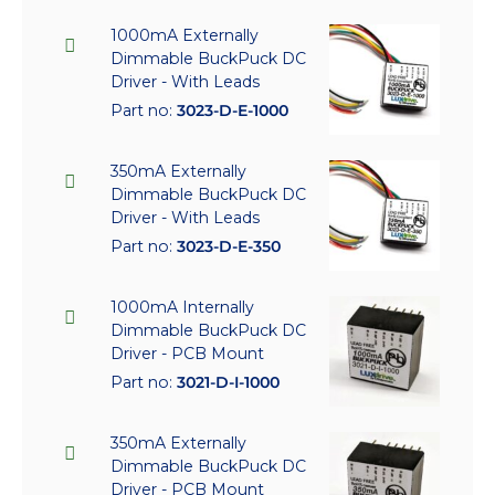
1000mA Externally
Dimmable BuckPuck DC
Driver - With Leads
Part no:
3023-D-E-1000
350mA Externally
Dimmable BuckPuck DC
Driver - With Leads
Part no:
3023-D-E-350
1000mA Internally
Dimmable BuckPuck DC
Driver - PCB Mount
Part no:
3021-D-I-1000
350mA Externally
Dimmable BuckPuck DC
Driver - PCB Mount