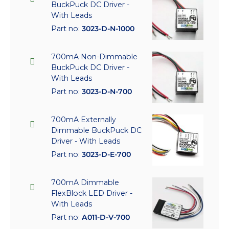
BuckPuck DC Driver -
With Leads
Part no:
3023-D-N-1000
700mA Non-Dimmable
BuckPuck DC Driver -
With Leads
Part no:
3023-D-N-700
700mA Externally
Dimmable BuckPuck DC
Driver - With Leads
Part no:
3023-D-E-700
700mA Dimmable
FlexBlock LED Driver -
With Leads
Part no:
A011-D-V-700