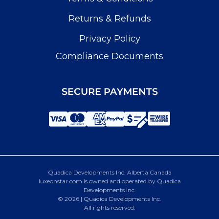
Returns & Refunds
Privacy Policy
Compliance Documents
SECURE PAYMENTS
Quadica Developments Inc. Alberta Canada
luxeonstar.com is owned and operated by Quadica
Developments Inc.
© 2026 | Quadica Developments Inc.
All rights reserved.