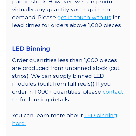
part in stock. However, we can produce
virtually any quantity you require on
demand. Please
get in touch with us
for
lead times for orders above 1,000 pieces.
LED Binning
Order quantities less than 1,000 pieces
are produced from unbinned stock (cut
strips). We can supply binned LED
modules (built from full reels)) If you
order in 1,000+ quantities, please
contact
us
for binning details.
You can learn more about
LED binning
here.