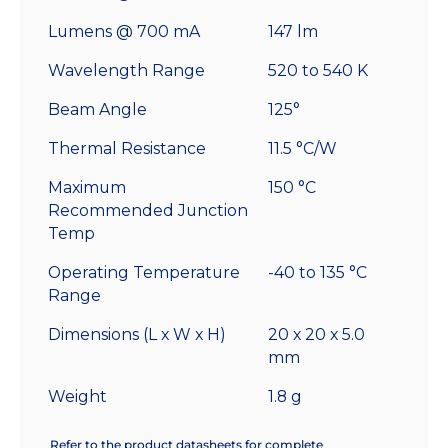
Lumens @ 700 mA
147 lm
Wavelength Range
520 to 540 K
Beam Angle
125°
Thermal Resistance
11.5 °C/W
Maximum
150 °C
Recommended Junction
Temp
Operating Temperature
-40 to 135 °C
Range
Dimensions (L x W x H)
20 x 20 x 5.0
mm
Weight
1.8 g
Refer to the product datasheets for complete