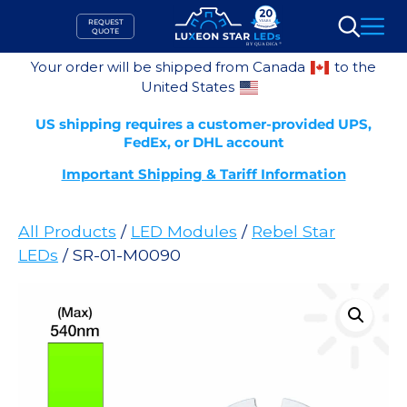
Skip
REQUEST
to
QUOTE
Search
content
Your order will be shipped from Canada
to the
United States
US shipping requires a customer-provided UPS,
FedEx, or DHL account
Important Shipping & Tariff Information
All Products
/
LED Modules
/
Rebel Star
LEDs
/ SR-01-M0090