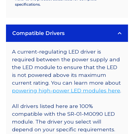
specifications.
Compatible Drivers
A current-regulating LED driver is
required between the power supply and
the LED module to ensure that the LED
is not powered above its maximum
current rating. You can learn more about
powering high-power LED modules here
.
All drivers listed here are 100%
compatible with the SR-01-M0090 LED
module. The driver you select will
depend on your specific requirements.