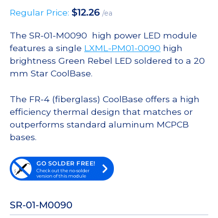
$
12.26
Regular Price:
/ea
The SR-01-M0090 high power LED module
features a single
LXML-PM01-0090
high
brightness Green Rebel LED soldered to a 20
mm Star CoolBase.
The FR-4 (fiberglass) CoolBase offers a high
efficiency thermal design that matches or
outperforms standard aluminum MCPCB
bases.
GO SOLDER FREE!
Check out the no-solder
version of this module
SR-01-M0090