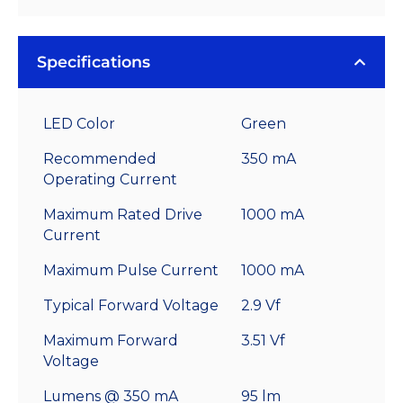
Specifications
LED Color
Green
Recommended
350 mA
Operating Current
Maximum Rated Drive
1000 mA
Current
Maximum Pulse Current
1000 mA
Typical Forward Voltage
2.9 Vf
Maximum Forward
3.51 Vf
Voltage
Lumens @ 350 mA
95 lm