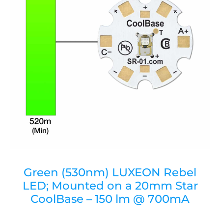
Green (530nm) LUXEON Rebel
LED; Mounted on a 20mm Star
CoolBase – 150 lm @ 700mA