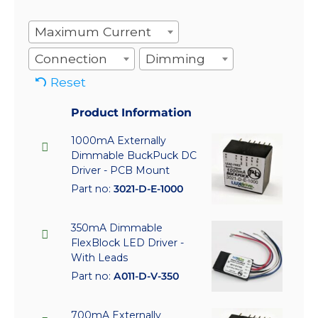
Maximum Current
Connection
Dimming
Reset
Product Information
1000mA Externally
Dimmable BuckPuck DC
Driver - PCB Mount
Part no:
3021-D-E-1000
350mA Dimmable
FlexBlock LED Driver -
With Leads
Part no:
A011-D-V-350
700mA Externally