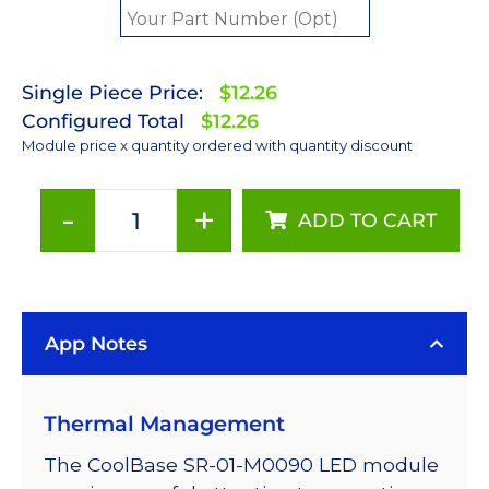
Single Piece Price:
$12.26
Configured Total
$12.26
Module price x quantity ordered with quantity discount
-
+
ADD TO CART
Green
(530nm)
LUXEON
Rebel
App Notes
LED;
Mounted
on
Thermal Management
a
20mm
The CoolBase SR-01-M0090 LED module
Star