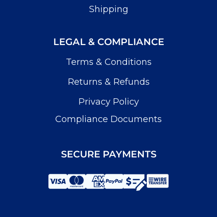
Shipping
LEGAL & COMPLIANCE
Terms & Conditions
Returns & Refunds
Privacy Policy
Compliance Documents
SECURE PAYMENTS