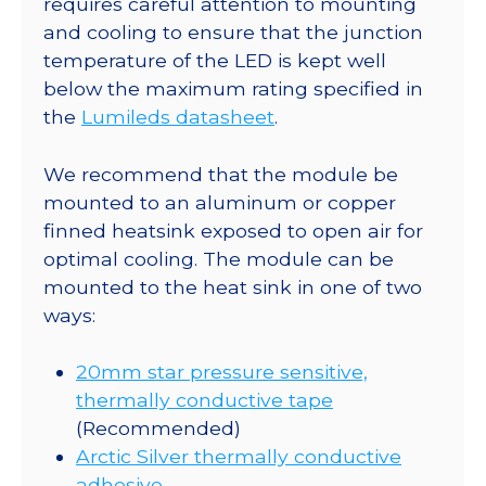
requires careful attention to mounting
CoolBase
and cooling to ensure that the junction
-
temperature of the LED is kept well
150
below the maximum rating specified in
lm
the
Lumileds datasheet
.
@
700mA
We recommend that the module be
quantity
mounted to an aluminum or copper
finned heatsink exposed to open air for
optimal cooling. The module can be
mounted to the heat sink in one of two
ways:
20mm star pressure sensitive,
thermally conductive tape
(Recommended)
Arctic Silver thermally conductive
adhesive