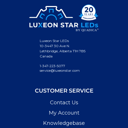
Luxeon Star LEDs
10-3447 30 Ave N.
Lethbridge, Alberta T1H 7B5
Canada
1-347-223-5077
service@luxeonstar.com
CUSTOMER SERVICE
Contact Us
My Account
Knowledgebase