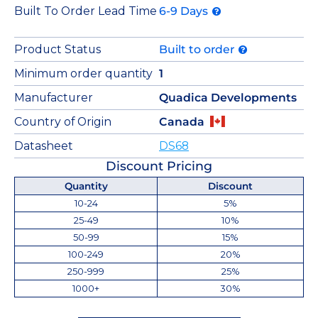
Built To Order Lead Time
6-9 Days
Product Status
Built to order
Minimum order quantity
1
Manufacturer
Quadica Developments
Country of Origin
Canada
Datasheet
DS68
Discount Pricing
Quantity
Discount
10-24
5%
25-49
10%
50-99
15%
100-249
20%
250-999
25%
1000+
30%