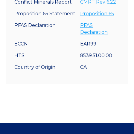
Conflict Minerals Report
CMRT Rev 6.22
Proposition 65 Statement
Proposition 65
PFAS Declaration
PFAS
Declaration
ECCN
EAR99
HTS
8539.51.00.00
Country of Origin
CA