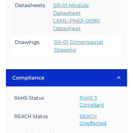
Datasheets
SR-01 Module
Datasheet
LXML-PM01-0090
Datasheet
Drawings
SR-01 Dimensional
Drawing
Compliance
RoHS Status
RoHS 3
Compliant
REACH Status
REACH
Uneffected