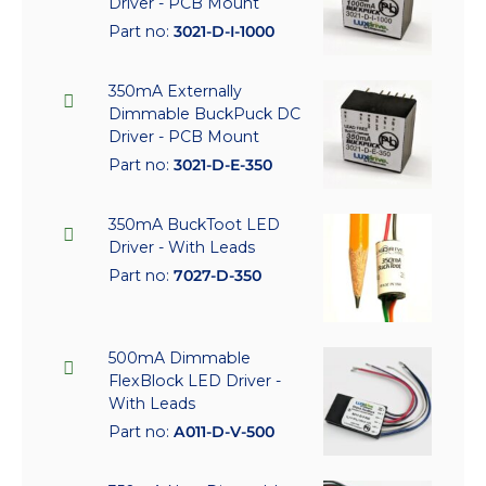
Driver - PCB Mount
Part no:
3021-D-I-1000
350mA Externally
Dimmable BuckPuck DC
Driver - PCB Mount
Part no:
3021-D-E-350
350mA BuckToot LED
Driver - With Leads
Part no:
7027-D-350
500mA Dimmable
FlexBlock LED Driver -
With Leads
Part no:
A011-D-V-500