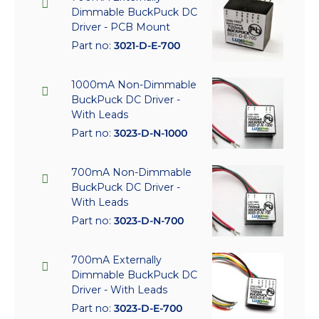
Dimmable BuckPuck DC
Driver - PCB Mount
Part no:
3021-D-E-700
1000mA Non-Dimmable
BuckPuck DC Driver -
With Leads
Part no:
3023-D-N-1000
700mA Non-Dimmable
BuckPuck DC Driver -
With Leads
Part no:
3023-D-N-700
700mA Externally
Dimmable BuckPuck DC
Driver - With Leads
Part no:
3023-D-E-700