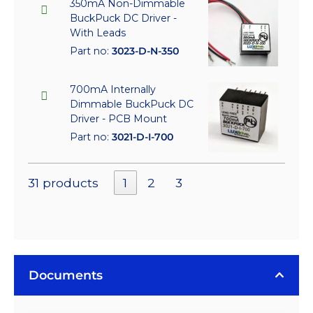
350mA Non-Dimmable
BuckPuck DC Driver -
With Leads
Part no:
3023-D-N-350
700mA Internally
Dimmable BuckPuck DC
Driver - PCB Mount
Part no:
3021-D-I-700
31 products
1
2
3
Documents