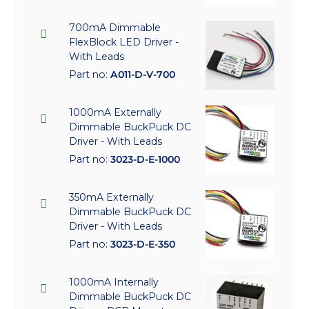
700mA Dimmable
FlexBlock LED Driver -
With Leads
Part no:
A011-D-V-700
1000mA Externally
Dimmable BuckPuck DC
Driver - With Leads
Part no:
3023-D-E-1000
350mA Externally
Dimmable BuckPuck DC
Driver - With Leads
Part no:
3023-D-E-350
1000mA Internally
Dimmable BuckPuck DC