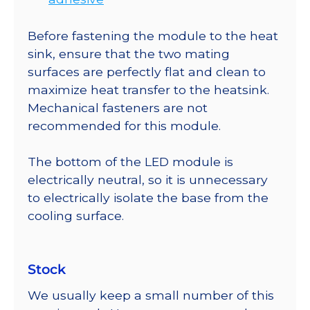
Before fastening the module to the heat
sink, ensure that the two mating
surfaces are perfectly flat and clean to
maximize heat transfer to the heatsink.
Mechanical fasteners are not
recommended for this module.
The bottom of the LED module is
electrically neutral, so it is unnecessary
to electrically isolate the base from the
cooling surface.
Stock
We usually keep a small number of this