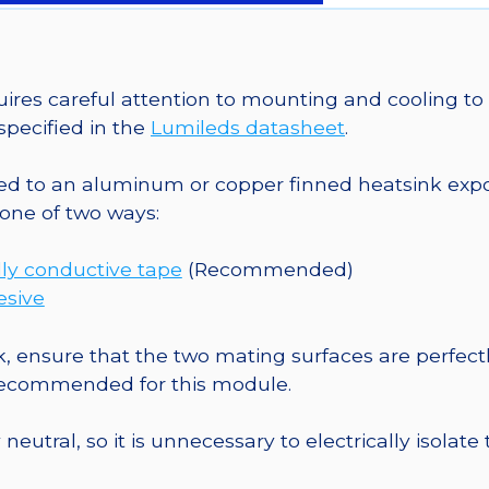
on
a
20mm
Star
es careful attention to mounting and cooling to 
CoolBase
pecified in the
Lumileds datasheet
.
-
1030
o an aluminum or copper finned heatsink exposed
mW
one of two ways:
@
700mA
ly conductive tape
(Recommended)
quantity
esive
, ensure that the two mating surfaces are perfectl
 recommended for this module.
eutral, so it is unnecessary to electrically isolate