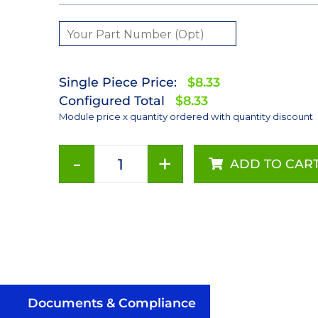
Single Piece Price:
$8.33
Configured Total
$8.33
Module price x quantity ordered with quantity discount
-
+
ADD TO CAR
Royal-
Blue
(447.5nm)
LUXEON
Rebel
ES
LED;
Mounted
Documents & Compliance