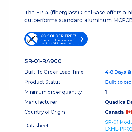
The FR-4 (fiberglass) CoolBase offers a 
outperforms standard aluminum MCPCB
GO SOLDER FREE!
Check out the no-solder
version of this module
SR-01-RA900
Built To Order Lead Time
4-8 Days
Product Status
Built to or
Minimum order quantity
1
Manufacturer
Quadica D
Country of Origin
Canada
SR-01 Modu
Datasheet
LXML-PR02