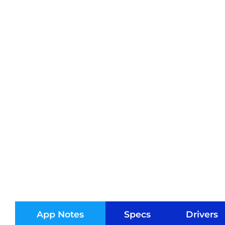
App Notes
Specs
Drivers