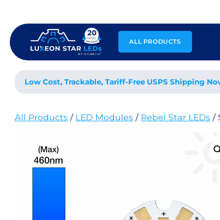
Skip
to
content
ALL PRODUCTS
Low Cost, Trackable, Tariff-Free USPS Shipping No
All Products
/
LED Modules
/
Rebel Star LEDs
/