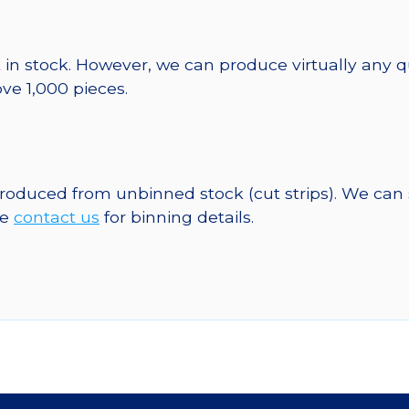
 in stock. However, we can produce virtually any 
ve 1,000 pieces.
 produced from unbinned stock (cut strips). We can
se
contact us
for binning details.