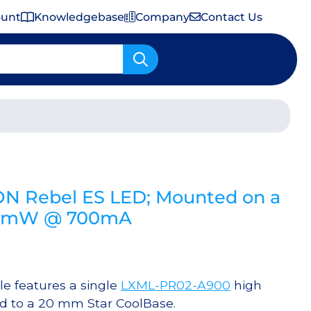
ount
Knowledgebase
Company
Contact Us
Important Shipping & Tariff Information
ON Rebel ES LED; Mounted on a
30 mW @ 700mA
 features a single
LXML-PR02-A900
high
d to a 20 mm Star CoolBase.