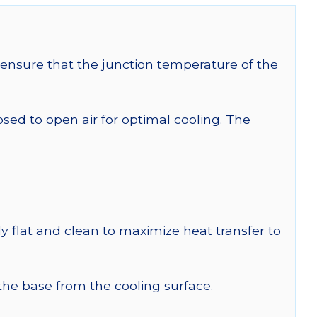
ensure that the junction temperature of the
 to open air for optimal cooling. The
y flat and clean to maximize heat transfer to
 the base from the cooling surface.