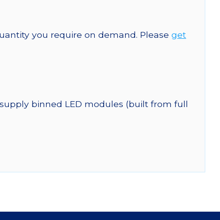
quantity you require on demand. Please
get
 supply binned LED modules (built from full