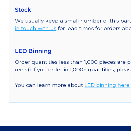
Stock
We usually keep a small number of this part
in touch with us
for lead times for orders abo
LED Binning
Order quantities less than 1,000 pieces are
reels)) If you order in 1,000+ quantities, plea
You can learn more about
LED binning here.