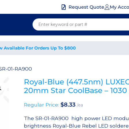
My Acc
Request Quote
w Available For Orders Up To $800
 SR-01-RA900
Royal-Blue (447.5nm) LUXE
20mm Star CoolBase – 10
$
8.33
Regular Price:
/ea
The SR-01-RA900 high power LED module
brightness Royal-Blue Rebel LED soldere