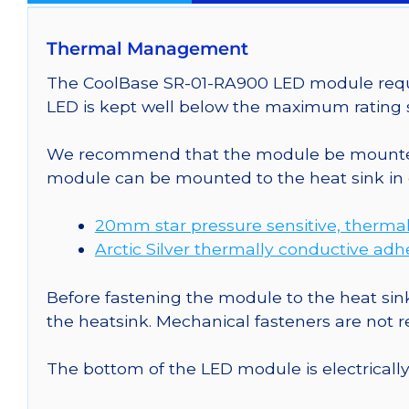
Thermal Management
The CoolBase SR-01-RA900 LED module requir
LED is kept well below the maximum rating s
We recommend that the module be mounted t
module can be mounted to the heat sink in 
20mm star pressure sensitive, thermal
Arctic Silver thermally conductive adh
Before fastening the module to the heat sink
the heatsink. Mechanical fasteners are not
The bottom of the LED module is electrically n