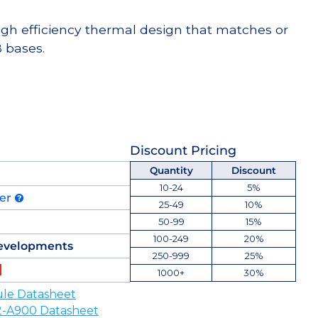
high efficiency thermal design that matches or
 bases.
Discount Pricing
Quantity
Discount
10-24
5%
der
25-49
10%
50-99
15%
100-249
20%
evelopments
250-999
25%
1000+
30%
le Datasheet
-A900 Datasheet