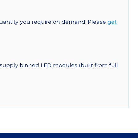
quantity you require on demand. Please
get
 supply binned LED modules (built from full