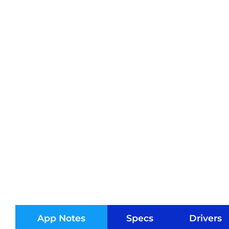
App Notes
Specs
Drivers