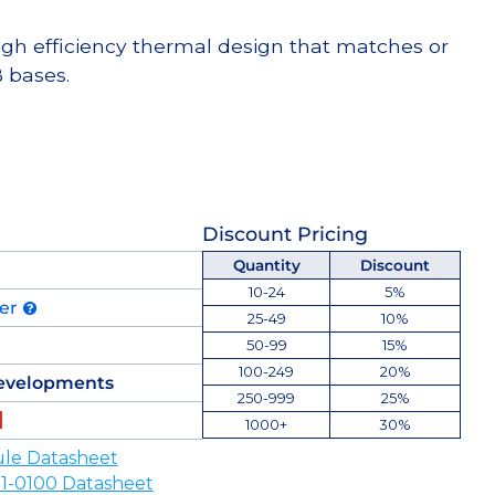
high efficiency thermal design that matches or
 bases.
Discount Pricing
Quantity
Discount
10-24
5%
der
25-49
10%
50-99
15%
100-249
20%
evelopments
250-999
25%
1000+
30%
le Datasheet
-0100 Datasheet