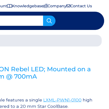
ount
Knowledgebase
Company
Contact Us
Important Shipping & Tariff Information
EON Rebel LED; Mounted on a
 lm @ 700mA
e features a single
LXML-PWN1-0100
high
ered to a 20 mm Star CoolBase.