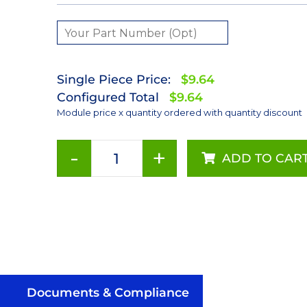
Single Piece Price:
$9.64
Configured Total
$9.64
Module price x quantity ordered with quantity discount
-
+
ADD TO CAR
Neutral
White
(4100K)
LUXEON
Rebel
LED;
Mounted
on
Documents & Compliance