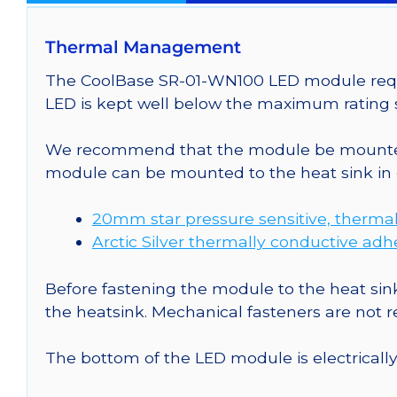
Thermal Management
The CoolBase SR-01-WN100 LED module requir
LED is kept well below the maximum rating s
We recommend that the module be mounted t
module can be mounted to the heat sink in 
20mm star pressure sensitive, thermal
Arctic Silver thermally conductive adh
Before fastening the module to the heat sink
the heatsink. Mechanical fasteners are not
The bottom of the LED module is electrically n