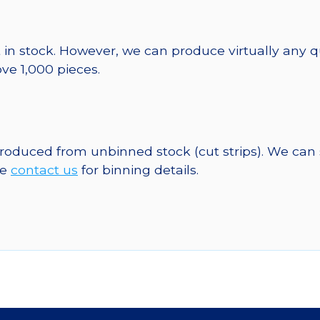
 in stock. However, we can produce virtually any 
ve 1,000 pieces.
 produced from unbinned stock (cut strips). We can
se
contact us
for binning details.