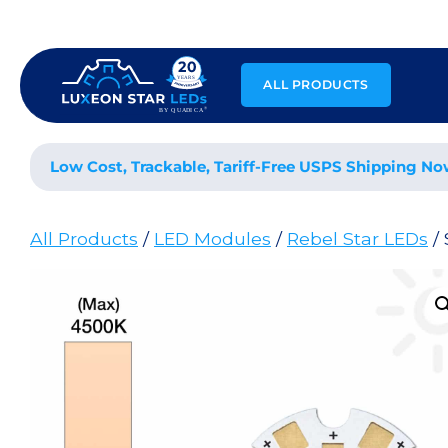
Skip
to
content
ALL PRODUCTS
Low Cost, Trackable, Tariff-Free USPS Shipping No
All Products
/
LED Modules
/
Rebel Star LEDs
/