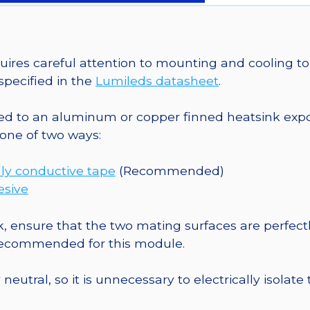
a
20mm
Star
CoolBase
es careful attention to mounting and cooling to 
-
pecified in the
Lumileds datasheet
.
180
lm
o an aluminum or copper finned heatsink exposed
@
one of two ways:
700mA
quantity
ly conductive tape
(Recommended)
esive
, ensure that the two mating surfaces are perfectl
 recommended for this module.
eutral, so it is unnecessary to electrically isolate