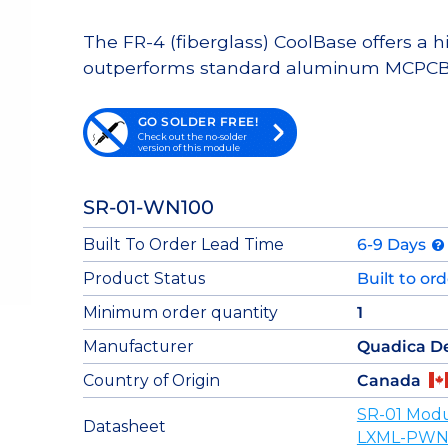
The FR-4 (fiberglass) CoolBase offers a 
outperforms standard aluminum MCPCB
GO SOLDER FREE!
Check out the no-solder
version of this module
SR-01-WN100
Built To Order Lead Time
6-9 Days
Product Status
Built to or
Minimum order quantity
1
Manufacturer
Quadica D
Country of Origin
Canada
SR-01 Modu
Datasheet
LXML-PWN1