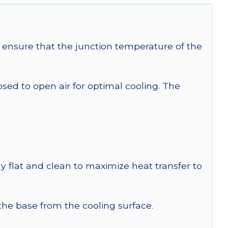
ensure that the junction temperature of the
 to open air for optimal cooling. The
y flat and clean to maximize heat transfer to
 the base from the cooling surface.