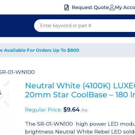
My Acc
Request Quote
w Available For Orders Up To $800
 SR-01-WN100
Neutral White (4100K) LUX
20mm Star CoolBase – 180
$
9.64
Regular Price:
/ea
The SR-01-WN100 high power LED modul
brightness Neutral White Rebel LED sold