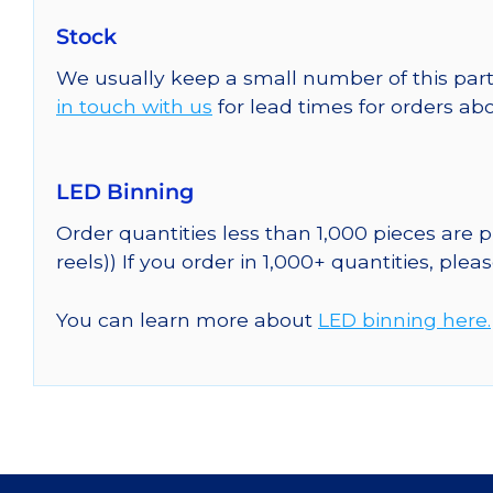
Stock
We usually keep a small number of this part
in touch with us
for lead times for orders abo
LED Binning
Order quantities less than 1,000 pieces are
reels)) If you order in 1,000+ quantities, plea
You can learn more about
LED binning here.