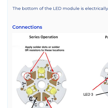
The bottom of the LED module is electrically n
Connections