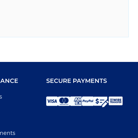
IANCE
SECURE PAYMENTS
s
ments