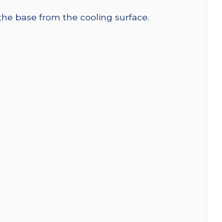
 the base from the cooling surface.