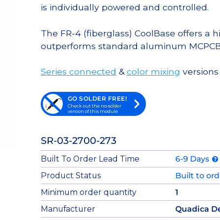
is individually powered and controlled.
The FR-4 (fiberglass) CoolBase offers a 
outperforms standard aluminum MCPCB
Series connected
&
color mixing
versions 
GO SOLDER FREE!
Check out the no-solder
version of this module
SR-03-2700-273
Built To Order Lead Time
6-9 Days
Product Status
Built to or
Minimum order quantity
1
Manufacturer
Quadica D