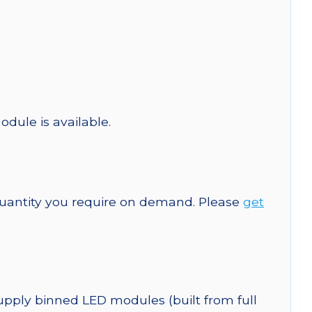
odule is available.
quantity you require on demand. Please
get
upply binned LED modules (built from full