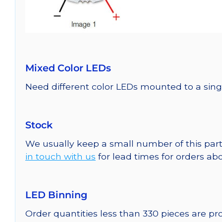
Mixed Color LEDs
Need different color LEDs mounted to a sing
Stock
We usually keep a small number of this part
in touch with us
for lead times for orders abo
LED Binning
Order quantities less than 330 pieces are p