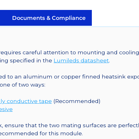
Plus
LED;
Mounted
Documents & Compliance
on
a
20mm
Tri-
uires careful attention to mounting and cooling 
Star
ng specified in the
Lumileds datasheet
.
CoolBase
-
o an aluminum or copper finned heatsink exposed
468
one of two ways:
lm
@
ly conductive tape
(Recommended)
700mA
esive
quantity
, ensure that the two mating surfaces are perfectl
 recommended for this module.