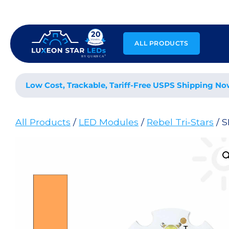
Skip
to
content
ALL PRODUCTS
Low Cost, Trackable, Tariff-Free USPS Shipping No
All Products
/
LED Modules
/
Rebel Tri-Stars
/ S