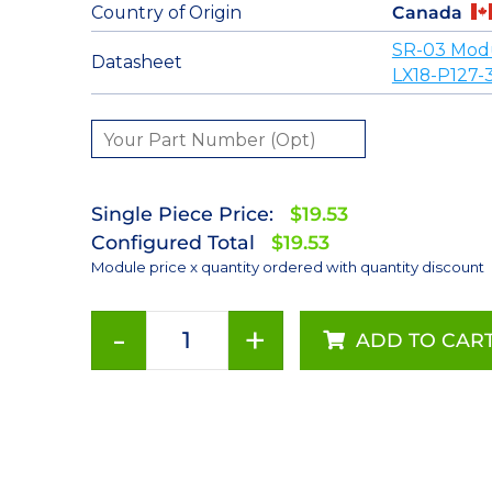
Country of Origin
Canada
SR-03 Mod
Datasheet
LX18-P127-
Single Piece Price:
$19.53
Configured Total
$19.53
Module price x quantity ordered with quantity discount
-
+
ADD TO CAR
ANSI
White
(2700K)
LUXEON
Rebel