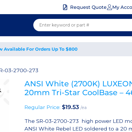
My Acc
Request Quote
w Available For Orders Up To $800
R-03-2700-273
ANSI White (2700K) LUXEON
20mm Tri-Star CoolBase – 
$
19.53
Regular Price:
/ea
The SR-03-2700-273 high power LED mo
ANSI White Rebel LED soldered to a 20 