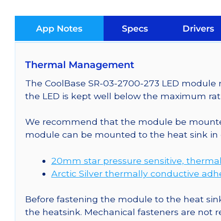
App Notes
Specs
Drivers
Thermal Management
The CoolBase SR-03-2700-273 LED module req
the LED is kept well below the maximum rati
We recommend that the module be mounted t
module can be mounted to the heat sink in 
20mm star pressure sensitive, thermal
Arctic Silver thermally conductive adh
Before fastening the module to the heat sink
the heatsink. Mechanical fasteners are not