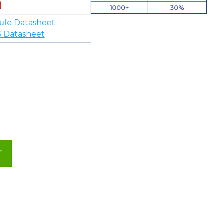
1000+
30%
ule Datasheet
3 Datasheet
T