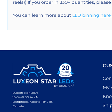
reels)) If you order in 330+ quantities, pleas
You can learn more about
LED binning here.
CU
Con
My 
Luxeon Star LEDs
Kno
10-3447 30 Ave N.
Lethbridge, Alberta T1H 7B5
Shi
Canada