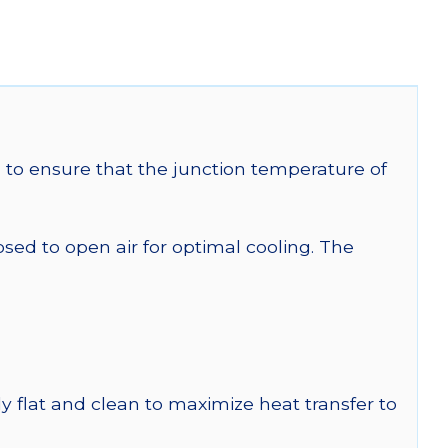
to ensure that the junction temperature of
 to open air for optimal cooling. The
y flat and clean to maximize heat transfer to