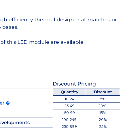
high efficiency thermal design that matches or
 bases.
of this LED module are available.
Discount Pricing
Quantity
Discount
10-24
5%
der
25-49
10%
50-99
15%
100-249
20%
evelopments
250-999
25%