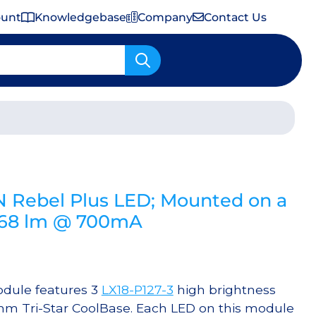
ount
Knowledgebase
Company
Contact Us
Important Shipping & Tariff Information
 Rebel Plus LED; Mounted on a
468 lm @ 700mA
dule features 3
LX18-P127-3
high brightness
mm Tri-Star CoolBase. Each LED on this module