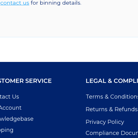
e
contact us
for binning details.
STOMER SERVICE
LEGAL & COMPL
tact Us
Terms & Condition
Account
Returns & Refunds
wledgebase
Privacy Policy
pping
Compliance Docu