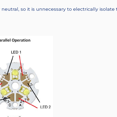
eutral, so it is unnecessary to electrically isolate