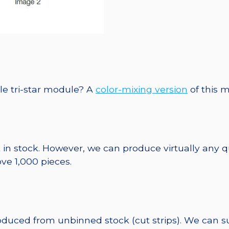
le tri-star module? A
color-mixing version
of this m
 in stock. However, we can produce virtually any 
ve 1,000 pieces.
roduced from unbinned stock (cut strips). We can s