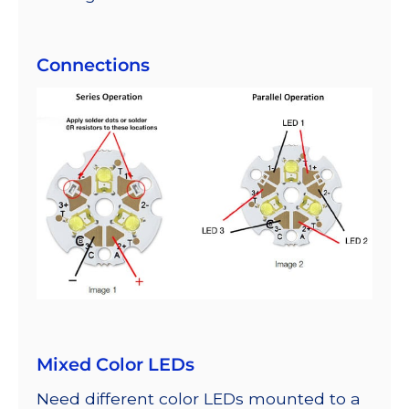
Connections
Mixed Color LEDs
Need different color LEDs mounted to a