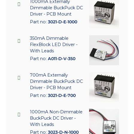
1000mA Externally
Dimmable BuckPuck DC
Driver - PCB Mount
Part no:
3021-D-E-1000
350mA Dimmable
FlexBlock LED Driver -
With Leads
Part no:
A011-D-V-350
700mA Externally
Dimmable BuckPuck DC
Driver - PCB Mount
Part no:
3021-D-E-700
1000mA Non-Dimmable
BuckPuck DC Driver -
With Leads
Part no:
3023-D-N-1000