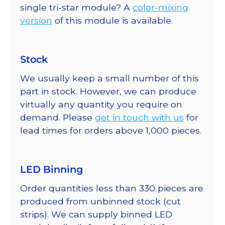
single tri-star module? A
color-mixing
version
of this module is available.
Stock
We usually keep a small number of this
part in stock. However, we can produce
virtually any quantity you require on
demand. Please
get in touch with us
for
lead times for orders above 1,000 pieces.
LED Binning
Order quantities less than 330 pieces are
produced from unbinned stock (cut
strips). We can supply binned LED