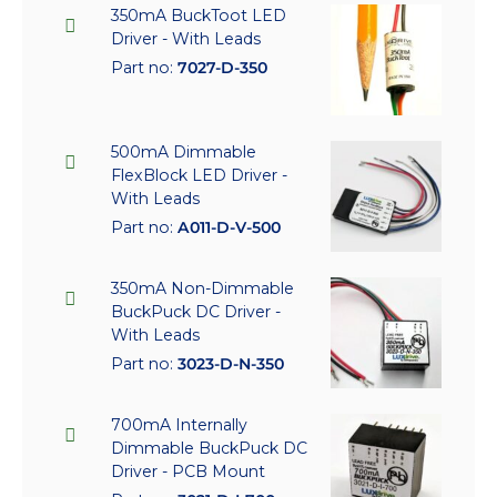
350mA BuckToot LED
Driver - With Leads
Part no:
7027-D-350
500mA Dimmable
FlexBlock LED Driver -
With Leads
Part no:
A011-D-V-500
350mA Non-Dimmable
BuckPuck DC Driver -
With Leads
Part no:
3023-D-N-350
700mA Internally
Dimmable BuckPuck DC
Driver - PCB Mount