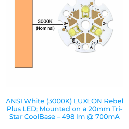
ANSI White (3000K) LUXEON Rebel
Plus LED; Mounted on a 20mm Tri-
Star CoolBase – 498 lm @ 700mA