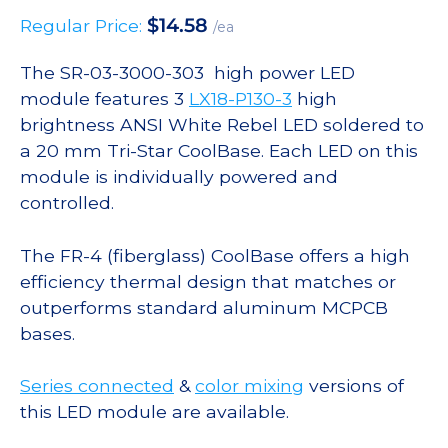
$
14.58
Regular Price:
/ea
The SR-03-3000-303 high power LED
module features 3
LX18-P130-3
high
brightness ANSI White Rebel LED soldered to
a 20 mm Tri-Star CoolBase. Each LED on this
module is individually powered and
controlled.
The FR-4 (fiberglass) CoolBase offers a high
efficiency thermal design that matches or
outperforms standard aluminum MCPCB
bases.
Series connected
&
color mixing
versions of
this LED module are available.