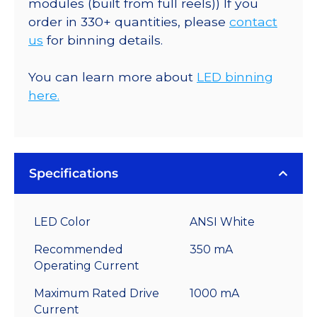
modules (built from full reels)) If you
order in 330+ quantities, please
contact
us
for binning details.
You can learn more about
LED binning
here.
Specifications
LED Color
ANSI White
Recommended
350 mA
Operating Current
Maximum Rated Drive
1000 mA
Current