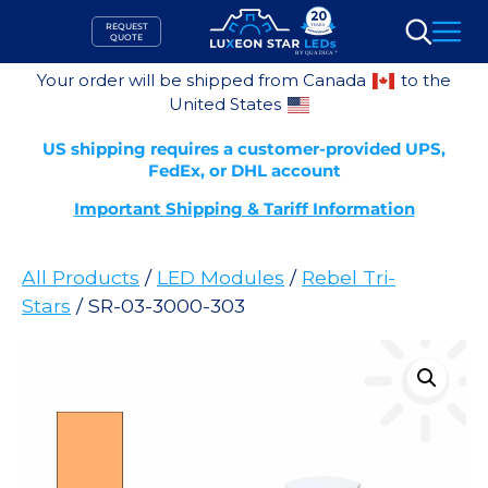
Skip
REQUEST
to
QUOTE
Search
content
Your order will be shipped from Canada
to the
United States
US shipping requires a customer-provided UPS,
FedEx, or DHL account
Important Shipping & Tariff Information
All Products
/
LED Modules
/
Rebel Tri-
Stars
/ SR-03-3000-303