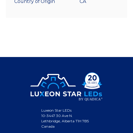
Country of Origin
CA
Luxeon Star LEDs
10-3447 30 Ave N.
Lethbridge, Alberta T1H 7B5
Canada