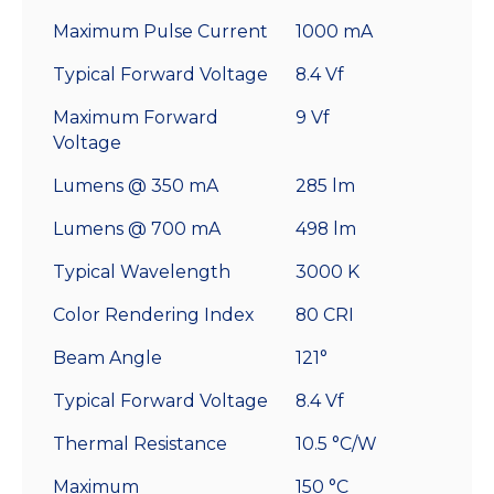
Maximum Pulse Current
1000 mA
Typical Forward Voltage
8.4 Vf
Maximum Forward
9 Vf
Voltage
Lumens @ 350 mA
285 lm
Lumens @ 700 mA
498 lm
Typical Wavelength
3000 K
Color Rendering Index
80 CRI
Beam Angle
121°
Typical Forward Voltage
8.4 Vf
Thermal Resistance
10.5 °C/W
Maximum
150 °C