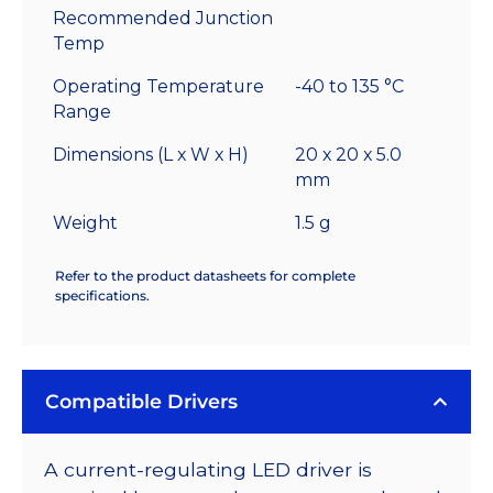
Recommended Junction
Temp
Operating Temperature
-40 to 135 °C
Range
Dimensions (L x W x H)
20 x 20 x 5.0
mm
Weight
1.5 g
Refer to the product datasheets for complete
specifications.
Compatible Drivers
A current-regulating LED driver is