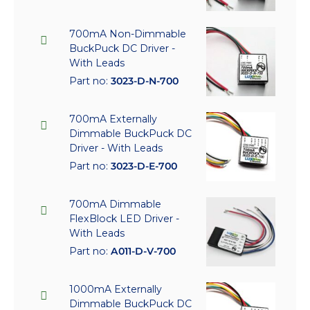
700mA Non-Dimmable
BuckPuck DC Driver -
With Leads
Part no:
3023-D-N-700
700mA Externally
Dimmable BuckPuck DC
Driver - With Leads
Part no:
3023-D-E-700
700mA Dimmable
FlexBlock LED Driver -
With Leads
Part no:
A011-D-V-700
1000mA Externally
Dimmable BuckPuck DC