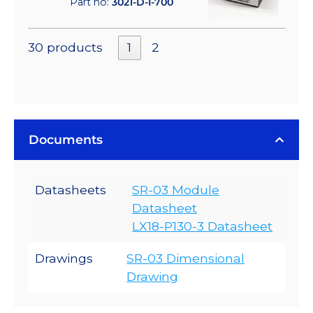
Part no:
3021-D-I-700
30 products
1
2
Documents
Datasheets
SR-03 Module
Datasheet
LX18-P130-3 Datasheet
Drawings
SR-03 Dimensional
Drawing