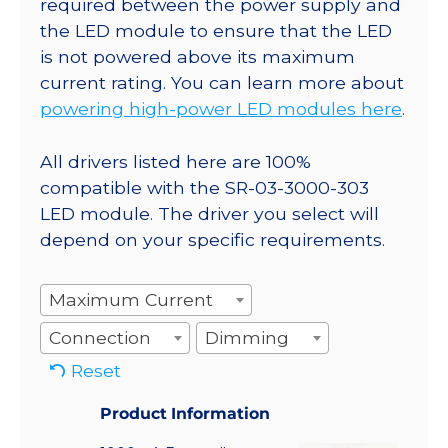
required between the power supply and
the LED module to ensure that the LED
is not powered above its maximum
current rating. You can learn more about
powering high-power LED modules here
.
All drivers listed here are 100%
compatible with the SR-03-3000-303
LED module. The driver you select will
depend on your specific requirements.
Maximum Current
Connection
Dimming
Reset
Product Information