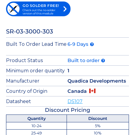
GO SOLDER FREE!
Check out the no-solder
version of this module
SR-03-3000-303
Built To Order Lead Time
6-9 Days
Product Status
Built to order
Minimum order quantity
1
Manufacturer
Quadica Developments
Country of Origin
Canada
Datasheet
DS107
Discount Pricing
Quantity
Discount
10-24
5%
25-49
10%