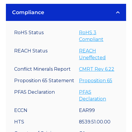
Compliance
RoHS Status
RoHS 3
Compliant
REACH Status
REACH
Uneffected
Conflict Minerals Report
CMRT Rev 6.22
Proposition 65 Statement
Proposition 65
PFAS Declaration
PFAS
Declaration
ECCN
EAR99
HTS
8539.51.00.00