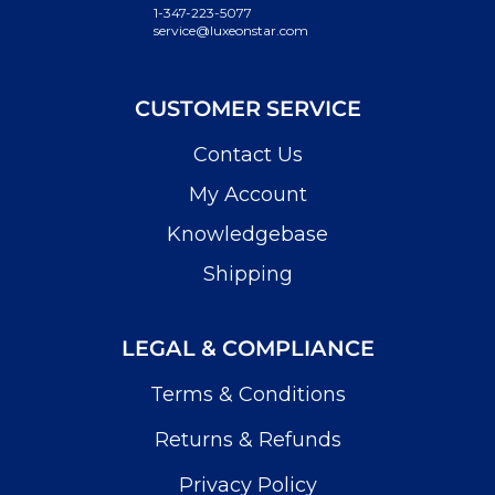
1-347-223-5077
service@luxeonstar.com
CUSTOMER SERVICE
Contact Us
My Account
Knowledgebase
Shipping
LEGAL & COMPLIANCE
Terms & Conditions
Returns & Refunds
Privacy Policy