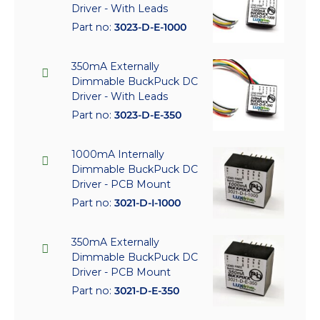
Driver - With Leads
Part no:
3023-D-E-1000
350mA Externally
Dimmable BuckPuck DC
Driver - With Leads
Part no:
3023-D-E-350
1000mA Internally
Dimmable BuckPuck DC
Driver - PCB Mount
Part no:
3021-D-I-1000
350mA Externally
Dimmable BuckPuck DC
Driver - PCB Mount
Part no:
3021-D-E-350