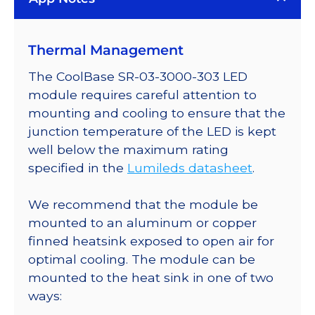
Plus
LED;
Thermal Management
Mounted
on
The CoolBase SR-03-3000-303 LED
a
module requires careful attention to
20mm
mounting and cooling to ensure that the
Tri-
junction temperature of the LED is kept
Star
well below the maximum rating
CoolBase
specified in the
Lumileds datasheet
.
-
498
We recommend that the module be
lm
mounted to an aluminum or copper
@
finned heatsink exposed to open air for
700mA
optimal cooling. The module can be
quantity
mounted to the heat sink in one of two
ways: