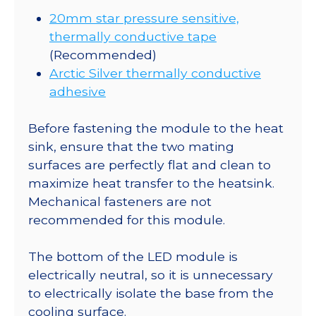
20mm star pressure sensitive,
thermally conductive tape
(Recommended)
Arctic Silver thermally conductive
adhesive
Before fastening the module to the heat
sink, ensure that the two mating
surfaces are perfectly flat and clean to
maximize heat transfer to the heatsink.
Mechanical fasteners are not
recommended for this module.
The bottom of the LED module is
electrically neutral, so it is unnecessary
to electrically isolate the base from the
cooling surface.