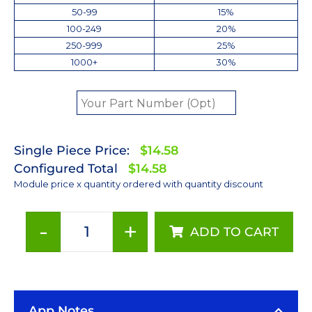
50-99
15%
100-249
20%
250-999
25%
1000+
30%
Single Piece Price:
$14.58
Configured Total
$14.58
Module price x quantity ordered with quantity discount
-
+
ADD TO CART
ANSI
White
(3000K)
LUXEON
App Notes
Rebel