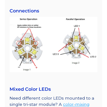
Connections
Mixed Color LEDs
Need different color LEDs mounted to a
single tri-star module? A
color-mixing