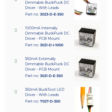
Dimmable BuckPuck DC
Driver - With Leads
Part no:
3023-D-E-350
1000mA Internally
Dimmable BuckPuck DC
Driver - PCB Mount
Part no:
3021-D-I-1000
350mA Externally
Dimmable BuckPuck DC
Driver - PCB Mount
Part no:
3021-D-E-350
350mA BuckToot LED
Driver - With Leads
Part no:
7027-D-350