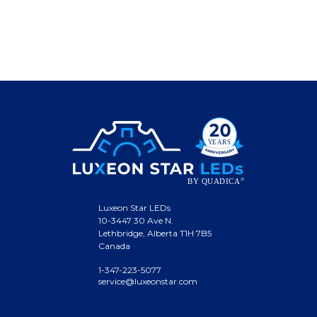
Luxeon Star LEDs
10-3447 30 Ave N.
Lethbridge, Alberta T1H 7B5
Canada
1-347-223-5077
service@luxeonstar.com