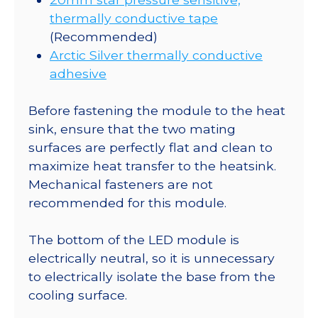
thermally conductive tape
(Recommended)
Arctic Silver thermally conductive
adhesive
Before fastening the module to the heat
sink, ensure that the two mating
surfaces are perfectly flat and clean to
maximize heat transfer to the heatsink.
Mechanical fasteners are not
recommended for this module.
The bottom of the LED module is
electrically neutral, so it is unnecessary
to electrically isolate the base from the
cooling surface.