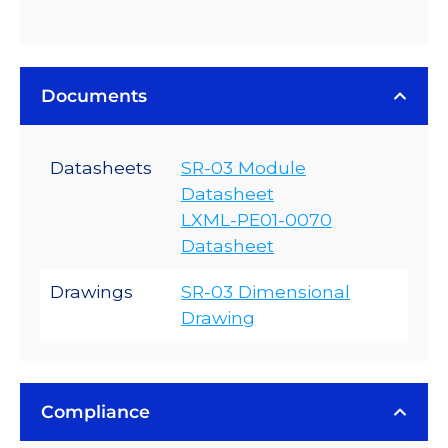
Documents
Datasheets
SR-03 Module
Datasheet
LXML-PE01-0070
Datasheet
Drawings
SR-03 Dimensional
Drawing
Compliance