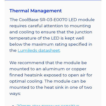
on
Thermal Management
a
20mm
The CoolBase SR-03-E0070 LED module
Tri-
requires careful attention to mounting
Star
and cooling to ensure that the junction
CoolBase
temperature of the LED is kept well
-
below the maximum rating specified in
366
the
Lumileds datasheet
.
lm
@
We recommend that the module be
700mA
mounted to an aluminum or copper
quantity
finned heatsink exposed to open air for
optimal cooling. The module can be
mounted to the heat sink in one of two
ways:
20mm star pressure sensitive,