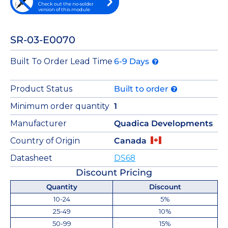
Check out the no-solder
version of this module
SR-03-E0070
Built To Order Lead Time
6-9 Days
Product Status
Built to order
Minimum order quantity
1
Manufacturer
Quadica Developments
Country of Origin
Canada
Datasheet
DS68
Discount Pricing
Quantity
Discount
10-24
5%
25-49
10%
50-99
15%