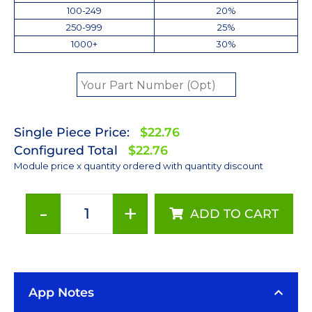
100-249
20%
250-999
25%
1000+
30%
Single Piece Price:
$22.76
Configured Total
$22.76
Module price x quantity ordered with quantity discount
-
+
ADD TO CART
Cyan
(505nm)
LUXEON
Rebel
App Notes
LED;
Mounted