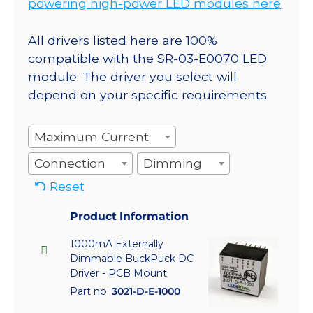
powering high-power LED modules here
.
All drivers listed here are 100%
compatible with the SR-03-E0070 LED
module. The driver you select will
depend on your specific requirements.
Maximum Current
Connection
Dimming
Reset
Product Information
1000mA Externally
Dimmable BuckPuck DC
Driver - PCB Mount
Part no:
3021-D-E-1000