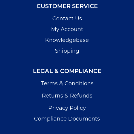
CUSTOMER SERVICE
Contact Us
My Account
Knowledgebase
Shipping
LEGAL & COMPLIANCE
Terms & Conditions
Returns & Refunds
Privacy Policy
Compliance Documents