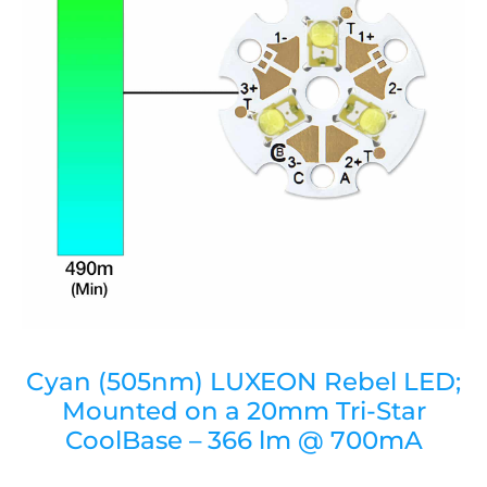
Cyan (505nm) LUXEON Rebel LED;
Mounted on a 20mm Tri-Star
CoolBase – 366 lm @ 700mA