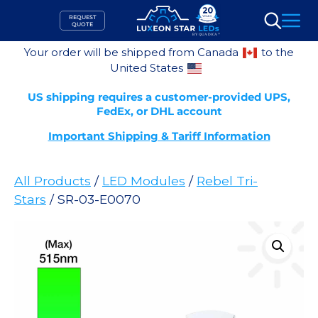
Skip
REQUEST
to
QUOTE
Search
content
Your order will be shipped from Canada
to the
United States
US shipping requires a customer-provided UPS,
FedEx, or DHL account
Important Shipping & Tariff Information
All Products
/
LED Modules
/
Rebel Tri-
Stars
/ SR-03-E0070