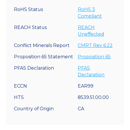
RoHS Status
RoHS 3
Compliant
REACH Status
REACH
Uneffected
Conflict Minerals Report
CMRT Rev 6.22
Proposition 65 Statement
Proposition 65
PFAS Declaration
PFAS
Declaration
ECCN
EAR99
HTS
8539.51.00.00
Country of Origin
CA