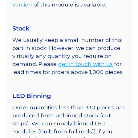
version
of this module is available.
Stock
We usually keep a small number of this
part in stock. However, we can produce
virtually any quantity you require on
demand. Please
get in touch with us
for
lead times for orders above 1,000 pieces.
LED Binning
Order quantities less than 330 pieces are
produced from unbinned stock (cut
strips). We can supply binned LED
modules (built from full reels)) If you