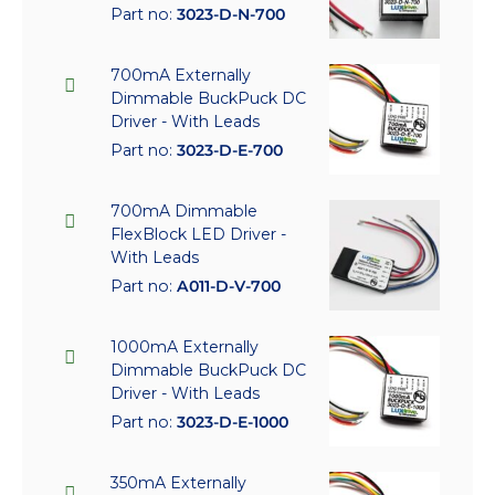
Part no:
3023-D-N-700
700mA Externally
Dimmable BuckPuck DC
Driver - With Leads
Part no:
3023-D-E-700
700mA Dimmable
FlexBlock LED Driver -
With Leads
Part no:
A011-D-V-700
1000mA Externally
Dimmable BuckPuck DC
Driver - With Leads
Part no:
3023-D-E-1000
350mA Externally