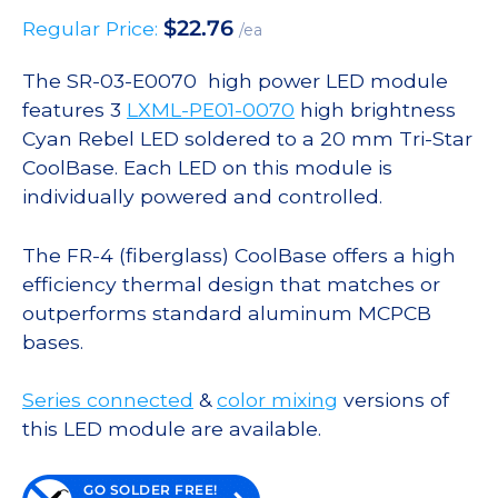
$
22.76
Regular Price:
/ea
The SR-03-E0070 high power LED module
features 3
LXML-PE01-0070
high brightness
Cyan Rebel LED soldered to a 20 mm Tri-Star
CoolBase. Each LED on this module is
individually powered and controlled.
The FR-4 (fiberglass) CoolBase offers a high
efficiency thermal design that matches or
outperforms standard aluminum MCPCB
bases.
Series connected
&
color mixing
versions of
this LED module are available.
GO SOLDER FREE!