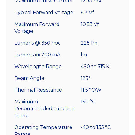
Maximum Pulse Current
1200 mA
Typical Forward Voltage
8.7 Vf
Maximum Forward
10.53 Vf
Voltage
Lumens @ 350 mA
228 lm
Lumens @ 700 mA
lm
Wavelength Range
490 to 515 K
Beam Angle
125°
Thermal Resistance
11.5 °C/W
Maximum
150 °C
Recommended Junction
Temp
Operating Temperature
-40 to 135 °C
Range