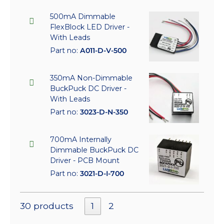
500mA Dimmable
FlexBlock LED Driver -
With Leads
Part no:
A011-D-V-500
350mA Non-Dimmable
BuckPuck DC Driver -
With Leads
Part no:
3023-D-N-350
700mA Internally
Dimmable BuckPuck DC
Driver - PCB Mount
Part no:
3021-D-I-700
30 products
1
2