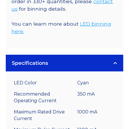
order in 330+ quantities, please
contact
us
for binning details.
You can learn more about
LED binning
here.
Specifications
LED Color
Cyan
Recommended
350 mA
Operating Current
Maximum Rated Drive
1000 mA
Current