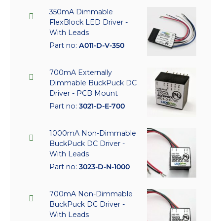
350mA Dimmable
FlexBlock LED Driver -
With Leads
Part no:
A011-D-V-350
700mA Externally
Dimmable BuckPuck DC
Driver - PCB Mount
Part no:
3021-D-E-700
1000mA Non-Dimmable
BuckPuck DC Driver -
With Leads
Part no:
3023-D-N-1000
700mA Non-Dimmable
BuckPuck DC Driver -
With Leads