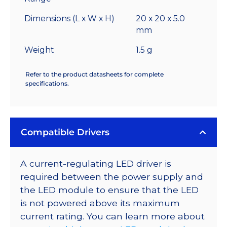
Dimensions (L x W x H)
20 x 20 x 5.0
mm
Weight
1.5 g
Refer to the product datasheets for complete
specifications.
Compatible Drivers
A current-regulating LED driver is
required between the power supply and
the LED module to ensure that the LED
is not powered above its maximum
current rating. You can learn more about