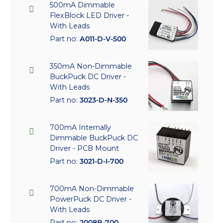
500mA Dimmable
FlexBlock LED Driver -
With Leads
Part no:
A011-D-V-500
350mA Non-Dimmable
BuckPuck DC Driver -
With Leads
Part no:
3023-D-N-350
700mA Internally
Dimmable BuckPuck DC
Driver - PCB Mount
Part no:
3021-D-I-700
700mA Non-Dimmable
PowerPuck DC Driver -
With Leads
Part no:
2008B-700