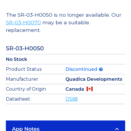
The SR-03-H0050 is no longer available. Our
SR-03-H0070
may be a suitable
replacement.
SR-03-H0050
No Stock
Product Status
Discontinued
Manufacturer
Quadica Developments
Country of Origin
Canada
Datasheet
DS68
App Notes