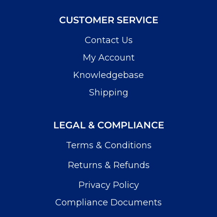
CUSTOMER SERVICE
Contact Us
My Account
Knowledgebase
Shipping
LEGAL & COMPLIANCE
Terms & Conditions
Returns & Refunds
Privacy Policy
Compliance Documents