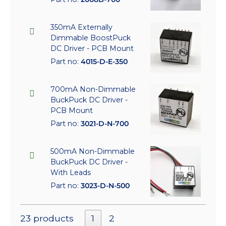
350mA Externally
Dimmable BoostPuck
DC Driver - PCB Mount
Part no:
4015-D-E-350
700mA Non-Dimmable
BuckPuck DC Driver -
PCB Mount
Part no:
3021-D-N-700
500mA Non-Dimmable
BuckPuck DC Driver -
With Leads
Part no:
3023-D-N-500
23 products
1
2