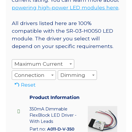
powering high-power LED modules here
.
All drivers listed here are 100%
compatible with the SR-03-H0050 LED
module. The driver you select will
depend on your specific requirements.
Maximum Current
Connection
Dimming
Reset
Product Information
350mA Dimmable
FlexBlock LED Driver -
With Leads
Part no:
A011-D-V-350