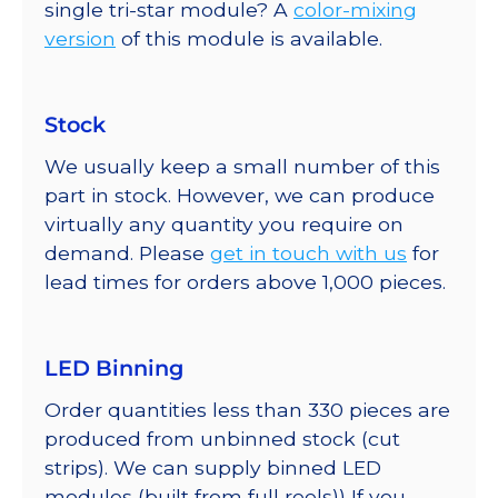
single tri-star module? A
color-mixing
version
of this module is available.
Stock
We usually keep a small number of this
part in stock. However, we can produce
virtually any quantity you require on
demand. Please
get in touch with us
for
lead times for orders above 1,000 pieces.
LED Binning
Order quantities less than 330 pieces are
produced from unbinned stock (cut
strips). We can supply binned LED
modules (built from full reels)) If you