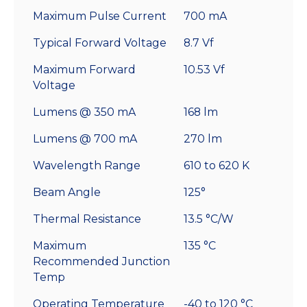
Maximum Pulse Current
700 mA
Typical Forward Voltage
8.7 Vf
Maximum Forward
10.53 Vf
Voltage
Lumens @ 350 mA
168 lm
Lumens @ 700 mA
270 lm
Wavelength Range
610 to 620 K
Beam Angle
125°
Thermal Resistance
13.5 °C/W
Maximum
135 °C
Recommended Junction
Temp
Operating Temperature
-40 to 120 °C