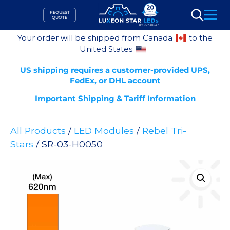
Skip
REQUEST
to
QUOTE
Search
content
Your order will be shipped from Canada
to the
United States
US shipping requires a customer-provided UPS,
FedEx, or DHL account
Important Shipping & Tariff Information
All Products
/
LED Modules
/
Rebel Tri-
Stars
/ SR-03-H0050