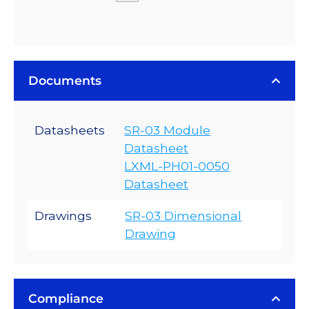
Documents
Datasheets
SR-03 Module
Datasheet
LXML-PH01-0050
Datasheet
Drawings
SR-03 Dimensional
Drawing
Compliance