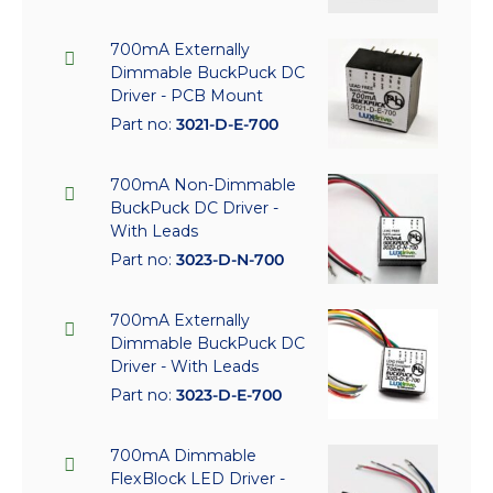
700mA Externally
Dimmable BuckPuck DC
Driver - PCB Mount
Part no:
3021-D-E-700
700mA Non-Dimmable
BuckPuck DC Driver -
With Leads
Part no:
3023-D-N-700
700mA Externally
Dimmable BuckPuck DC
Driver - With Leads
Part no:
3023-D-E-700
700mA Dimmable
FlexBlock LED Driver -