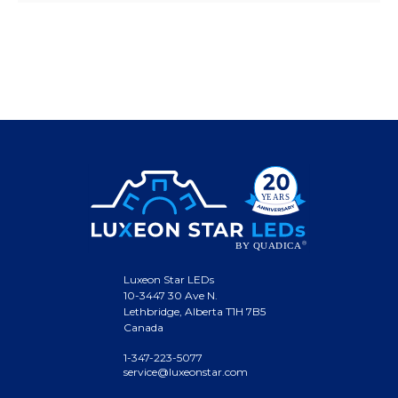
Luxeon Star LEDs
10-3447 30 Ave N.
Lethbridge, Alberta T1H 7B5
Canada
1-347-223-5077
service@luxeonstar.com