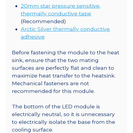
20mm star pressure sensitive,
thermally conductive tape
(Recommended)
Arctic Silver thermally conductive
adhesive
Before fastening the module to the heat
sink, ensure that the two mating
surfaces are perfectly flat and clean to
maximize heat transfer to the heatsink.
Mechanical fasteners are not
recommended for this module.
The bottom of the LED module is
electrically neutral, so it is unnecessary
to electrically isolate the base from the
cooling surface.