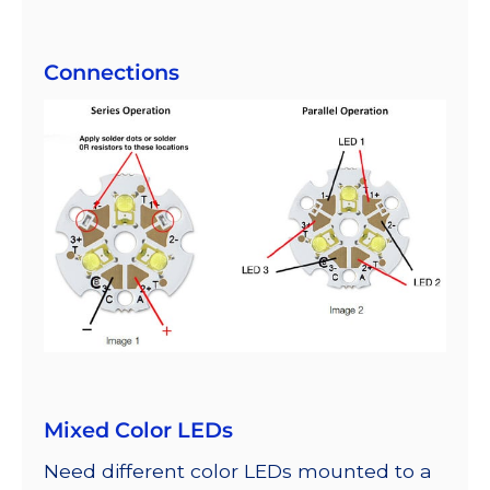
Connections
Mixed Color LEDs
Need different color LEDs mounted to a