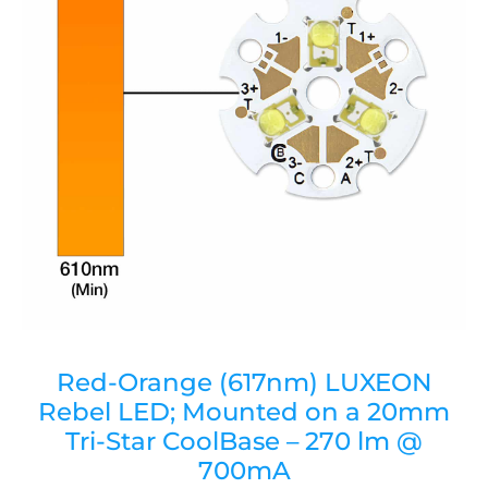
Red-Orange (617nm) LUXEON
Rebel LED; Mounted on a 20mm
Tri-Star CoolBase – 270 lm @
700mA