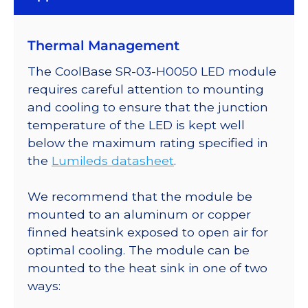
Thermal Management
The CoolBase SR-03-H0050 LED module
requires careful attention to mounting
and cooling to ensure that the junction
temperature of the LED is kept well
below the maximum rating specified in
the
Lumileds datasheet
.
We recommend that the module be
mounted to an aluminum or copper
finned heatsink exposed to open air for
optimal cooling. The module can be
mounted to the heat sink in one of two
ways: