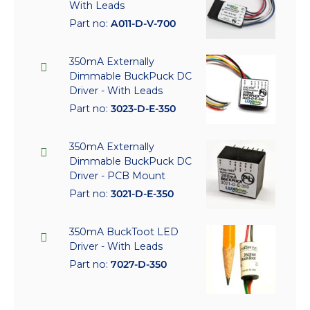
With Leads
Part no:
A011-D-V-700
350mA Externally
Dimmable BuckPuck DC
Driver - With Leads
Part no:
3023-D-E-350
350mA Externally
Dimmable BuckPuck DC
Driver - PCB Mount
Part no:
3021-D-E-350
350mA BuckToot LED
Driver - With Leads
Part no:
7027-D-350