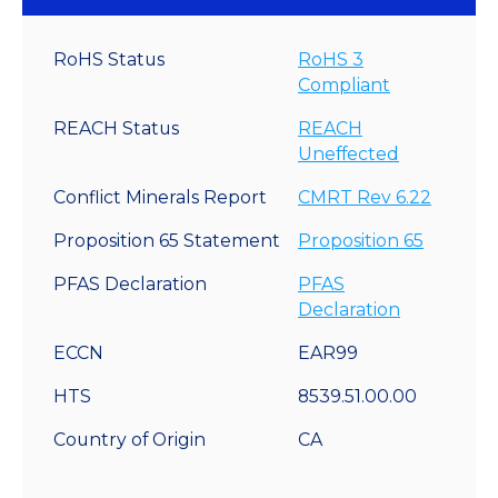
RoHS Status
RoHS 3
Compliant
REACH Status
REACH
Uneffected
Conflict Minerals Report
CMRT Rev 6.22
Proposition 65 Statement
Proposition 65
PFAS Declaration
PFAS
Declaration
ECCN
EAR99
HTS
8539.51.00.00
Country of Origin
CA