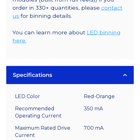
order in 330+ quantities, please
contact
us
for binning details.
You can learn more about
LED binning
here.
Specifications
LED Color
Red-Orange
Recommended
350 mA
Operating Current
Maximum Rated Drive
700 mA
Current