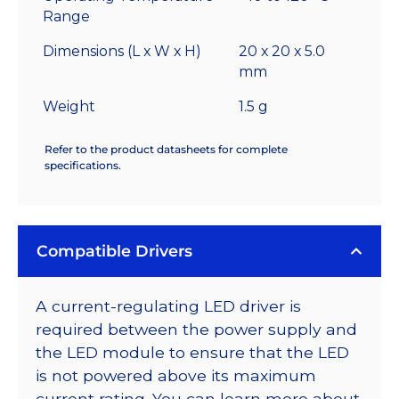
Range
Dimensions (L x W x H)
20 x 20 x 5.0
mm
Weight
1.5 g
Refer to the product datasheets for complete
specifications.
Compatible Drivers
A current-regulating LED driver is
required between the power supply and
the LED module to ensure that the LED
is not powered above its maximum
current rating. You can learn more about