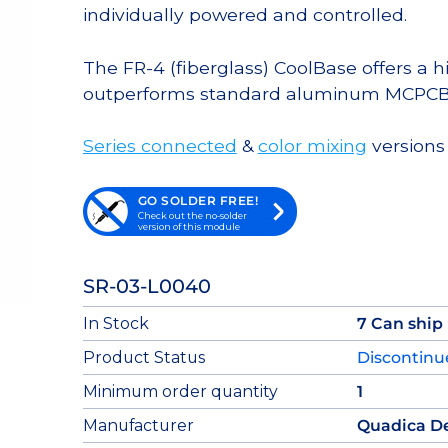
individually powered and controlled.
The FR-4 (fiberglass) CoolBase offers a 
outperforms standard aluminum MCPCB
Series connected
&
color mixing
versions 
GO SOLDER FREE!
Check out the no-solder
version of this module
SR-03-L0040
In Stock
7 Can ship
Product Status
Discontin
Minimum order quantity
1
Manufacturer
Quadica D