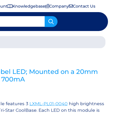
ount
Knowledgebase
Company
Contact Us
Important Shipping & Tariff Information
bel LED; Mounted on a 20mm
 @ 700mA
e features 3
LXML-PL01-0040
high brightness
i-Star CoolBase. Each LED on this module is