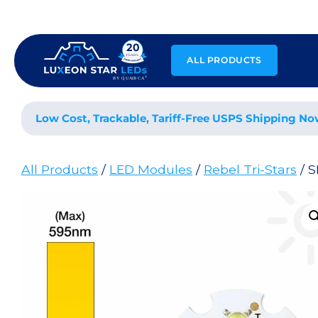
Skip
to
content
ALL PRODUCTS
Low Cost, Trackable, Tariff-Free USPS Shipping No
All Products
/
LED Modules
/
Rebel Tri-Stars
/ 