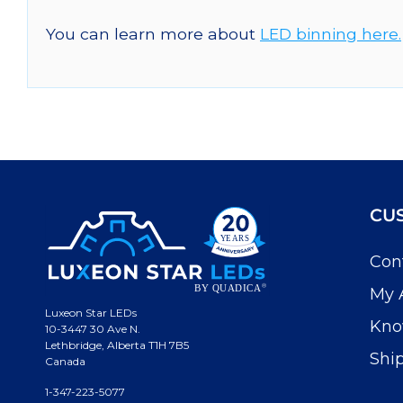
You can learn more about
LED binning here.
CU
Con
My 
Luxeon Star LEDs
Kno
10-3447 30 Ave N.
Lethbridge, Alberta T1H 7B5
Shi
Canada
1-347-223-5077