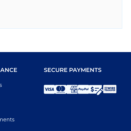
IANCE
SECURE PAYMENTS
s
ments