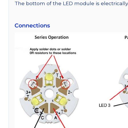
The bottom of the LED module is electrically n
Connections