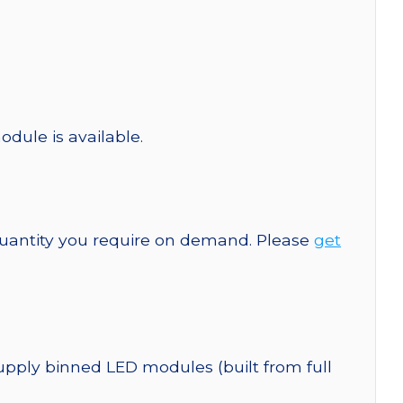
odule is available.
quantity you require on demand. Please
get
upply binned LED modules (built from full