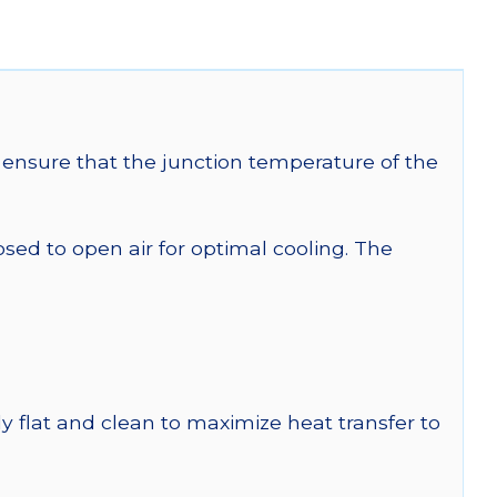
ensure that the junction temperature of the
 to open air for optimal cooling. The
y flat and clean to maximize heat transfer to