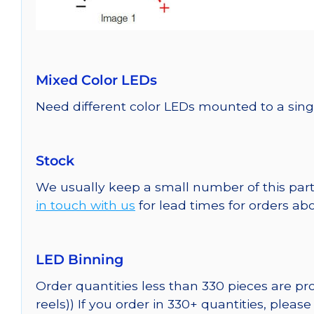
Mixed Color LEDs
Need different color LEDs mounted to a sing
Stock
We usually keep a small number of this part
in touch with us
for lead times for orders abo
LED Binning
Order quantities less than 330 pieces are p
reels)) If you order in 330+ quantities, pleas