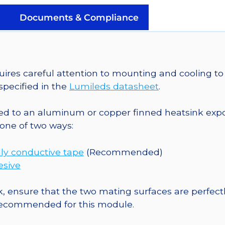
on
a
Documents & Compliance
20mm
Tri-
Star
CoolBase
es careful attention to mounting and cooling to 
-
pecified in the
Lumileds datasheet
.
231
lm
o an aluminum or copper finned heatsink exposed
@
one of two ways:
700mA
quantity
ly conductive tape
(Recommended)
esive
, ensure that the two mating surfaces are perfectl
 recommended for this module.