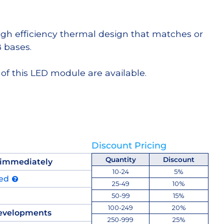
high efficiency thermal design that matches or
 bases.
of this LED module are available.
Discount Pricing
Quantity
Discount
 immediately
10-24
5%
ued
25-49
10%
50-99
15%
100-249
20%
evelopments
250-999
25%