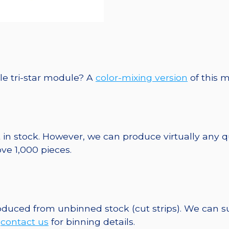
le tri-star module? A
color-mixing version
of this m
 in stock. However, we can produce virtually any 
ve 1,000 pieces.
roduced from unbinned stock (cut strips). We can s
e
contact us
for binning details.