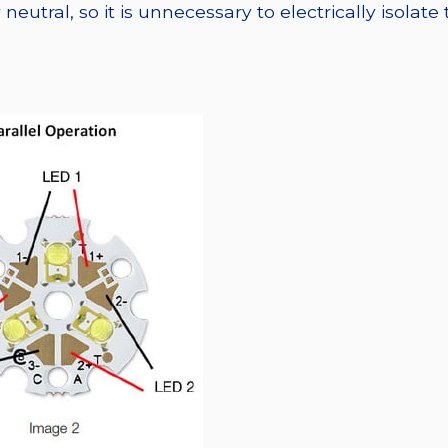
eutral, so it is unnecessary to electrically isolate