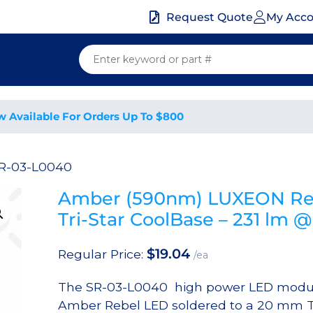
My Acc
Request Quote
w Available For Orders Up To $800
SR-03-L0040
Amber (590nm) LUXEON Re
Tri-Star CoolBase – 231 lm
$
19.04
Regular Price:
/ea
The SR-03-L0040 high power LED modul
Amber Rebel LED soldered to a 20 mm Tr