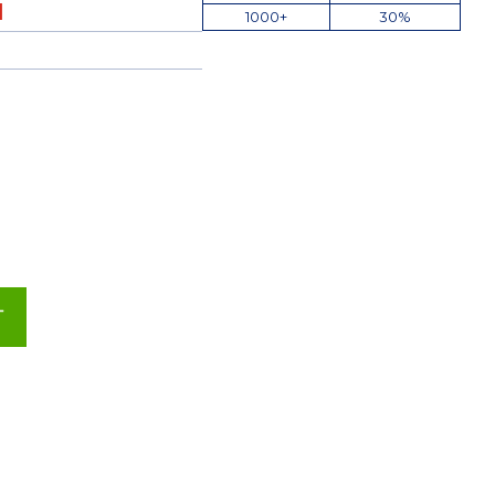
1000+
30%
T