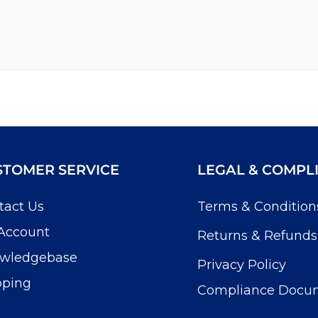
STOMER SERVICE
LEGAL & COMPL
tact Us
Terms & Condition
Account
Returns & Refunds
wledgebase
Privacy Policy
pping
Compliance Docu