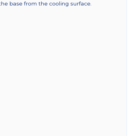
 the base from the cooling surface.