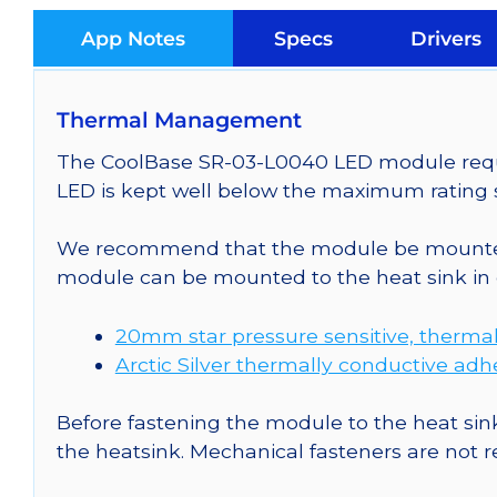
App Notes
Specs
Drivers
Thermal Management
The CoolBase SR-03-L0040 LED module requir
LED is kept well below the maximum rating s
We recommend that the module be mounted t
module can be mounted to the heat sink in 
20mm star pressure sensitive, thermal
Arctic Silver thermally conductive adh
Before fastening the module to the heat sink
the heatsink. Mechanical fasteners are not