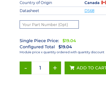
Country of Origin
Canada
Datasheet
DS68
Single Piece Price:
$19.04
Configured Total
$19.04
Module price x quantity ordered with quantity discount
-
+
ADD TO CAR
Amber
(590nm)
LUXEON
Rebel
LED;
Mounted