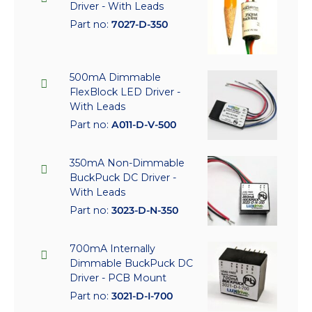
Driver - With Leads
Part no:
7027-D-350
500mA Dimmable
FlexBlock LED Driver -
With Leads
Part no:
A011-D-V-500
350mA Non-Dimmable
BuckPuck DC Driver -
With Leads
Part no:
3023-D-N-350
700mA Internally
Dimmable BuckPuck DC
Driver - PCB Mount
Part no:
3021-D-I-700