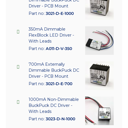
Driver - PCB Mount
Part no:
3021-D-E-1000
350mA Dimmable
FlexBlock LED Driver -
With Leads
Part no:
A011-D-V-350
700mA Externally
Dimmable BuckPuck DC
Driver - PCB Mount
Part no:
3021-D-E-700
1000mA Non-Dimmable
BuckPuck DC Driver -
With Leads
Part no:
3023-D-N-1000