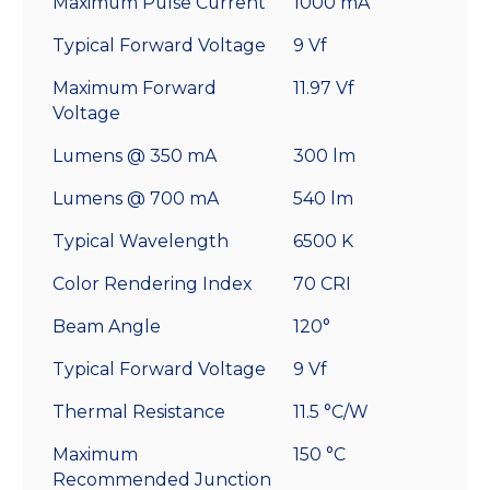
Maximum Pulse Current
1000 mA
Typical Forward Voltage
9 Vf
Maximum Forward
11.97 Vf
Voltage
Lumens @ 350 mA
300 lm
Lumens @ 700 mA
540 lm
Typical Wavelength
6500 K
Color Rendering Index
70 CRI
Beam Angle
120°
Typical Forward Voltage
9 Vf
Thermal Resistance
11.5 °C/W
Maximum
150 °C
Recommended Junction