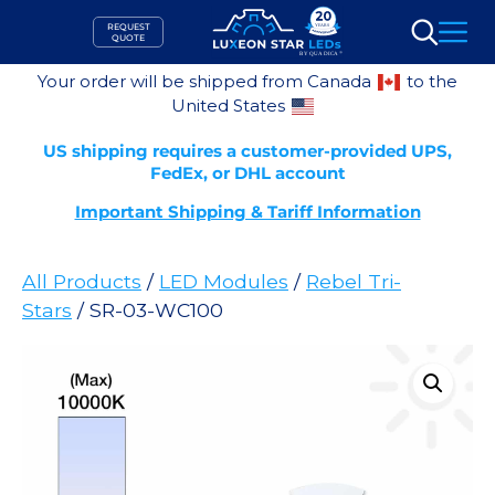
Skip
REQUEST
to
QUOTE
Search
content
Your order will be shipped from Canada
to the
United States
US shipping requires a customer-provided UPS,
FedEx, or DHL account
Important Shipping & Tariff Information
All Products
/
LED Modules
/
Rebel Tri-
Stars
/ SR-03-WC100