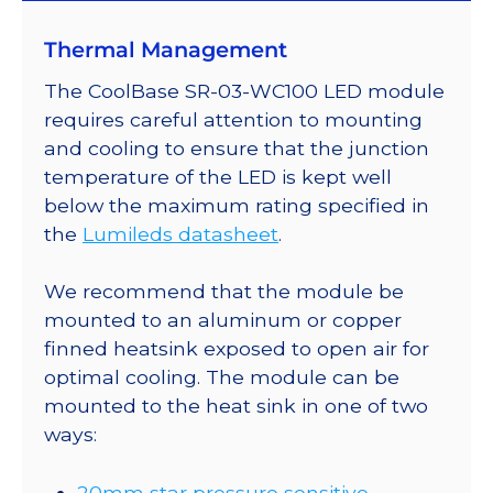
Mounted
Thermal Management
on
a
The CoolBase SR-03-WC100 LED module
20mm
requires careful attention to mounting
Tri-
and cooling to ensure that the junction
Star
temperature of the LED is kept well
CoolBase
below the maximum rating specified in
-
the
Lumileds datasheet
.
540
lm
We recommend that the module be
@
mounted to an aluminum or copper
700mA
finned heatsink exposed to open air for
quantity
optimal cooling. The module can be
mounted to the heat sink in one of two
ways:
20mm star pressure sensitive,