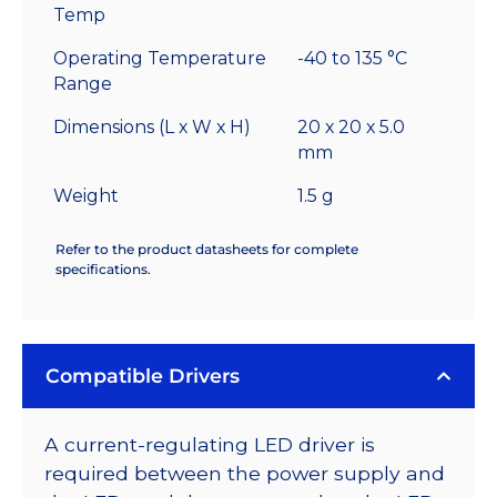
Temp
Operating Temperature
-40 to 135 °C
Range
Dimensions (L x W x H)
20 x 20 x 5.0
mm
Weight
1.5 g
Refer to the product datasheets for complete
specifications.
Compatible Drivers
A current-regulating LED driver is
required between the power supply and