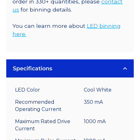
order in 330+ quantities, please
contact
us
for binning details.
You can learn more about
LED binning
here.
Specifications
LED Color
Cool White
Recommended
350 mA
Operating Current
Maximum Rated Drive
1000 mA
Current