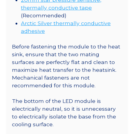
thermally conductive tape
(Recommended)
Arctic Silver thermally conductive
adhesive
Before fastening the module to the heat
sink, ensure that the two mating
surfaces are perfectly flat and clean to
maximize heat transfer to the heatsink.
Mechanical fasteners are not
recommended for this module.
The bottom of the LED module is
electrically neutral, so it is unnecessary
to electrically isolate the base from the
cooling surface.