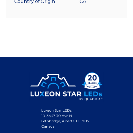
Country of Origin
CA
Luxeon Star LEDs
10-3447 30 Ave N.
Lethbridge, Alberta T1H 7B5
Canada