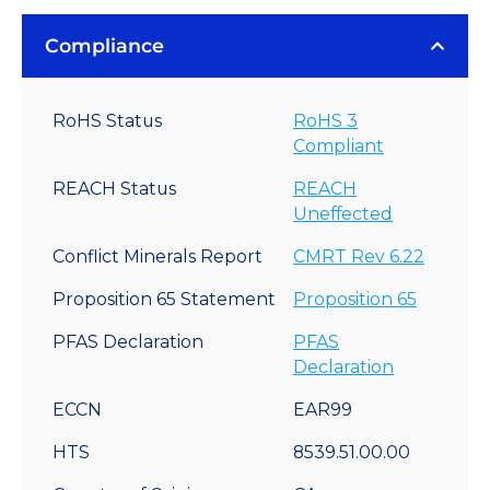
Compliance
RoHS Status
RoHS 3
Compliant
REACH Status
REACH
Uneffected
Conflict Minerals Report
CMRT Rev 6.22
Proposition 65 Statement
Proposition 65
PFAS Declaration
PFAS
Declaration
ECCN
EAR99
HTS
8539.51.00.00