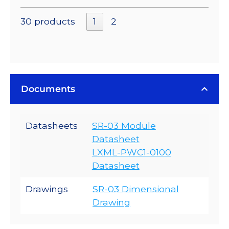
30 products
1
2
Documents
Datasheets
SR-03 Module
Datasheet
LXML-PWC1-0100
Datasheet
Drawings
SR-03 Dimensional
Drawing