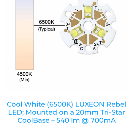
Cool White (6500K) LUXEON Rebel
LED; Mounted on a 20mm Tri-Star
CoolBase – 540 lm @ 700mA