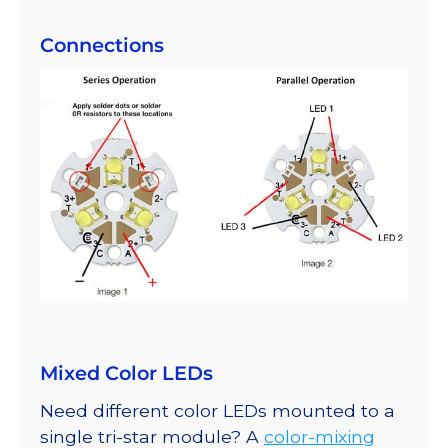
Connections
Mixed Color LEDs
Need different color LEDs mounted to a
single tri-star module? A
color-mixing