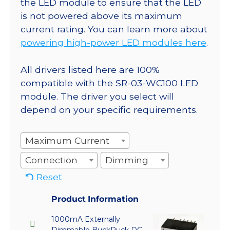
the LED module to ensure that the LED
is not powered above its maximum
current rating. You can learn more about
powering high-power LED modules here
.
All drivers listed here are 100%
compatible with the SR-03-WC100 LED
module. The driver you select will
depend on your specific requirements.
Maximum Current
Connection
Dimming
Reset
Product Information
1000mA Externally
Dimmable BuckPuck DC