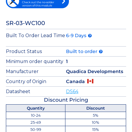
Check out the no-solder
version of this module
SR-03-WC100
Built To Order Lead Time
6-9 Days
Product Status
Built to order
Minimum order quantity
1
Manufacturer
Quadica Developments
Country of Origin
Canada
Datasheet
DS64
Discount Pricing
Quantity
Discount
10-24
5%
25-49
10%
50-99
15%