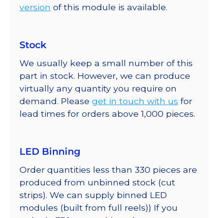
version
of this module is available.
Stock
We usually keep a small number of this
part in stock. However, we can produce
virtually any quantity you require on
demand. Please
get in touch with us
for
lead times for orders above 1,000 pieces.
LED Binning
Order quantities less than 330 pieces are
produced from unbinned stock (cut
strips). We can supply binned LED
modules (built from full reels)) If you