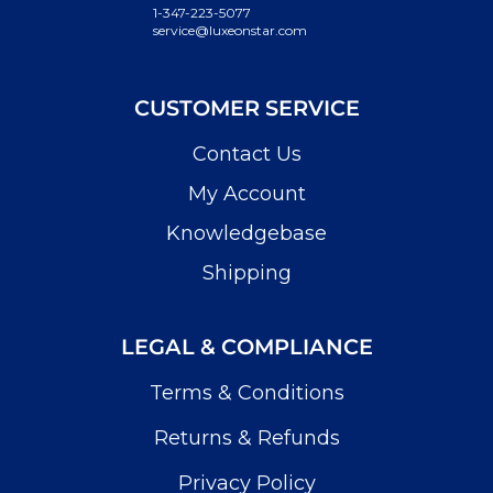
1-347-223-5077
service@luxeonstar.com
CUSTOMER SERVICE
Contact Us
My Account
Knowledgebase
Shipping
LEGAL & COMPLIANCE
Terms & Conditions
Returns & Refunds
Privacy Policy