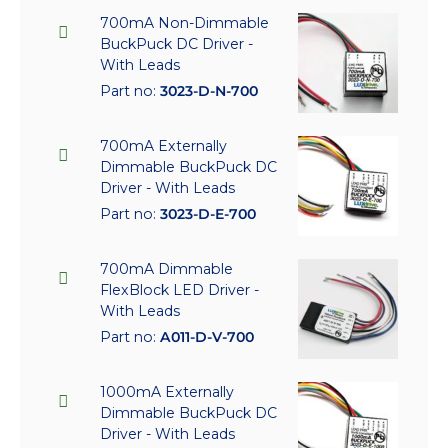
700mA Non-Dimmable
BuckPuck DC Driver -
With Leads
Part no:
3023-D-N-700
700mA Externally
Dimmable BuckPuck DC
Driver - With Leads
Part no:
3023-D-E-700
700mA Dimmable
FlexBlock LED Driver -
With Leads
Part no:
A011-D-V-700
1000mA Externally
Dimmable BuckPuck DC
Driver - With Leads