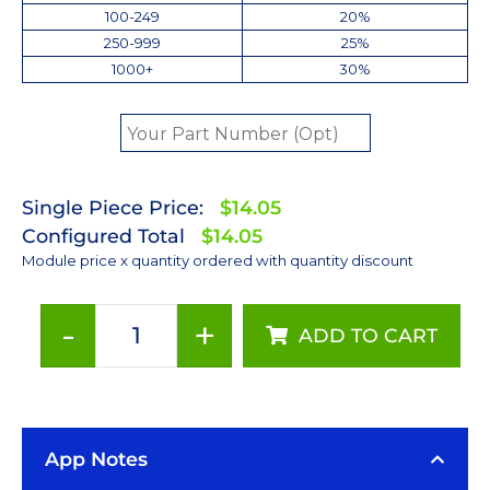
100-249
20%
250-999
25%
1000+
30%
Single Piece Price:
$14.05
Configured Total
$14.05
Module price x quantity ordered with quantity discount
-
+
ADD TO CART
Cool
White
(6500K)
LUXEON
App Notes
Rebel
LED;