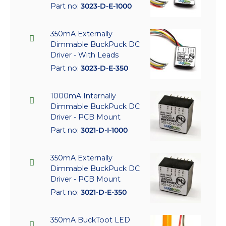
Part no:
3023-D-E-1000
350mA Externally
Dimmable BuckPuck DC
Driver - With Leads
Part no:
3023-D-E-350
1000mA Internally
Dimmable BuckPuck DC
Driver - PCB Mount
Part no:
3021-D-I-1000
350mA Externally
Dimmable BuckPuck DC
Driver - PCB Mount
Part no:
3021-D-E-350
350mA BuckToot LED