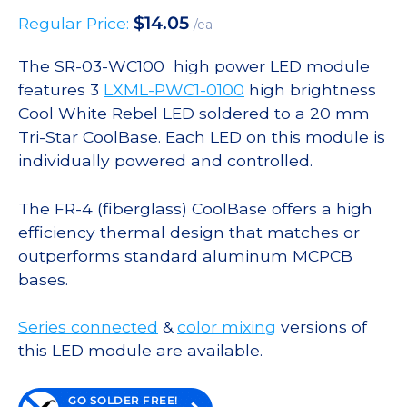
$
14.05
Regular Price:
/ea
The SR-03-WC100 high power LED module
features 3
LXML-PWC1-0100
high brightness
Cool White Rebel LED soldered to a 20 mm
Tri-Star CoolBase. Each LED on this module is
individually powered and controlled.
The FR-4 (fiberglass) CoolBase offers a high
efficiency thermal design that matches or
outperforms standard aluminum MCPCB
bases.
Series connected
&
color mixing
versions of
this LED module are available.
GO SOLDER FREE!