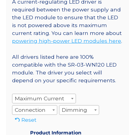
A current-regulating LED driver is
required between the power supply and
the LED module to ensure that the LED
is not powered above its maximum
current rating. You can learn more about
powering high-power LED modules here
.
All drivers listed here are 100%
compatible with the SR-03-WN120 LED
module. The driver you select will
depend on your specific requirements.
Maximum Current
Connection
Dimming
Reset
Product Information