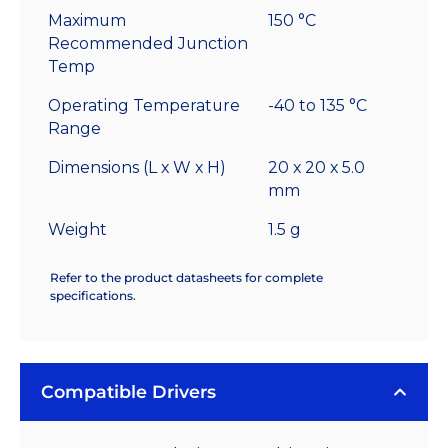
Maximum
150 °C
Recommended Junction
Temp
Operating Temperature
-40 to 135 °C
Range
Dimensions (L x W x H)
20 x 20 x 5.0
mm
Weight
1.5 g
Refer to the product datasheets for complete
specifications.
Compatible Drivers