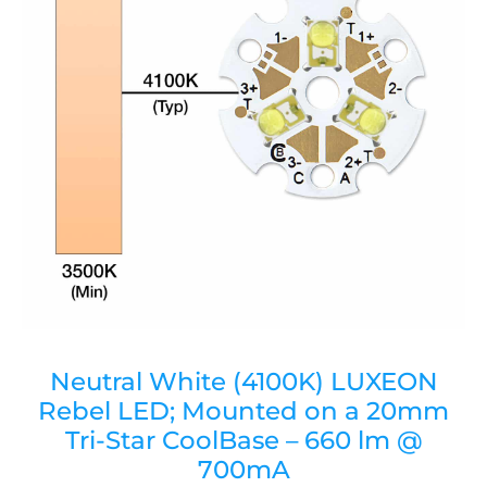
Neutral White (4100K) LUXEON
Rebel LED; Mounted on a 20mm
Tri-Star CoolBase – 660 lm @
700mA