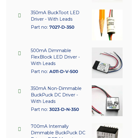
350mA BuckToot LED
Driver - With Leads
Part no:
7027-D-350
500mA Dimmable
FlexBlock LED Driver -
With Leads
Part no:
A011-D-V-500
350mA Non-Dimmable
BuckPuck DC Driver -
With Leads
Part no:
3023-D-N-350
700mA Internally
Dimmable BuckPuck DC