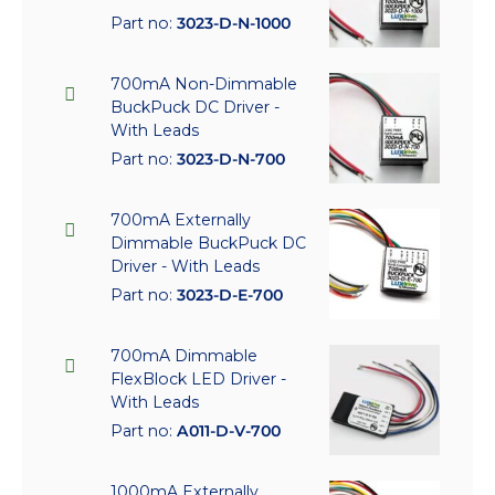
Part no:
3023-D-N-1000
700mA Non-Dimmable
BuckPuck DC Driver -
With Leads
Part no:
3023-D-N-700
700mA Externally
Dimmable BuckPuck DC
Driver - With Leads
Part no:
3023-D-E-700
700mA Dimmable
FlexBlock LED Driver -
With Leads
Part no:
A011-D-V-700
1000mA Externally