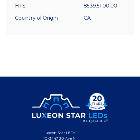
HTS
8539.51.00.00
Country of Origin
CA
Luxeon Star LEDs
10-3447 30 Ave N.