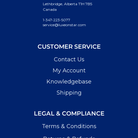
Lethbridge, Alberta T1H 7B5
Canada
1-347-223-5077
service@luxeonstar.com
CUSTOMER SERVICE
Contact Us
My Account
Knowledgebase
Shipping
LEGAL & COMPLIANCE
Terms & Conditions