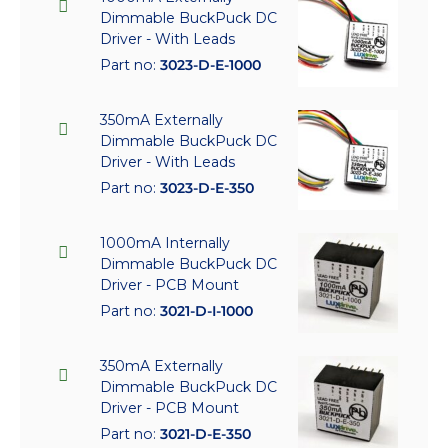
Dimmable BuckPuck DC
Driver - With Leads
Part no:
3023-D-E-1000
350mA Externally
Dimmable BuckPuck DC
Driver - With Leads
Part no:
3023-D-E-350
1000mA Internally
Dimmable BuckPuck DC
Driver - PCB Mount
Part no:
3021-D-I-1000
350mA Externally
Dimmable BuckPuck DC
Driver - PCB Mount
Part no:
3021-D-E-350