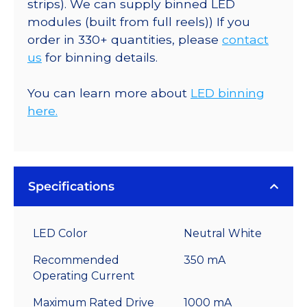
strips). We can supply binned LED
modules (built from full reels)) If you
order in 330+ quantities, please
contact
us
for binning details.
You can learn more about
LED binning
here.
Specifications
LED Color
Neutral White
Recommended
350 mA
Operating Current
Maximum Rated Drive
1000 mA