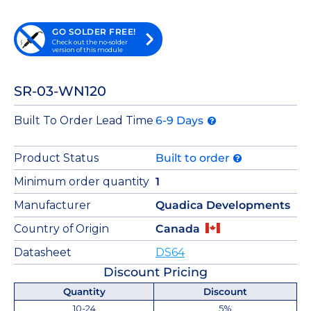
GO SOLDER FREE!
Check out the no-solder
version of this module
SR-03-WN120
Built To Order Lead Time
6-9 Days
Product Status
Built to order
Minimum order quantity
1
Manufacturer
Quadica Developments
Country of Origin
Canada
Datasheet
DS64
Discount Pricing
Quantity
Discount
10-24
5%