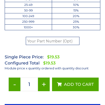
25-49
10%
50-99
15%
100-249
20%
250-999
25%
1000+
30%
Single Piece Price:
$19.53
Configured Total
$19.53
Module price x quantity ordered with quantity discount
-
+
ADD TO CART
Neutral
White
(4100K)