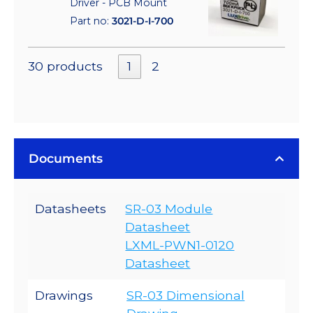
Driver - PCB Mount
Part no:
3021-D-I-700
30 products
1
2
Documents
Datasheets
SR-03 Module
Datasheet
LXML-PWN1-0120
Datasheet
Drawings
SR-03 Dimensional