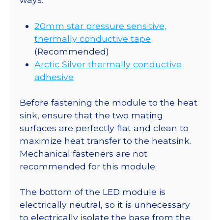
20mm star pressure sensitive,
thermally conductive tape
(Recommended)
Arctic Silver thermally conductive
adhesive
Before fastening the module to the heat
sink, ensure that the two mating
surfaces are perfectly flat and clean to
maximize heat transfer to the heatsink.
Mechanical fasteners are not
recommended for this module.
The bottom of the LED module is
electrically neutral, so it is unnecessary
to electrically isolate the base from the