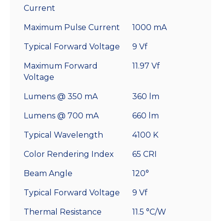
Current
Maximum Pulse Current
1000 mA
Typical Forward Voltage
9 Vf
Maximum Forward
11.97 Vf
Voltage
Lumens @ 350 mA
360 lm
Lumens @ 700 mA
660 lm
Typical Wavelength
4100 K
Color Rendering Index
65 CRI
Beam Angle
120°
Typical Forward Voltage
9 Vf
Thermal Resistance
11.5 °C/W