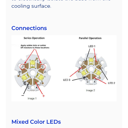
cooling surface.
Connections
Mixed Color LEDs