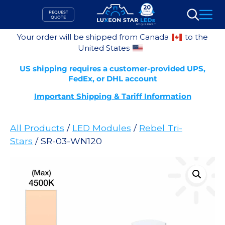
Skip
REQUEST
to
QUOTE
Search
content
Your order will be shipped from Canada
to the
United States
US shipping requires a customer-provided UPS,
FedEx, or DHL account
Important Shipping & Tariff Information
All Products
/
LED Modules
/
Rebel Tri-
Stars
/ SR-03-WN120