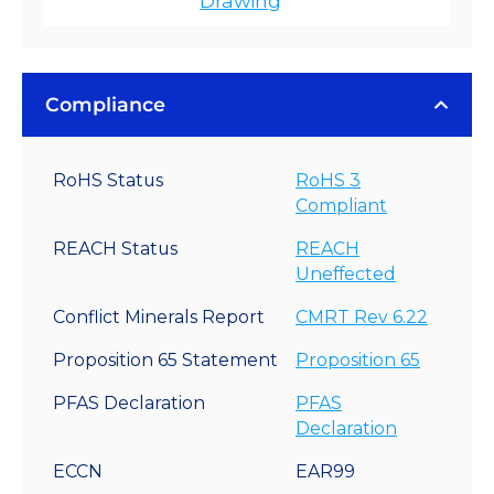
Drawing
Compliance
RoHS Status
RoHS 3
Compliant
REACH Status
REACH
Uneffected
Conflict Minerals Report
CMRT Rev 6.22
Proposition 65 Statement
Proposition 65
PFAS Declaration
PFAS
Declaration
ECCN
EAR99