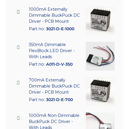
1000mA Externally
Dimmable BuckPuck DC
Driver - PCB Mount
Part no:
3021-D-E-1000
350mA Dimmable
FlexBlock LED Driver -
With Leads
Part no:
A011-D-V-350
700mA Externally
Dimmable BuckPuck DC
Driver - PCB Mount
Part no:
3021-D-E-700
1000mA Non-Dimmable
BuckPuck DC Driver -
With Leads