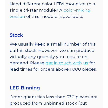
Need different color LEDs mounted to a
single tri-star module? A
color-mixing
version
of this module is available.
Stock
We usually keep a small number of this
part in stock. However, we can produce
virtually any quantity you require on
demand. Please
get in touch with us
for
lead times for orders above 1,000 pieces.
LED Binning
Order quantities less than 330 pieces are
produced from unbinned stock (cut