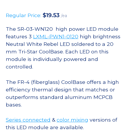
$
19.53
Regular Price:
/ea
The SR-03-WN120 high power LED module
features 3
LXML-PWN1-0120
high brightness
Neutral White Rebel LED soldered to a 20
mm Tri-Star CoolBase. Each LED on this
module is individually powered and
controlled.
The FR-4 (fiberglass) CoolBase offers a high
efficiency thermal design that matches or
outperforms standard aluminum MCPCB
bases.
Series connected
&
color mixing
versions of
this LED module are available.