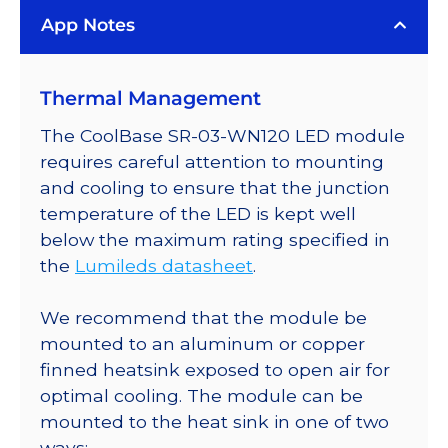
LUXEON
App Notes
Rebel
LED;
Mounted
Thermal Management
on
a
The CoolBase SR-03-WN120 LED module
20mm
requires careful attention to mounting
Tri-
and cooling to ensure that the junction
Star
temperature of the LED is kept well
CoolBase
below the maximum rating specified in
-
the
Lumileds datasheet
.
660
lm
We recommend that the module be
@
mounted to an aluminum or copper
700mA
finned heatsink exposed to open air for
quantity
optimal cooling. The module can be
mounted to the heat sink in one of two
ways: