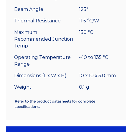
Beam Angle
125°
Thermal Resistance
11.5 °C/W
Maximum
150 °C
Recommended Junction
Temp
Operating Temperature
-40 to 135 °C
Range
Dimensions (L x W x H)
10 x 10 x 5.0 mm
Weight
0.1 g
Refer to the product datasheets for complete
specifications.