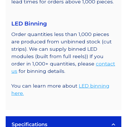
lead times for orders above 1,000 pieces.
LED Binning
Order quantities less than 1,000 pieces
are produced from unbinned stock (cut
strips). We can supply binned LED
modules (built from full reels)) If you
order in 1,000+ quantities, please
contact
us
for binning details.
You can learn more about
LED binning
here.
Specifications