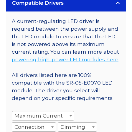
Compatible Drivers
A current-regulating LED driver is
required between the power supply and
the LED module to ensure that the LED
is not powered above its maximum
current rating. You can learn more about
powering high-power LED modules here
.
All drivers listed here are 100%
compatible with the SR-05-E0070 LED
module. The driver you select will
depend on your specific requirements.
Maximum Current
Connection
Dimming