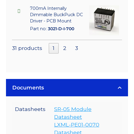
700mA Internally
Dimmable BuckPuck DC
Driver - PCB Mount
Part no:
3021-D-I-700
31 products
1
2
3
Documents
Datasheets
SR-05 Module
Datasheet
LXML-PE01-0070
Datasheet