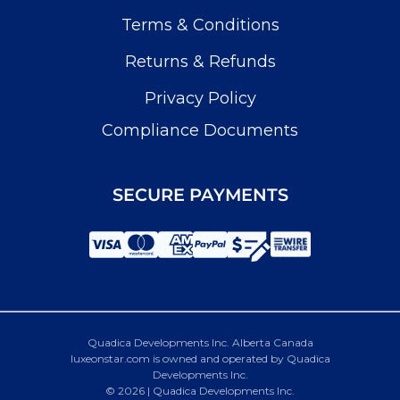
Terms & Conditions
Returns & Refunds
Privacy Policy
Compliance Documents
SECURE PAYMENTS
Quadica Developments Inc. Alberta Canada
luxeonstar.com is owned and operated by Quadica
Developments Inc.
© 2026 | Quadica Developments Inc.