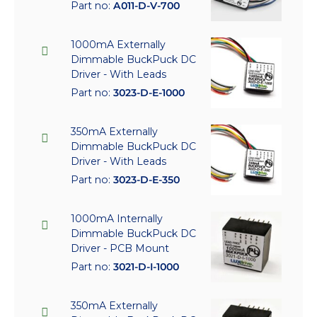
Part no:
A011-D-V-700
1000mA Externally
Dimmable BuckPuck DC
Driver - With Leads
Part no:
3023-D-E-1000
350mA Externally
Dimmable BuckPuck DC
Driver - With Leads
Part no:
3023-D-E-350
1000mA Internally
Dimmable BuckPuck DC
Driver - PCB Mount
Part no:
3021-D-I-1000
350mA Externally