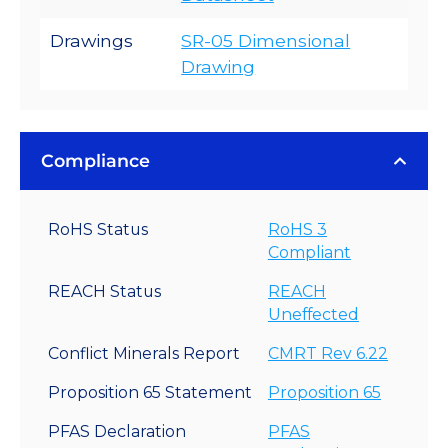
Drawings
SR-05 Dimensional
Drawing
Compliance
RoHS Status
RoHS 3
Compliant
REACH Status
REACH
Uneffected
Conflict Minerals Report
CMRT Rev 6.22
Proposition 65 Statement
Proposition 65
PFAS Declaration
PFAS