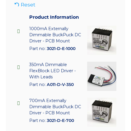
Reset
Product Information
1000mA Externally
Dimmable BuckPuck DC
Driver - PCB Mount
Part no:
3021-D-E-1000
350mA Dimmable
FlexBlock LED Driver -
With Leads
Part no:
A011-D-V-350
700mA Externally
Dimmable BuckPuck DC
Driver - PCB Mount
Part no:
3021-D-E-700