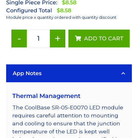
Single Piece Price:
$8.58
Configured Total
$8.58
Module price x quantity ordered with quantity discount
-
+
ADD TO CART
Cyan
(505nm)
LUXEON
Rebel
App Notes
LED;
Mounted
on
Thermal Management
a
10mm
The CoolBase SR-05-E0070 LED module
Square
requires careful attention to mounting
CoolBase
and cooling to ensure that the junction
-
temperature of the LED is kept well
122