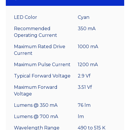
LED Color
Cyan
Recommended
350 mA
Operating Current
Maximum Rated Drive
1000 mA
Current
Maximum Pulse Current
1200 mA
Typical Forward Voltage
2.9 Vf
Maximum Forward
3.51 Vf
Voltage
Lumens @ 350 mA
76 lm
Lumens @ 700 mA
lm
Wavelength Range
490 to 515 K