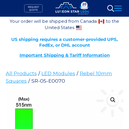
Skip
REQUEST
to
QUOTE
Search
content
Your order will be shipped from Canada
to the
United States
US shipping requires a customer-provided UPS,
FedEx, or DHL account
Important Shipping & Tariff Information
All Products
/
LED Modules
/
Rebel 10mm
Squares
/ SR-05-E0070