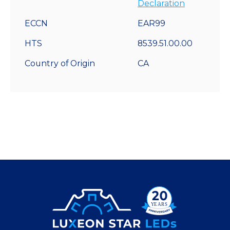
Declaration
ECCN
EAR99
HTS
8539.51.00.00
Country of Origin
CA