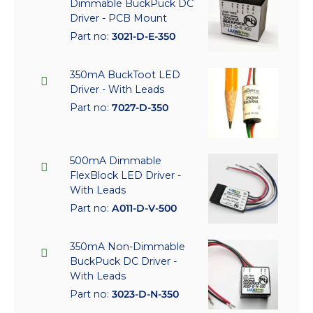
Dimmable BuckPuck DC
Driver - PCB Mount
Part no:
3021-D-E-350
350mA BuckToot LED
Driver - With Leads
Part no:
7027-D-350
500mA Dimmable
FlexBlock LED Driver -
With Leads
Part no:
A011-D-V-500
350mA Non-Dimmable
BuckPuck DC Driver -
With Leads
Part no:
3023-D-N-350