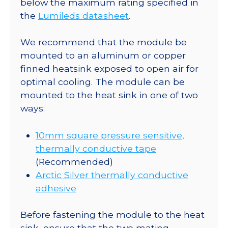
below the maximum rating specified in
lm
the
Lumileds datasheet
.
@
700mA
We recommend that the module be
quantity
mounted to an aluminum or copper
finned heatsink exposed to open air for
optimal cooling. The module can be
mounted to the heat sink in one of two
ways:
10mm square pressure sensitive,
thermally conductive tape
(Recommended)
Arctic Silver thermally conductive
adhesive
Before fastening the module to the heat
sink, ensure that the two mating