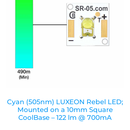
Cyan (505nm) LUXEON Rebel LED;
Mounted on a 10mm Square
CoolBase – 122 lm @ 700mA