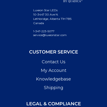
Luxeon Star LEDs
10-3447 30 Ave N.
Lethbridge, Alberta T1H 7B5
Canada
1-347-223-5077
service@luxeonstar.com
CUSTOMER SERVICE
Contact Us
My Account
Knowledgebase
Shipping
LEGAL & COMPLIANCE