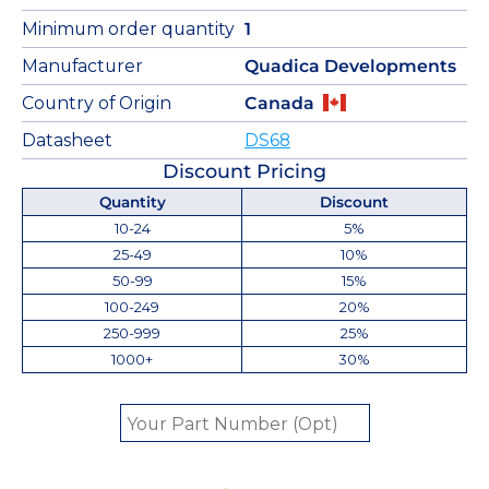
Minimum order quantity
1
Manufacturer
Quadica Developments
Country of Origin
Canada
Datasheet
DS68
Discount Pricing
Quantity
Discount
10-24
5%
25-49
10%
50-99
15%
100-249
20%
250-999
25%
1000+
30%