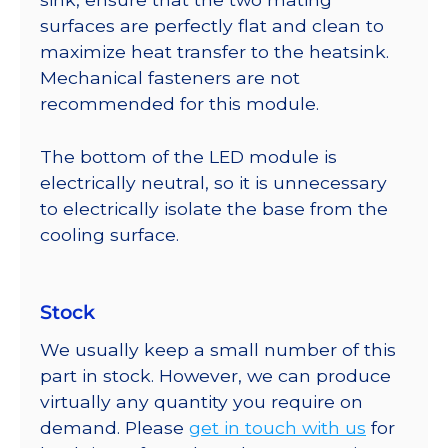
surfaces are perfectly flat and clean to
maximize heat transfer to the heatsink.
Mechanical fasteners are not
recommended for this module.
The bottom of the LED module is
electrically neutral, so it is unnecessary
to electrically isolate the base from the
cooling surface.
Stock
We usually keep a small number of this
part in stock. However, we can produce
virtually any quantity you require on
demand. Please
get in touch with us
for