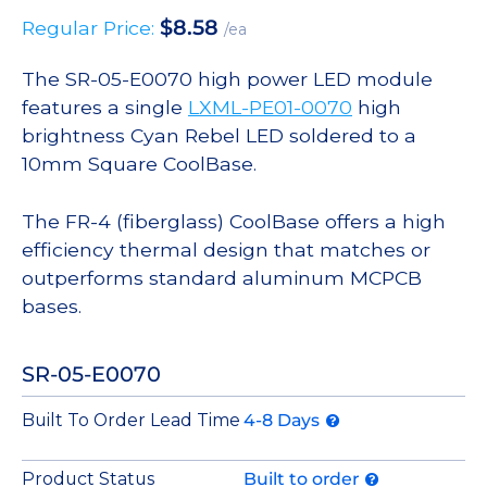
$
8.58
Regular Price:
/ea
The SR-05-E0070 high power LED module
features a single
LXML-PE01-0070
high
brightness Cyan Rebel LED soldered to a
10mm Square CoolBase.
The FR-4 (fiberglass) CoolBase offers a high
efficiency thermal design that matches or
outperforms standard aluminum MCPCB
bases.
SR-05-E0070
Built To Order Lead Time
4-8 Days
Product Status
Built to order