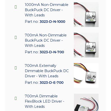
1000mA Non-Dimmable
BuckPuck DC Driver -
With Leads
Part no:
3023-D-N-1000
700mA Non-Dimmable
BuckPuck DC Driver -
With Leads
Part no:
3023-D-N-700
700mA Externally
Dimmable BuckPuck DC
Driver - With Leads
Part no:
3023-D-E-700
700mA Dimmable
FlexBlock LED Driver -
With Leads