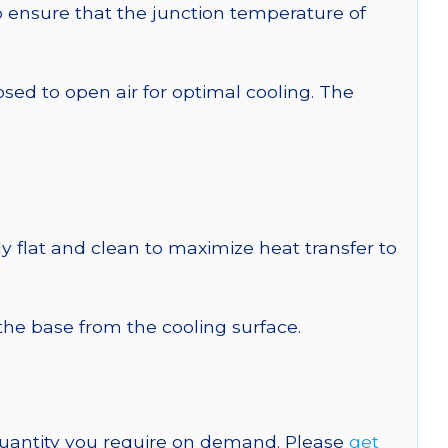
ensure that the junction temperature of
 to open air for optimal cooling. The
y flat and clean to maximize heat transfer to
 the base from the cooling surface.
quantity you require on demand. Please
get