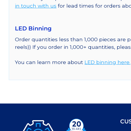
in touch with us
for lead times for orders abo
LED Binning
Order quantities less than 1,000 pieces are
reels)) If you order in 1,000+ quantities, plea
You can learn more about
LED binning here.
CU