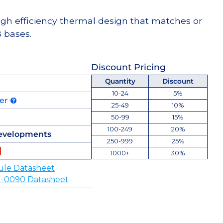
high efficiency thermal design that matches or
 bases.
Discount Pricing
Quantity
Discount
10-24
5%
der
25-49
10%
50-99
15%
100-249
20%
evelopments
250-999
25%
1000+
30%
ule Datasheet
-0090 Datasheet