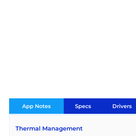
App Notes
Specs
Drivers
Thermal Management