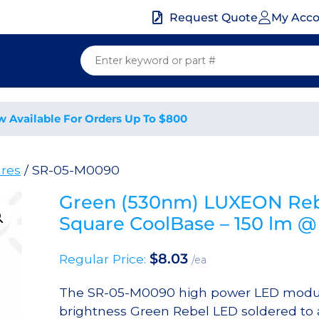
My Acc
Request Quote
w Available For Orders Up To $800
res
/ SR-05-M0090
Green (530nm) LUXEON Reb
Square CoolBase – 150 lm 
$
8.03
Regular Price:
/ea
The SR-05-M0090 high power LED module
brightness Green Rebel LED soldered to