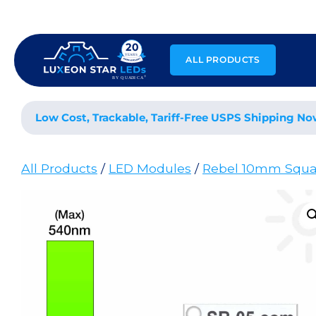
Skip
to
content
ALL PRODUCTS
Low Cost, Trackable, Tariff-Free USPS Shipping No
All Products
/
LED Modules
/
Rebel 10mm Squa