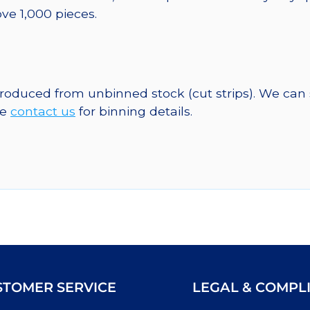
ve 1,000 pieces.
 produced from unbinned stock (cut strips). We can
se
contact us
for binning details.
STOMER SERVICE
LEGAL & COMPL