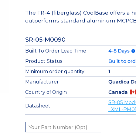
The FR-4 (fiberglass) CoolBase offers a 
outperforms standard aluminum MCPCB
SR-05-M0090
Built To Order Lead Time
4-8 Days
Product Status
Built to or
Minimum order quantity
1
Manufacturer
Quadica D
Country of Origin
Canada
SR-05 Mod
Datasheet
LXML-PM01