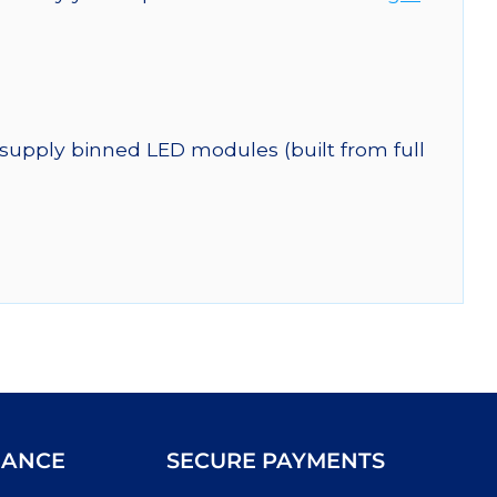
 supply binned LED modules (built from full
IANCE
SECURE PAYMENTS