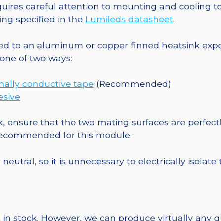
-
es careful attention to mounting and cooling to 
150
ng specified in the
Lumileds datasheet
.
lm
@
o an aluminum or copper finned heatsink exposed
700mA
one of two ways:
quantity
mally conductive tape
(Recommended)
esive
, ensure that the two mating surfaces are perfectl
 recommended for this module.
eutral, so it is unnecessary to electrically isolate
 in stock. However, we can produce virtually any 