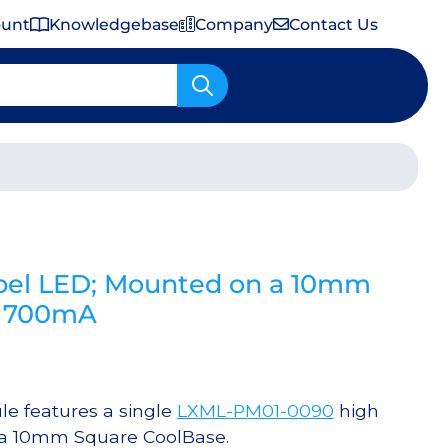
ount
Knowledgebase
Company
Contact Us
Important Shipping & Tariff Information
el LED; Mounted on a 10mm
@ 700mA
 features a single
LXML-PM01-0090
high
 a 10mm Square CoolBase.