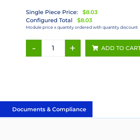
Single Piece Price:
$8.03
Configured Total
$8.03
Module price x quantity ordered with quantity discount
-
+
ADD TO CAR
Green
(530nm)
LUXEON
Rebel
LED;
Mounted
on
a
Documents & Compliance
10mm
Square
CoolBase