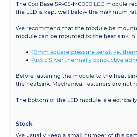
The CoolBase SR-05-M0090 LED module requir
the LED is kept well below the maximum rati
We recommend that the module be mounted t
module can be mounted to the heat sink in 
10mm square pressure sensitive, ther
Arctic Silver thermally conductive adh
Before fastening the module to the heat sink
the heatsink. Mechanical fasteners are not
The bottom of the LED module is electrically n
Stock
We usually keep a small number of this part