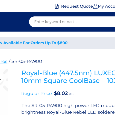
My Acc
Request Quote
w Available For Orders Up To $800
res
/ SR-05-RA900
Royal-Blue (447.5nm) LUXE
10mm Square CoolBase – 
$
8.02
Regular Price:
/ea
The SR-05-RA900 high power LED module
brightness Royal-Blue Rebel LED solder