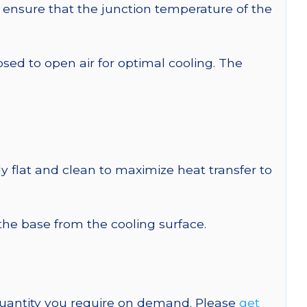
ensure that the junction temperature of the
 to open air for optimal cooling. The
y flat and clean to maximize heat transfer to
 the base from the cooling surface.
quantity you require on demand. Please
get