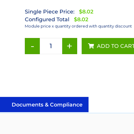
Single Piece Price:
$8.02
Configured Total
$8.02
Module price x quantity ordered with quantity discount
-
+
ADD TO CAR
Royal-
Blue
(447.5nm)
LUXEON
Rebel
ES
LED;
Mounted
Documents & Compliance
on
a
10mm