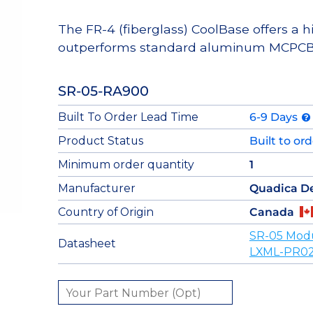
The FR-4 (fiberglass) CoolBase offers a 
outperforms standard aluminum MCPCB
SR-05-RA900
Built To Order Lead Time
6-9 Days
Product Status
Built to or
Minimum order quantity
1
Manufacturer
Quadica D
Country of Origin
Canada
SR-05 Mod
Datasheet
LXML-PR02