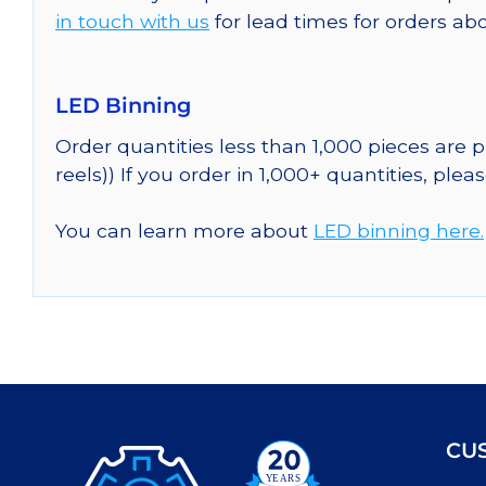
in touch with us
for lead times for orders abo
LED Binning
Order quantities less than 1,000 pieces are
reels)) If you order in 1,000+ quantities, plea
You can learn more about
LED binning here.
CU