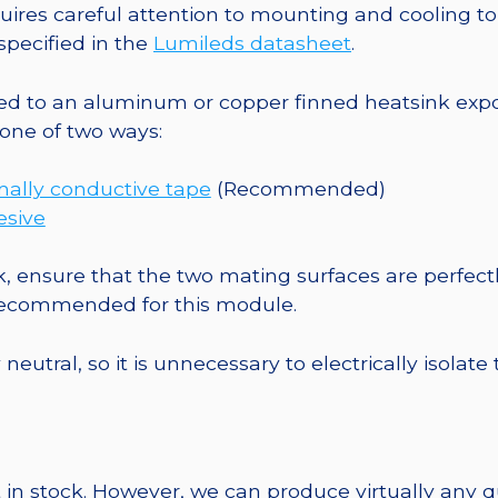
Square
es careful attention to mounting and cooling to 
CoolBase
pecified in the
Lumileds datasheet
.
-
1030
o an aluminum or copper finned heatsink exposed
mW
one of two ways:
@
700mA
mally conductive tape
(Recommended)
quantity
esive
, ensure that the two mating surfaces are perfectl
 recommended for this module.
eutral, so it is unnecessary to electrically isolate
 in stock. However, we can produce virtually any 