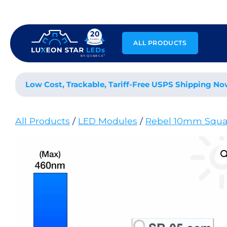
Skip
to
content
ALL PRODUCTS
Low Cost, Trackable, Tariff-Free USPS Shipping No
All Products
/
LED Modules
/
Rebel 10mm Squa