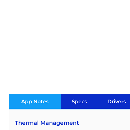
App Notes
Specs
Drivers
Thermal Management