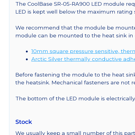
The CoolBase SR-05-RA900 LED module requir
LED is kept well below the maximum rating s
We recommend that the module be mounted t
module can be mounted to the heat sink in 
10mm square pressure sensitive, ther
Arctic Silver thermally conductive adh
Before fastening the module to the heat sink
the heatsink. Mechanical fasteners are not
The bottom of the LED module is electrically n
Stock
We usually keep a small number of this part