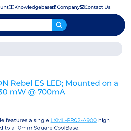
ount
Knowledgebase
Company
Contact Us
Important Shipping & Tariff Information
ON Rebel ES LED; Mounted on a
1030 mW @ 700mA
 features a single
LXML-PR02-A900
high
ed to a 10mm Square CoolBase.