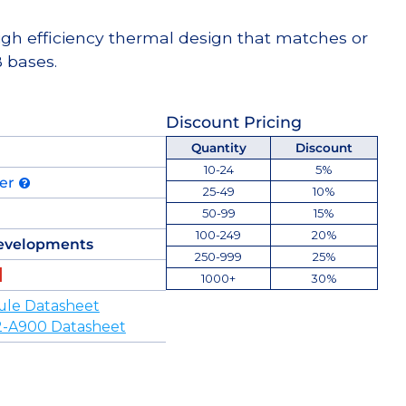
high efficiency thermal design that matches or
 bases.
Discount Pricing
Quantity
Discount
10-24
5%
der
25-49
10%
50-99
15%
100-249
20%
evelopments
250-999
25%
1000+
30%
ule Datasheet
-A900 Datasheet