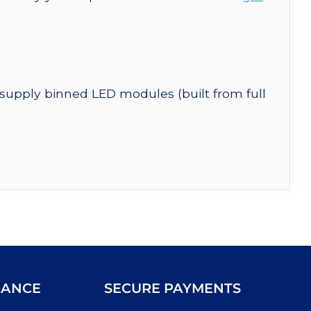
 supply binned LED modules (built from full
IANCE
SECURE PAYMENTS