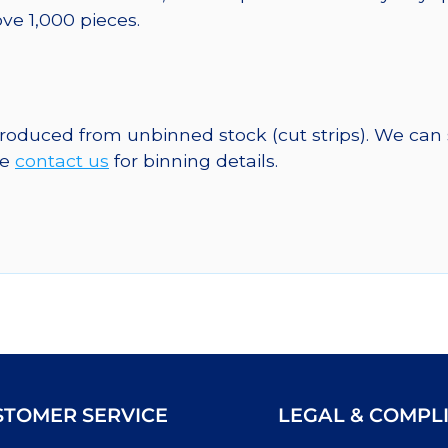
ve 1,000 pieces.
 produced from unbinned stock (cut strips). We can
se
contact us
for binning details.
STOMER SERVICE
LEGAL & COMPL