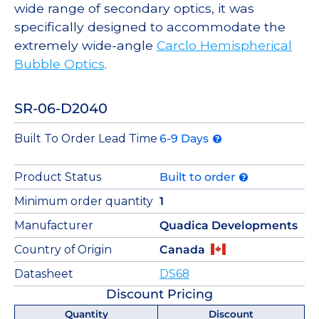
wide range of secondary optics, it was
specifically designed to accommodate the
extremely wide-angle
Carclo Hemispherical
Bubble Optics
.
SR-06-D2040
Built To Order Lead Time
6-9 Days
Product Status
Built to order
Minimum order quantity
1
Manufacturer
Quadica Developments
Country of Origin
Canada
Datasheet
DS68
Discount Pricing
Quantity
Discount