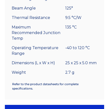
Beam Angle
125°
Thermal Resistance
9.5 °C/W
Maximum
135 °C
Recommended Junction
Temp
Operating Temperature
-40 to 120 °C
Range
Dimensions (L x W x H)
25 x 25 x 5.0 mm
Weight
2.7 g
Refer to the product datasheets for complete
specifications.