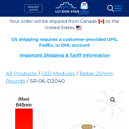
Skip
REQUEST
to
QUOTE
Search
content
Your order will be shipped from Canada
to the
United States
US shipping requires a customer-provided UPS,
FedEx, or DHL account
Important Shipping & Tariff Information
All Products
/
LED Modules
/
Rebel 25mm
Rounds
/ SR-06-D2040