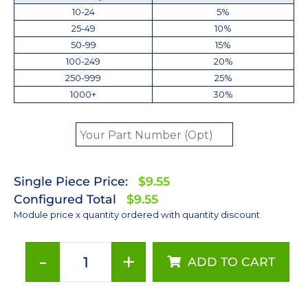
10-24
5%
25-49
10%
50-99
15%
100-249
20%
250-999
25%
1000+
30%
Single Piece Price:
$9.55
Configured Total
$9.55
Module price x quantity ordered with quantity discount
-
+
ADD TO CART
Red
(627nm)
LUXEON