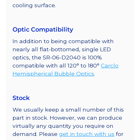
cooling surface.
Optic Compatibility
In addition to being compatible with
nearly all flat-bottomed, single LED
optics, the SR-06-D2040 is 100%
compatible with all 120° to 180°
Carclo
Hemispherical Bubble Optics
.
Stock
We usually keep a small number of this
part in stock. However, we can produce
virtually any quantity you require on
demand. Please
get in touch with us
for