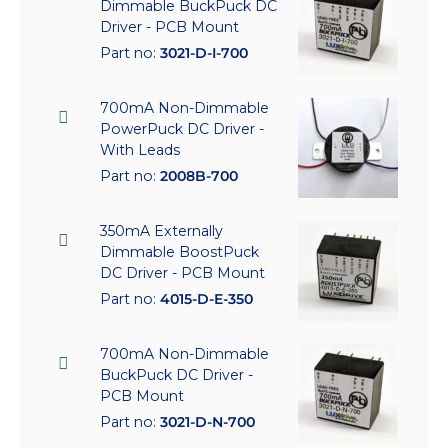
Dimmable BuckPuck DC
Driver - PCB Mount
Part no:
3021-D-I-700
700mA Non-Dimmable
PowerPuck DC Driver -
With Leads
Part no:
2008B-700
350mA Externally
Dimmable BoostPuck
DC Driver - PCB Mount
Part no:
4015-D-E-350
700mA Non-Dimmable
BuckPuck DC Driver -
PCB Mount
Part no:
3021-D-N-700