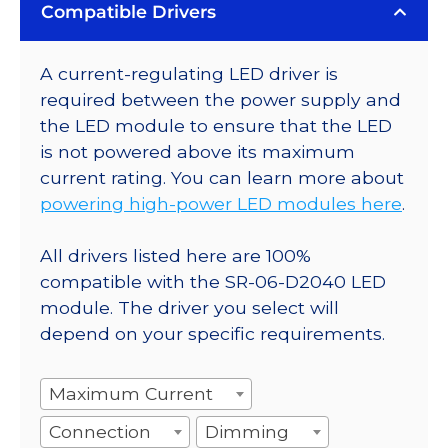
Compatible Drivers
A current-regulating LED driver is
required between the power supply and
the LED module to ensure that the LED
is not powered above its maximum
current rating. You can learn more about
powering high-power LED modules here
.
All drivers listed here are 100%
compatible with the SR-06-D2040 LED
module. The driver you select will
depend on your specific requirements.
Maximum Current
Connection
Dimming