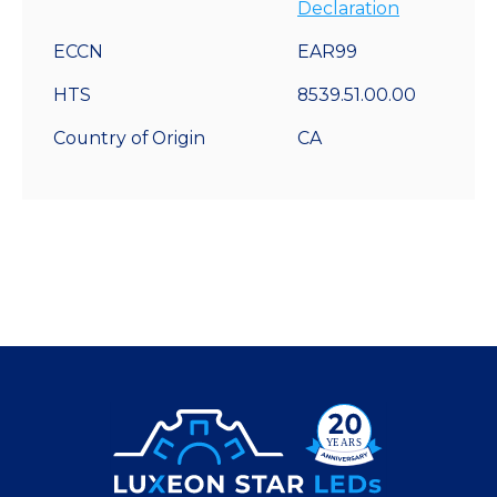
Declaration
ECCN
EAR99
HTS
8539.51.00.00
Country of Origin
CA