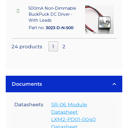
500mA Non-Dimmable
BuckPuck DC Driver -
With Leads
Part no:
3023-D-N-500
24 products
1
2
Documents
Datasheets
SR-06 Module
Datasheet
LXM2-PD01-0040
Datasheet