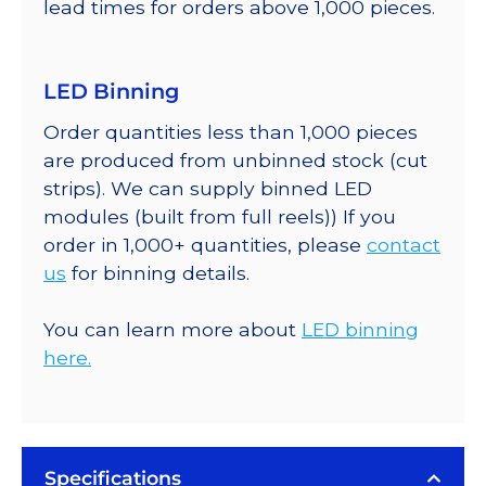
lead times for orders above 1,000 pieces.
LED Binning
Order quantities less than 1,000 pieces
are produced from unbinned stock (cut
strips). We can supply binned LED
modules (built from full reels)) If you
order in 1,000+ quantities, please
contact
us
for binning details.
You can learn more about
LED binning
here.
Specifications