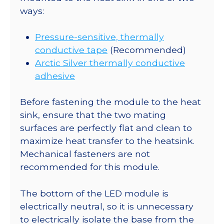
ways:
Pressure-sensitive, thermally
conductive tape
(Recommended)
Arctic Silver thermally conductive
adhesive
Before fastening the module to the heat
sink, ensure that the two mating
surfaces are perfectly flat and clean to
maximize heat transfer to the heatsink.
Mechanical fasteners are not
recommended for this module.
The bottom of the LED module is
electrically neutral, so it is unnecessary
to electrically isolate the base from the