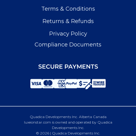
Terms & Conditions
Returns & Refunds
Privacy Policy
Compliance Documents
SECURE PAYMENTS
Quadica Developments Inc. Alberta Canada
luxeonstar.com is owned and operated by Quadica
Developments Inc.
© 2026 | Quadica Developments Inc.