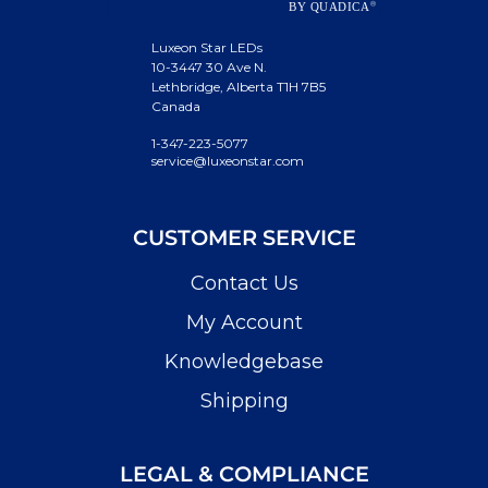
Luxeon Star LEDs
10-3447 30 Ave N.
Lethbridge, Alberta T1H 7B5
Canada
1-347-223-5077
service@luxeonstar.com
CUSTOMER SERVICE
Contact Us
My Account
Knowledgebase
Shipping
LEGAL & COMPLIANCE