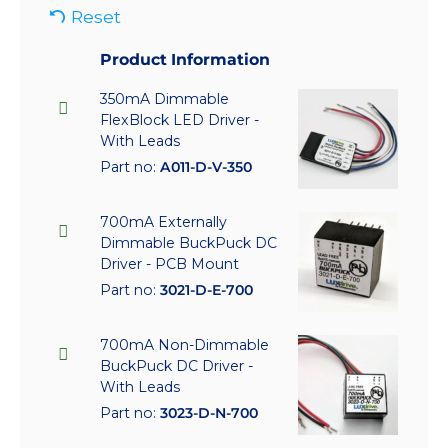
Reset
Product Information
350mA Dimmable
FlexBlock LED Driver -
With Leads
Part no:
A011-D-V-350
700mA Externally
Dimmable BuckPuck DC
Driver - PCB Mount
Part no:
3021-D-E-700
700mA Non-Dimmable
BuckPuck DC Driver -
With Leads
Part no:
3023-D-N-700