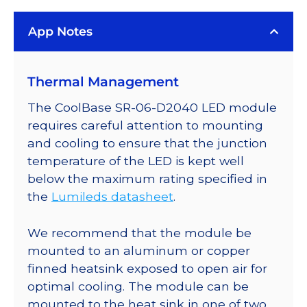
Rebel
App Notes
LED;
Mounted
on
Thermal Management
a
25mm
The CoolBase SR-06-D2040 LED module
Round
requires careful attention to mounting
CoolBase
and cooling to ensure that the junction
-
temperature of the LED is kept well
90
below the maximum rating specified in
lm
the
Lumileds datasheet
.
@
700mA
We recommend that the module be
quantity
mounted to an aluminum or copper
finned heatsink exposed to open air for
optimal cooling. The module can be
mounted to the heat sink in one of two