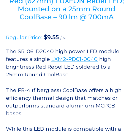
Red (627nm) LUXEON Rebel LED;
Mounted on a 25mm Round
CoolBase – 90 lm @ 700mA
$
9.55
Regular Price:
/ea
The SR-06-D2040 high power LED module
features a single
LXM2-PD01-0040
high
brightness Red Rebel LED soldered to a
25mm Round CoolBase.
The FR-4 (fiberglass) CoolBase offers a high
efficiency thermal design that matches or
outperforms standard aluminum MCPCB
bases.
While this LED module is compatible with a