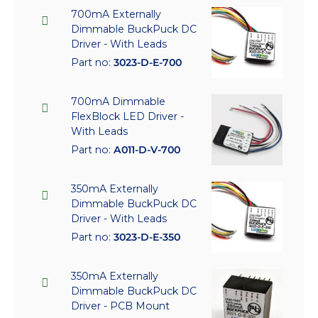
700mA Externally
Dimmable BuckPuck DC
Driver - With Leads
Part no:
3023-D-E-700
700mA Dimmable
FlexBlock LED Driver -
With Leads
Part no:
A011-D-V-700
350mA Externally
Dimmable BuckPuck DC
Driver - With Leads
Part no:
3023-D-E-350
350mA Externally
Dimmable BuckPuck DC
Driver - PCB Mount