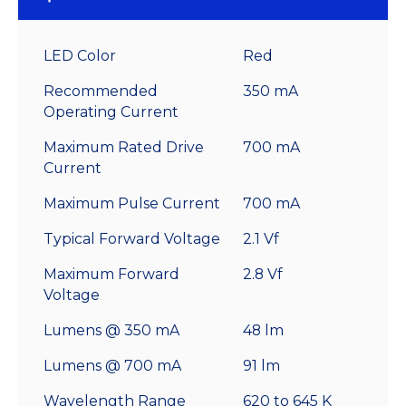
LED Color
Red
Recommended
350 mA
Operating Current
Maximum Rated Drive
700 mA
Current
Maximum Pulse Current
700 mA
Typical Forward Voltage
2.1 Vf
Maximum Forward
2.8 Vf
Voltage
Lumens @ 350 mA
48 lm
Lumens @ 700 mA
91 lm
Wavelength Range
620 to 645 K