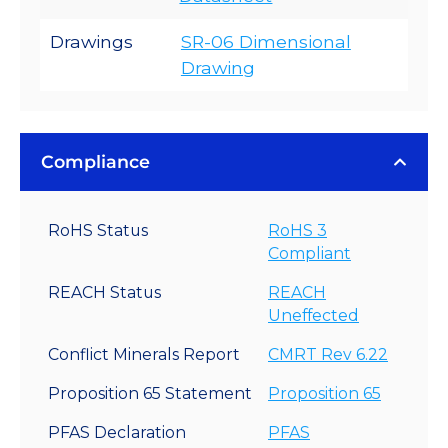
Drawings
SR-06 Dimensional
Drawing
Compliance
RoHS Status
RoHS 3
Compliant
REACH Status
REACH
Uneffected
Conflict Minerals Report
CMRT Rev 6.22
Proposition 65 Statement
Proposition 65
PFAS Declaration
PFAS