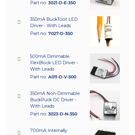
Part no:
3021-D-E-350
350mA BuckToot LED
Driver - With Leads
Part no:
7027-D-350
500mA Dimmable
FlexBlock LED Driver -
With Leads
Part no:
A011-D-V-500
350mA Non-Dimmable
BuckPuck DC Driver -
With Leads
Part no:
3023-D-N-350
700mA Internally