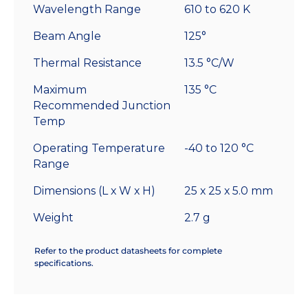
Wavelength Range
610 to 620 K
Beam Angle
125°
Thermal Resistance
13.5 °C/W
Maximum
135 °C
Recommended Junction
Temp
Operating Temperature
-40 to 120 °C
Range
Dimensions (L x W x H)
25 x 25 x 5.0 mm
Weight
2.7 g
Refer to the product datasheets for complete
specifications.