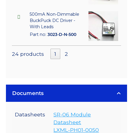
500mA Non-Dimmable
BuckPuck DC Driver -
With Leads
Part no:
3023-D-N-500
24 products
1
2
Documents
Datasheets
SR-06 Module
Datasheet
LXML-PH01-0050