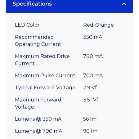
Specifications
LED Color
Red-Orange
Recommended
350 mA
Operating Current
Maximum Rated Drive
700 mA
Current
Maximum Pulse Current
700 mA
Typical Forward Voltage
2.9 Vf
Maximum Forward
3.51 Vf
Voltage
Lumens @ 350 mA
56 lm
Lumens @ 700 mA
90 lm