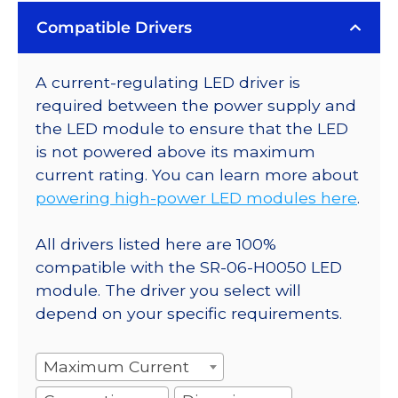
Compatible Drivers
A current-regulating LED driver is
required between the power supply and
the LED module to ensure that the LED
is not powered above its maximum
current rating. You can learn more about
powering high-power LED modules here
.
All drivers listed here are 100%
compatible with the SR-06-H0050 LED
module. The driver you select will
depend on your specific requirements.
Maximum Current