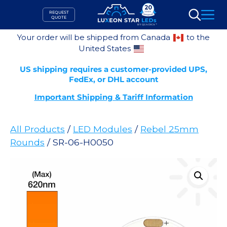
Skip
REQUEST
to
QUOTE
Search
content
Your order will be shipped from Canada
to the
United States
US shipping requires a customer-provided UPS,
FedEx, or DHL account
Important Shipping & Tariff Information
All Products
/
LED Modules
/
Rebel 25mm
Rounds
/ SR-06-H0050