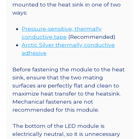
mounted to the heat sink in one of two
ways:
Pressure-sensitive, thermally
conductive tape
(Recommended)
Arctic Silver thermally conductive
adhesive
Before fastening the module to the heat
sink, ensure that the two mating
surfaces are perfectly flat and clean to
maximize heat transfer to the heatsink.
Mechanical fasteners are not
recommended for this module.
The bottom of the LED module is
electrically neutral, so it is unnecessary