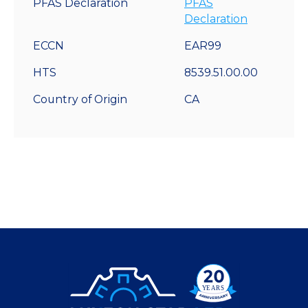
PFAS Declaration
PFAS
Declaration
ECCN
EAR99
HTS
8539.51.00.00
Country of Origin
CA