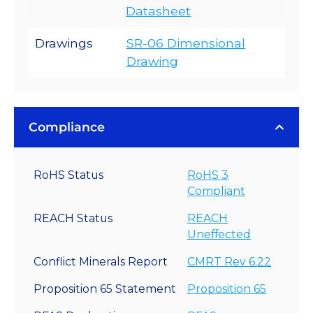
Datasheet
Drawings
SR-06 Dimensional
Drawing
Compliance
RoHS Status
RoHS 3
Compliant
REACH Status
REACH
Uneffected
Conflict Minerals Report
CMRT Rev 6.22
Proposition 65 Statement
Proposition 65