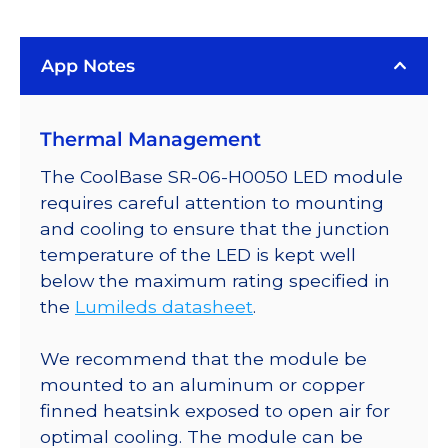
App Notes
Thermal Management
The CoolBase SR-06-H0050 LED module
requires careful attention to mounting
and cooling to ensure that the junction
temperature of the LED is kept well
below the maximum rating specified in
the
Lumileds datasheet
.
We recommend that the module be
mounted to an aluminum or copper
finned heatsink exposed to open air for
optimal cooling. The module can be