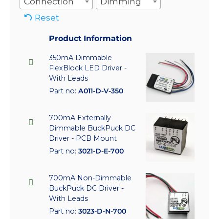
Connection
Dimming
Reset
Product Information
350mA Dimmable
FlexBlock LED Driver -
With Leads
Part no:
A011-D-V-350
700mA Externally
Dimmable BuckPuck DC
Driver - PCB Mount
Part no:
3021-D-E-700
700mA Non-Dimmable
BuckPuck DC Driver -
With Leads
Part no:
3023-D-N-700