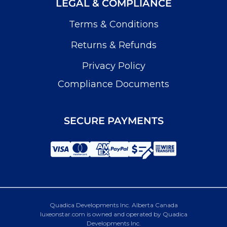
LEGAL & COMPLIANCE
Terms & Conditions
Returns & Refunds
Privacy Policy
Compliance Documents
SECURE PAYMENTS
Quadica Developments Inc. Alberta Canada
luxeonstar.com is owned and operated by Quadica
Developments Inc.