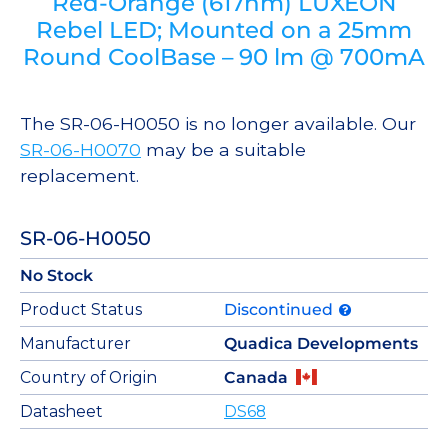
Red-Orange (617nm) LUXEON
Rebel LED; Mounted on a 25mm
Round CoolBase – 90 lm @ 700mA
The SR-06-H0050 is no longer available. Our
SR-06-H0070
may be a suitable
replacement.
SR-06-H0050
No Stock
Product Status
Discontinued
Manufacturer
Quadica Developments
Country of Origin
Canada
Datasheet
DS68