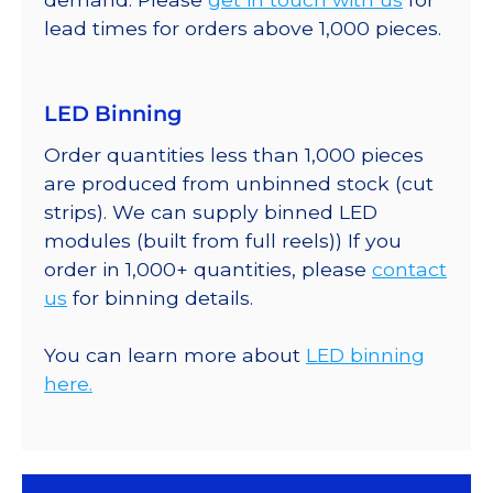
lead times for orders above 1,000 pieces.
LED Binning
Order quantities less than 1,000 pieces
are produced from unbinned stock (cut
strips). We can supply binned LED
modules (built from full reels)) If you
order in 1,000+ quantities, please
contact
us
for binning details.
You can learn more about
LED binning
here.