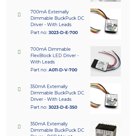
700mA Externally
Dimmable BuckPuck DC
Driver - With Leads
Part no:
3023-D-E-700
700mA Dimmable
FlexBlock LED Driver -
With Leads
Part no:
A011-D-V-700
350mA Externally
Dimmable BuckPuck DC
Driver - With Leads
Part no:
3023-D-E-350
350mA Externally
Dimmable BuckPuck DC