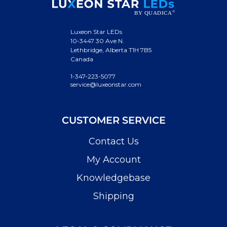
Luxeon Star LEDs
10-3447 30 Ave N.
Lethbridge, Alberta T1H 7B5
Canada
1-347-223-5077
service@luxeonstar.com
CUSTOMER SERVICE
Contact Us
My Account
Knowledgebase
Shipping