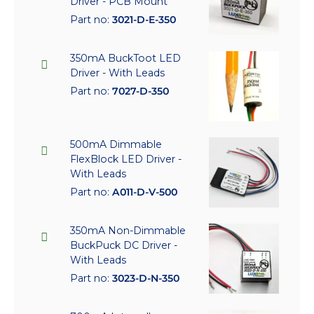
Driver - PCB Mount
Part no:
3021-D-E-350
350mA BuckToot LED
Driver - With Leads
Part no:
7027-D-350
500mA Dimmable
FlexBlock LED Driver -
With Leads
Part no:
A011-D-V-500
350mA Non-Dimmable
BuckPuck DC Driver -
With Leads
Part no:
3023-D-N-350