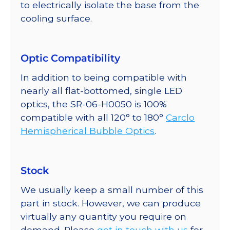
to electrically isolate the base from the
cooling surface.
Optic Compatibility
In addition to being compatible with
nearly all flat-bottomed, single LED
optics, the SR-06-H0050 is 100%
compatible with all 120° to 180°
Carclo
Hemispherical Bubble Optics
.
Stock
We usually keep a small number of this
part in stock. However, we can produce
virtually any quantity you require on
demand. Please
get in touch with us
for