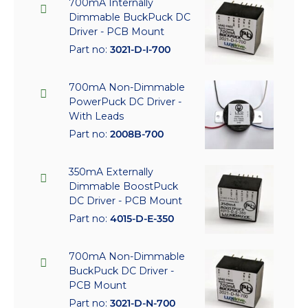
700mA Internally
Dimmable BuckPuck DC
Driver - PCB Mount
Part no:
3021-D-I-700
700mA Non-Dimmable
PowerPuck DC Driver -
With Leads
Part no:
2008B-700
350mA Externally
Dimmable BoostPuck
DC Driver - PCB Mount
Part no:
4015-D-E-350
700mA Non-Dimmable
BuckPuck DC Driver -
PCB Mount
Part no:
3021-D-N-700