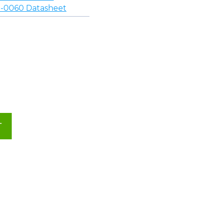
-0060 Datasheet
T