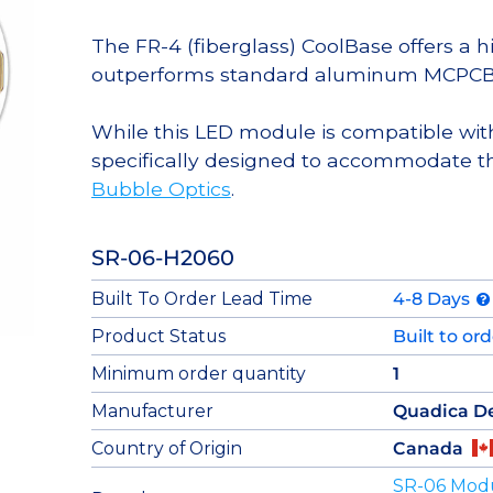
The FR-4 (fiberglass) CoolBase offers a 
outperforms standard aluminum MCPCB
While this LED module is compatible with
specifically designed to accommodate t
Bubble Optics
.
SR-06-H2060
Built To Order Lead Time
4-8 Days
Product Status
Built to or
Minimum order quantity
1
Manufacturer
Quadica D
Country of Origin
Canada
SR-06 Mod