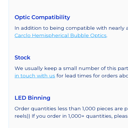
Optic Compatibility
In addition to being compatible with nearly a
Carclo Hemispherical Bubble Optics
.
Stock
We usually keep a small number of this part
in touch with us
for lead times for orders abo
LED Binning
Order quantities less than 1,000 pieces are
reels)) If you order in 1,000+ quantities, plea