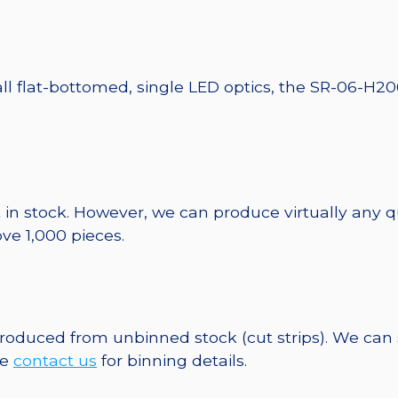
ll flat-bottomed, single LED optics, the SR-06-H20
 in stock. However, we can produce virtually any 
ve 1,000 pieces.
 produced from unbinned stock (cut strips). We can
se
contact us
for binning details.