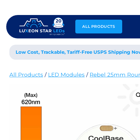
Skip
to
content
ALL PRODUCTS
Low Cost, Trackable, Tariff-Free USPS Shipping No
All Products
/
LED Modules
/
Rebel 25mm Rou