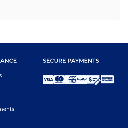
IANCE
SECURE PAYMENTS
s
ments