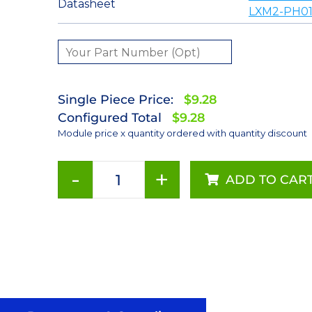
Datasheet
LXM2-PH01
Single Piece Price:
$9.28
Configured Total
$9.28
Module price x quantity ordered with quantity discount
-
+
ADD TO CAR
Red-
Orange
(617nm)
LUXEON
Rebel
LED;
Mounted