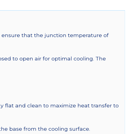
ensure that the junction temperature of
 to open air for optimal cooling. The
y flat and clean to maximize heat transfer to
 the base from the cooling surface.