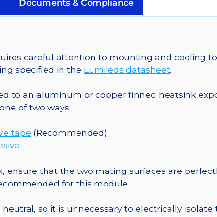
on
Documents & Compliance
a
25mm
Round
CoolBase
es careful attention to mounting and cooling to 
-
ng specified in the
Lumileds datasheet
.
122
lm
o an aluminum or copper finned heatsink exposed
@
one of two ways:
700mA
quantity
ive tape
(Recommended)
esive
, ensure that the two mating surfaces are perfectl
 recommended for this module.
eutral, so it is unnecessary to electrically isolate