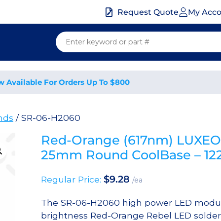
My Acc
Request Quote
w Available For Orders Up To $800
nds
/ SR-06-H2060
Red-Orange (617nm) LUXEO
25mm Round CoolBase – 12
$
9.28
Regular Price:
/ea
The SR-06-H2060 high power LED module
brightness Red-Orange Rebel LED solde