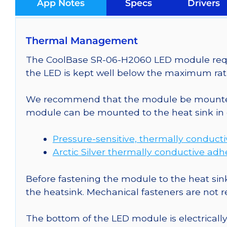
App Notes
Specs
Drivers
Thermal Management
The CoolBase SR-06-H2060 LED module requir
the LED is kept well below the maximum rati
We recommend that the module be mounted t
module can be mounted to the heat sink in 
Pressure-sensitive, thermally conduct
Arctic Silver thermally conductive adh
Before fastening the module to the heat sink
the heatsink. Mechanical fasteners are not
The bottom of the LED module is electrically n