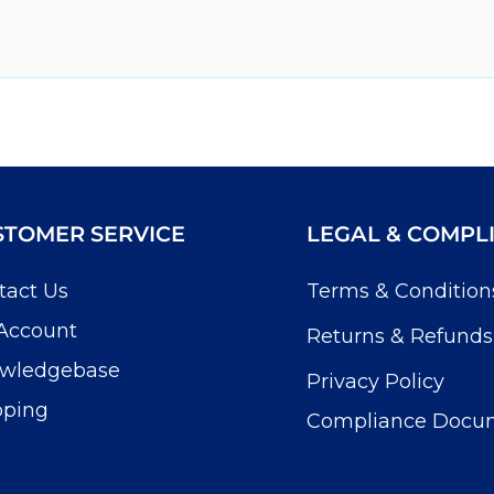
STOMER SERVICE
LEGAL & COMPL
tact Us
Terms & Condition
Account
Returns & Refunds
wledgebase
Privacy Policy
pping
Compliance Docu