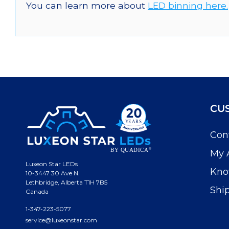
You can learn more about
LED binning here.
CU
Con
My 
Luxeon Star LEDs
Kno
10-3447 30 Ave N.
Lethbridge, Alberta T1H 7B5
Shi
Canada
1-347-223-5077
service@luxeonstar.com