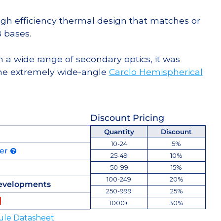
high efficiency thermal design that matches or
 bases.
 a wide range of secondary optics, it was
he extremely wide-angle
Carclo Hemispherical
Discount Pricing
Quantity
Discount
10-24
5%
der
25-49
10%
50-99
15%
100-249
20%
evelopments
250-999
25%
1000+
30%
ule Datasheet