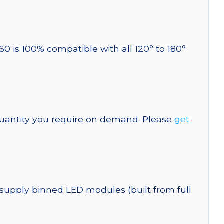
60 is 100% compatible with all 120° to 180°
quantity you require on demand. Please
get
 supply binned LED modules (built from full