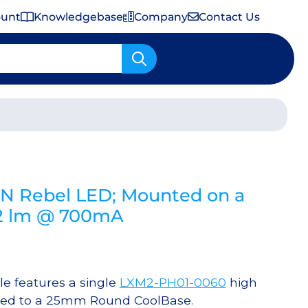
ount
Knowledgebase
Company
Contact Us
Important Shipping & Tariff Information
N Rebel LED; Mounted on a
2 lm @ 700mA
 features a single
LXM2-PH01-0060
high
red to a 25mm Round CoolBase.