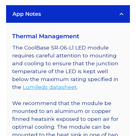
Rebel
App Notes
ES
LED;
Mounted
Thermal Management
on
a
The CoolBase SR-06-L1 LED module
25mm
requires careful attention to mounting
Round
and cooling to ensure that the junction
CoolBase
temperature of the LED is kept well
-
below the maximum rating specified in
313
the
Lumileds datasheet
.
lm
@
We recommend that the module be
700mA
mounted to an aluminum or copper
quantity
finned heatsink exposed to open air for
optimal cooling. The module can be
mounted to the heat sink in one of two