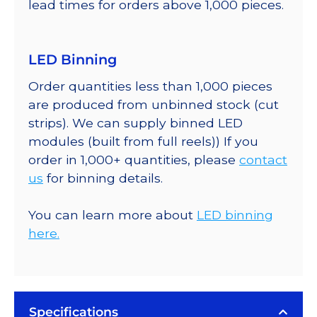
lead times for orders above 1,000 pieces.
LED Binning
Order quantities less than 1,000 pieces
are produced from unbinned stock (cut
strips). We can supply binned LED
modules (built from full reels)) If you
order in 1,000+ quantities, please
contact
us
for binning details.
You can learn more about
LED binning
here.
Specifications