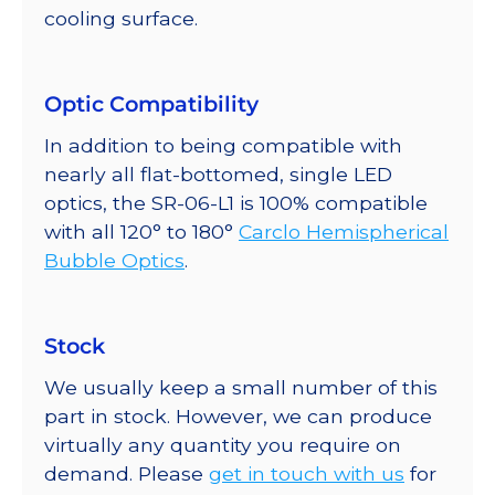
cooling surface.
Optic Compatibility
In addition to being compatible with
nearly all flat-bottomed, single LED
optics, the SR-06-L1 is 100% compatible
with all 120° to 180°
Carclo Hemispherical
Bubble Optics
.
Stock
We usually keep a small number of this
part in stock. However, we can produce
virtually any quantity you require on
demand. Please
get in touch with us
for