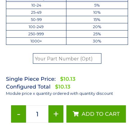
10-24
5%
25-49
10%
50-99
15%
100-249
20%
250-999
25%
1000+
30%
Single Piece Price:
$10.13
Configured Total
$10.13
Module price x quantity ordered with quantity discount
-
+
ADD TO CART
Lime
(567nm)
LUXEON