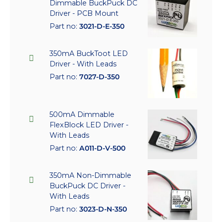
Dimmable BuckPuck DC
Driver - PCB Mount
Part no:
3021-D-E-350
350mA BuckToot LED
Driver - With Leads
Part no:
7027-D-350
500mA Dimmable
FlexBlock LED Driver -
With Leads
Part no:
A011-D-V-500
350mA Non-Dimmable
BuckPuck DC Driver -
With Leads
Part no:
3023-D-N-350