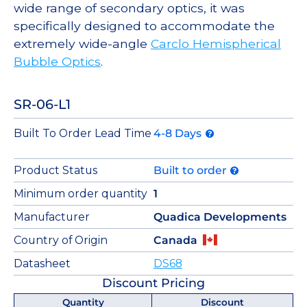
wide range of secondary optics, it was
specifically designed to accommodate the
extremely wide-angle
Carclo Hemispherical
Bubble Optics
.
SR-06-L1
Built To Order Lead Time
4-8 Days
Product Status
Built to order
Minimum order quantity
1
Manufacturer
Quadica Developments
Country of Origin
Canada
Datasheet
DS68
Discount Pricing
Quantity
Discount