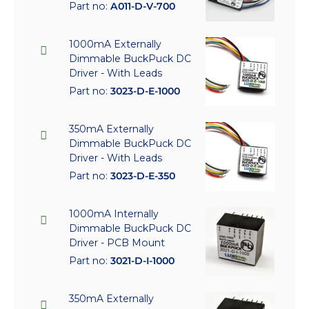
Part no:
A011-D-V-700
1000mA Externally
Dimmable BuckPuck DC
Driver - With Leads
Part no:
3023-D-E-1000
350mA Externally
Dimmable BuckPuck DC
Driver - With Leads
Part no:
3023-D-E-350
1000mA Internally
Dimmable BuckPuck DC
Driver - PCB Mount
Part no:
3021-D-I-1000
350mA Externally