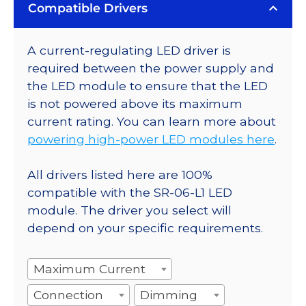
Compatible Drivers
A current-regulating LED driver is
required between the power supply and
the LED module to ensure that the LED
is not powered above its maximum
current rating. You can learn more about
powering high-power LED modules here
.
All drivers listed here are 100%
compatible with the SR-06-L1 LED
module. The driver you select will
depend on your specific requirements.
Maximum Current
Connection
Dimming