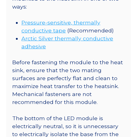
ways:
Pressure-sensitive, thermally
conductive tape
(Recommended)
Arctic Silver thermally conductive
adhesive
Before fastening the module to the heat
sink, ensure that the two mating
surfaces are perfectly flat and clean to
maximize heat transfer to the heatsink.
Mechanical fasteners are not
recommended for this module.
The bottom of the LED module is
electrically neutral, so it is unnecessary
to electrically isolate the base from the