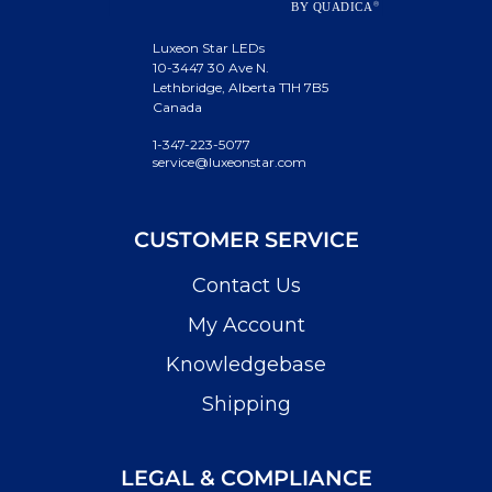
Luxeon Star LEDs
10-3447 30 Ave N.
Lethbridge, Alberta T1H 7B5
Canada
1-347-223-5077
service@luxeonstar.com
CUSTOMER SERVICE
Contact Us
My Account
Knowledgebase
Shipping
LEGAL & COMPLIANCE