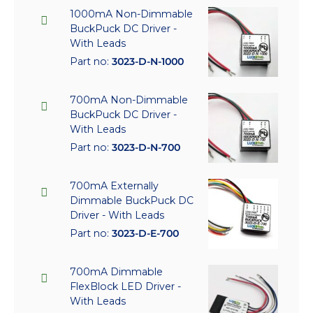
1000mA Non-Dimmable
BuckPuck DC Driver -
With Leads
Part no:
3023-D-N-1000
700mA Non-Dimmable
BuckPuck DC Driver -
With Leads
Part no:
3023-D-N-700
700mA Externally
Dimmable BuckPuck DC
Driver - With Leads
Part no:
3023-D-E-700
700mA Dimmable
FlexBlock LED Driver -
With Leads