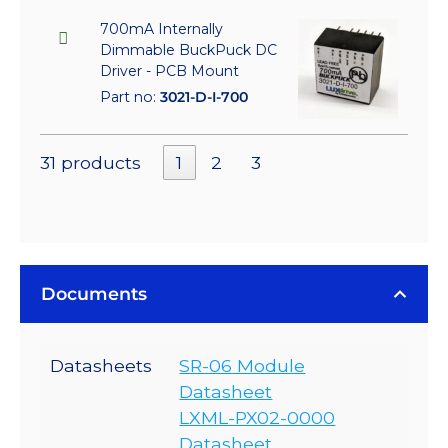
700mA Internally
Dimmable BuckPuck DC
Driver - PCB Mount
Part no:
3021-D-I-700
31 products
1
2
3
Documents
Datasheets
SR-06 Module
Datasheet
LXML-PX02-0000
Datasheet