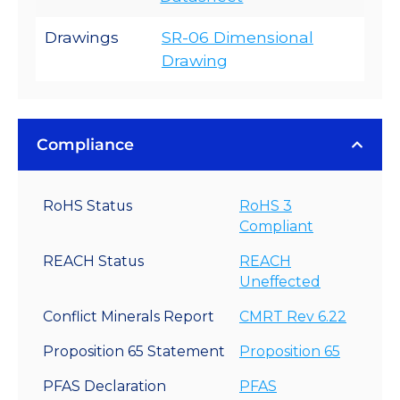
Drawings
SR-06 Dimensional
Drawing
Compliance
RoHS Status
RoHS 3
Compliant
REACH Status
REACH
Uneffected
Conflict Minerals Report
CMRT Rev 6.22
Proposition 65 Statement
Proposition 65
PFAS Declaration
PFAS