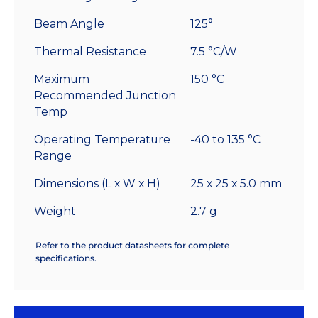
Beam Angle
125°
Thermal Resistance
7.5 °C/W
Maximum
150 °C
Recommended Junction
Temp
Operating Temperature
-40 to 135 °C
Range
Dimensions (L x W x H)
25 x 25 x 5.0 mm
Weight
2.7 g
Refer to the product datasheets for complete
specifications.