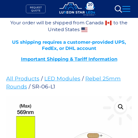
Skip
REQUEST
to
QUOTE
Search
content
Your order will be shipped from Canada
to the
United States
US shipping requires a customer-provided UPS,
FedEx, or DHL account
Important Shipping & Tariff Information
All Products
/
LED Modules
/
Rebel 25mm
Rounds
/ SR-06-L1