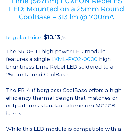
Lime (567nm) LUXEON Rebel ES
LED; Mounted on a 25mm Round
CoolBase – 313 lm @ 700mA
$
10.13
Regular Price:
/ea
The SR-06-L1 high power LED module
features a single
LXML-PX02-0000
high
brightness Lime Rebel LED soldered to a
25mm Round CoolBase.
The FR-4 (fiberglass) CoolBase offers a high
efficiency thermal design that matches or
outperforms standard aluminum MCPCB
bases.
While this LED module is compatible with a