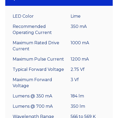
LED Color
Lime
Recommended
350 mA
Operating Current
Maximum Rated Drive
1000 mA
Current
Maximum Pulse Current
1200 mA
Typical Forward Voltage
2.75 Vf
Maximum Forward
3 Vf
Voltage
Lumens @ 350 mA
184 lm
Lumens @ 700 mA
350 lm
Wavelength Range
566 to 569 K