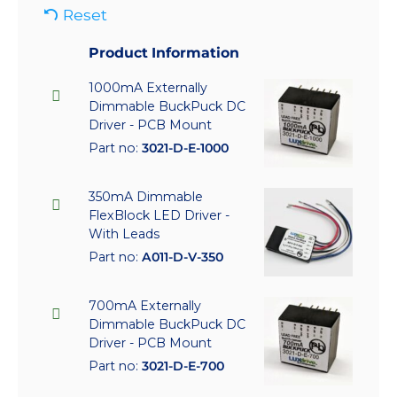
Reset
Product Information
1000mA Externally
Dimmable BuckPuck DC
Driver - PCB Mount
Part no:
3021-D-E-1000
350mA Dimmable
FlexBlock LED Driver -
With Leads
Part no:
A011-D-V-350
700mA Externally
Dimmable BuckPuck DC
Driver - PCB Mount
Part no:
3021-D-E-700