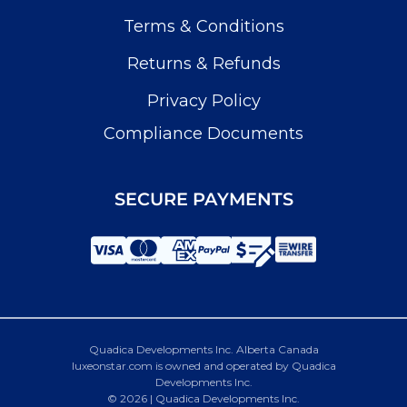
Terms & Conditions
Returns & Refunds
Privacy Policy
Compliance Documents
SECURE PAYMENTS
Quadica Developments Inc. Alberta Canada
luxeonstar.com is owned and operated by Quadica
Developments Inc.
© 2026 | Quadica Developments Inc.