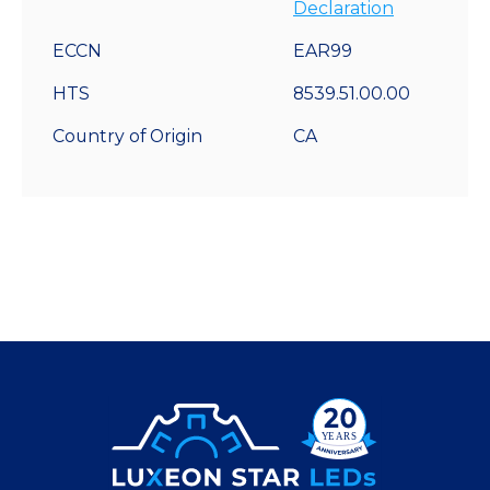
Declaration
ECCN
EAR99
HTS
8539.51.00.00
Country of Origin
CA