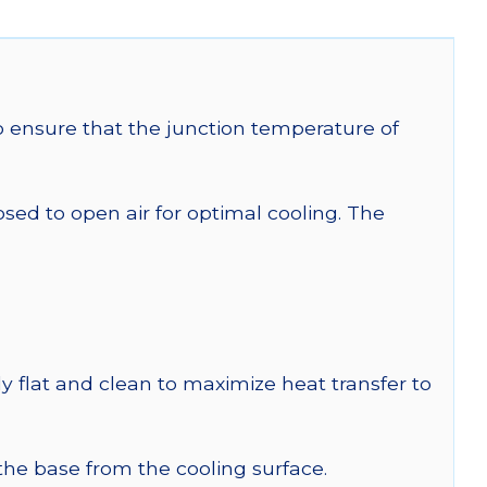
 ensure that the junction temperature of
 to open air for optimal cooling. The
y flat and clean to maximize heat transfer to
 the base from the cooling surface.