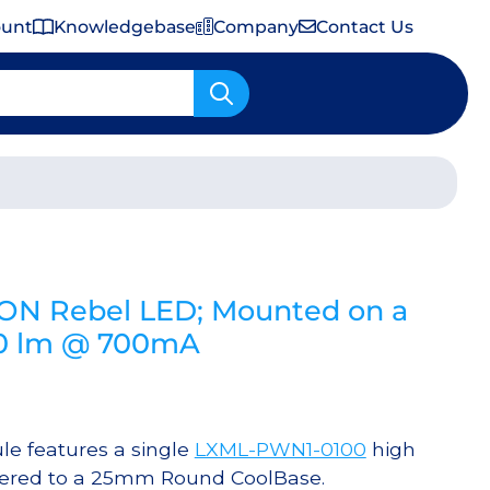
ount
Knowledgebase
Company
Contact Us
Important Shipping & Tariff Information
EON Rebel LED; Mounted on a
80 lm @ 700mA
e features a single
LXML-PWN1-0100
high
dered to a 25mm Round CoolBase.