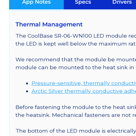
App Notes
Specs
Drivers
Thermal Management
The CoolBase SR-06-WN100 LED module requir
the LED is kept well below the maximum rati
We recommend that the module be mounted t
module can be mounted to the heat sink in 
Pressure-sensitive, thermally conduct
Arctic Silver thermally conductive adh
Before fastening the module to the heat sink
the heatsink. Mechanical fasteners are not
The bottom of the LED module is electrically n