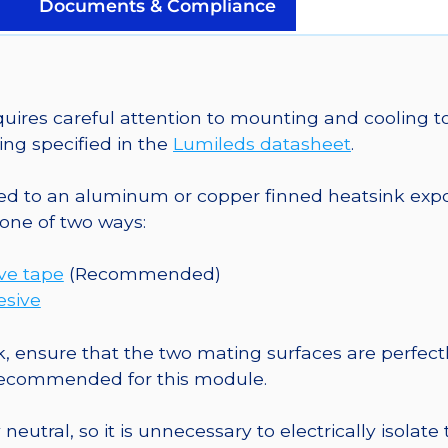
on
Documents & Compliance
a
25mm
Round
CoolBase
es careful attention to mounting and cooling to
-
ng specified in the
Lumileds datasheet
.
180
lm
o an aluminum or copper finned heatsink exposed
@
one of two ways:
700mA
quantity
ive tape
(Recommended)
esive
, ensure that the two mating surfaces are perfectl
 recommended for this module.
eutral, so it is unnecessary to electrically isolate