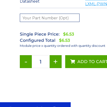
Datasheet
LXML-PWN1
Single Piece Price:
$6.53
Configured Total
$6.53
Module price x quantity ordered with quantity discount
-
+
ADD TO CAR
Neutral
White
(4100K)
LUXEON
Rebel
LED;
Mounted