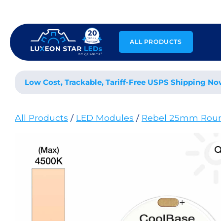
Skip
to
content
ALL PRODUCTS
Low Cost, Trackable, Tariff-Free USPS Shipping No
All Products
/
LED Modules
/
Rebel 25mm Rou