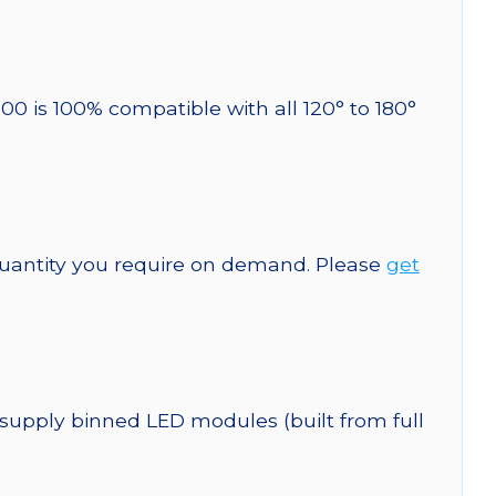
00 is 100% compatible with all 120° to 180°
quantity you require on demand. Please
get
 supply binned LED modules (built from full