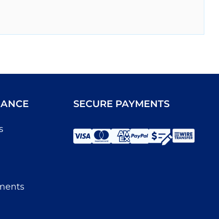
IANCE
SECURE PAYMENTS
s
ments