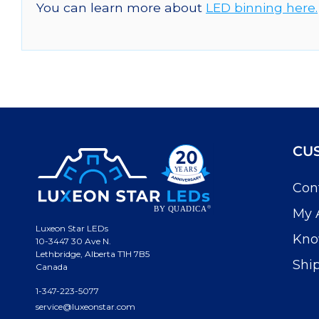
You can learn more about
LED binning here.
CU
Con
My 
Luxeon Star LEDs
Kno
10-3447 30 Ave N.
Lethbridge, Alberta T1H 7B5
Shi
Canada
1-347-223-5077
service@luxeonstar.com