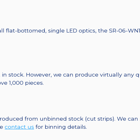
all flat-bottomed, single LED optics, the SR-06-WN1
 in stock. However, we can produce virtually any 
ve 1,000 pieces.
 produced from unbinned stock (cut strips). We can
se
contact us
for binning details.