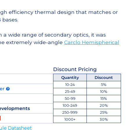
high efficiency thermal design that matches or
 bases.
 a wide range of secondary optics, it was
he extremely wide-angle
Carclo Hemispherical
Discount Pricing
Quantity
Discount
10-24
5%
der
25-49
10%
50-99
15%
100-249
20%
evelopments
250-999
25%
1000+
30%
ule Datasheet