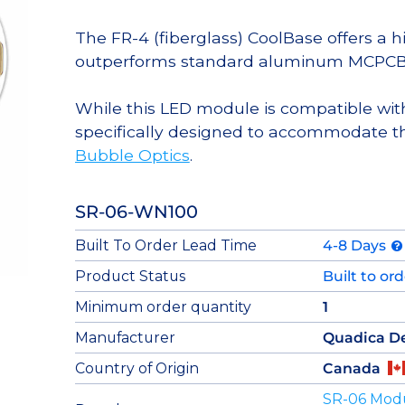
The FR-4 (fiberglass) CoolBase offers a 
outperforms standard aluminum MCPCB
While this LED module is compatible with
specifically designed to accommodate t
Bubble Optics
.
SR-06-WN100
Built To Order Lead Time
4-8 Days
Product Status
Built to or
Minimum order quantity
1
Manufacturer
Quadica D
Country of Origin
Canada
SR-06 Mod