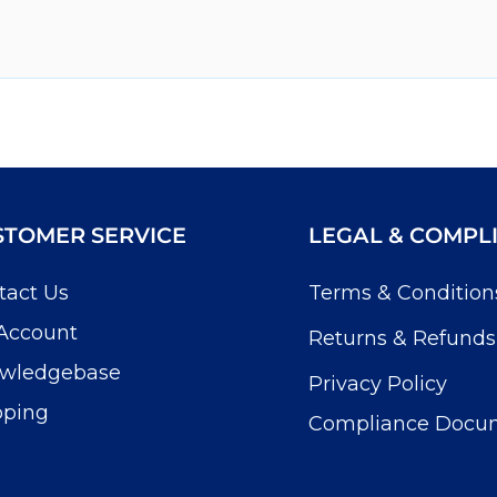
STOMER SERVICE
LEGAL & COMPL
tact Us
Terms & Condition
Account
Returns & Refunds
wledgebase
Privacy Policy
pping
Compliance Docu