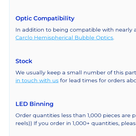
Optic Compatibility
In addition to being compatible with nearly 
Carclo Hemispherical Bubble Optics
.
Stock
We usually keep a small number of this part
in touch with us
for lead times for orders abo
LED Binning
Order quantities less than 1,000 pieces are
reels)) If you order in 1,000+ quantities, plea