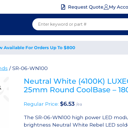
My Acc
Request Quote
w Available For Orders Up To $800
nds
/ SR-06-WN100
Neutral White (4100K) LUX
25mm Round CoolBase – 1
$
6.53
Regular Price:
/ea
The SR-06-WN100 high power LED modul
brightness Neutral White Rebel LED sol