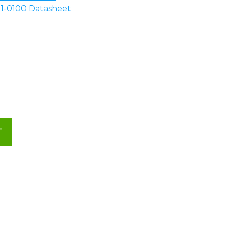
-0100 Datasheet
T