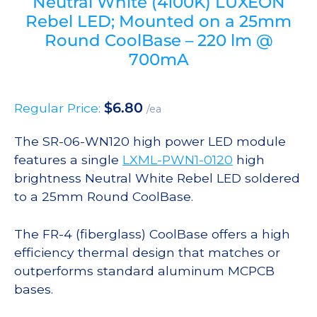
Neutral White (4100K) LUXEON
Rebel LED; Mounted on a 25mm
Round CoolBase – 220 lm @
700mA
$
6.80
Regular Price:
/ea
The SR-06-WN120 high power LED module
features a single
LXML-PWN1-0120
high
brightness Neutral White Rebel LED soldered
to a 25mm Round CoolBase.
The FR-4 (fiberglass) CoolBase offers a high
efficiency thermal design that matches or
outperforms standard aluminum MCPCB
bases.