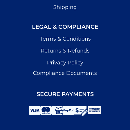
Shipping
LEGAL & COMPLIANCE
Terms & Conditions
Returns & Refunds
Privacy Policy
Compliance Documents
SECURE PAYMENTS