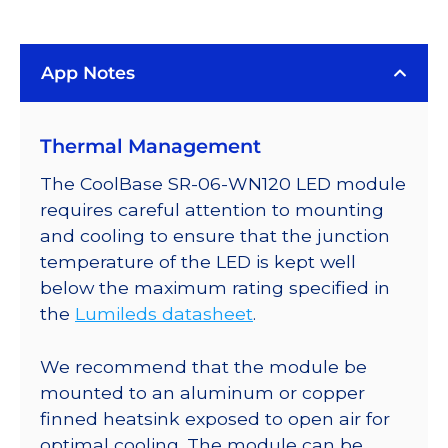
(4100K)
LUXEON
App Notes
Rebel
LED;
Mounted
Thermal Management
on
a
The CoolBase SR-06-WN120 LED module
25mm
requires careful attention to mounting
Round
and cooling to ensure that the junction
CoolBase
temperature of the LED is kept well
-
below the maximum rating specified in
220
the
Lumileds datasheet
.
lm
@
We recommend that the module be
700mA
mounted to an aluminum or copper
quantity
finned heatsink exposed to open air for
optimal cooling. The module can be