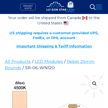
Skip
REQUEST
to
QUOTE
Search
content
Your order will be shipped from Canada
to the
United States
US shipping requires a customer-provided UPS,
FedEx, or DHL account
Important Shipping & Tariff Information
All Products
/
LED Modules
/
Rebel 25mm
Rounds
/ SR-06-WN120