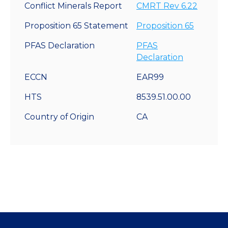
Conflict Minerals Report
CMRT Rev 6.22
Proposition 65 Statement
Proposition 65
PFAS Declaration
PFAS
Declaration
ECCN
EAR99
HTS
8539.51.00.00
Country of Origin
CA