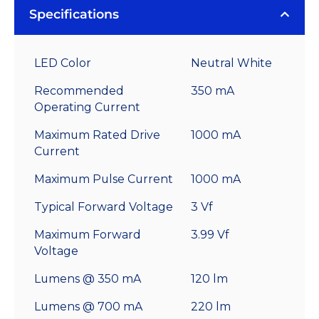
Specifications
LED Color
Neutral White
Recommended
350 mA
Operating Current
Maximum Rated Drive
1000 mA
Current
Maximum Pulse Current
1000 mA
Typical Forward Voltage
3 Vf
Maximum Forward
3.99 Vf
Voltage
Lumens @ 350 mA
120 lm
Lumens @ 700 mA
220 lm