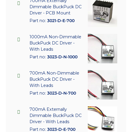
700mA Externally
Dimmable BuckPuck DC
Driver - PCB Mount
Part no:
3021-D-E-700
1000mA Non-Dimmable
BuckPuck DC Driver -
With Leads
Part no:
3023-D-N-1000
700mA Non-Dimmable
BuckPuck DC Driver -
With Leads
Part no:
3023-D-N-700
700mA Externally
Dimmable BuckPuck DC
Driver - With Leads
Part no:
3023-D-E-700