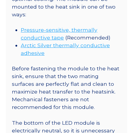
mounted to the heat sink in one of two
ways:
Pressure-sensitive, thermally
conductive tape
(Recommended)
Arctic Silver thermally conductive
adhesive
Before fastening the module to the heat
sink, ensure that the two mating
surfaces are perfectly flat and clean to
maximize heat transfer to the heatsink.
Mechanical fasteners are not
recommended for this module.
The bottom of the LED module is
electrically neutral, so it is unnecessary