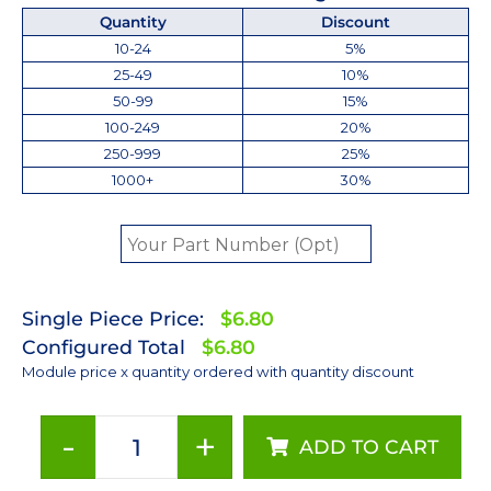
Quantity
Discount
10-24
5%
25-49
10%
50-99
15%
100-249
20%
250-999
25%
1000+
30%
Single Piece Price:
$6.80
Configured Total
$6.80
Module price x quantity ordered with quantity discount
-
+
ADD TO CART
Neutral
White