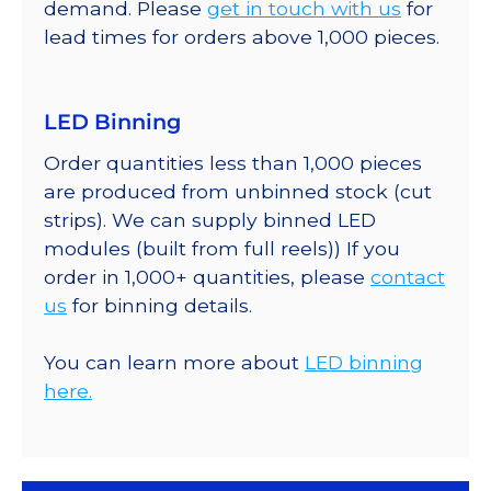
demand. Please
get in touch with us
for
lead times for orders above 1,000 pieces.
LED Binning
Order quantities less than 1,000 pieces
are produced from unbinned stock (cut
strips). We can supply binned LED
modules (built from full reels)) If you
order in 1,000+ quantities, please
contact
us
for binning details.
You can learn more about
LED binning
here.