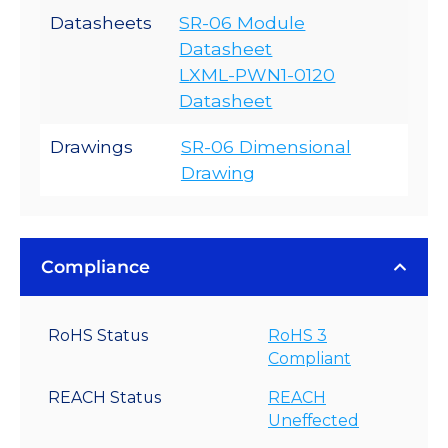
Datasheets
SR-06 Module
Datasheet
LXML-PWN1-0120
Datasheet
Drawings
SR-06 Dimensional
Drawing
Compliance
RoHS Status
RoHS 3
Compliant
REACH Status
REACH
Uneffected