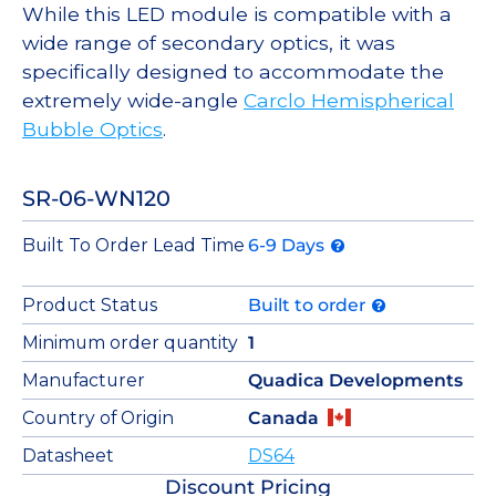
While this LED module is compatible with a
wide range of secondary optics, it was
specifically designed to accommodate the
extremely wide-angle
Carclo Hemispherical
Bubble Optics
.
SR-06-WN120
Built To Order Lead Time
6-9 Days
Product Status
Built to order
Minimum order quantity
1
Manufacturer
Quadica Developments
Country of Origin
Canada
Datasheet
DS64
Discount Pricing