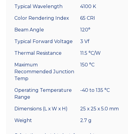
Typical Wavelength
4100 K
Color Rendering Index
65 CRI
Beam Angle
120°
Typical Forward Voltage
3 Vf
Thermal Resistance
11.5 °C/W
Maximum
150 °C
Recommended Junction
Temp
Operating Temperature
-40 to 135 °C
Range
Dimensions (L x W x H)
25 x 25 x 5.0 mm
Weight
2.7 g