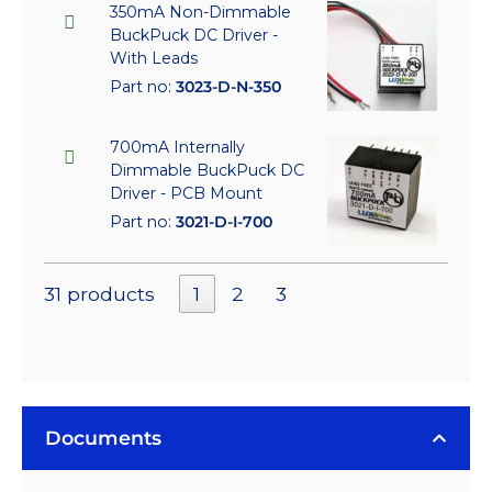
350mA Non-Dimmable
BuckPuck DC Driver -
With Leads
Part no:
3023-D-N-350
700mA Internally
Dimmable BuckPuck DC
Driver - PCB Mount
Part no:
3021-D-I-700
31 products
1
2
3
Documents