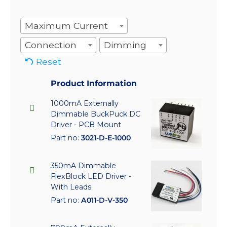
Maximum Current
Connection
Dimming
Reset
Product Information
1000mA Externally
Dimmable BuckPuck DC
Driver - PCB Mount
Part no:
3021-D-E-1000
350mA Dimmable
FlexBlock LED Driver -
With Leads
Part no:
A011-D-V-350