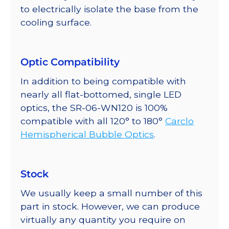
to electrically isolate the base from the
cooling surface.
Optic Compatibility
In addition to being compatible with
nearly all flat-bottomed, single LED
optics, the SR-06-WN120 is 100%
compatible with all 120° to 180°
Carclo
Hemispherical Bubble Optics
.
Stock
We usually keep a small number of this
part in stock. However, we can produce
virtually any quantity you require on