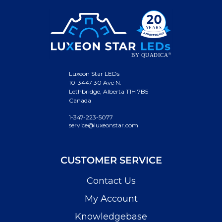
Luxeon Star LEDs
10-3447 30 Ave N.
Lethbridge, Alberta T1H 7B5
Canada
1-347-223-5077
service@luxeonstar.com
CUSTOMER SERVICE
Contact Us
My Account
Knowledgebase