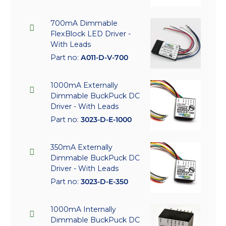
700mA Dimmable
FlexBlock LED Driver -
With Leads
Part no:
A011-D-V-700
1000mA Externally
Dimmable BuckPuck DC
Driver - With Leads
Part no:
3023-D-E-1000
350mA Externally
Dimmable BuckPuck DC
Driver - With Leads
Part no:
3023-D-E-350
1000mA Internally
Dimmable BuckPuck DC