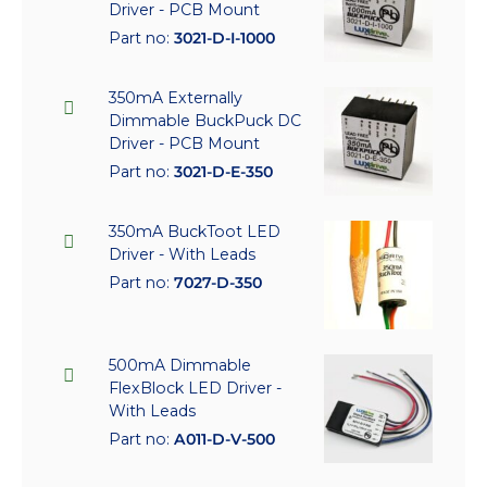
Driver - PCB Mount
Part no:
3021-D-I-1000
350mA Externally
Dimmable BuckPuck DC
Driver - PCB Mount
Part no:
3021-D-E-350
350mA BuckToot LED
Driver - With Leads
Part no:
7027-D-350
500mA Dimmable
FlexBlock LED Driver -
With Leads
Part no:
A011-D-V-500