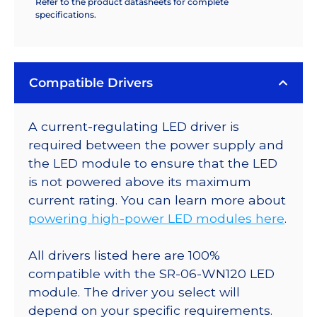
Refer to the product datasheets for complete
specifications.
Compatible Drivers
A current-regulating LED driver is
required between the power supply and
the LED module to ensure that the LED
is not powered above its maximum
current rating. You can learn more about
powering high-power LED modules here
.
All drivers listed here are 100%
compatible with the SR-06-WN120 LED
module. The driver you select will
depend on your specific requirements.