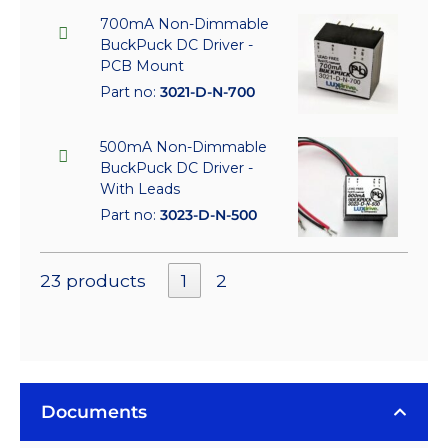
700mA Non-Dimmable
BuckPuck DC Driver -
PCB Mount
Part no:
3021-D-N-700
500mA Non-Dimmable
BuckPuck DC Driver -
With Leads
Part no:
3023-D-N-500
23 products
1
2
Documents