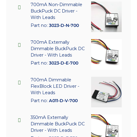
700mA Non-Dimmable
BuckPuck DC Driver -
With Leads
Part no:
3023-D-N-700
700mA Externally
Dimmable BuckPuck DC
Driver - With Leads
Part no:
3023-D-E-700
700mA Dimmable
FlexBlock LED Driver -
With Leads
Part no:
A011-D-V-700
350mA Externally
Dimmable BuckPuck DC
Driver - With Leads