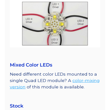
Mixed Color LEDs
Need different color LEDs mounted to a
single Quad LED module? A
color-mixing
version
of this module is available.
Stock