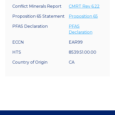
Conflict Minerals Report
CMRT Rev 6.22
Proposition 65 Statement
Proposition 65
PFAS Declaration
PFAS
Declaration
ECCN
EAR99
HTS
8539.51.00.00
Country of Origin
CA