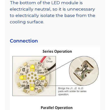
The bottom of the LED module is
electrically neutral, so it is unnecessary
to electrically isolate the base from the
cooling surface.
Connection