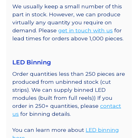
We usually keep a small number of this
part in stock. However, we can produce
virtually any quantity you require on
demand. Please
get in touch with us
for
lead times for orders above 1,000 pieces.
LED Binning
Order quantities less than 250 pieces are
produced from unbinned stock (cut
strips). We can supply binned LED
modules (built from full reels)) If you
order in 250+ quantities, please
contact
us
for binning details.
You can learn more about
LED binning
here.