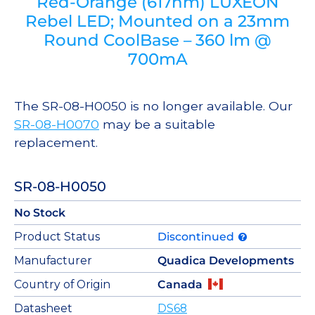
Red-Orange (617nm) LUXEON
Rebel LED; Mounted on a 23mm
Round CoolBase – 360 lm @
700mA
The SR-08-H0050 is no longer available. Our
SR-08-H0070
may be a suitable
replacement.
SR-08-H0050
No Stock
Product Status
Discontinued
Manufacturer
Quadica Developments
Country of Origin
Canada
Datasheet
DS68