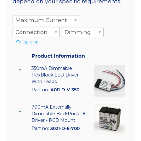
depend on your specific requirements.
Maximum Current
Connection
Dimming
Reset
Product Information
350mA Dimmable
FlexBlock LED Driver -
With Leads
Part no:
A011-D-V-350
700mA Externally
Dimmable BuckPuck DC
Driver - PCB Mount
Part no:
3021-D-E-700