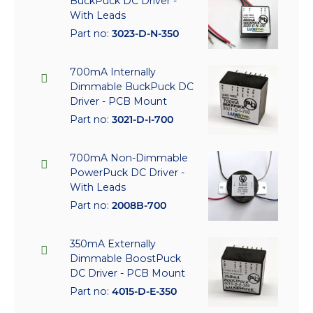
BuckPuck DC Driver -
With Leads
Part no:
3023-D-N-350
700mA Internally
Dimmable BuckPuck DC
Driver - PCB Mount
Part no:
3021-D-I-700
700mA Non-Dimmable
PowerPuck DC Driver -
With Leads
Part no:
2008B-700
350mA Externally
Dimmable BoostPuck
DC Driver - PCB Mount
Part no:
4015-D-E-350