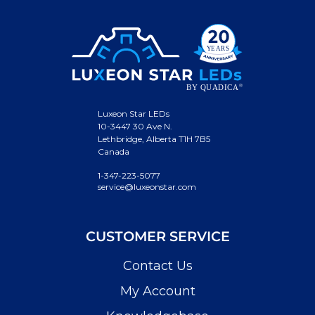
Luxeon Star LEDs
10-3447 30 Ave N.
Lethbridge, Alberta T1H 7B5
Canada
1-347-223-5077
service@luxeonstar.com
CUSTOMER SERVICE
Contact Us
My Account