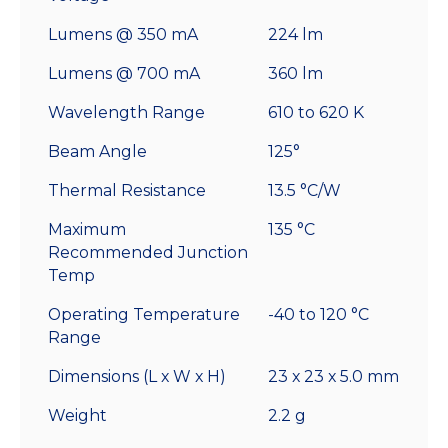
Lumens @ 350 mA
224 lm
Lumens @ 700 mA
360 lm
Wavelength Range
610 to 620 K
Beam Angle
125°
Thermal Resistance
13.5 °C/W
Maximum
135 °C
Recommended Junction
Temp
Operating Temperature
-40 to 120 °C
Range
Dimensions (L x W x H)
23 x 23 x 5.0 mm
Weight
2.2 g