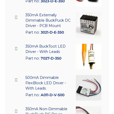
Part no:
3023-D-E-350
350mA Externally
Dimmable BuckPuck DC
Driver - PCB Mount
Part no:
3021-D-E-350
350mA BuckToot LED
Driver - With Leads
Part no:
7027-D-350
500mA Dimmable
FlexBlock LED Driver -
With Leads
Part no:
A011-D-V-500
350mA Non-Dimmable