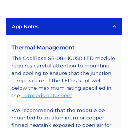
App Notes
Thermal Management
The CoolBase SR-08-H0050 LED module
requires careful attention to mounting
and cooling to ensure that the junction
temperature of the LED is kept well
below the maximum rating specified in
the
Lumileds datasheet
.
We recommend that the module be
mounted to an aluminum or copper
finned heatsink exposed to open air for