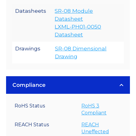
Datasheets
SR-08 Module
Datasheet
LXML-PH01-0050
Datasheet
Drawings
SR-08 Dimensional
Drawing
Compliance
RoHS Status
RoHS 3
Compliant
REACH Status
REACH
Uneffected