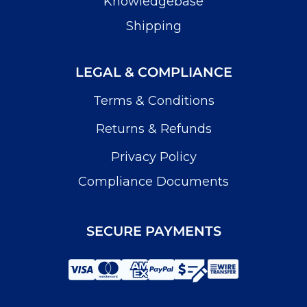
Knowledgebase
Shipping
LEGAL & COMPLIANCE
Terms & Conditions
Returns & Refunds
Privacy Policy
Compliance Documents
SECURE PAYMENTS