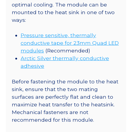
optimal cooling. The module can be
mounted to the heat sink in one of two
ways:
Pressure sensitive, thermally
conductive tape for 23mm Quad LED
modules
(Recommended)
Arctic Silver thermally conductive
adhesive
Before fastening the module to the heat
sink, ensure that the two mating
surfaces are perfectly flat and clean to
maximize heat transfer to the heatsink.
Mechanical fasteners are not
recommended for this module.