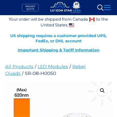
Skip
REQUEST
to
QUOTE
Search
content
Your order will be shipped from Canada
to the
United States
US shipping requires a customer-provided UPS,
FedEx, or DHL account
Important Shipping & Tariff Information
All Products
/
LED Modules
/
Rebel
Quads
/ SR-08-H0050