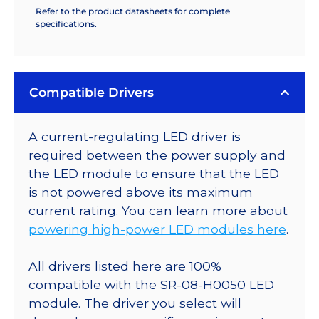
Refer to the product datasheets for complete
specifications.
Compatible Drivers
A current-regulating LED driver is
required between the power supply and
the LED module to ensure that the LED
is not powered above its maximum
current rating. You can learn more about
powering high-power LED modules here
.
All drivers listed here are 100%
compatible with the SR-08-H0050 LED
module. The driver you select will