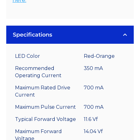
Specifications
LED Color
Red-Orange
Recommended
350 mA
Operating Current
Maximum Rated Drive
700 mA
Current
Maximum Pulse Current
700 mA
Typical Forward Voltage
11.6 Vf
Maximum Forward
14.04 Vf
Voltage