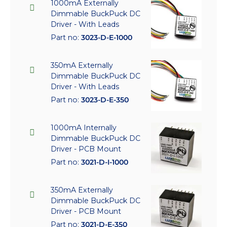
1000mA Externally
Dimmable BuckPuck DC
Driver - With Leads
Part no:
3023-D-E-1000
350mA Externally
Dimmable BuckPuck DC
Driver - With Leads
Part no:
3023-D-E-350
1000mA Internally
Dimmable BuckPuck DC
Driver - PCB Mount
Part no:
3021-D-I-1000
350mA Externally
Dimmable BuckPuck DC
Driver - PCB Mount
Part no:
3021-D-E-350