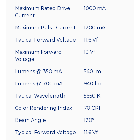
Maximum Rated Drive
1000 mA
Current
Maximum Pulse Current
1200 mA
Typical Forward Voltage
11.6 Vf
Maximum Forward
13 Vf
Voltage
Lumens @ 350 mA
540 lm
Lumens @ 700 mA
940 lm
Typical Wavelength
5650 K
Color Rendering Index
70 CRI
Beam Angle
120°
Typical Forward Voltage
11.6 Vf