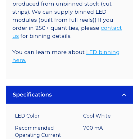
produced from unbinned stock (cut
strips). We can supply binned LED
modules (built from full reels)) If you
order in 250+ quantities, please
contact
us
for binning details.
You can learn more about
LED binning
here.
Specifications
LED Color
Cool White
Recommended
700 mA
Operating Current