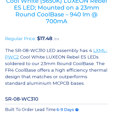
Cool White (5650K) LUXEON Rebel
ES LED; Mounted on a 23mm
Round CoolBase – 940 lm @
700mA
$
17.48
Regular Price:
/ea
The SR-08-WC310 LED assembly has 4
LXML-
PWC2
Cool White LUXEON Rebel ES LEDs
soldered to our 23mm Round CoolBase. The
FR4 CoolBase offers a high efficiency thermal
design that matches or outperforms
standard aluminium MCPCB bases.
SR-08-WC310
Built To Order Lead Time
6-9 Days