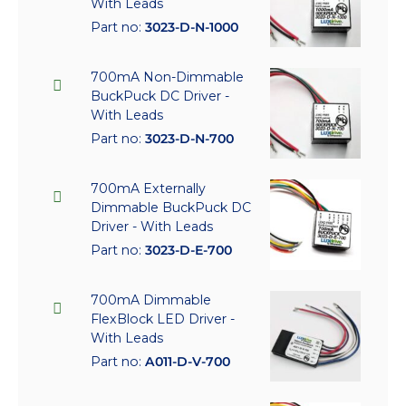
With Leads
Part no:
3023-D-N-1000
700mA Non-Dimmable
BuckPuck DC Driver -
With Leads
Part no:
3023-D-N-700
700mA Externally
Dimmable BuckPuck DC
Driver - With Leads
Part no:
3023-D-E-700
700mA Dimmable
FlexBlock LED Driver -
With Leads
Part no:
A011-D-V-700