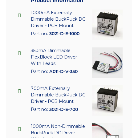
Product Information
1000mA Externally
Dimmable BuckPuck DC
Driver - PCB Mount
Part no:
3021-D-E-1000
350mA Dimmable
FlexBlock LED Driver -
With Leads
Part no:
A011-D-V-350
700mA Externally
Dimmable BuckPuck DC
Driver - PCB Mount
Part no:
3021-D-E-700
1000mA Non-Dimmable
BuckPuck DC Driver -