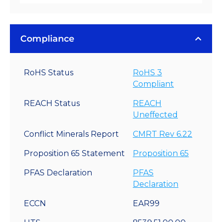
Compliance
RoHS Status
RoHS 3
Compliant
REACH Status
REACH
Uneffected
Conflict Minerals Report
CMRT Rev 6.22
Proposition 65 Statement
Proposition 65
PFAS Declaration
PFAS
Declaration
ECCN
EAR99