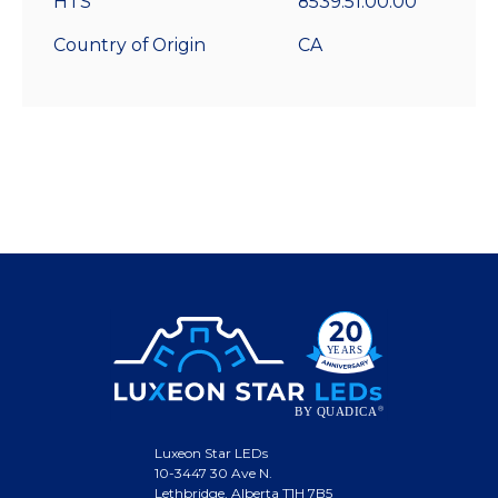
HTS
8539.51.00.00
Country of Origin
CA
Luxeon Star LEDs
10-3447 30 Ave N.
Lethbridge, Alberta T1H 7B5