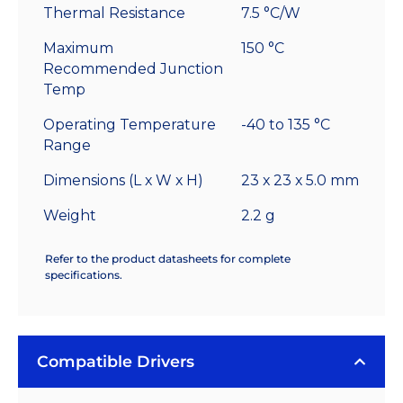
Thermal Resistance
7.5 °C/W
Maximum
150 °C
Recommended Junction
Temp
Operating Temperature
-40 to 135 °C
Range
Dimensions (L x W x H)
23 x 23 x 5.0 mm
Weight
2.2 g
Refer to the product datasheets for complete
specifications.
Compatible Drivers