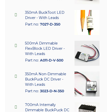
350mA BuckToot LED
Driver - With Leads
Part no:
7027-D-350
500mA Dimmable
FlexBlock LED Driver -
With Leads
Part no:
A011-D-V-500
350mA Non-Dimmable
BuckPuck DC Driver -
With Leads
Part no:
3023-D-N-350
700mA Internally
Dimmable BuckPuck DC