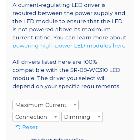
A current-regulating LED driver is
required between the power supply and
the LED module to ensure that the LED
is not powered above its maximum
current rating. You can learn more about
powering high-power LED modules here
.
All drivers listed here are 100%
compatible with the SR-08-WC310 LED
module. The driver you select will
depend on your specific requirements.
Maximum Current
Connection
Dimming
Reset