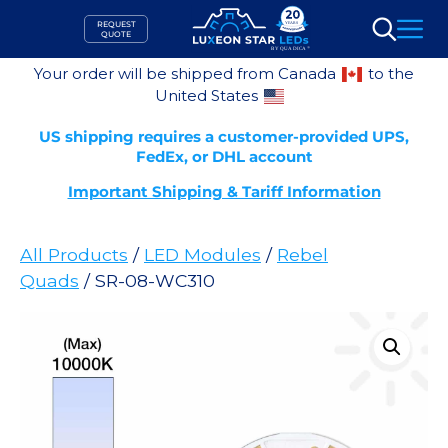
Skip
REQUEST
to
QUOTE
Search
content
Your order will be shipped from Canada
to the
United States
US shipping requires a customer-provided UPS,
FedEx, or DHL account
Important Shipping & Tariff Information
All Products
/
LED Modules
/
Rebel
Quads
/ SR-08-WC310