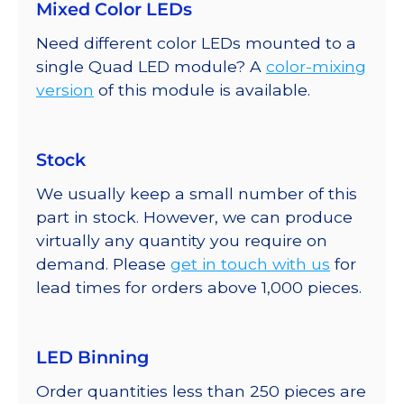
Mixed Color LEDs
Need different color LEDs mounted to a
single Quad LED module? A
color-mixing
version
of this module is available.
Stock
We usually keep a small number of this
part in stock. However, we can produce
virtually any quantity you require on
demand. Please
get in touch with us
for
lead times for orders above 1,000 pieces.
LED Binning
Order quantities less than 250 pieces are