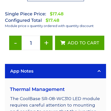
Single Piece Price:
$17.48
Configured Total
$17.48
Module price x quantity ordered with quantity discount
-
+
ADD TO CART
Cool
White
(5650K)
LUXEON
App Notes
Rebel
ES
LED;
Thermal Management
Mounted
on
The CoolBase SR-08-WC310 LED module
a
requires careful attention to mounting
23mm