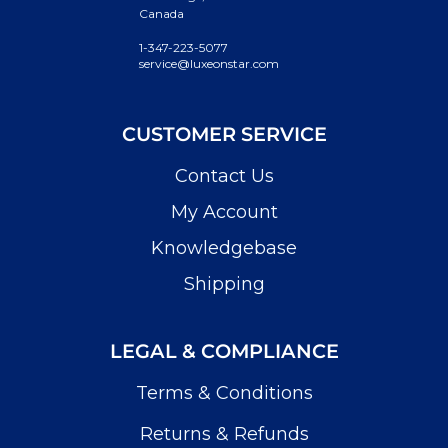
Canada
1-347-223-5077
service@luxeonstar.com
CUSTOMER SERVICE
Contact Us
My Account
Knowledgebase
Shipping
LEGAL & COMPLIANCE
Terms & Conditions
Returns & Refunds