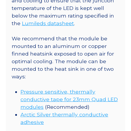
and cooling to ensure that the junction
Round
temperature of the LED is kept well
CoolBase
below the maximum rating specified in
-
the
Lumileds datasheet
.
940
lm
We recommend that the module be
@
mounted to an aluminum or copper
700mA
finned heatsink exposed to open air for
quantity
optimal cooling. The module can be
mounted to the heat sink in one of two
ways:
Pressure sensitive, thermally
conductive tape for 23mm Quad LED
modules
(Recommended)
Arctic Silver thermally conductive
adhesive