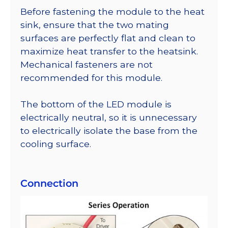
Before fastening the module to the heat
sink, ensure that the two mating
surfaces are perfectly flat and clean to
maximize heat transfer to the heatsink.
Mechanical fasteners are not
recommended for this module.
The bottom of the LED module is
electrically neutral, so it is unnecessary
to electrically isolate the base from the
cooling surface.
Connection