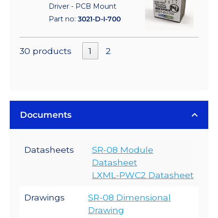
Driver - PCB Mount
Part no:
3021-D-I-700
30 products
1
2
Documents
Datasheets
SR-08 Module
Datasheet
LXML-PWC2 Datasheet
Drawings
SR-08 Dimensional
Drawing