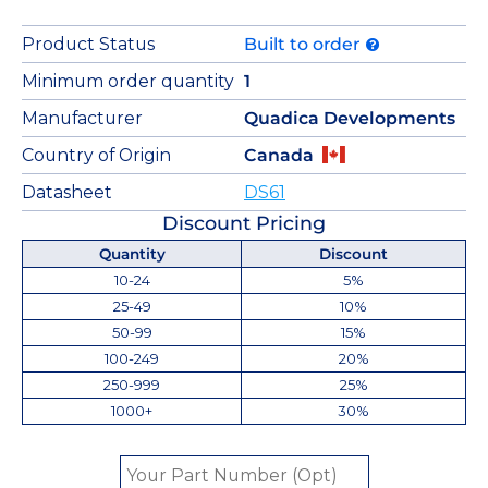
Product Status
Built to order
Minimum order quantity
1
Manufacturer
Quadica Developments
Country of Origin
Canada
Datasheet
DS61
Discount Pricing
Quantity
Discount
10-24
5%
25-49
10%
50-99
15%
100-249
20%
250-999
25%
1000+
30%