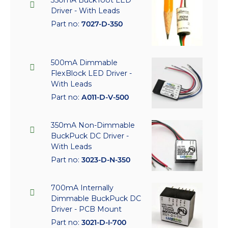
350mA BuckToot LED
Driver - With Leads
Part no:
7027-D-350
500mA Dimmable
FlexBlock LED Driver -
With Leads
Part no:
A011-D-V-500
350mA Non-Dimmable
BuckPuck DC Driver -
With Leads
Part no:
3023-D-N-350
700mA Internally
Dimmable BuckPuck DC
Driver - PCB Mount
Part no:
3021-D-I-700