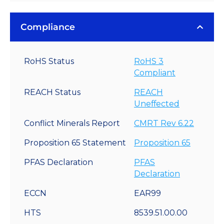
Compliance
RoHS Status
RoHS 3
Compliant
REACH Status
REACH
Uneffected
Conflict Minerals Report
CMRT Rev 6.22
Proposition 65 Statement
Proposition 65
PFAS Declaration
PFAS
Declaration
ECCN
EAR99
HTS
8539.51.00.00