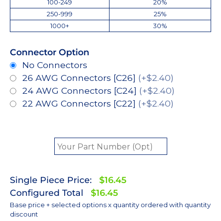
100-249
20%
250-999
25%
1000+
30%
Connector Option
No Connectors
26 AWG Connectors [C26]
(+$2.40)
24 AWG Connectors [C24]
(+$2.40)
22 AWG Connectors [C22]
(+$2.40)
Single Piece Price:
$16.45
Configured Total
$16.45
Base price + selected options x quantity ordered with quantity
discount