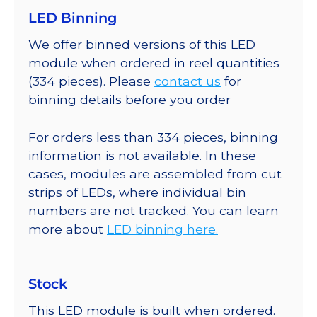
LED Binning
We offer binned versions of this LED
module when ordered in reel quantities
(334 pieces). Please
contact us
for
binning details before you order
For orders less than 334 pieces, binning
information is not available. In these
cases, modules are assembled from cut
strips of LEDs, where individual bin
numbers are not tracked. You can learn
more about
LED binning here.
Stock
This LED module is built when ordered.