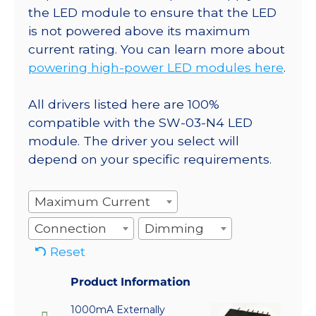
the LED module to ensure that the LED
is not powered above its maximum
current rating. You can learn more about
powering high-power LED modules here
.
All drivers listed here are 100%
compatible with the SW-03-N4 LED
module. The driver you select will
depend on your specific requirements.
Maximum Current
Connection
Dimming
Reset
Product Information
1000mA Externally