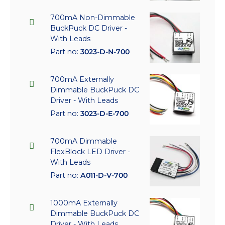
700mA Non-Dimmable
BuckPuck DC Driver -
With Leads
Part no:
3023-D-N-700
700mA Externally
Dimmable BuckPuck DC
Driver - With Leads
Part no:
3023-D-E-700
700mA Dimmable
FlexBlock LED Driver -
With Leads
Part no:
A011-D-V-700
1000mA Externally
Dimmable BuckPuck DC
Driver - With Leads