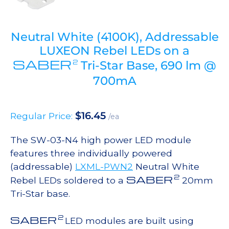
Neutral White (4100K), Addressable
LUXEON Rebel LEDs on a
SABER
2
Tri-Star Base, 690 lm @
700mA
$
16.45
Regular Price:
/ea
The SW-03-N4 high power LED module
features three individually powered
(addressable)
LXML-PWN2
Neutral White
2
SABER
Rebel LEDs soldered to a
20mm
Tri-Star base.
2
SABER
LED modules are built using