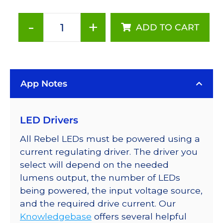
-
+
ADD TO CART
Neutral
White
(4100K),
Addressable
App Notes
LUXEON
Rebel
LEDs
LED Drivers
on
a
All Rebel LEDs must be powered using a
SABER
current regulating driver. The driver you
2
select will depend on the needed
Tri-
lumens output, the number of LEDs
Star
being powered, the input voltage source,
Base,
and the required drive current. Our
690
Knowledgebase
offers several helpful