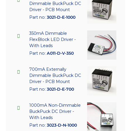
Dimmable BuckPuck DC
Driver - PCB Mount
Part no:
3021-D-E-1000
350mA Dimmable
FlexBlock LED Driver -
With Leads
Part no:
A011-D-V-350
700mA Externally
Dimmable BuckPuck DC
Driver - PCB Mount
Part no:
3021-D-E-700
1000mA Non-Dimmable
BuckPuck DC Driver -
With Leads
Part no:
3023-D-N-1000