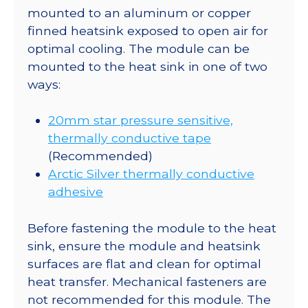
mounted to an aluminum or copper
finned heatsink exposed to open air for
optimal cooling. The module can be
mounted to the heat sink in one of two
ways:
20mm star pressure sensitive,
thermally conductive tape
(Recommended)
Arctic Silver thermally conductive
adhesive
Before fastening the module to the heat
sink, ensure the module and heatsink
surfaces are flat and clean for optimal
heat transfer. Mechanical fasteners are
not recommended for this module. The