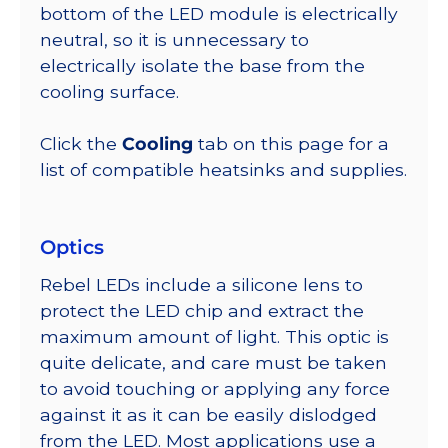
bottom of the LED module is electrically
neutral, so it is unnecessary to
electrically isolate the base from the
cooling surface.
Click the
Cooling
tab on this page for a
list of compatible heatsinks and supplies.
Optics
Rebel LEDs include a silicone lens to
protect the LED chip and extract the
maximum amount of light. This optic is
quite delicate, and care must be taken
to avoid touching or applying any force
against it as it can be easily dislodged
from the LED. Most applications use a