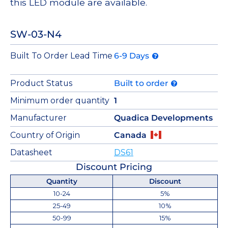
this LED module are available.
SW-03-N4
Built To Order Lead Time
6-9 Days
Product Status
Built to order
Minimum order quantity
1
Manufacturer
Quadica Developments
Country of Origin
Canada
Datasheet
DS61
Discount Pricing
Quantity
Discount
10-24
5%
25-49
10%
50-99
15%