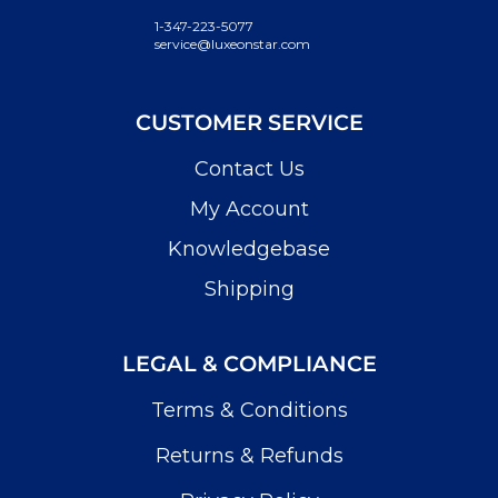
1-347-223-5077
service@luxeonstar.com
CUSTOMER SERVICE
Contact Us
My Account
Knowledgebase
Shipping
LEGAL & COMPLIANCE
Terms & Conditions
Returns & Refunds