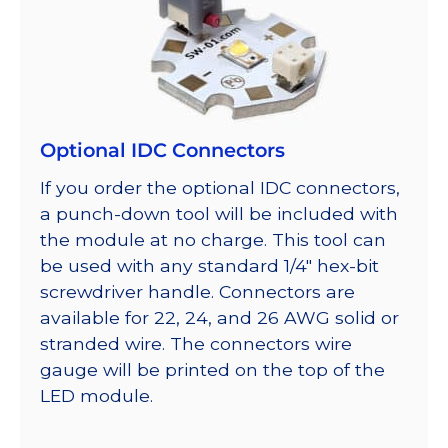
Optional IDC Connectors
If you order the optional IDC connectors,
a punch-down tool will be included with
the module at no charge. This tool can
be used with any standard 1/4″ hex-bit
screwdriver handle. Connectors are
available for 22, 24, and 26 AWG solid or
stranded wire. The connectors wire
gauge will be printed on the top of the
LED module.