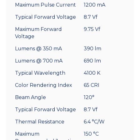
Maximum Pulse Current
1200 mA
Typical Forward Voltage
8.7 Vf
Maximum Forward
9.75 Vf
Voltage
Lumens @ 350 mA
390 lm
Lumens @ 700 mA
690 lm
Typical Wavelength
4100 K
Color Rendering Index
65 CRI
Beam Angle
120°
Typical Forward Voltage
8.7 Vf
Thermal Resistance
6.4 °C/W
Maximum
150 °C