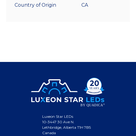
Country of Origin
CA
Luxeon Star LEDs
10-3447 30 Ave N.
Lethbridge, Alberta T1H 7B5
Canada