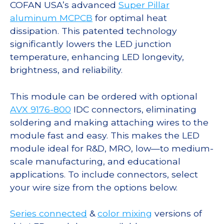
COFAN USA’s advanced
Super Pillar
aluminum MCPCB
for optimal heat
dissipation. This patented technology
significantly lowers the LED junction
temperature, enhancing LED longevity,
brightness, and reliability.
This module can be ordered with optional
AVX 9176-800
IDC connectors, eliminating
soldering and making attaching wires to the
module fast and easy. This makes the LED
module ideal for R&D, MRO, low—to medium-
scale manufacturing, and educational
applications. To include connectors, select
your wire size from the options below.
Series connected
&
color mixing
versions of