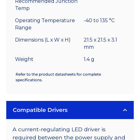
Recommended Junction
Temp
Operating Temperature
-40 to 135 °C
Range
Dimensions (L x W x H)
21.5 x 21.5 x 3.1
mm
Weight
1.4 g
Refer to the product datasheets for complete
specifications.
Compatible Drivers
A current-regulating LED driver is
required between the power supply and