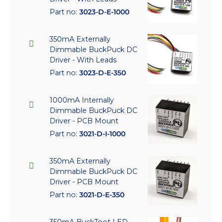
Part no:
3023-D-E-1000
350mA Externally
Dimmable BuckPuck DC
Driver - With Leads
Part no:
3023-D-E-350
1000mA Internally
Dimmable BuckPuck DC
Driver - PCB Mount
Part no:
3021-D-I-1000
350mA Externally
Dimmable BuckPuck DC
Driver - PCB Mount
Part no:
3021-D-E-350