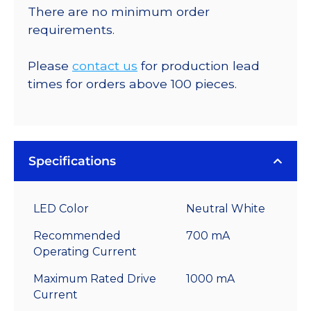
There are no minimum order
requirements.
Please
contact us
for production lead
times for orders above 100 pieces.
Specifications
LED Color
Neutral White
Recommended
700 mA
Operating Current
Maximum Rated Drive
1000 mA
Current