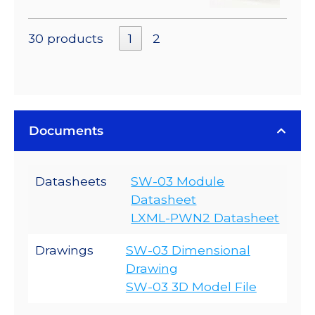
30 products
1
2
Documents
Datasheets
SW-03 Module
Datasheet
LXML-PWN2 Datasheet
Drawings
SW-03 Dimensional
Drawing
SW-03 3D Model File