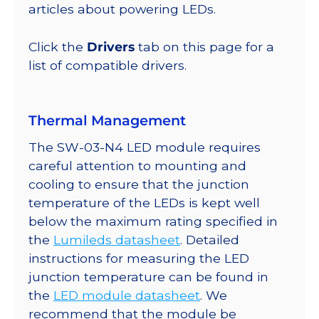
lm
articles about powering LEDs.
@
700mA
Click the
Drivers
tab on this page for a
quantity
list of compatible drivers.
Thermal Management
The SW-03-N4 LED module requires
careful attention to mounting and
cooling to ensure that the junction
temperature of the LEDs is kept well
below the maximum rating specified in
the
Lumileds datasheet
. Detailed
instructions for measuring the LED
junction temperature can be found in
the
LED module datasheet
. We
recommend that the module be