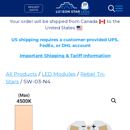
Skip
REQUEST
to
QUOTE
Search
content
Your order will be shipped from Canada
to the
United States
US shipping requires a customer-provided UPS,
FedEx, or DHL account
Important Shipping & Tariff Information
All Products
/
LED Modules
/
Rebel Tri-
Stars
/ SW-03-N4