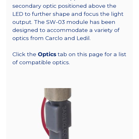
secondary optic positioned above the
LED to further shape and focus the light
output. The SW-03 module has been
designed to accommodate a variety of
optics from Carclo and Ledil.
Click the
Optics
tab on this page for a list
of compatible optics.