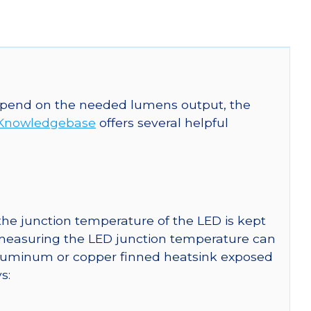
 depend on the needed lumens output, the
Knowledgebase
offers several helpful
he junction temperature of the LED is kept
r measuring the LED junction temperature can
uminum or copper finned heatsink exposed
s: