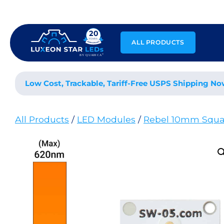
Skip
to
content
ALL PRODUCTS
Low Cost, Trackable, Tariff-Free USPS Shipping No
All Products
/
LED Modules
/
Rebel 10mm Squa