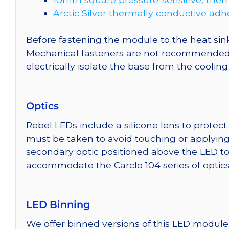
Arctic Silver thermally conductive adh
Before fastening the module to the heat sink
Mechanical fasteners are not recommended fo
electrically isolate the base from the cooling
Optics
Rebel LEDs include a silicone lens to protec
must be taken to avoid touching or applying 
secondary optic positioned above the LED t
accommodate the Carclo 104 series of optics
LED Binning
We offer binned versions of this LED module 