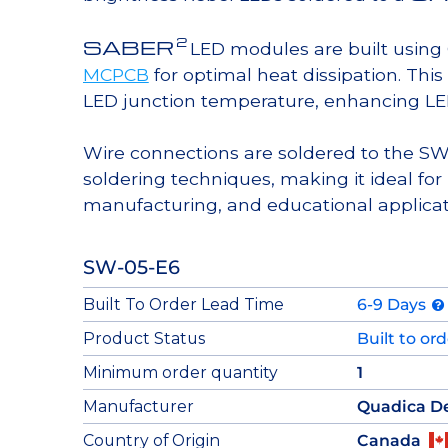
2
SABER
LED modules are built usin
MCPCB
for optimal heat dissipation. Thi
LED junction temperature, enhancing LED l
Wire connections are soldered to the S
soldering techniques, making it ideal 
manufacturing, and educational applicat
SW-05-E6
Built To Order Lead Time
6-9 Days
Product Status
Built to or
Minimum order quantity
1
Manufacturer
Quadica D
Country of Origin
Canada