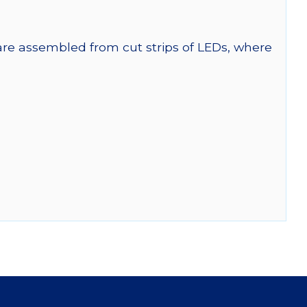
 are assembled from cut strips of LEDs, where