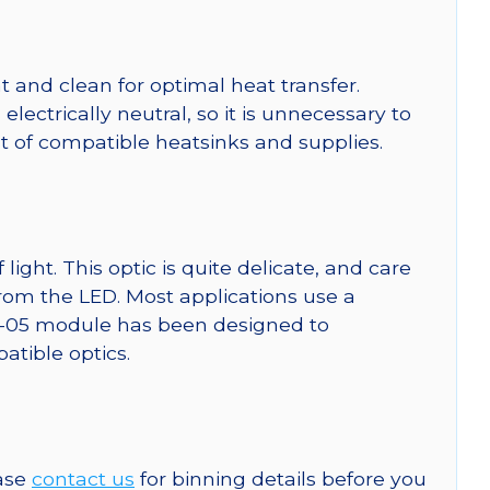
 and clean for optimal heat transfer.
ctrically neutral, so it is unnecessary to
ist of compatible heatsinks and supplies.
ght. This optic is quite delicate, and care
from the LED. Most applications use a
SW-05 module has been designed to
patible optics.
ease
contact us
for binning details before you