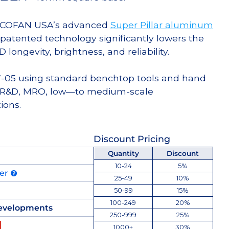
g COFAN USA’s advanced
Super Pillar aluminum
s patented technology significantly lowers the
ongevity, brightness, and reliability.
W-05 using standard benchtop tools and hand
for R&D, MRO, low—to medium-scale
ions.
Discount Pricing
Quantity
Discount
10-24
5%
der
25-49
10%
50-99
15%
100-249
20%
evelopments
250-999
25%
1000+
30%