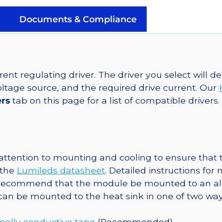
LED
on
Documents & Compliance
SABER
2
10mm
Square
ent regulating driver. The driver you select will
Base,
tage source, and the required drive current. Our
90
ers
tab on this page for a list of compatible drivers.
lm
@
350mA
quantity
ttention to mounting and cooling to ensure that t
 the
Lumileds datasheet
. Detailed instructions fo
 recommend that the module be mounted to an al
 can be mounted to the heat sink in one of two way
mally conductive tape
(Recommended)