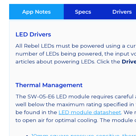
App Notes
Specs
Drivers
LED Drivers
All Rebel LEDs must be powered using a curr
number of LEDs being powered, the input vol
articles about powering LEDs. Click the
Driv
Thermal Management
The SW-05-E6 LED module requires careful a
well below the maximum rating specified in
be found in the
LED module datasheet
. We
to open air for optimal cooling. The module
10mm square pressure-sensitive, ther