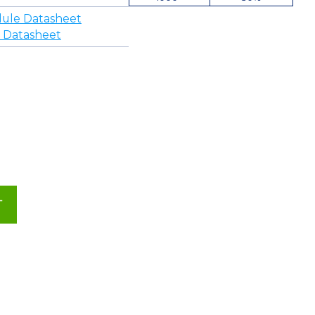
ule Datasheet
 Datasheet
T