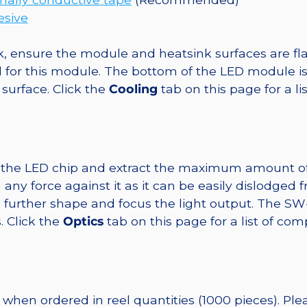
esive
, ensure the module and heatsink surfaces are flat
r this module. The bottom of the LED module is ele
 surface. Click the
Cooling
tab on this page for a l
t the LED chip and extract the maximum amount of li
any force against it as it can be easily dislodged 
o further shape and focus the light output. The 
. Click the
Optics
tab on this page for a list of com
when ordered in reel quantities (1000 pieces). Pl