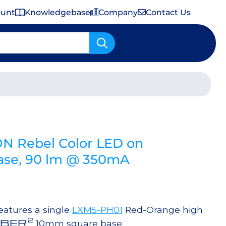
ount
Knowledgebase
Company
Contact Us
Important Shipping & Tariff Information
N Rebel Color LED on
se, 90 lm @ 350mA
atures a single
LXM5-PH01
Red-Orange high
2
BER
10mm square base.