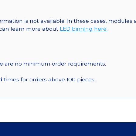
formation is not available. In these cases, modules
u can learn more about
LED binning here.
re are no minimum order requirements.
d times for orders above 100 pieces.