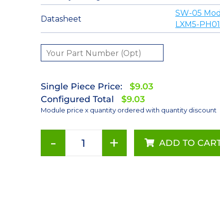
SW-05 Mod
Datasheet
LXM5-PH01
Single Piece Price:
$9.03
Configured Total
$9.03
Module price x quantity ordered with quantity discount
-
+
ADD TO CAR
Red-
Orange
(617nm),
LUXEON
Rebel
Color