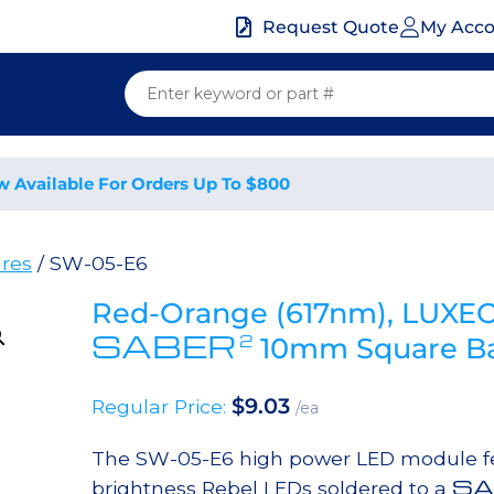
My Acc
Request Quote
w Available For Orders Up To $800
res
/ SW-05-E6
Red-Orange (617nm), LUXEO
SABER
2
10mm Square Ba
$
9.03
Regular Price:
/ea
The SW-05-E6 high power LED module fe
SA
brightness Rebel LEDs soldered to a