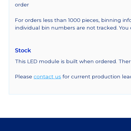
order
For orders less than 1000 pieces, binning in
individual bin numbers are not tracked. Yo
Stock
This LED module is built when ordered. The
Please
contact us
for current production lea