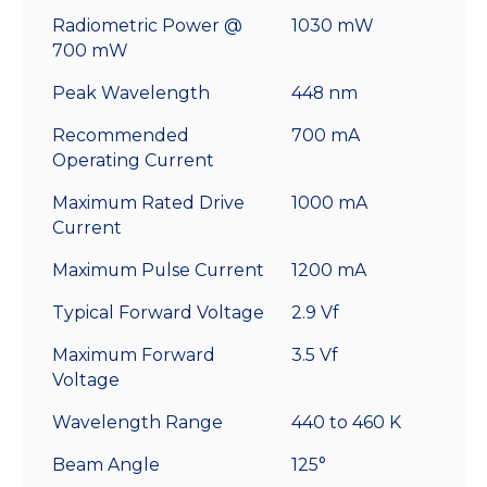
Radiometric Power @
1030 mW
700 mW
Peak Wavelength
448 nm
Recommended
700 mA
Operating Current
Maximum Rated Drive
1000 mA
Current
Maximum Pulse Current
1200 mA
Typical Forward Voltage
2.9 Vf
Maximum Forward
3.5 Vf
Voltage
Wavelength Range
440 to 460 K
Beam Angle
125°