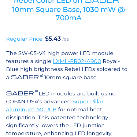
Rebel Color LED on
10mm Square Base, 1030 mW @
700mA
$
5.43
Regular Price:
/ea
The SW-05-V4 high power LED module
features a single
LXML-PR02-A900
Royal-
Blue high brightness Rebel LEDs soldered to
2
SABER
a
10mm square base.
2
SABER
LED modules are built using
COFAN USA’s advanced
Super Pillar
aluminum MCPCB
for optimal heat
dissipation. This patented technology
significantly lowers the LED junction
temperature, enhancing LED longevity,