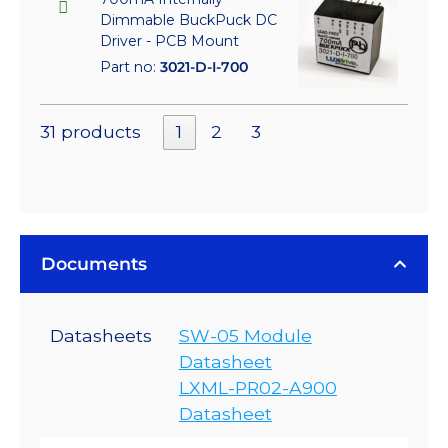
Dimmable BuckPuck DC
Driver - PCB Mount
Part no:
3021-D-I-700
31 products
1
2
3
Documents
Datasheets
SW-05 Module
Datasheet
LXML-PR02-A900
Datasheet