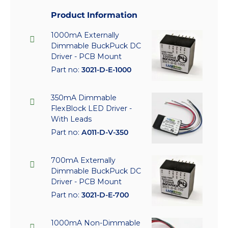
Product Information
1000mA Externally
Dimmable BuckPuck DC
Driver - PCB Mount
Part no:
3021-D-E-1000
350mA Dimmable
FlexBlock LED Driver -
With Leads
Part no:
A011-D-V-350
700mA Externally
Dimmable BuckPuck DC
Driver - PCB Mount
Part no:
3021-D-E-700
1000mA Non-Dimmable