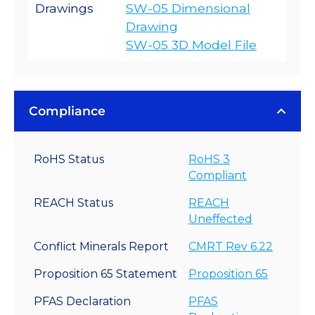
Drawings
SW-05 Dimensional
Drawing
SW-05 3D Model File
Compliance
RoHS Status
RoHS 3
Compliant
REACH Status
REACH
Uneffected
Conflict Minerals Report
CMRT Rev 6.22
Proposition 65 Statement
Proposition 65
PFAS Declaration
PFAS