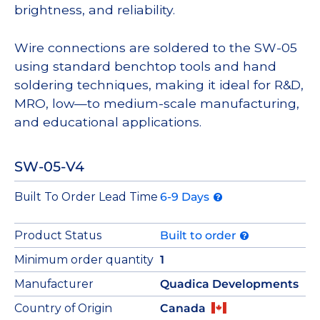
brightness, and reliability.
Wire connections are soldered to the SW-05
using standard benchtop tools and hand
soldering techniques, making it ideal for R&D,
MRO, low—to medium-scale manufacturing,
and educational applications.
SW-05-V4
Built To Order Lead Time
6-9 Days
Product Status
Built to order
Minimum order quantity
1
Manufacturer
Quadica Developments
Country of Origin
Canada