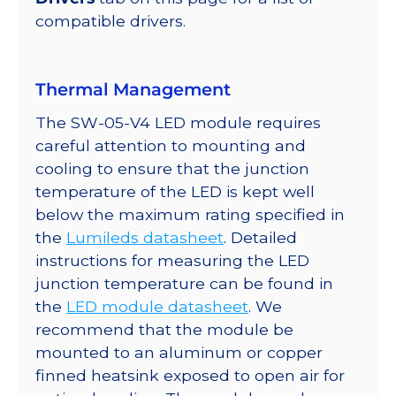
quantity
compatible drivers.
Thermal Management
The SW-05-V4 LED module requires
careful attention to mounting and
cooling to ensure that the junction
temperature of the LED is kept well
below the maximum rating specified in
the
Lumileds datasheet
. Detailed
instructions for measuring the LED
junction temperature can be found in
the
LED module datasheet
. We
recommend that the module be
mounted to an aluminum or copper
finned heatsink exposed to open air for