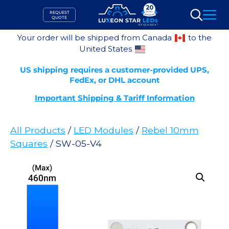
Skip
REQUEST
to
QUOTE
Search
content
Your order will be shipped from Canada
to the
United States
US shipping requires a customer-provided UPS,
FedEx, or DHL account
Important Shipping & Tariff Information
All Products
/
LED Modules
/
Rebel 10mm
Squares
/ SW-05-V4