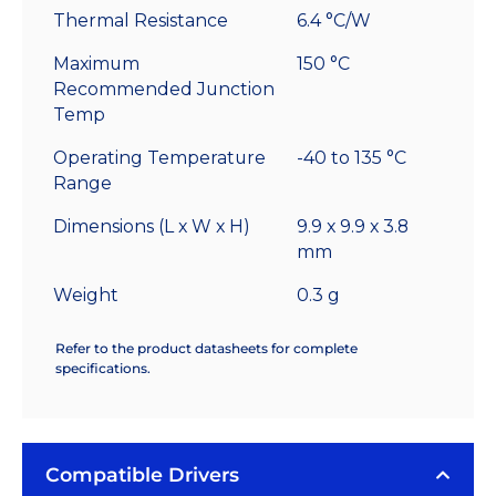
Thermal Resistance
6.4 °C/W
Maximum
150 °C
Recommended Junction
Temp
Operating Temperature
-40 to 135 °C
Range
Dimensions (L x W x H)
9.9 x 9.9 x 3.8
mm
Weight
0.3 g
Refer to the product datasheets for complete
specifications.
Compatible Drivers