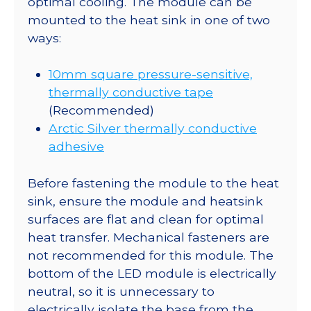
optimal cooling. The module can be
mounted to the heat sink in one of two
ways:
10mm square pressure-sensitive,
thermally conductive tape
(Recommended)
Arctic Silver thermally conductive
adhesive
Before fastening the module to the heat
sink, ensure the module and heatsink
surfaces are flat and clean for optimal
heat transfer. Mechanical fasteners are
not recommended for this module. The
bottom of the LED module is electrically
neutral, so it is unnecessary to
electrically isolate the base from the