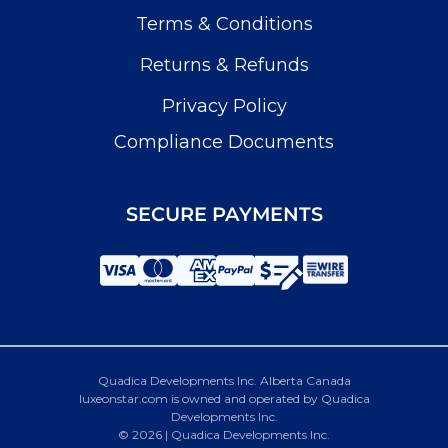
Terms & Conditions
Returns & Refunds
Privacy Policy
Compliance Documents
SECURE PAYMENTS
Quadica Developments Inc. Alberta Canada
luxeonstar.com is owned and operated by Quadica
Developments Inc.
© 2026 | Quadica Developments Inc.