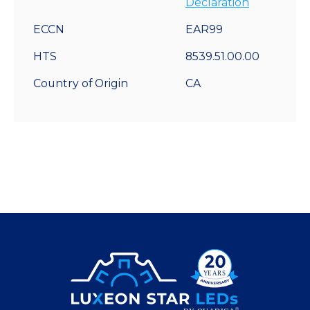
Declaration
ECCN
EAR99
HTS
8539.51.00.00
Country of Origin
CA