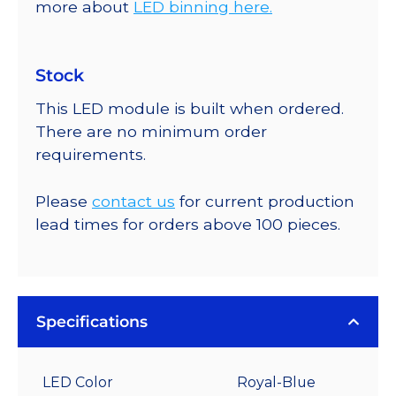
more about
LED binning here.
Stock
This LED module is built when ordered.
There are no minimum order
requirements.
Please
contact us
for current production
lead times for orders above 100 pieces.
Specifications
LED Color
Royal-Blue