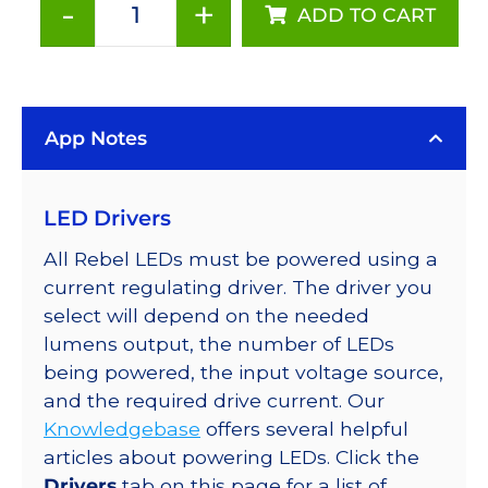
-
+
ADD TO CART
Royal-
Blue
(448nm),
LUXEON
App Notes
Rebel
Color
LED
LED Drivers
on
SABER
All Rebel LEDs must be powered using a
2
current regulating driver. The driver you
10mm
select will depend on the needed
Square
lumens output, the number of LEDs
Base,
being powered, the input voltage source,
1030
and the required drive current. Our
mW
Knowledgebase
offers several helpful
@
articles about powering LEDs. Click the
700mA
Drivers
tab on this page for a list of