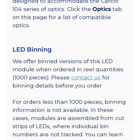
designed to accommodate the Carclo
104 series of optics. Click the
Optics
tab
on this page for a list of compatible
optics.
LED Binning
We offer binned versions of this LED
module when ordered in reel quantities
(1000 pieces). Please
contact us
for
binning details before you order
For orders less than 1000 pieces, binning
information is not available. In these
cases, modules are assembled from cut
strips of LEDs, where individual bin
numbers are not tracked. You can learn