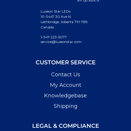
Luxeon Star LEDs
10-3447 30 Ave N.
Lethbridge, Alberta T1H 7B5
Canada
1-347-223-5077
service@luxeonstar.com
CUSTOMER SERVICE
Contact Us
My Account
Knowledgebase
Shipping
LEGAL & COMPLIANCE