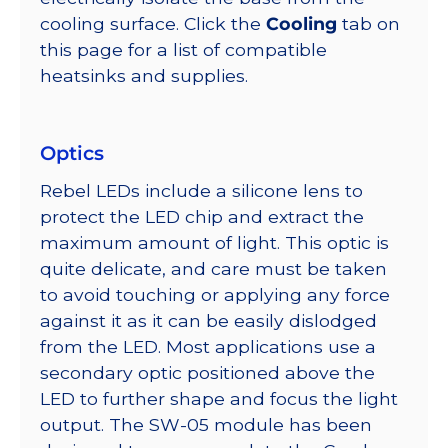
cooling surface. Click the
Cooling
tab on
this page for a list of compatible
heatsinks and supplies.
Optics
Rebel LEDs include a silicone lens to
protect the LED chip and extract the
maximum amount of light. This optic is
quite delicate, and care must be taken
to avoid touching or applying any force
against it as it can be easily dislodged
from the LED. Most applications use a
secondary optic positioned above the
LED to further shape and focus the light
output. The SW-05 module has been