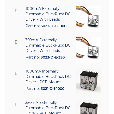
1000mA Externally
Dimmable BuckPuck DC
Driver - With Leads
Part no:
3023-D-E-1000
350mA Externally
Dimmable BuckPuck DC
Driver - With Leads
Part no:
3023-D-E-350
1000mA Internally
Dimmable BuckPuck DC
Driver - PCB Mount
Part no:
3021-D-I-1000
350mA Externally
Dimmable BuckPuck DC
Driver - PCB Mount