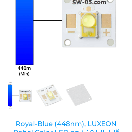
Royal-Blue (448nm), LUXEON
SABER
2