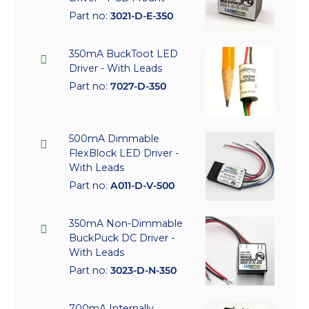
Part no:
3021-D-E-350
350mA BuckToot LED
Driver - With Leads
Part no:
7027-D-350
500mA Dimmable
FlexBlock LED Driver -
With Leads
Part no:
A011-D-V-500
350mA Non-Dimmable
BuckPuck DC Driver -
With Leads
Part no:
3023-D-N-350
700mA Internally