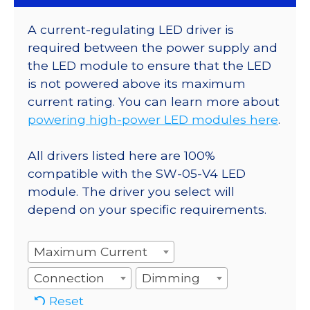
A current-regulating LED driver is
required between the power supply and
the LED module to ensure that the LED
is not powered above its maximum
current rating. You can learn more about
powering high-power LED modules here
.
All drivers listed here are 100%
compatible with the SW-05-V4 LED
module. The driver you select will
depend on your specific requirements.
Maximum Current
Connection
Dimming
Reset