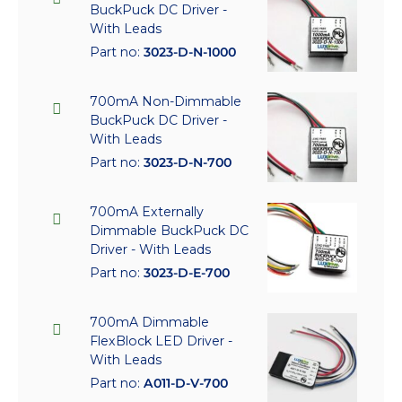
BuckPuck DC Driver -
With Leads
Part no:
3023-D-N-1000
700mA Non-Dimmable
BuckPuck DC Driver -
With Leads
Part no:
3023-D-N-700
700mA Externally
Dimmable BuckPuck DC
Driver - With Leads
Part no:
3023-D-E-700
700mA Dimmable
FlexBlock LED Driver -
With Leads
Part no:
A011-D-V-700