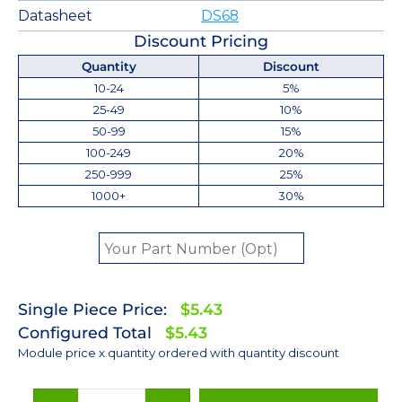
Datasheet
DS68
Discount Pricing
Quantity
Discount
10-24
5%
25-49
10%
50-99
15%
100-249
20%
250-999
25%
1000+
30%
Single Piece Price:
$5.43
Configured Total
$5.43
Module price x quantity ordered with quantity discount