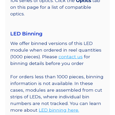
104 series of optics. Click the
Optics
tab
on this page for a list of compatible
optics.
LED Binning
We offer binned versions of this LED
module when ordered in reel quantities
(1000 pieces). Please
contact us
for
binning details before you order
For orders less than 1000 pieces, binning
information is not available. In these
cases, modules are assembled from cut
strips of LEDs, where individual bin
numbers are not tracked. You can learn
more about
LED binning here.