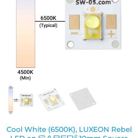
Cool White (6500K), LUXEON Rebel
SABER
2