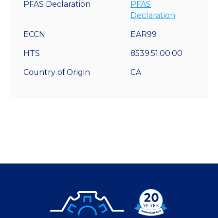
PFAS Declaration
PFAS
Declaration
ECCN
EAR99
HTS
8539.51.00.00
Country of Origin
CA