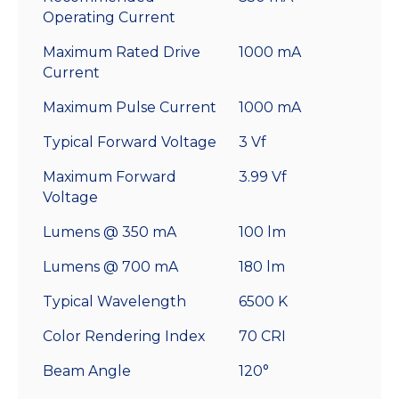
Operating Current
Maximum Rated Drive
1000 mA
Current
Maximum Pulse Current
1000 mA
Typical Forward Voltage
3 Vf
Maximum Forward
3.99 Vf
Voltage
Lumens @ 350 mA
100 lm
Lumens @ 700 mA
180 lm
Typical Wavelength
6500 K
Color Rendering Index
70 CRI
Beam Angle
120°