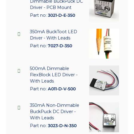
Dimmable BuckPuck DC
Driver - PCB Mount
Part no:
3021-D-E-350
350mA BuckToot LED
Driver - With Leads
Part no:
7027-D-350
500mA Dimmable
FlexBlock LED Driver -
With Leads
Part no:
A011-D-V-500
350mA Non-Dimmable
BuckPuck DC Driver -
With Leads
Part no:
3023-D-N-350