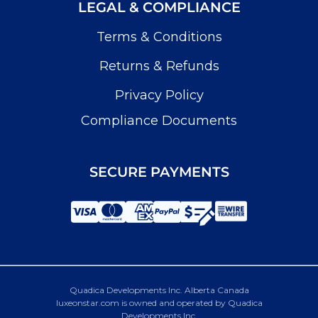
LEGAL & COMPLIANCE
Terms & Conditions
Returns & Refunds
Privacy Policy
Compliance Documents
SECURE PAYMENTS
Quadica Developments Inc. Alberta Canada
luxeonstar.com is owned and operated by Quadica
Developments Inc.