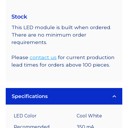
Stock
This LED module is built when ordered.
There are no minimum order
requirements.
Please
contact us
for current production
lead times for orders above 100 pieces.
Specifications
LED Color
Cool White
Recommended
350 mA