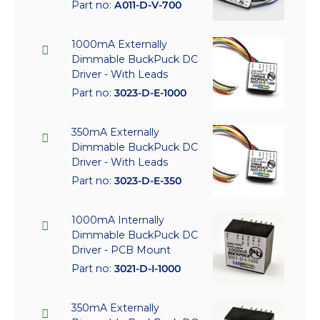
Part no:
A011-D-V-700
1000mA Externally
Dimmable BuckPuck DC
Driver - With Leads
Part no:
3023-D-E-1000
350mA Externally
Dimmable BuckPuck DC
Driver - With Leads
Part no:
3023-D-E-350
1000mA Internally
Dimmable BuckPuck DC
Driver - PCB Mount
Part no:
3021-D-I-1000
350mA Externally