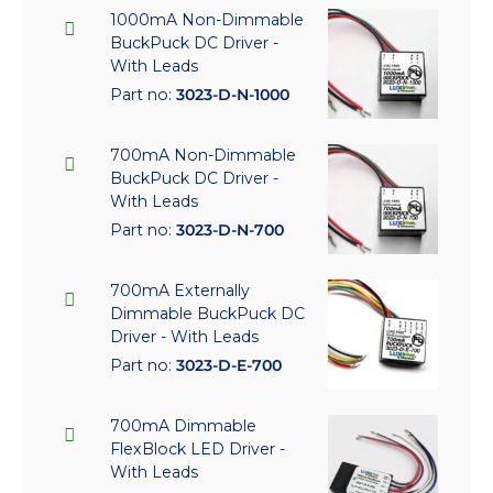
1000mA Non-Dimmable
BuckPuck DC Driver -
With Leads
Part no:
3023-D-N-1000
700mA Non-Dimmable
BuckPuck DC Driver -
With Leads
Part no:
3023-D-N-700
700mA Externally
Dimmable BuckPuck DC
Driver - With Leads
Part no:
3023-D-E-700
700mA Dimmable
FlexBlock LED Driver -
With Leads