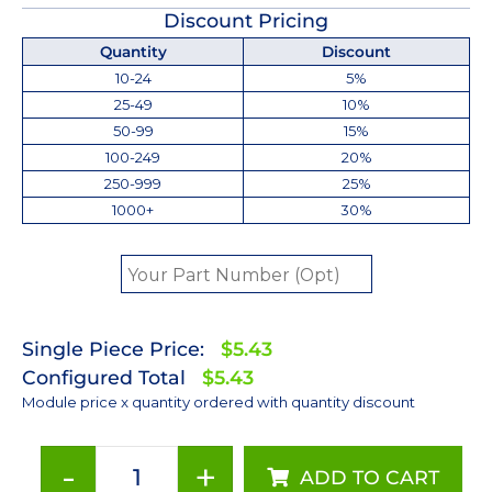
Discount Pricing
Quantity
Discount
10-24
5%
25-49
10%
50-99
15%
100-249
20%
250-999
25%
1000+
30%
Single Piece Price:
$5.43
Configured Total
$5.43
Module price x quantity ordered with quantity discount
-
+
ADD TO CART
Cool