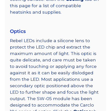
this page for a list of compatible
heatsinks and supplies.
Optics
Rebel LEDs include a silicone lens to
protect the LED chip and extract the
maximum amount of light. This optic is
quite delicate, and care must be taken
to avoid touching or applying any force
against it as it can be easily dislodged
from the LED. Most applications use a
secondary optic positioned above the
LED to further shape and focus the light
output. The SW-05 module has been
designed to accommodate the Carclo