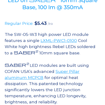
LED on
10mm Square
Base, 100 lm @ 350mA
$
5.43
Regular Price:
/ea
The SW-05-W3 high power LED module
features a single
LXML-PWC1-0100
Cool
White high brightness Rebel LEDs soldered
2
SABER
to a
10mm square base.
2
SABER
LED modules are built using
COFAN USA’s advanced
Super Pillar
aluminum MCPCB
for optimal heat
dissipation. This patented technology
significantly lowers the LED junction
temperature, enhancing LED longevity,
brightness, and reliability.