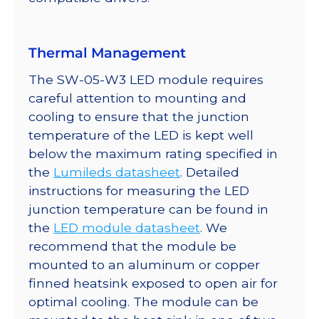
Thermal Management
The SW-05-W3 LED module requires
careful attention to mounting and
cooling to ensure that the junction
temperature of the LED is kept well
below the maximum rating specified in
the
Lumileds datasheet
. Detailed
instructions for measuring the LED
junction temperature can be found in
the
LED module datasheet
. We
recommend that the module be
mounted to an aluminum or copper
finned heatsink exposed to open air for
optimal cooling. The module can be