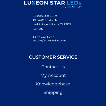
Luxeon Star LEDs
10-3447 30 Ave N.
Lethbridge, Alberta T1H 7B5
Canada
1-347-223-5077
service@luxeonstar.com
CUSTOMER SERVICE
Contact Us
My Account
Knowledgebase
Shipping