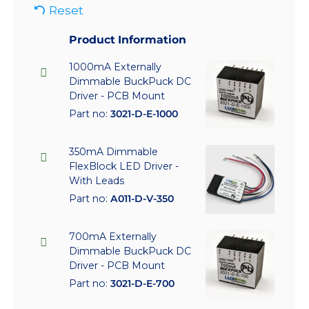
Reset
Product Information
1000mA Externally
Dimmable BuckPuck DC
Driver - PCB Mount
Part no:
3021-D-E-1000
350mA Dimmable
FlexBlock LED Driver -
With Leads
Part no:
A011-D-V-350
700mA Externally
Dimmable BuckPuck DC
Driver - PCB Mount
Part no:
3021-D-E-700