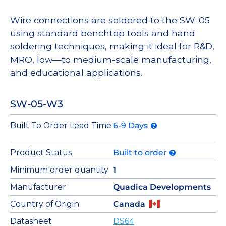
Wire connections are soldered to the SW-05
using standard benchtop tools and hand
soldering techniques, making it ideal for R&D,
MRO, low—to medium-scale manufacturing,
and educational applications.
SW-05-W3
Built To Order Lead Time
6-9 Days
Product Status
Built to order
Minimum order quantity
1
Manufacturer
Quadica Developments
Country of Origin
Canada
Datasheet
DS64