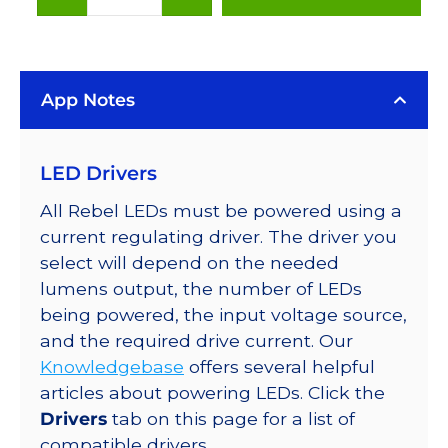
White
(6500K),
LUXEON
App Notes
Rebel
LED
on
LED Drivers
SABER
2
All Rebel LEDs must be powered using a
10mm
current regulating driver. The driver you
Square
select will depend on the needed
Base,
lumens output, the number of LEDs
100
being powered, the input voltage source,
lm
and the required drive current. Our
@
Knowledgebase
offers several helpful
350mA
articles about powering LEDs. Click the
quantity
Drivers
tab on this page for a list of
compatible drivers.