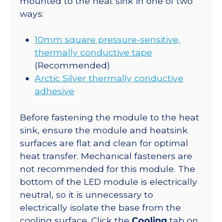
mounted to the heat sink in one of two
ways:
10mm square pressure-sensitive,
thermally conductive tape
(Recommended)
Arctic Silver thermally conductive
adhesive
Before fastening the module to the heat
sink, ensure the module and heatsink
surfaces are flat and clean for optimal
heat transfer. Mechanical fasteners are
not recommended for this module. The
bottom of the LED module is electrically
neutral, so it is unnecessary to
electrically isolate the base from the
cooling surface. Click the
Cooling
tab on