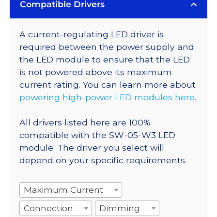
Compatible Drivers
A current-regulating LED driver is
required between the power supply and
the LED module to ensure that the LED
is not powered above its maximum
current rating. You can learn more about
powering high-power LED modules here
.
All drivers listed here are 100%
compatible with the SW-05-W3 LED
module. The driver you select will
depend on your specific requirements.
Maximum Current
Connection
Dimming