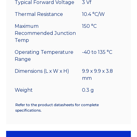
Typical Forward Voltage
3 Vf
Thermal Resistance
10.4 °C/W
Maximum
150 °C
Recommended Junction
Temp
Operating Temperature
-40 to 135 °C
Range
Dimensions (L x W x H)
9.9 x 9.9 x 3.8
mm
Weight
0.3 g
Refer to the product datasheets for complete
specifications.