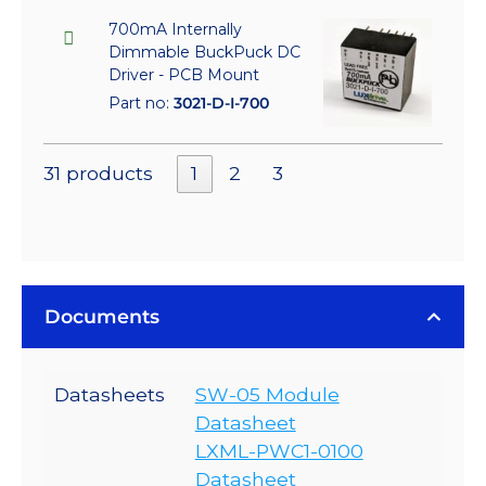
700mA Internally
Dimmable BuckPuck DC
Driver - PCB Mount
Part no:
3021-D-I-700
31 products
1
2
3
Documents
Datasheets
SW-05 Module
Datasheet
LXML-PWC1-0100
Datasheet