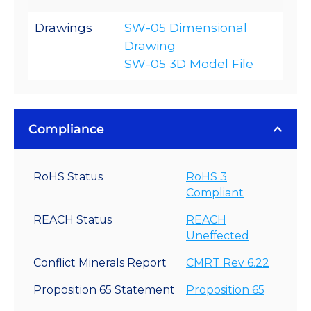
Drawings
SW-05 Dimensional
Drawing
SW-05 3D Model File
Compliance
RoHS Status
RoHS 3
Compliant
REACH Status
REACH
Uneffected
Conflict Minerals Report
CMRT Rev 6.22
Proposition 65 Statement
Proposition 65