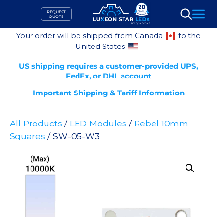
Skip
REQUEST
to
QUOTE
Search
content
Your order will be shipped from Canada
to the
United States
US shipping requires a customer-provided UPS,
FedEx, or DHL account
Important Shipping & Tariff Information
All Products
/
LED Modules
/
Rebel 10mm
Squares
/ SW-05-W3