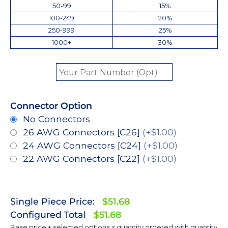
50-99
15%
100-249
20%
250-999
25%
1000+
30%
Connector Option
No Connectors
26 AWG Connectors [C26]
(+$1.00)
24 AWG Connectors [C24]
(+$1.00)
22 AWG Connectors [C22]
(+$1.00)
Single Piece Price:
$51.68
Configured Total
$51.68
Base price + selected options x quantity ordered with quantity