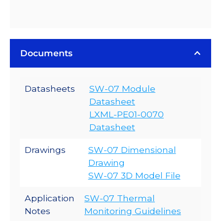
Documents
Datasheets
SW-07 Module
Datasheet
LXML-PE01-0070
Datasheet
Drawings
SW-07 Dimensional
Drawing
SW-07 3D Model File
Application
SW-07 Thermal
Notes
Monitoring Guidelines