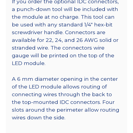
If you order the optional IDC connectors,
a punch-down tool will be included with
the module at no charge. This tool can
be used with any standard 1/4″ hex-bit
screwdriver handle. Connectors are
available for 22, 24, and 26 AWG solid or
stranded wire. The connectors wire
gauge will be printed on the top of the
LED module.
A 6 mm diameter opening in the center
of the LED module allows routing of
connecting wires through the back to
the top-mounted IDC connectors. Four
slots around the perimeter allow routing
wires down the side.