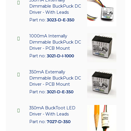
350mA Externally
Dimmable BuckPuck DC
Driver - With Leads
Part no:
3023-D-E-350
1000mA Internally
Dimmable BuckPuck DC
Driver - PCB Mount
Part no:
3021-D-I-1000
350mA Externally
Dimmable BuckPuck DC
Driver - PCB Mount
Part no:
3021-D-E-350
350mA BuckToot LED
Driver - With Leads
Part no:
7027-D-350