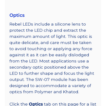
Optics
Rebel LEDs include a silicone lens to
protect the LED chip and extract the
maximum amount of light. This optic is
quite delicate, and care must be taken
to avoid touching or applying any force
against it as it can be easily dislodged
from the LED. Most applications use a
secondary optic positioned above the
LED to further shape and focus the light
output. The SW-07 module has been
designed to accommodate a variety of
optics from Polymer and Khatod.
Click the
Optics
tab on this page for a list