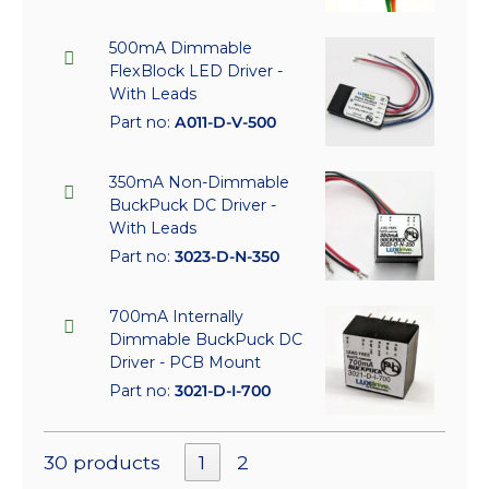
500mA Dimmable
FlexBlock LED Driver -
With Leads
Part no:
A011-D-V-500
350mA Non-Dimmable
BuckPuck DC Driver -
With Leads
Part no:
3023-D-N-350
700mA Internally
Dimmable BuckPuck DC
Driver - PCB Mount
Part no:
3021-D-I-700
30 products
1
2