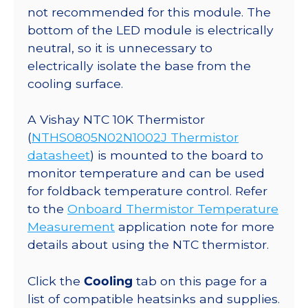
not recommended for this module. The
bottom of the LED module is electrically
neutral, so it is unnecessary to
electrically isolate the base from the
cooling surface.
A Vishay NTC 10K Thermistor
(
NTHS0805N02N1002J Thermistor
datasheet
) is mounted to the board to
monitor temperature and can be used
for foldback temperature control. Refer
to the
Onboard Thermistor Temperature
Measurement
application note for more
details about using the NTC thermistor.
Click the
Cooling
tab on this page for a
list of compatible heatsinks and supplies.