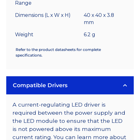
Range
Dimensions (L x W x H)
40 x 40 x 3.8
mm
Weight
6.2 g
Refer to the product datasheets for complete
specifications.
Compatible Drivers
A current-regulating LED driver is
required between the power supply and
the LED module to ensure that the LED
is not powered above its maximum
current rating. You can learn more about