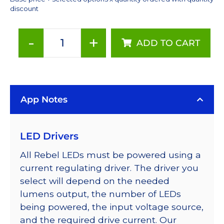
discount
-
+
ADD TO CART
Cyan
(505nm),
LUXEON
Rebel
App Notes
Color
Series-
Connected
LED Drivers
LEDs
on
All Rebel LEDs must be powered using a
SABER
current regulating driver. The driver you
2
select will depend on the needed
40mm
lumens output, the number of LEDs
7-
being powered, the input voltage source,
Up
and the required drive current. Our