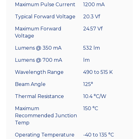
Maximum Pulse Current
1200 mA
Typical Forward Voltage
20.3 Vf
Maximum Forward
24.57 Vf
Voltage
Lumens @ 350 mA
532 lm
Lumens @ 700 mA
lm
Wavelength Range
490 to 515 K
Beam Angle
125°
Thermal Resistance
10.4 °C/W
Maximum
150 °C
Recommended Junction
Temp
Operating Temperature
-40 to 135 °C