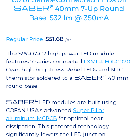
SABER
2
40mm 7-Up Round
Base, 532 lm @ 350mA
$
51.68
Regular Price:
/ea
The SW-07-C2 high power LED module
features 7 series connected
LXML-PE01-0070
Cyan high brightness Rebel LEDs and NTC
2
SABER
thermistor soldered to a
40 mm
round base.
2
SABER
LED modules are built using
COFAN USA’s advanced
Super Pillar
aluminum MCPCB
for optimal heat
dissipation. This patented technology
significantly lowers the LED junction