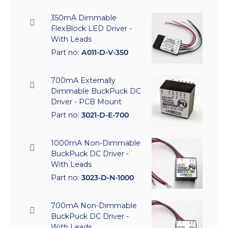
350mA Dimmable
FlexBlock LED Driver -
With Leads
Part no:
A011-D-V-350
700mA Externally
Dimmable BuckPuck DC
Driver - PCB Mount
Part no:
3021-D-E-700
1000mA Non-Dimmable
BuckPuck DC Driver -
With Leads
Part no:
3023-D-N-1000
700mA Non-Dimmable
BuckPuck DC Driver -
With Leads