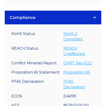
Compliance
RoHS Status
RoHS 3
Compliant
REACH Status
REACH
Uneffected
Conflict Minerals Report
CMRT Rev 6.22
Proposition 65 Statement
Proposition 65
PFAS Declaration
PFAS
Declaration
ECCN
EAR99
HTS
8539.51.00.00