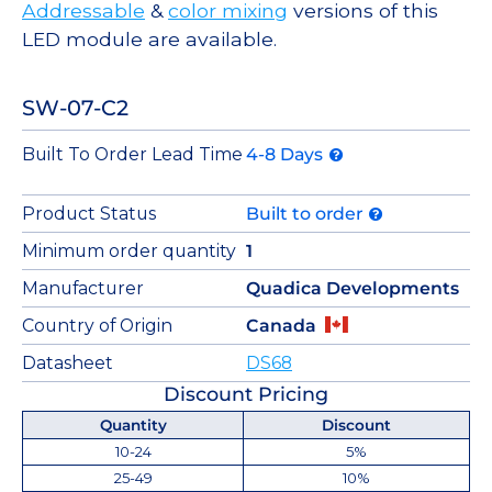
Addressable
&
color mixing
versions of this
LED module are available.
SW-07-C2
Built To Order Lead Time
4-8 Days
Product Status
Built to order
Minimum order quantity
1
Manufacturer
Quadica Developments
Country of Origin
Canada
Datasheet
DS68
Discount Pricing
Quantity
Discount
10-24
5%
25-49
10%