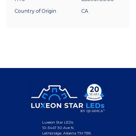
Country of Origin
CA
Luxeon Star LEDs
10-3447 30 Ave N.
Lethbridge, Alberta T1H 7B5