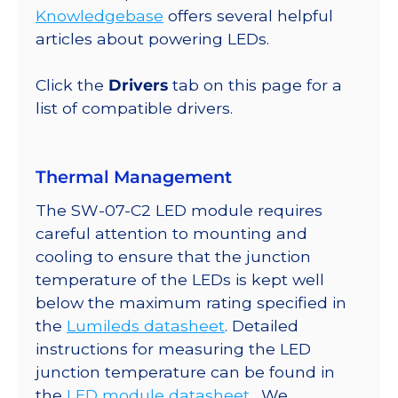
Round
Knowledgebase
offers several helpful
Base,
articles about powering LEDs.
532
lm
Click the
Drivers
tab on this page for a
@
list of compatible drivers.
350mA
quantity
Thermal Management
The SW-07-C2 LED module requires
careful attention to mounting and
cooling to ensure that the junction
temperature of the LEDs is kept well
below the maximum rating specified in
the
Lumileds datasheet
. Detailed
instructions for measuring the LED
junction temperature can be found in
the
LED module datasheet
. We