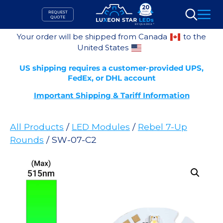
Skip
REQUEST
to
QUOTE
Search
content
Your order will be shipped from Canada
to the
United States
US shipping requires a customer-provided UPS,
FedEx, or DHL account
Important Shipping & Tariff Information
All Products
/
LED Modules
/
Rebel 7-Up
Rounds
/ SW-07-C2