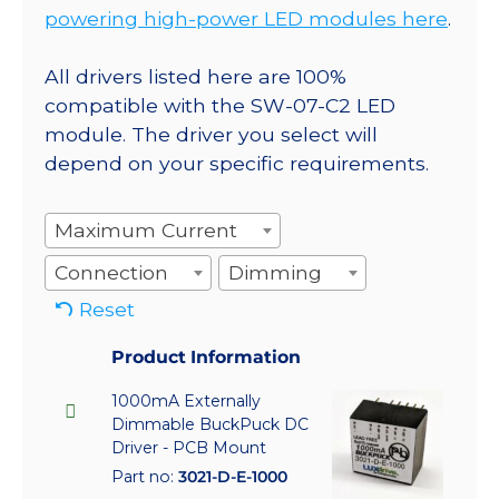
powering high-power LED modules here
.
All drivers listed here are 100%
compatible with the SW-07-C2 LED
module. The driver you select will
depend on your specific requirements.
Maximum Current
Connection
Dimming
Reset
Product Information
1000mA Externally
Dimmable BuckPuck DC
Driver - PCB Mount
Part no:
3021-D-E-1000