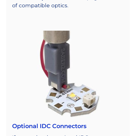
of compatible optics.
Optional IDC Connectors