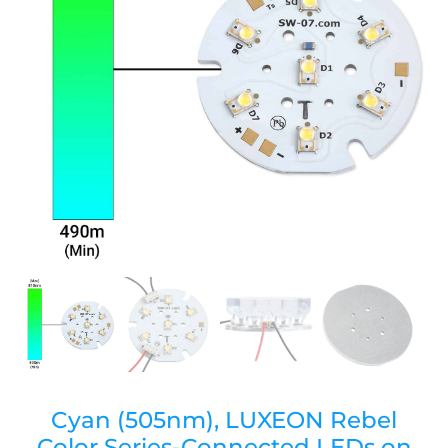
Cyan (505nm), LUXEON Rebel
Color Series-Connected LEDs on