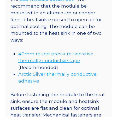
recommend that the module be
mounted to an aluminum or copper
finned heatsink exposed to open air for
optimal cooling. The module can be
mounted to the heat sink in one of two
ways:
40mm round pressure-sensitive,
thermally conductive tape
(Recommended)
Arctic Silver thermally conductive
adhesive
Before fastening the module to the heat
sink, ensure the module and heatsink
surfaces are flat and clean for optimal
heat transfer. Mechanical fasteners are