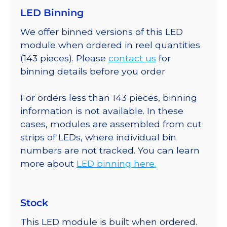
LED Binning
We offer binned versions of this LED
module when ordered in reel quantities
(143 pieces). Please
contact us
for
binning details before you order
For orders less than 143 pieces, binning
information is not available. In these
cases, modules are assembled from cut
strips of LEDs, where individual bin
numbers are not tracked. You can learn
more about
LED binning here.
Stock
This LED module is built when ordered.