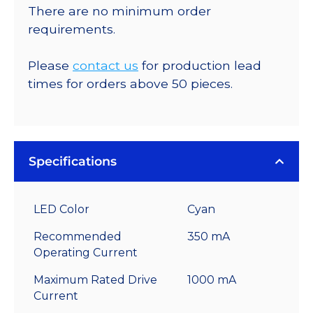
There are no minimum order
requirements.
Please
contact us
for production lead
times for orders above 50 pieces.
Specifications
LED Color
Cyan
Recommended
350 mA
Operating Current
Maximum Rated Drive
1000 mA
Current