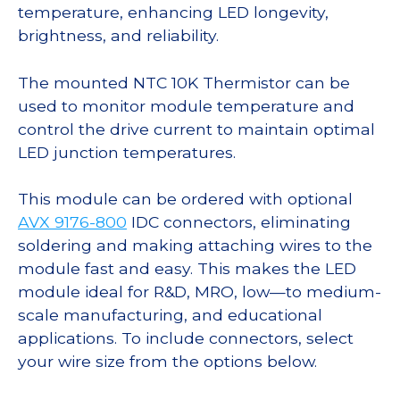
temperature, enhancing LED longevity,
brightness, and reliability.
The mounted NTC 10K Thermistor can be
used to monitor module temperature and
control the drive current to maintain optimal
LED junction temperatures.
This module can be ordered with optional
AVX 9176-800
IDC connectors, eliminating
soldering and making attaching wires to the
module fast and easy. This makes the LED
module ideal for R&D, MRO, low—to medium-
scale manufacturing, and educational
applications. To include connectors, select
your wire size from the options below.