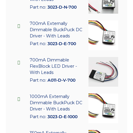
Part no:
3023-D-N-700
700mA Externally
Dimmable BuckPuck DC
Driver - With Leads
Part no:
3023-D-E-700
700mA Dimmable
FlexBlock LED Driver -
With Leads
Part no:
A011-D-V-700
1000mA Externally
Dimmable BuckPuck DC
Driver - With Leads
Part no:
3023-D-E-1000