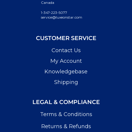
Canada
1-347-223-5077
service@luxeonstar.com
CUSTOMER SERVICE
Contact Us
My Account
Knowledgebase
Shipping
LEGAL & COMPLIANCE
Terms & Conditions
Returns & Refunds