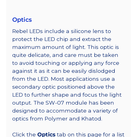
Optics
Rebel LEDs include a silicone lens to
protect the LED chip and extract the
maximum amount of light. This optic is
quite delicate, and care must be taken
to avoid touching or applying any force
against it as it can be easily dislodged
from the LED. Most applications use a
secondary optic positioned above the
LED to further shape and focus the light
output. The SW-07 module has been
designed to accommodate a variety of
optics from Polymer and Khatod.
Click the
Optics
tab on this page for a list