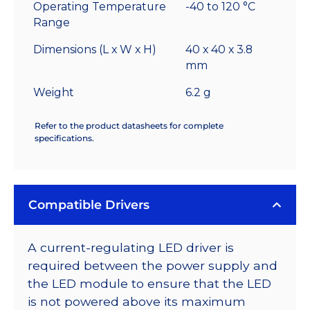
Operating Temperature
-40 to 120 °C
Range
Dimensions (L x W x H)
40 x 40 x 3.8
mm
Weight
6.2 g
Refer to the product datasheets for complete
specifications.
Compatible Drivers
A current-regulating LED driver is
required between the power supply and
the LED module to ensure that the LED
is not powered above its maximum