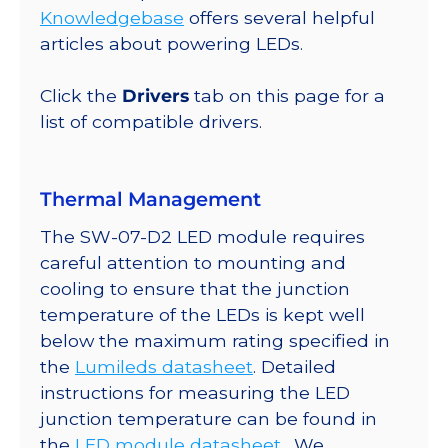
Up
Knowledgebase
offers several helpful
Round
articles about powering LEDs.
Base,
2520
Click the
Drivers
tab on this page for a
mW
list of compatible drivers.
@
350mA
quantity
Thermal Management
The SW-07-D2 LED module requires
careful attention to mounting and
cooling to ensure that the junction
temperature of the LEDs is kept well
below the maximum rating specified in
the
Lumileds datasheet
. Detailed
instructions for measuring the LED
junction temperature can be found in
the
LED module datasheet
. We