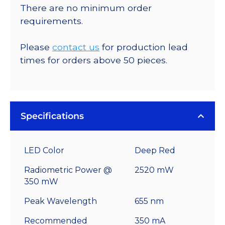
There are no minimum order
requirements.
Please
contact us
for production lead
times for orders above 50 pieces.
Specifications
LED Color
Deep Red
Radiometric Power @
2520 mW
350 mW
Peak Wavelength
655 nm
Recommended
350 mA