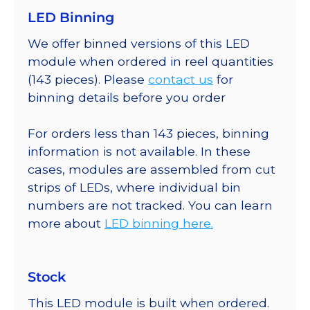
LED Binning
We offer binned versions of this LED
module when ordered in reel quantities
(143 pieces). Please
contact us
for
binning details before you order
For orders less than 143 pieces, binning
information is not available. In these
cases, modules are assembled from cut
strips of LEDs, where individual bin
numbers are not tracked. You can learn
more about
LED binning here.
Stock
This LED module is built when ordered.