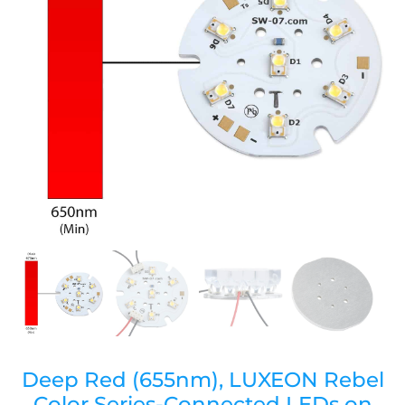
Deep Red (655nm), LUXEON Rebel
Color Series-Connected LEDs on