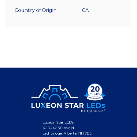
Country of Origin
CA
Luxeon Star LEDs
10-3447 30 Ave N.
Lethbridge, Alberta T1H 7B5