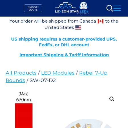
Skip
REQUEST
to
QUOTE
Search
content
Your order will be shipped from Canada
to the
United States
US shipping requires a customer-provided UPS,
FedEx, or DHL account
Important Shipping & Tariff Information
All Products
/
LED Modules
/
Rebel 7-Up
Rounds
/ SW-07-D2