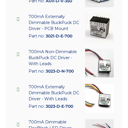
Part no:
A011-D-V-350
700mA Externally
Dimmable BuckPuck DC
Driver - PCB Mount
Part no:
3021-D-E-700
700mA Non-Dimmable
BuckPuck DC Driver -
With Leads
Part no:
3023-D-N-700
700mA Externally
Dimmable BuckPuck DC
Driver - With Leads
Part no:
3023-D-E-700
700mA Dimmable