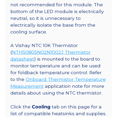
not recommended for this module. The
bottom of the LED module is electrically
neutral, so it is unnecessary to
electrically isolate the base from the
cooling surface.
A Vishay NTC 10K Thermistor
(
NTHS0805N02N1002J Thermistor
datasheet
) is mounted to the board to
monitor temperature and can be used
for foldback temperature control. Refer
to the
Onboard Thermistor Temperature
Measurement
application note for more
details about using the NTC thermistor.
Click the
Cooling
tab on this page for a
list of compatible heatsinks and supplies.