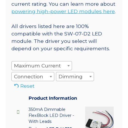
current rating. You can learn more about
powering high-power LED modules here
.
All drivers listed here are 100%
compatible with the SW-07-D2 LED
module. The driver you select will
depend on your specific requirements.
Maximum Current
Connection
Dimming
Reset
Product Information
350mA Dimmable
FlexBlock LED Driver -
With Leads