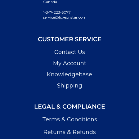
Canada
1-347-223-5077
service@luxeonstar.com
CUSTOMER SERVICE
Contact Us
My Account
Knowledgebase
Shipping
LEGAL & COMPLIANCE
Terms & Conditions
Returns & Refunds