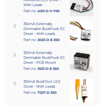
FlexBlock LED Driver -
With Leads
Part no:
A011-D-V-700
350mA Externally
Dimmable BuckPuck DC
Driver - With Leads
Part no:
3023-D-E-350
350mA Externally
Dimmable BuckPuck DC
Driver - PCB Mount
Part no:
3021-D-E-350
350mA BuckToot LED
Driver - With Leads
Part no:
7027-D-350