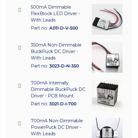
500mA Dimmable
FlexBlock LED Driver -
With Leads
Part no:
A011-D-V-500
350mA Non-Dimmable
BuckPuck DC Driver -
With Leads
Part no:
3023-D-N-350
700mA Internally
Dimmable BuckPuck DC
Driver - PCB Mount
Part no:
3021-D-I-700
700mA Non-Dimmable
PowerPuck DC Driver -
With Leads