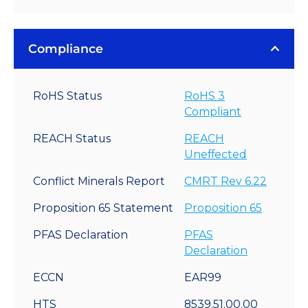
Compliance
RoHS Status
RoHS 3
Compliant
REACH Status
REACH
Uneffected
Conflict Minerals Report
CMRT Rev 6.22
Proposition 65 Statement
Proposition 65
PFAS Declaration
PFAS
Declaration
ECCN
EAR99
HTS
8539.51.00.00