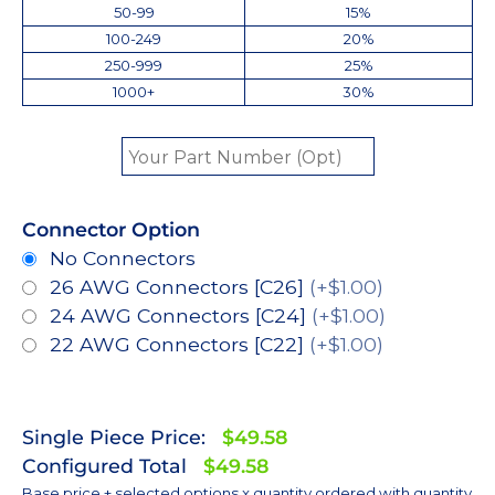
50-99
15%
100-249
20%
250-999
25%
1000+
30%
Connector Option
No Connectors
26 AWG Connectors [C26]
(+$1.00)
24 AWG Connectors [C24]
(+$1.00)
22 AWG Connectors [C22]
(+$1.00)
Single Piece Price:
$49.58
Configured Total
$49.58
Base price + selected options x quantity ordered with quantity