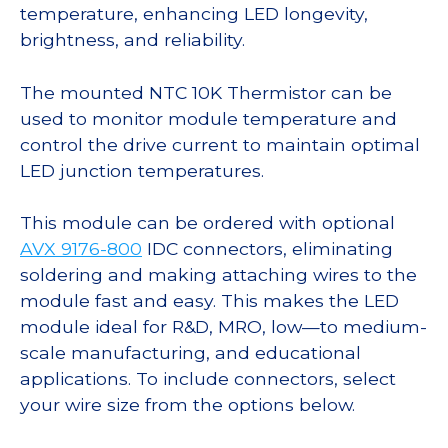
temperature, enhancing LED longevity,
brightness, and reliability.
The mounted NTC 10K Thermistor can be
used to monitor module temperature and
control the drive current to maintain optimal
LED junction temperatures.
This module can be ordered with optional
AVX 9176-800
IDC connectors, eliminating
soldering and making attaching wires to the
module fast and easy. This makes the LED
module ideal for R&D, MRO, low—to medium-
scale manufacturing, and educational
applications. To include connectors, select
your wire size from the options below.