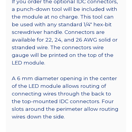
If you order the optional IDC connectors,
a punch-down tool will be included with
the module at no charge. This tool can
be used with any standard 1/4″ hex-bit
screwdriver handle. Connectors are
available for 22, 24, and 26 AWG solid or
stranded wire. The connectors wire
gauge will be printed on the top of the
LED module.
A 6 mm diameter opening in the center
of the LED module allows routing of
connecting wires through the back to
the top-mounted IDC connectors. Four
slots around the perimeter allow routing
wires down the side.