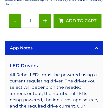
discount
-
+
ADD TO CART
Deep
Red
(655nm),
LUXEON
App Notes
Rebel
Color
Series-
LED Drivers
Connected
LEDs
All Rebel LEDs must be powered using a
on
current regulating driver. The driver you
SABER
select will depend on the needed
2
lumens output, the number of LEDs
40mm
being powered, the input voltage source,
7-
and the required drive current. Our