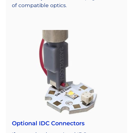
of compatible optics.
Optional IDC Connectors