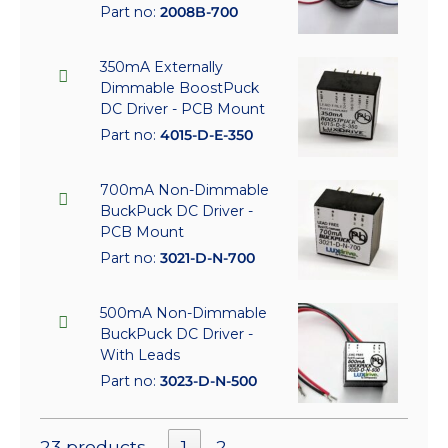
Part no:
2008B-700
350mA Externally
Dimmable BoostPuck
DC Driver - PCB Mount
Part no:
4015-D-E-350
700mA Non-Dimmable
BuckPuck DC Driver -
PCB Mount
Part no:
3021-D-N-700
500mA Non-Dimmable
BuckPuck DC Driver -
With Leads
Part no:
3023-D-N-500
23 products
1
2