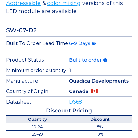
Addressable
&
color mixing
versions of this
LED module are available.
SW-07-D2
Built To Order Lead Time
6-9 Days
Product Status
Built to order
Minimum order quantity
1
Manufacturer
Quadica Developments
Country of Origin
Canada
Datasheet
DS68
Discount Pricing
Quantity
Discount
10-24
5%
25-49
10%