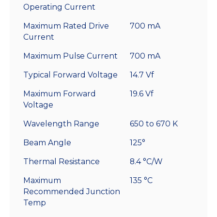
Operating Current
Maximum Rated Drive
700 mA
Current
Maximum Pulse Current
700 mA
Typical Forward Voltage
14.7 Vf
Maximum Forward
19.6 Vf
Voltage
Wavelength Range
650 to 670 K
Beam Angle
125°
Thermal Resistance
8.4 °C/W
Maximum
135 °C
Recommended Junction
Temp