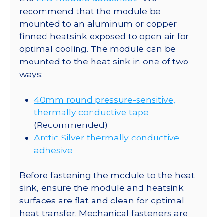
recommend that the module be
mounted to an aluminum or copper
finned heatsink exposed to open air for
optimal cooling. The module can be
mounted to the heat sink in one of two
ways:
40mm round pressure-sensitive,
thermally conductive tape
(Recommended)
Arctic Silver thermally conductive
adhesive
Before fastening the module to the heat
sink, ensure the module and heatsink
surfaces are flat and clean for optimal
heat transfer. Mechanical fasteners are