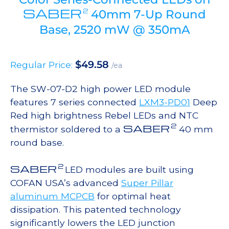
SABER
2
40mm 7-Up Round
Base, 2520 mW @ 350mA
$
49.58
Regular Price:
/ea
The SW-07-D2 high power LED module
features 7 series connected
LXM3-PD01
Deep
Red high brightness Rebel LEDs and NTC
2
SABER
thermistor soldered to a
40 mm
round base.
2
SABER
LED modules are built using
COFAN USA’s advanced
Super Pillar
aluminum MCPCB
for optimal heat
dissipation. This patented technology
significantly lowers the LED junction