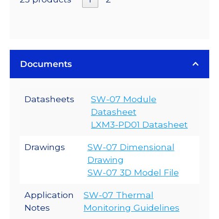
Documents
Datasheets
SW-07 Module
Datasheet
LXM3-PD01 Datasheet
Drawings
SW-07 Dimensional
Drawing
SW-07 3D Model File
Application
SW-07 Thermal
Notes
Monitoring Guidelines