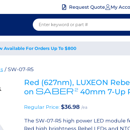
My Acc
Request Quote
w Available For Orders Up To $800
ds
/ SW-07-R5
Red (627nm), LUXEON Rebel
SABER
2
on
40mm 7-Up R
$
36.98
Regular Price:
/ea
The SW-07-R5 high power LED module fe
Red high brightness Rebel LEDs and NTC