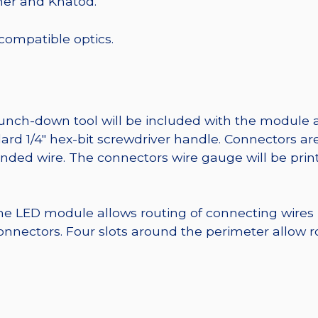
mer and Khatod.
 compatible optics.
punch-down tool will be included with the module 
ard 1/4″ hex-bit screwdriver handle. Connectors ar
randed wire. The connectors wire gauge will be pri
he LED module allows routing of connecting wires
nnectors. Four slots around the perimeter allow r