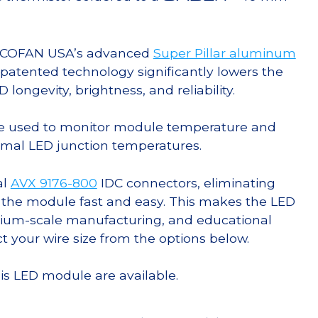
g COFAN USA’s advanced
Super Pillar aluminum
s patented technology significantly lowers the
ongevity, brightness, and reliability.
e used to monitor module temperature and
timal LED junction temperatures.
al
AVX 9176-800
IDC connectors, eliminating
 the module fast and easy. This makes the LED
ium-scale manufacturing, and educational
ct your wire size from the options below.
his LED module are available.