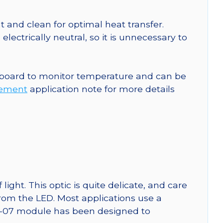
 and clean for optimal heat transfer.
ctrically neutral, so it is unnecessary to
 board to monitor temperature and can be
rement
application note for more details
ght. This optic is quite delicate, and care
from the LED. Most applications use a
SW-07 module has been designed to