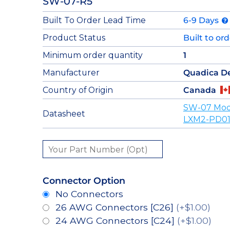
SW-07-R5
Built To Order Lead Time
6-9 Days
Product Status
Built to or
Minimum order quantity
1
Manufacturer
Quadica D
Country of Origin
Canada
SW-07 Mod
Datasheet
LXM2-PD01
Connector Option
No Connectors
26 AWG Connectors [C26]
(+$1.00)
24 AWG Connectors [C24]
(+$1.00)