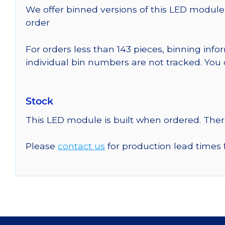
We offer binned versions of this LED module 
order
For orders less than 143 pieces, binning inf
individual bin numbers are not tracked. Yo
Stock
This LED module is built when ordered. The
Please
contact us
for production lead times 