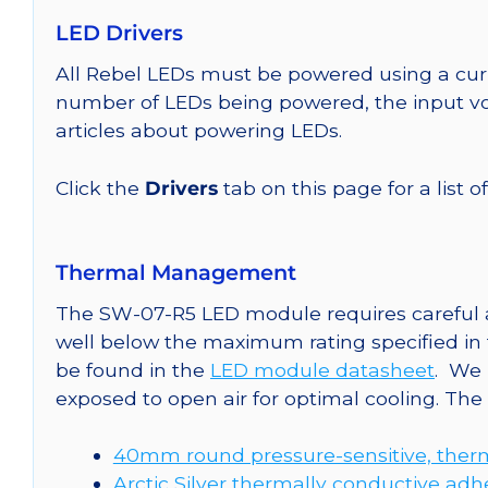
LED Drivers
All Rebel LEDs must be powered using a curr
number of LEDs being powered, the input vol
articles about powering LEDs.
Click the
Drivers
tab on this page for a list o
Thermal Management
The SW-07-R5 LED module requires careful at
well below the maximum rating specified in
be found in the
LED module datasheet
. We
exposed to open air for optimal cooling. Th
40mm round pressure-sensitive, therm
Arctic Silver thermally conductive adh