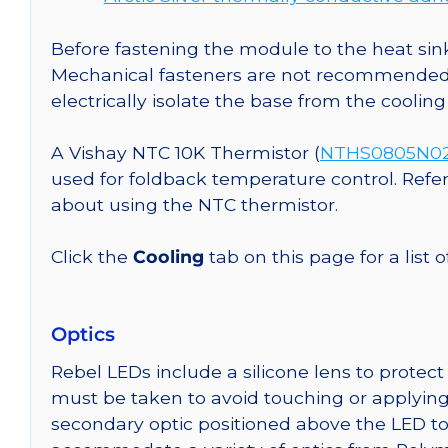
Before fastening the module to the heat sink
Mechanical fasteners are not recommended fo
electrically isolate the base from the cooling
A Vishay NTC 10K Thermistor (
NTHS0805N02N
used for foldback temperature control. Refe
about using the NTC thermistor.
Click the
Cooling
tab on this page for a list
Optics
Rebel LEDs include a silicone lens to protec
must be taken to avoid touching or applying 
secondary optic positioned above the LED t