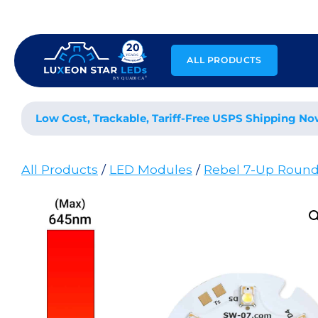
Skip
to
content
ALL PRODUCTS
Low Cost, Trackable, Tariff-Free USPS Shipping No
All Products
/
LED Modules
/
Rebel 7-Up Roun