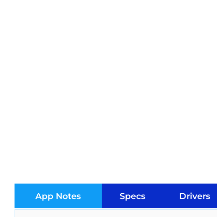
App Notes
Specs
Drivers