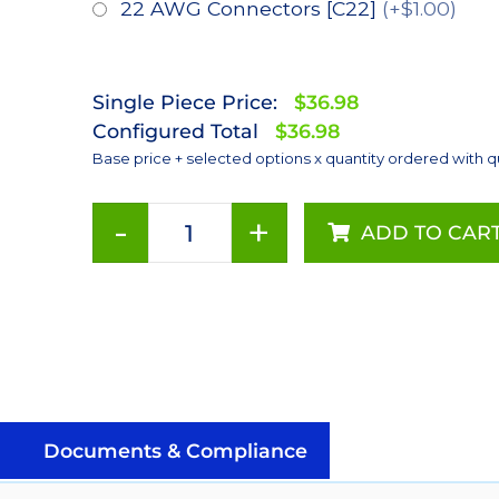
22 AWG Connectors [C22]
(+$1.00)
Single Piece Price:
$36.98
Configured Total
$36.98
Base price + selected options x quantity ordered with q
-
+
ADD TO CAR
Red
(627nm),
LUXEON
Rebel
Color
Series-
Connected
LEDs
Documents & Compliance
on