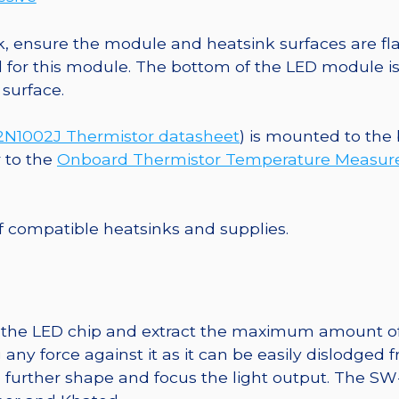
, ensure the module and heatsink surfaces are flat
r this module. The bottom of the LED module is ele
 surface.
1002J Thermistor datasheet
) is mounted to the
r to the
Onboard Thermistor Temperature Measu
 of compatible heatsinks and supplies.
t the LED chip and extract the maximum amount of li
any force against it as it can be easily dislodged 
o further shape and focus the light output. The 