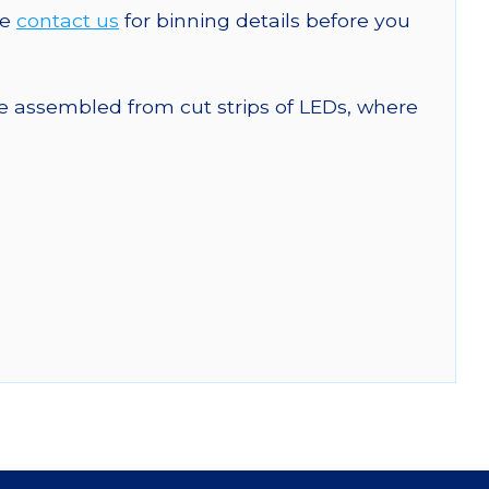
se
contact us
for binning details before you
are assembled from cut strips of LEDs, where