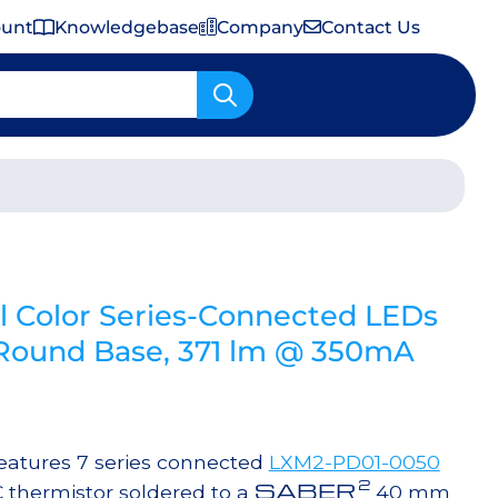
ount
Knowledgebase
Company
Contact Us
Important Shipping & Tariff Information
 Color Series-Connected LEDs
ound Base, 371 lm @ 350mA
atures 7 series connected
LXM2-PD01-0050
2
SABER
 thermistor soldered to a
40 mm