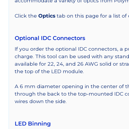
accommodate a variety of optics from Poly
Click the
Optics
tab on this page for a list of
Optional IDC Connectors
If you order the optional IDC connectors, a 
charge. This tool can be used with any stand
available for 22, 24, and 26 AWG solid or st
the top of the LED module.
A 6 mm diameter opening in the center of t
through the back to the top-mounted IDC co
wires down the side.
LED Binning