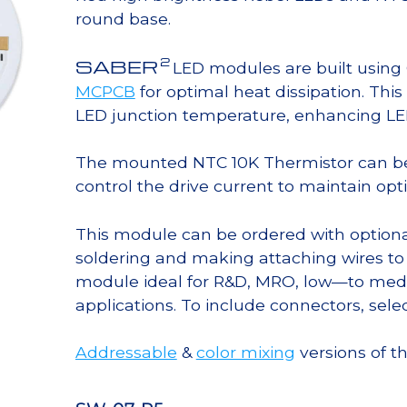
round base.
2
SABER
LED modules are built usin
MCPCB
for optimal heat dissipation. Thi
LED junction temperature, enhancing LED l
The mounted NTC 10K Thermistor can b
control the drive current to maintain op
This module can be ordered with option
soldering and making attaching wires to
module ideal for R&D, MRO, low—to med
applications. To include connectors, sele
Addressable
&
color mixing
versions of t