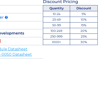
Discount Pricing
Quantity
Discount
10-24
5%
der
25-49
10%
50-99
15%
100-249
20%
evelopments
250-999
25%
1000+
30%
ule Datasheet
-0050 Datasheet