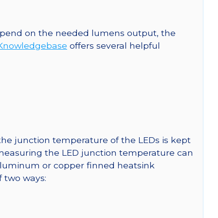
 depend on the needed lumens output, the
Knowledgebase
offers several helpful
he junction temperature of the LEDs is kept
r measuring the LED junction temperature can
uminum or copper finned heatsink
f two ways: