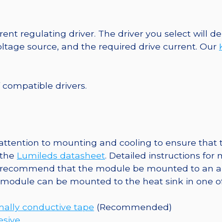
SABER
2
40mm
ent regulating driver. The driver you select will
7-
tage source, and the required drive current. Our
Up
Round
Base,
f compatible drivers.
371
lm
@
350mA
tention to mounting and cooling to ensure that t
quantity
 the
Lumileds datasheet
. Detailed instructions fo
 recommend that the module be mounted to an al
e module can be mounted to the heat sink in one o
ally conductive tape
(Recommended)
esive