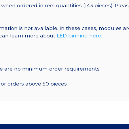
when ordered in reel quantities (143 pieces). Plea
ormation is not available. In these cases, modules 
u can learn more about
LED binning here.
re are no minimum order requirements.
for orders above 50 pieces.