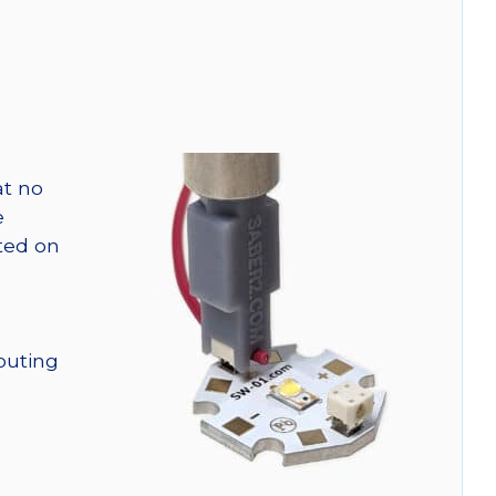
at no
e
nted on
outing