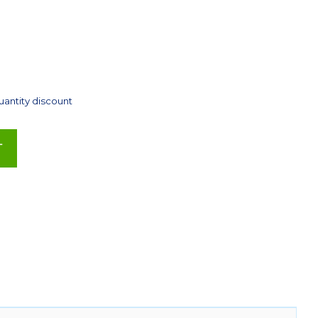
uantity discount
T