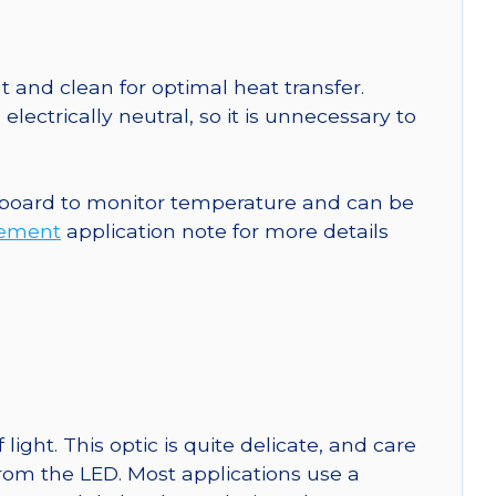
 and clean for optimal heat transfer.
ctrically neutral, so it is unnecessary to
 board to monitor temperature and can be
rement
application note for more details
ght. This optic is quite delicate, and care
from the LED. Most applications use a