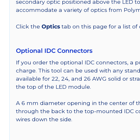
secondary optic positioned above the LED t
accommodate a variety of optics from Poly
Click the
Optics
tab on this page for a list of
Optional IDC Connectors
If you order the optional IDC connectors, a 
charge. This tool can be used with any stand
available for 22, 24, and 26 AWG solid or st
the top of the LED module.
A 6 mm diameter opening in the center of t
through the back to the top-mounted IDC co
wires down the side.