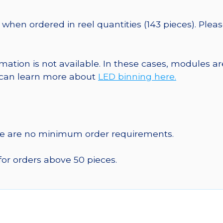
when ordered in reel quantities (143 pieces). Plea
ormation is not available. In these cases, modules 
u can learn more about
LED binning here.
re are no minimum order requirements.
for orders above 50 pieces.