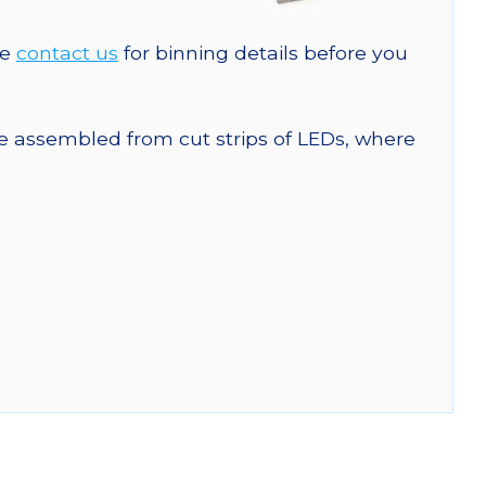
se
contact us
for binning details before you
are assembled from cut strips of LEDs, where