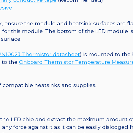
esive
, ensure the module and heatsink surfaces are flat
r this module. The bottom of the LED module is ele
 surface.
1002J Thermistor datasheet
) is mounted to the
r to the
Onboard Thermistor Temperature Measu
 of compatible heatsinks and supplies.
t the LED chip and extract the maximum amount of li
any force against it as it can be easily dislodged 