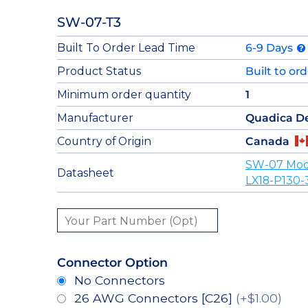
SW-07-T3
Built To Order Lead Time
6-9 Days
Product Status
Built to or
Minimum order quantity
1
Manufacturer
Quadica D
Country of Origin
Canada
SW-07 Mod
Datasheet
LX18-P130-
Connector Option
No Connectors
26 AWG Connectors [C26]
(+$1.00)