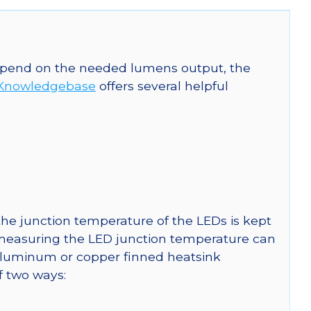
 depend on the needed lumens output, the
Knowledgebase
offers several helpful
he junction temperature of the LEDs is kept
r measuring the LED junction temperature can
uminum or copper finned heatsink
f two ways: