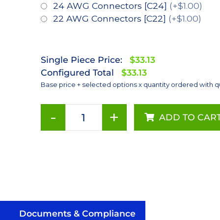
24 AWG Connectors [C24]
(+$1.00)
22 AWG Connectors [C22]
(+$1.00)
Single Piece Price:
$33.13
Configured Total
$33.13
Base price + selected options x quantity ordered with q
-
+
ADD TO CAR
ANSI
White
(3000K),
LUXEON
Rebel
PLUS
Series-
Connected
Documents & Compliance