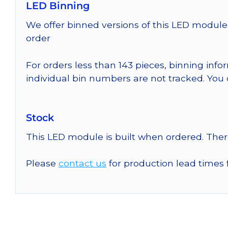
LED Binning
We offer binned versions of this LED module 
order
For orders less than 143 pieces, binning inf
individual bin numbers are not tracked. Yo
Stock
This LED module is built when ordered. The
Please
contact us
for production lead times 