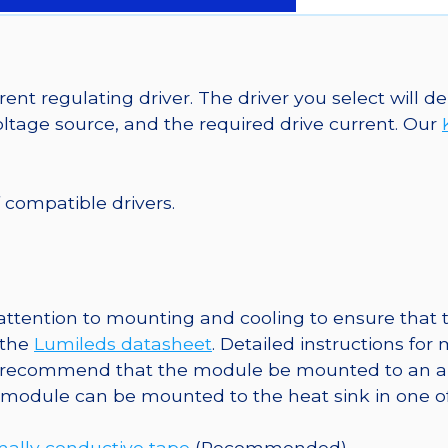
LEDs
on
SABER
2
ent regulating driver. The driver you select will
40mm
tage source, and the required drive current. Our
7-
Up
Round
f compatible drivers.
Base,
665
lm
@
tention to mounting and cooling to ensure that t
350mA
 the
Lumileds datasheet
. Detailed instructions fo
quantity
 recommend that the module be mounted to an al
e module can be mounted to the heat sink in one o
ally conductive tape
(Recommended)