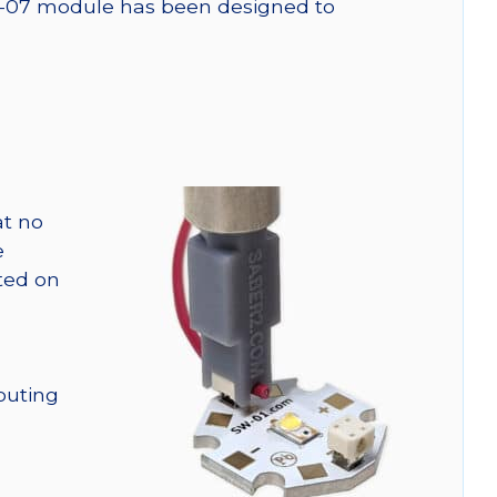
SW-07 module has been designed to
at no
e
nted on
outing