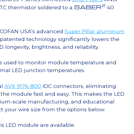
2
SABER
TC thermistor soldered to a
40
g COFAN USA’s advanced
Super Pillar aluminum
s patented technology significantly lowers the
ongevity, brightness, and reliability.
e used to monitor module temperature and
timal LED junction temperatures.
al
AVX 9176-800
IDC connectors, eliminating
 the module fast and easy. This makes the LED
ium-scale manufacturing, and educational
ct your wire size from the options below.
his LED module are available.