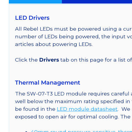
LED Drivers
All Rebel LEDs must be powered using a curr
number of LEDs being powered, the input vol
articles about powering LEDs.
Click the
Drivers
tab on this page for a list o
Thermal Management
The SW-07-T3 LED module requires careful at
well below the maximum rating specified in
be found in the
LED module datasheet
. We
exposed to open air for optimal cooling. Th
40mm round pressure-sensitive, therm