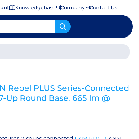
ount
Knowledgebase
Company
Contact Us
Important Shipping & Tariff Information
N Rebel PLUS Series-Connected
-Up Round Base, 665 lm @
atures 7 series connected
LX18-P130-3
ANSI