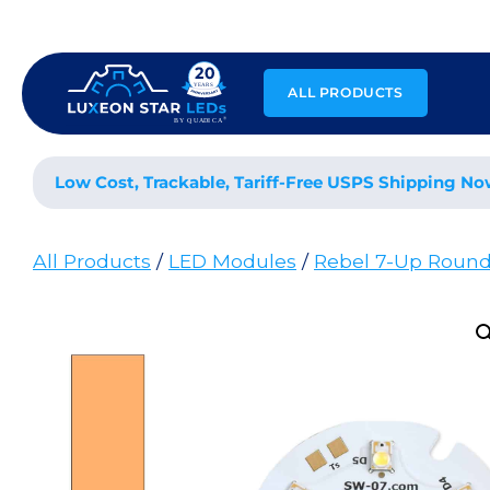
Skip
to
content
ALL PRODUCTS
Low Cost, Trackable, Tariff-Free USPS Shipping No
All Products
/
LED Modules
/
Rebel 7-Up Roun