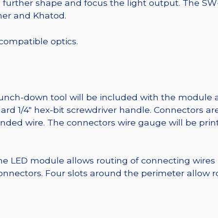
o further shape and focus the light output. The 
mer and Khatod.
 compatible optics.
punch-down tool will be included with the module 
ard 1/4″ hex-bit screwdriver handle. Connectors ar
randed wire. The connectors wire gauge will be pri
he LED module allows routing of connecting wires
nnectors. Four slots around the perimeter allow r