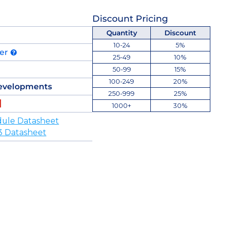
Discount Pricing
Quantity
Discount
10-24
5%
der
25-49
10%
50-99
15%
100-249
20%
evelopments
250-999
25%
1000+
30%
ule Datasheet
3 Datasheet