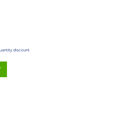
uantity discount
T