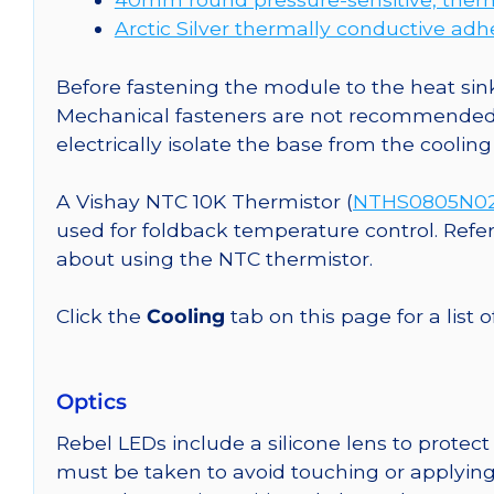
Arctic Silver thermally conductive adh
Before fastening the module to the heat sink
Mechanical fasteners are not recommended fo
electrically isolate the base from the cooling
A Vishay NTC 10K Thermistor (
NTHS0805N02N
used for foldback temperature control. Refe
about using the NTC thermistor.
Click the
Cooling
tab on this page for a list
Optics
Rebel LEDs include a silicone lens to protec
must be taken to avoid touching or applying 