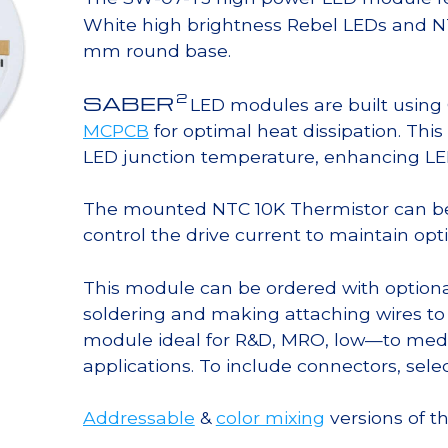
White high brightness Rebel LEDs and N
mm round base.
2
SABER
LED modules are built usin
MCPCB
for optimal heat dissipation. Thi
LED junction temperature, enhancing LED l
The mounted NTC 10K Thermistor can b
control the drive current to maintain op
This module can be ordered with option
soldering and making attaching wires to
module ideal for R&D, MRO, low—to med
applications. To include connectors, sele
Addressable
&
color mixing
versions of t