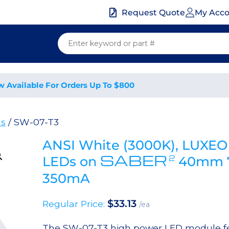
My Acc
Request Quote
w Available For Orders Up To $800
ds
/ SW-07-T3
ANSI White (3000K), LUXEO
SABER
2
LEDs on
40mm 7
350mA
$
33.13
Regular Price:
/ea
The SW-07-T3 high power LED module fe