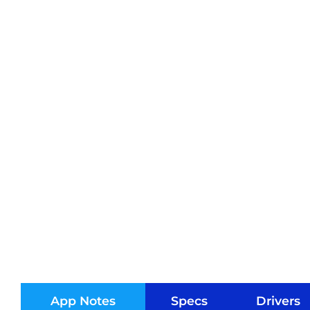
App Notes
Specs
Drivers