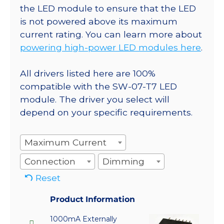
the LED module to ensure that the LED
is not powered above its maximum
current rating. You can learn more about
powering high-power LED modules here
.
All drivers listed here are 100%
compatible with the SW-07-T7 LED
module. The driver you select will
depend on your specific requirements.
Maximum Current
Connection
Dimming
Reset
Product Information
1000mA Externally