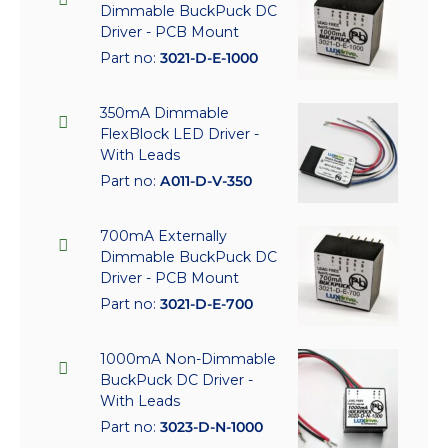
Dimmable BuckPuck DC
Driver - PCB Mount
Part no:
3021-D-E-1000
350mA Dimmable
FlexBlock LED Driver -
With Leads
Part no:
A011-D-V-350
700mA Externally
Dimmable BuckPuck DC
Driver - PCB Mount
Part no:
3021-D-E-700
1000mA Non-Dimmable
BuckPuck DC Driver -
With Leads
Part no:
3023-D-N-1000