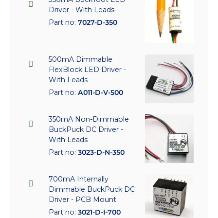
Driver - With Leads
Part no:
7027-D-350
500mA Dimmable
FlexBlock LED Driver -
With Leads
Part no:
A011-D-V-500
350mA Non-Dimmable
BuckPuck DC Driver -
With Leads
Part no:
3023-D-N-350
700mA Internally
Dimmable BuckPuck DC
Driver - PCB Mount
Part no:
3021-D-I-700