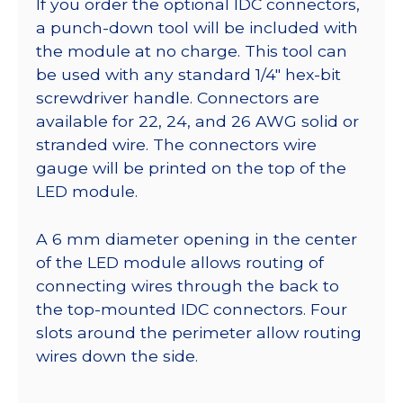
If you order the optional IDC connectors,
a punch-down tool will be included with
the module at no charge. This tool can
be used with any standard 1/4″ hex-bit
screwdriver handle. Connectors are
available for 22, 24, and 26 AWG solid or
stranded wire. The connectors wire
gauge will be printed on the top of the
LED module.
A 6 mm diameter opening in the center
of the LED module allows routing of
connecting wires through the back to
the top-mounted IDC connectors. Four
slots around the perimeter allow routing
wires down the side.