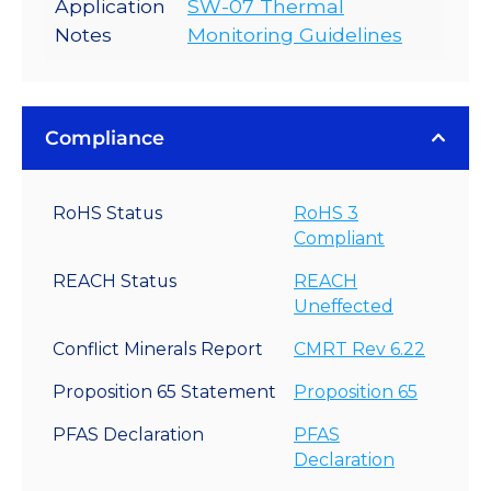
Application
SW-07 Thermal
Notes
Monitoring Guidelines
Compliance
RoHS Status
RoHS 3
Compliant
REACH Status
REACH
Uneffected
Conflict Minerals Report
CMRT Rev 6.22
Proposition 65 Statement
Proposition 65
PFAS Declaration
PFAS
Declaration