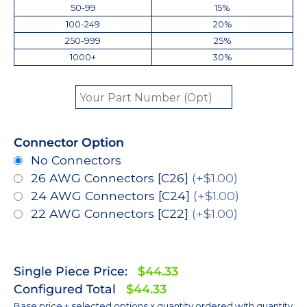
50-99
15%
100-249
20%
250-999
25%
1000+
30%
Connector Option
No Connectors
26 AWG Connectors [C26]
(+$1.00)
24 AWG Connectors [C24]
(+$1.00)
22 AWG Connectors [C22]
(+$1.00)
Single Piece Price:
$44.33
Configured Total
$44.33
Base price + selected options x quantity ordered with quantity