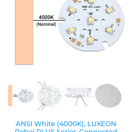
ANSI White (4000K), LUXEON
Rebel PLUS Series-Connected