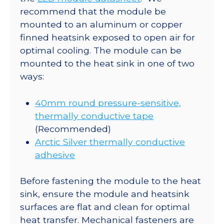
recommend that the module be
mounted to an aluminum or copper
finned heatsink exposed to open air for
optimal cooling. The module can be
mounted to the heat sink in one of two
ways:
40mm round pressure-sensitive,
thermally conductive tape
(Recommended)
Arctic Silver thermally conductive
adhesive
Before fastening the module to the heat
sink, ensure the module and heatsink
surfaces are flat and clean for optimal
heat transfer. Mechanical fasteners are