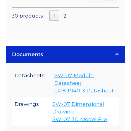
30 products
1
2
Documents
Datasheets
SW-07 Module
Datasheet
LX18-P140-3 Datasheet
Drawings
SW-07 Dimensional
Drawing
SW-07 3D Model File