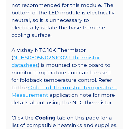
not recommended for this module. The
bottom of the LED module is electrically
neutral, so it is unnecessary to
electrically isolate the base from the
cooling surface.
A Vishay NTC 10K Thermistor
(
NTHS0805N02N1002J Thermistor
datasheet
) is mounted to the board to
monitor temperature and can be used
for foldback temperature control. Refer
to the
Onboard Thermistor Temperature
Measurement
application note for more
details about using the NTC thermistor.
Click the
Cooling
tab on this page for a
list of compatible heatsinks and supplies.