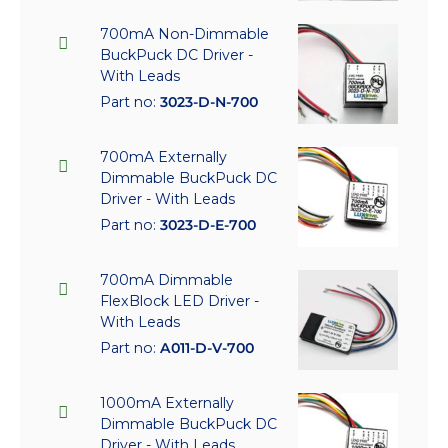
700mA Non-Dimmable
BuckPuck DC Driver -
With Leads
Part no:
3023-D-N-700
700mA Externally
Dimmable BuckPuck DC
Driver - With Leads
Part no:
3023-D-E-700
700mA Dimmable
FlexBlock LED Driver -
With Leads
Part no:
A011-D-V-700
1000mA Externally
Dimmable BuckPuck DC
Driver - With Leads