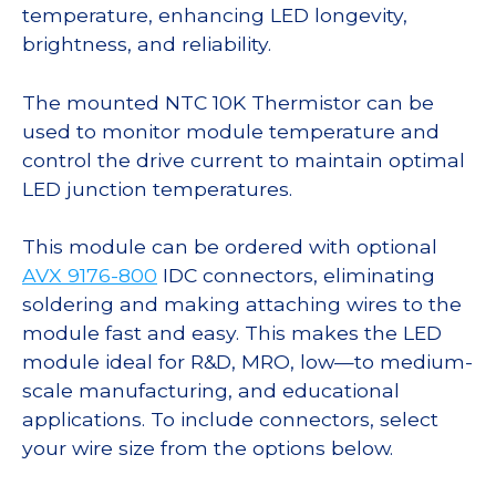
temperature, enhancing LED longevity,
brightness, and reliability.
The mounted NTC 10K Thermistor can be
used to monitor module temperature and
control the drive current to maintain optimal
LED junction temperatures.
This module can be ordered with optional
AVX 9176-800
IDC connectors, eliminating
soldering and making attaching wires to the
module fast and easy. This makes the LED
module ideal for R&D, MRO, low—to medium-
scale manufacturing, and educational
applications. To include connectors, select
your wire size from the options below.