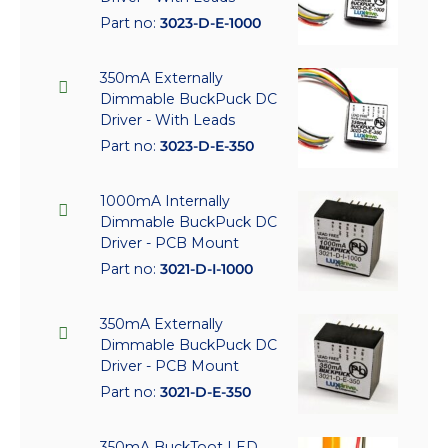
Part no:
3023-D-E-1000
350mA Externally
Dimmable BuckPuck DC
Driver - With Leads
Part no:
3023-D-E-350
1000mA Internally
Dimmable BuckPuck DC
Driver - PCB Mount
Part no:
3021-D-I-1000
350mA Externally
Dimmable BuckPuck DC
Driver - PCB Mount
Part no:
3021-D-E-350
350mA BuckToot LED