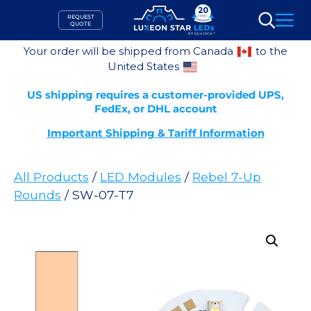
Skip
REQUEST
to
QUOTE
Search
content
Your order will be shipped from Canada
to the
United States
US shipping requires a customer-provided UPS,
FedEx, or DHL account
Important Shipping & Tariff Information
All Products
/
LED Modules
/
Rebel 7-Up
Rounds
/ SW-07-T7