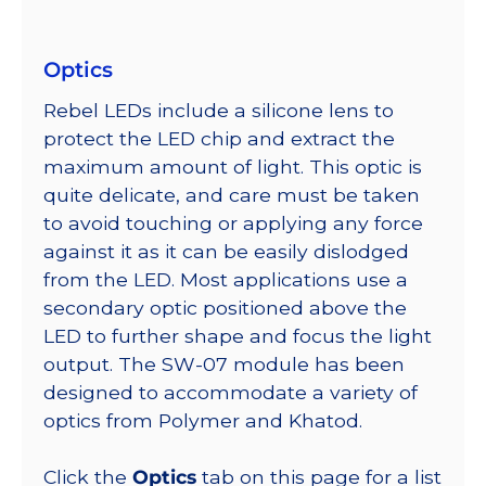
Optics
Rebel LEDs include a silicone lens to
protect the LED chip and extract the
maximum amount of light. This optic is
quite delicate, and care must be taken
to avoid touching or applying any force
against it as it can be easily dislodged
from the LED. Most applications use a
secondary optic positioned above the
LED to further shape and focus the light
output. The SW-07 module has been
designed to accommodate a variety of
optics from Polymer and Khatod.
Click the
Optics
tab on this page for a list