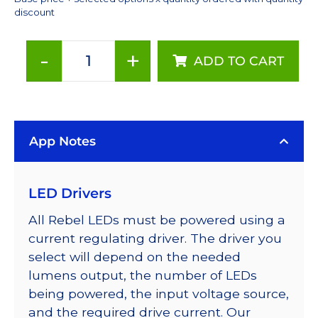
discount
-
+
ADD TO CART
ANSI
White
(4000K),
LUXEON
App Notes
Rebel
PLUS
Series-
LED Drivers
Connected
LEDs
All Rebel LEDs must be powered using a
on
current regulating driver. The driver you
SABER
select will depend on the needed
2
lumens output, the number of LEDs
40mm
being powered, the input voltage source,
7-
and the required drive current. Our