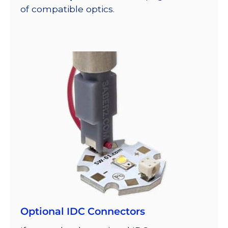
of compatible optics.
Optional IDC Connectors