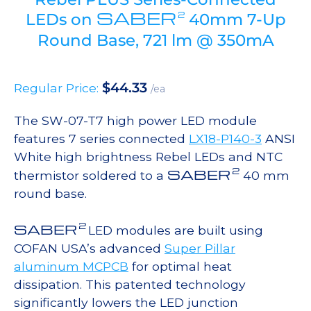
SABER
2
LEDs on
40mm 7-Up
Round Base, 721 lm @ 350mA
$
44.33
Regular Price:
/ea
The SW-07-T7 high power LED module
features 7 series connected
LX18-P140-3
ANSI
White high brightness Rebel LEDs and NTC
2
SABER
thermistor soldered to a
40 mm
round base.
2
SABER
LED modules are built using
COFAN USA’s advanced
Super Pillar
aluminum MCPCB
for optimal heat
dissipation. This patented technology
significantly lowers the LED junction