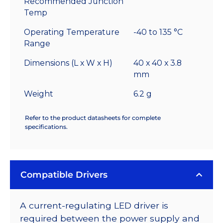
Recommended Junction
Temp
Operating Temperature
-40 to 135 °C
Range
Dimensions (L x W x H)
40 x 40 x 3.8
mm
Weight
6.2 g
Refer to the product datasheets for complete
specifications.
Compatible Drivers
A current-regulating LED driver is
required between the power supply and