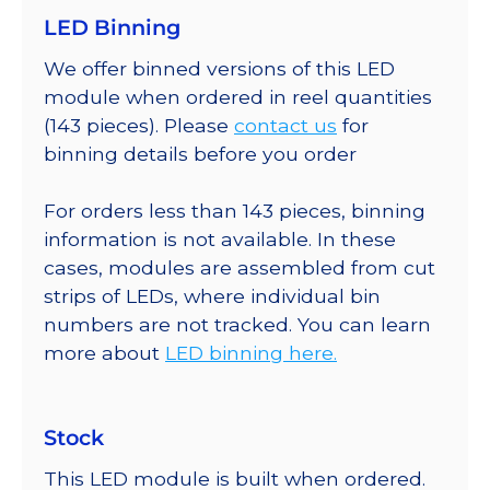
LED Binning
We offer binned versions of this LED
module when ordered in reel quantities
(143 pieces). Please
contact us
for
binning details before you order
For orders less than 143 pieces, binning
information is not available. In these
cases, modules are assembled from cut
strips of LEDs, where individual bin
numbers are not tracked. You can learn
more about
LED binning here.
Stock
This LED module is built when ordered.