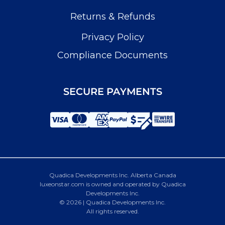
Returns & Refunds
Privacy Policy
Compliance Documents
SECURE PAYMENTS
Quadica Developments Inc. Alberta Canada
luxeonstar.com is owned and operated by Quadica
Developments Inc.
© 2026 | Quadica Developments Inc.
All rights reserved.