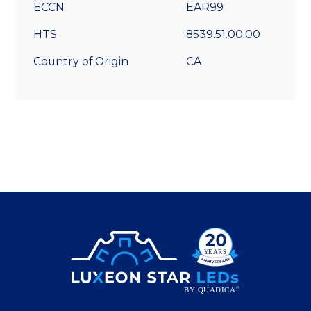
ECCN
EAR99
HTS
8539.51.00.00
Country of Origin
CA