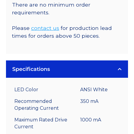
There are no minimum order
requirements.
Please
contact us
for production lead
times for orders above 50 pieces.
Specifications
LED Color
ANSI White
Recommended
350 mA
Operating Current
Maximum Rated Drive
1000 mA
Current