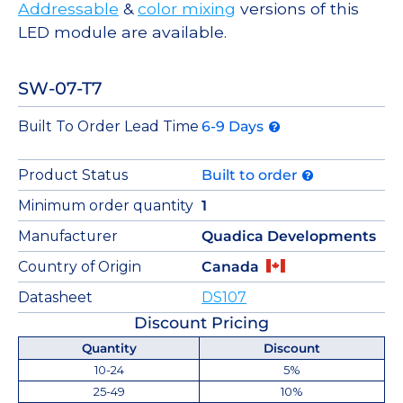
Addressable
&
color mixing
versions of this
LED module are available.
SW-07-T7
Built To Order Lead Time
6-9 Days
Product Status
Built to order
Minimum order quantity
1
Manufacturer
Quadica Developments
Country of Origin
Canada
Datasheet
DS107
Discount Pricing
Quantity
Discount
10-24
5%
25-49
10%