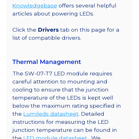
Up
Knowledgebase
offers several helpful
Round
articles about powering LEDs.
Base,
721
Click the
Drivers
tab on this page for a
lm
list of compatible drivers.
@
350mA
quantity
Thermal Management
The SW-07-T7 LED module requires
careful attention to mounting and
cooling to ensure that the junction
temperature of the LEDs is kept well
below the maximum rating specified in
the
Lumileds datasheet
. Detailed
instructions for measuring the LED
junction temperature can be found in
the
LED module datasheet
. We