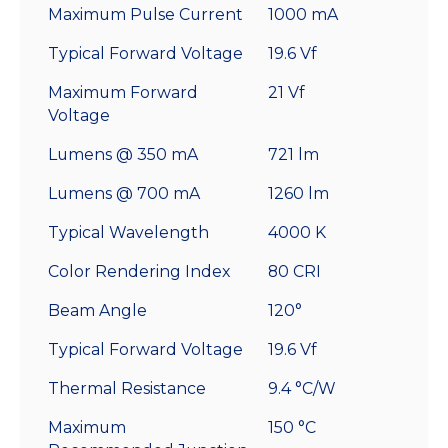
Maximum Pulse Current
1000 mA
Typical Forward Voltage
19.6 Vf
Maximum Forward
21 Vf
Voltage
Lumens @ 350 mA
721 lm
Lumens @ 700 mA
1260 lm
Typical Wavelength
4000 K
Color Rendering Index
80 CRI
Beam Angle
120°
Typical Forward Voltage
19.6 Vf
Thermal Resistance
9.4 °C/W
Maximum
150 °C