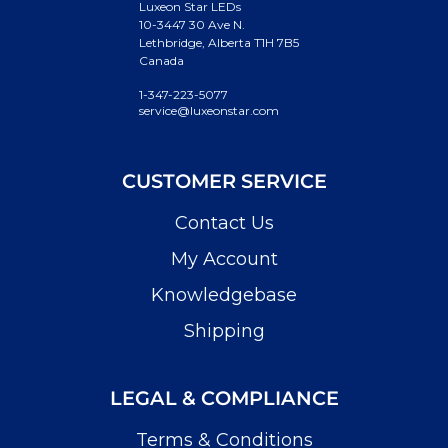
Luxeon Star LEDs
10-3447 30 Ave N.
Lethbridge, Alberta T1H 7B5
Canada
1-347-223-5077
service@luxeonstar.com
CUSTOMER SERVICE
Contact Us
My Account
Knowledgebase
Shipping
LEGAL & COMPLIANCE
Terms & Conditions