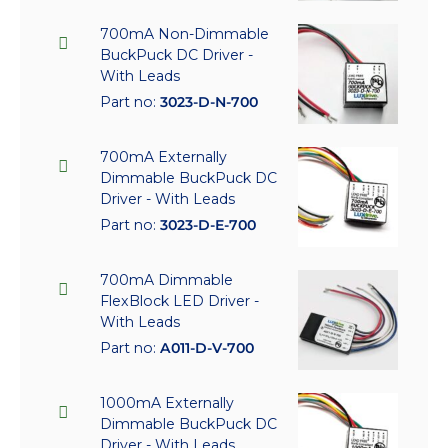
700mA Non-Dimmable
BuckPuck DC Driver -
With Leads
Part no:
3023-D-N-700
700mA Externally
Dimmable BuckPuck DC
Driver - With Leads
Part no:
3023-D-E-700
700mA Dimmable
FlexBlock LED Driver -
With Leads
Part no:
A011-D-V-700
1000mA Externally
Dimmable BuckPuck DC
Driver - With Leads