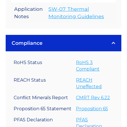
Application
SW-07 Thermal
Notes
Monitoring Guidelines
Compliance
RoHS Status
RoHS 3
Compliant
REACH Status
REACH
Uneffected
Conflict Minerals Report
CMRT Rev 6.22
Proposition 65 Statement
Proposition 65
PFAS Declaration
PFAS
Declaration