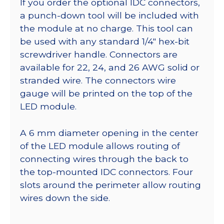
If you order the optional IDC connectors,
a punch-down tool will be included with
the module at no charge. This tool can
be used with any standard 1/4″ hex-bit
screwdriver handle. Connectors are
available for 22, 24, and 26 AWG solid or
stranded wire. The connectors wire
gauge will be printed on the top of the
LED module.
A 6 mm diameter opening in the center
of the LED module allows routing of
connecting wires through the back to
the top-mounted IDC connectors. Four
slots around the perimeter allow routing
wires down the side.