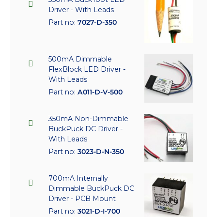
Driver - With Leads
Part no:
7027-D-350
500mA Dimmable
FlexBlock LED Driver -
With Leads
Part no:
A011-D-V-500
350mA Non-Dimmable
BuckPuck DC Driver -
With Leads
Part no:
3023-D-N-350
700mA Internally
Dimmable BuckPuck DC
Driver - PCB Mount
Part no:
3021-D-I-700