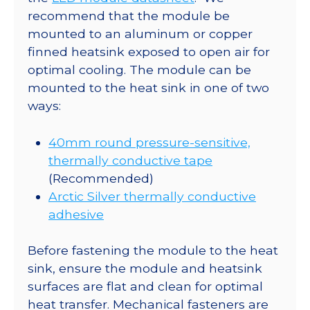
recommend that the module be
mounted to an aluminum or copper
finned heatsink exposed to open air for
optimal cooling. The module can be
mounted to the heat sink in one of two
ways:
40mm round pressure-sensitive,
thermally conductive tape
(Recommended)
Arctic Silver thermally conductive
adhesive
Before fastening the module to the heat
sink, ensure the module and heatsink
surfaces are flat and clean for optimal
heat transfer. Mechanical fasteners are