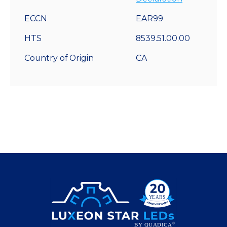
ECCN
EAR99
HTS
8539.51.00.00
Country of Origin
CA