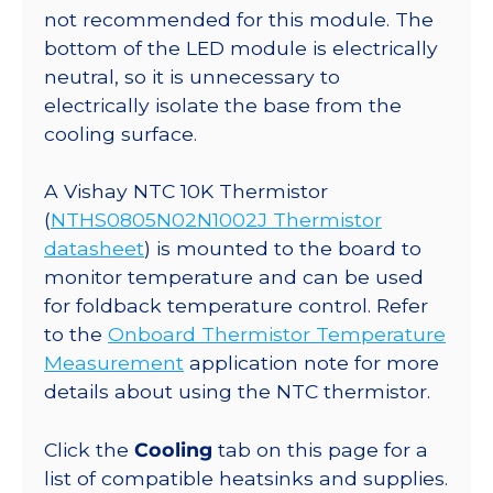
not recommended for this module. The
bottom of the LED module is electrically
neutral, so it is unnecessary to
electrically isolate the base from the
cooling surface.
A Vishay NTC 10K Thermistor
(
NTHS0805N02N1002J Thermistor
datasheet
) is mounted to the board to
monitor temperature and can be used
for foldback temperature control. Refer
to the
Onboard Thermistor Temperature
Measurement
application note for more
details about using the NTC thermistor.
Click the
Cooling
tab on this page for a
list of compatible heatsinks and supplies.