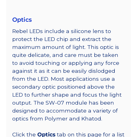
Optics
Rebel LEDs include a silicone lens to
protect the LED chip and extract the
maximum amount of light. This optic is
quite delicate, and care must be taken
to avoid touching or applying any force
against it as it can be easily dislodged
from the LED. Most applications use a
secondary optic positioned above the
LED to further shape and focus the light
output. The SW-07 module has been
designed to accommodate a variety of
optics from Polymer and Khatod.
Click the
Optics
tab on this page for a list