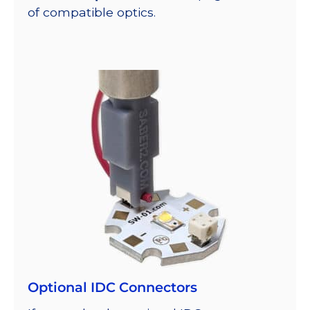
of compatible optics.
Optional IDC Connectors