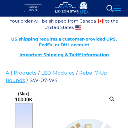
Skip
REQUEST
to
QUOTE
Search
content
Your order will be shipped from Canada
to the
United States
US shipping requires a customer-provided UPS,
FedEx, or DHL account
Important Shipping & Tariff Information
All Products
/
LED Modules
/
Rebel 7-Up
Rounds
/ SW-07-W4