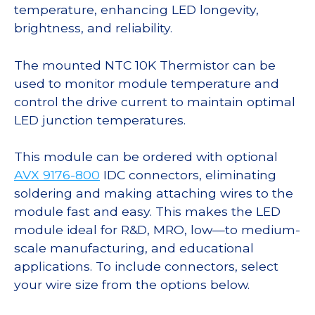
temperature, enhancing LED longevity,
brightness, and reliability.
The mounted NTC 10K Thermistor can be
used to monitor module temperature and
control the drive current to maintain optimal
LED junction temperatures.
This module can be ordered with optional
AVX 9176-800
IDC connectors, eliminating
soldering and making attaching wires to the
module fast and easy. This makes the LED
module ideal for R&D, MRO, low—to medium-
scale manufacturing, and educational
applications. To include connectors, select
your wire size from the options below.