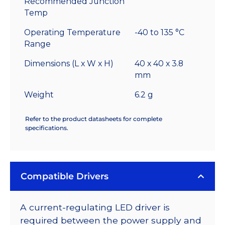
Recommended Junction
Temp
Operating Temperature
-40 to 135 °C
Range
Dimensions (L x W x H)
40 x 40 x 3.8
mm
Weight
6.2 g
Refer to the product datasheets for complete
specifications.
Compatible Drivers
A current-regulating LED driver is
required between the power supply and