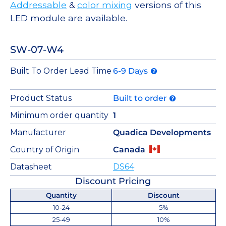
Addressable
&
color mixing
versions of this
LED module are available.
SW-07-W4
Built To Order Lead Time
6-9 Days
Product Status
Built to order
Minimum order quantity
1
Manufacturer
Quadica Developments
Country of Origin
Canada
Datasheet
DS64
Discount Pricing
Quantity
Discount
10-24
5%
25-49
10%