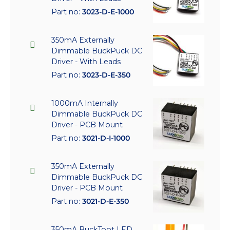
Part no:
3023-D-E-1000
350mA Externally
Dimmable BuckPuck DC
Driver - With Leads
Part no:
3023-D-E-350
1000mA Internally
Dimmable BuckPuck DC
Driver - PCB Mount
Part no:
3021-D-I-1000
350mA Externally
Dimmable BuckPuck DC
Driver - PCB Mount
Part no:
3021-D-E-350
350mA BuckToot LED