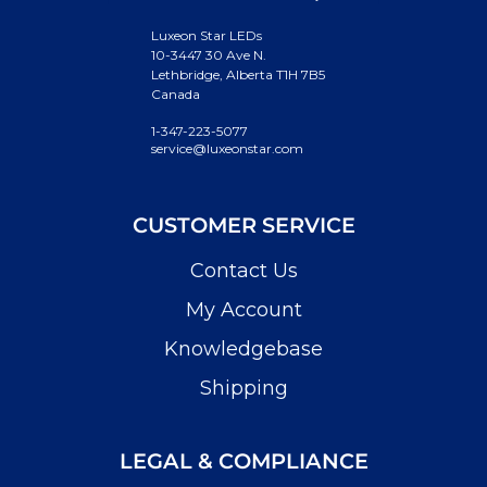
Luxeon Star LEDs
10-3447 30 Ave N.
Lethbridge, Alberta T1H 7B5
Canada
1-347-223-5077
service@luxeonstar.com
CUSTOMER SERVICE
Contact Us
My Account
Knowledgebase
Shipping
LEGAL & COMPLIANCE