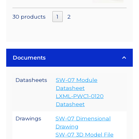
30 products
1
2
Documents
Datasheets
SW-07 Module
Datasheet
LXML-PWC1-0120
Datasheet
Drawings
SW-07 Dimensional
Drawing
SW-07 3D Model File