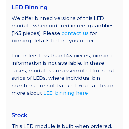
LED Binning
We offer binned versions of this LED
module when ordered in reel quantities
(143 pieces). Please
contact us
for
binning details before you order
For orders less than 143 pieces, binning
information is not available. In these
cases, modules are assembled from cut
strips of LEDs, where individual bin
numbers are not tracked. You can learn
more about
LED binning here.
Stock
This LED module is built when ordered.