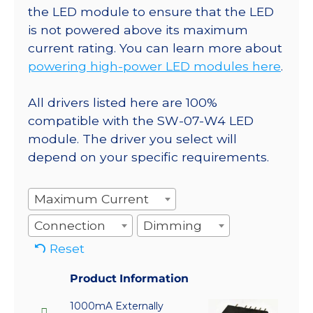
the LED module to ensure that the LED
is not powered above its maximum
current rating. You can learn more about
powering high-power LED modules here
.
All drivers listed here are 100%
compatible with the SW-07-W4 LED
module. The driver you select will
depend on your specific requirements.
Maximum Current
Connection
Dimming
Reset
Product Information
1000mA Externally