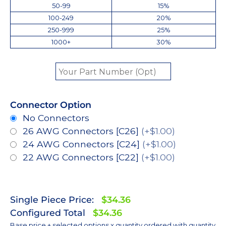
50-99
15%
100-249
20%
250-999
25%
1000+
30%
Connector Option
No Connectors
26 AWG Connectors [C26]
(+$1.00)
24 AWG Connectors [C24]
(+$1.00)
22 AWG Connectors [C22]
(+$1.00)
Single Piece Price:
$34.36
Configured Total
$34.36
Base price + selected options x quantity ordered with quantity