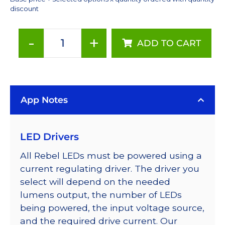
discount
-
+
ADD TO CART
Cool
White
(6500K),
LUXEON
App Notes
Rebel
Series-
Connected
LED Drivers
LEDs
on
All Rebel LEDs must be powered using a
SABER
current regulating driver. The driver you
2
select will depend on the needed
40mm
lumens output, the number of LEDs
7-
being powered, the input voltage source,
Up
and the required drive current. Our