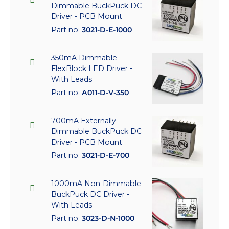
Dimmable BuckPuck DC
Driver - PCB Mount
Part no:
3021-D-E-1000
350mA Dimmable
FlexBlock LED Driver -
With Leads
Part no:
A011-D-V-350
700mA Externally
Dimmable BuckPuck DC
Driver - PCB Mount
Part no:
3021-D-E-700
1000mA Non-Dimmable
BuckPuck DC Driver -
With Leads
Part no:
3023-D-N-1000