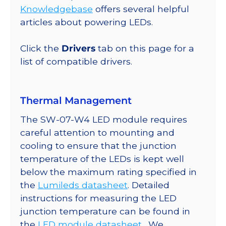
Round
Knowledgebase
offers several helpful
Base,
articles about powering LEDs.
840
lm
Click the
Drivers
tab on this page for a
@
list of compatible drivers.
350mA
quantity
Thermal Management
The SW-07-W4 LED module requires
careful attention to mounting and
cooling to ensure that the junction
temperature of the LEDs is kept well
below the maximum rating specified in
the
Lumileds datasheet
. Detailed
instructions for measuring the LED
junction temperature can be found in
the
LED module datasheet
. We