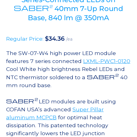
SABER
2
40mm 7-Up Round
Base, 840 lm @ 350mA
$
34.36
Regular Price:
/ea
The SW-07-W4 high power LED module
features 7 series connected
LXML-PWC1-0120
Cool White high brightness Rebel LEDs and
2
SABER
NTC thermistor soldered to a
40
mm round base.
2
SABER
LED modules are built using
COFAN USA’s advanced
Super Pillar
aluminum MCPCB
for optimal heat
dissipation. This patented technology
significantly lowers the LED junction