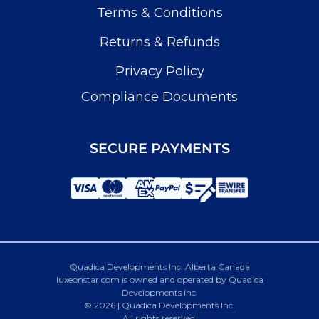
Terms & Conditions
Returns & Refunds
Privacy Policy
Compliance Documents
SECURE PAYMENTS
Quadica Developments Inc. Alberta Canada
luxeonstar.com is owned and operated by Quadica
Developments Inc.
© 2026 | Quadica Developments Inc.
All rights reserved.