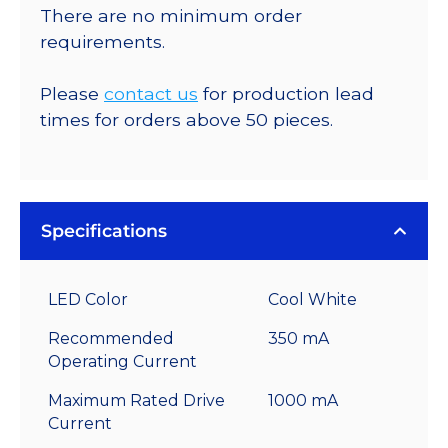
There are no minimum order
requirements.
Please
contact us
for production lead
times for orders above 50 pieces.
Specifications
LED Color
Cool White
Recommended
350 mA
Operating Current
Maximum Rated Drive
1000 mA
Current