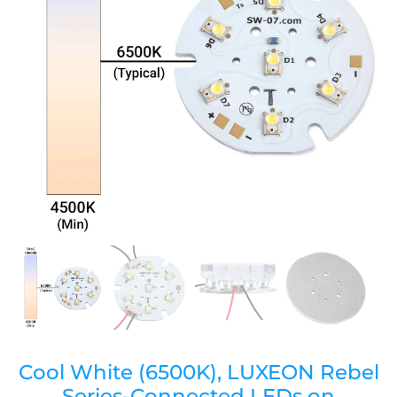
Cool White (6500K), LUXEON Rebel
Series-Connected LEDs on