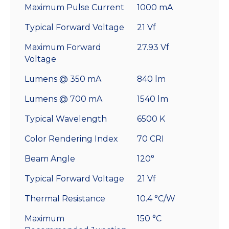
Maximum Pulse Current
1000 mA
Typical Forward Voltage
21 Vf
Maximum Forward
27.93 Vf
Voltage
Lumens @ 350 mA
840 lm
Lumens @ 700 mA
1540 lm
Typical Wavelength
6500 K
Color Rendering Index
70 CRI
Beam Angle
120°
Typical Forward Voltage
21 Vf
Thermal Resistance
10.4 °C/W
Maximum
150 °C