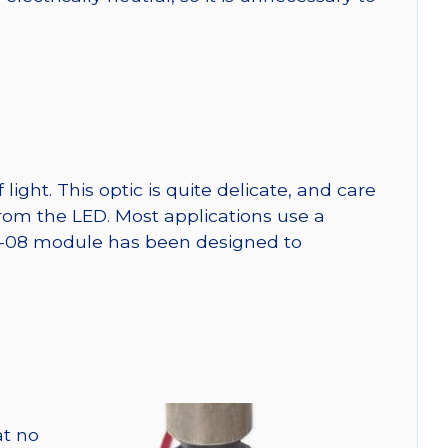
ght. This optic is quite delicate, and care
from the LED. Most applications use a
SW-08 module has been designed to
at no