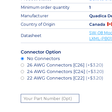
Minimum order quantity
1
Manufacturer
Quadica D
Country of Origin
Canada
SW-08 Mod
Datasheet
LXML-PB01
Connector Option
No Connectors
26 AWG Connectors [C26]
(+$3.20)
24 AWG Connectors [C24]
(+$3.20)
22 AWG Connectors [C22]
(+$3.20)