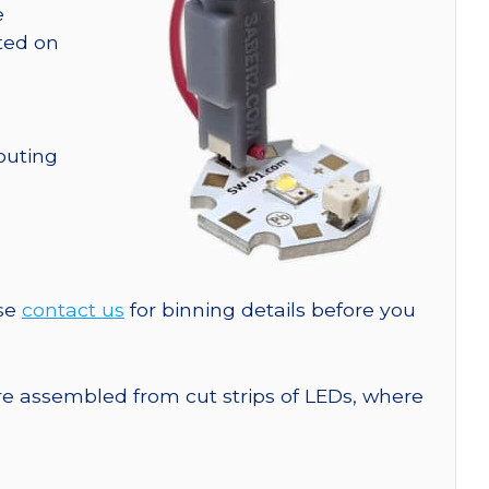
e
nted on
outing
ase
contact us
for binning details before you
are assembled from cut strips of LEDs, where