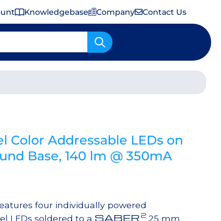
ount
Knowledgebase
Company
Contact Us
Important Shipping & Tariff Information
l Color Addressable LEDs on
nd Base, 140 lm @ 350mA
tures four individually powered
2
SABER
el LEDs soldered to a
25 mm