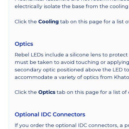
electrically isolate the base from the cooling
Click the
Cooling
tab on this page for a list
Optics
Rebel LEDs include a silicone lens to protec
must be taken to avoid touching or applying 
secondary optic positioned above the LED t
accommodate a variety of optics from Khato
Click the
Optics
tab on this page for a list of
Optional IDC Connectors
If you order the optional IDC connectors, a 