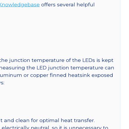
Knowledgebase
offers several helpful
he junction temperature of the LEDs is kept
r measuring the LED junction temperature can
uminum or copper finned heatsink exposed
s:
 and clean for optimal heat transfer.
ctrically neutral, so it is unnecessary to