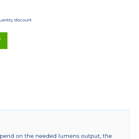
uantity discount
T
 depend on the needed lumens output, the