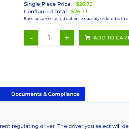
Single Piece Price:
$26.73
Configured Total
$26.73
Base price + selected options x quantity ordered with q
-
+
ADD TO CAR
Blue
(470nm),
LUXEON
Rebel
Color
Addressable
LEDs
on
Documents & Compliance
SABER
2
Quad,
25mm
ent regulating driver. The driver you select will