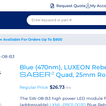
My Acc
Request Quote
w Available For Orders Up To $800
-08-B3
Blue (470nm), LUXEON Rebe
SABER
2
Quad, 25mm Rou
$
26.73
Regular Price:
/ea
The SW-08-B3 high power LED module fea
(addressable)
LXML-PB01-0030
Blue Reb