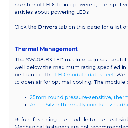
number of LEDs being powered, the input vol
articles about powering LEDs.
Click the
Drivers
tab on this page for a list o
Thermal Management
The SW-08-B3 LED module requires careful a
well below the maximum rating specified in
be found in the
LED module datasheet
. We
to open air for optimal cooling. The module
25mm round pressure-sensitive, therm
Arctic Silver thermally conductive adh
Before fastening the module to the heat sink
Mechanical fasteners are not recommended fo