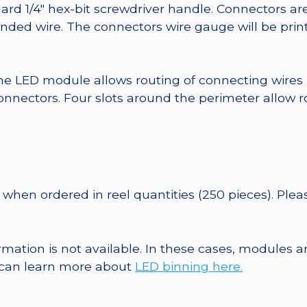
ard 1/4″ hex-bit screwdriver handle. Connectors ar
randed wire. The connectors wire gauge will be pri
he LED module allows routing of connecting wires
nnectors. Four slots around the perimeter allow r
when ordered in reel quantities (250 pieces). Ple
ormation is not available. In these cases, modules 
u can learn more about
LED binning here.