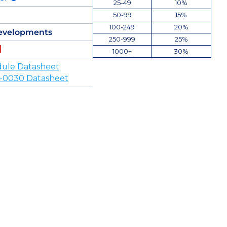
25-49
10%
50-99
15%
100-249
20%
evelopments
250-999
25%
1000+
30%
ule Datasheet
-0030 Datasheet