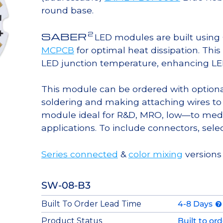
round base.
2
SABER
LED modules are built usin
MCPCB
for optimal heat dissipation. Thi
LED junction temperature, enhancing LED l
This module can be ordered with option
soldering and making attaching wires to
module ideal for R&D, MRO, low—to med
applications. To include connectors, sele
Series connected
&
color mixing
versions
SW-08-B3
Built To Order Lead Time
4-8 Days
Product Status
Built to or