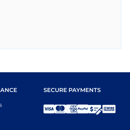
IANCE
SECURE PAYMENTS
s