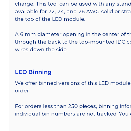
charge. This tool can be used with any stand
available for 22, 24, and 26 AWG solid or st
the top of the LED module.
A 6 mm diameter opening in the center of t
through the back to the top-mounted IDC co
wires down the side.
LED Binning
We offer binned versions of this LED module 
order
For orders less than 250 pieces, binning inf
individual bin numbers are not tracked. Yo