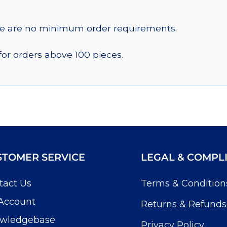
re are no minimum order requirements.
for orders above 100 pieces.
STOMER SERVICE
LEGAL & COMPL
tact Us
Terms & Condition
Account
Returns & Refunds
wledgebase
Privacy Policy