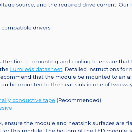
Round
tage source, and the required drive current. Our
Base,
140
lm
f compatible drivers.
@
350mA
quantity
ttention to mounting and cooling to ensure that t
 the
Lumileds datasheet
. Detailed instructions fo
 recommend that the module be mounted to an al
 can be mounted to the heat sink in one of two way
ally conductive tape
(Recommended)
esive
, ensure the module and heatsink surfaces are flat
r this module. The bottom of the LED module is ele