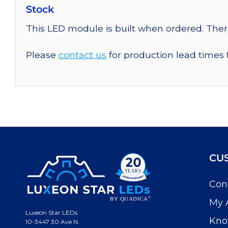
Stock
This LED module is built when ordered. The
Please
contact us
for production lead times 
CU
Con
My 
Luxeon Star LEDs
Kno
10-3447 30 Ave N.