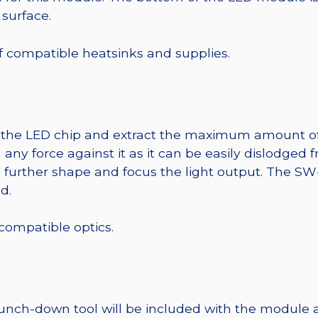
 surface.
 of compatible heatsinks and supplies.
t the LED chip and extract the maximum amount of li
any force against it as it can be easily dislodged 
o further shape and focus the light output. The 
d.
 compatible optics.
punch-down tool will be included with the module 