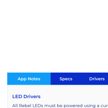
App Notes
Specs
Drivers
LED Drivers
All Rebel LEDs must be powered using a curr