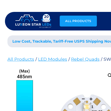
Skip
to
content
ALL PRODUCTS
Low Cost, Trackable, Tariff-Free USPS Shipping No
All Products
/
LED Modules
/
Rebel Quads
/ SW