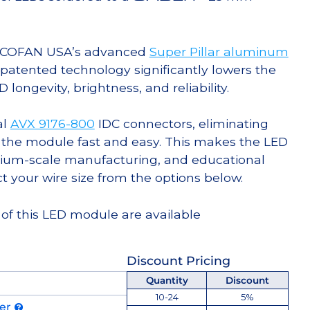
g COFAN USA’s advanced
Super Pillar aluminum
s patented technology significantly lowers the
ongevity, brightness, and reliability.
al
AVX 9176-800
IDC connectors, eliminating
 the module fast and easy. This makes the LED
ium-scale manufacturing, and educational
ct your wire size from the options below.
 of this LED module are available
Discount Pricing
Quantity
Discount
10-24
5%
der