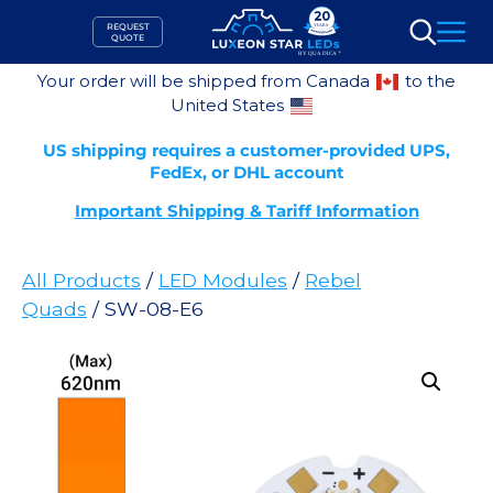
Skip
REQUEST
to
QUOTE
Search
content
Your order will be shipped from Canada
to the
United States
US shipping requires a customer-provided UPS,
FedEx, or DHL account
Important Shipping & Tariff Information
All Products
/
LED Modules
/
Rebel
Quads
/ SW-08-E6