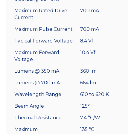
Maximum Rated Drive
700 mA
Current
Maximum Pulse Current
700 mA
Typical Forward Voltage
8.4 Vf
Maximum Forward
10.4 Vf
Voltage
Lumens @ 350 mA
360 lm
Lumens @ 700 mA
664 lm
Wavelength Range
610 to 620 K
Beam Angle
125°
Thermal Resistance
7.4 °C/W
Maximum
135 °C