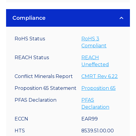
Compliance
RoHS Status
RoHS 3
Compliant
REACH Status
REACH
Uneffected
Conflict Minerals Report
CMRT Rev 6.22
Proposition 65 Statement
Proposition 65
PFAS Declaration
PFAS
Declaration
ECCN
EAR99
HTS
8539.51.00.00