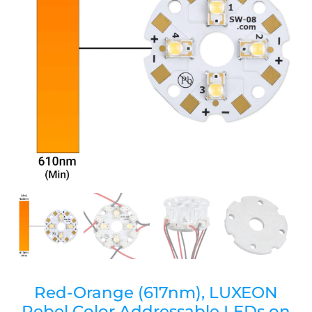
Red-Orange (617nm), LUXEON
Rebel Color Addressable LEDs on