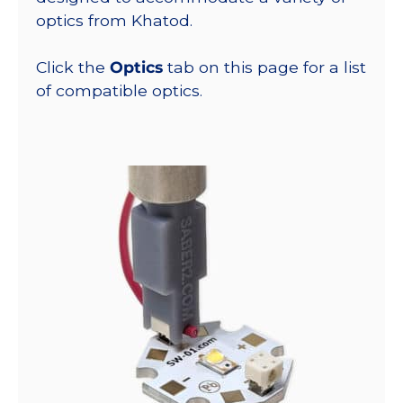
optics from Khatod.
Click the
Optics
tab on this page for a list
of compatible optics.