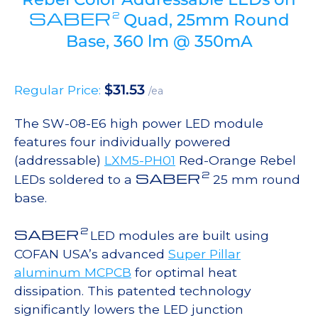
SABER
2
Quad, 25mm Round
Base, 360 lm @ 350mA
$
31.53
Regular Price:
/ea
The SW-08-E6 high power LED module
features four individually powered
(addressable)
LXM5-PH01
Red-Orange Rebel
2
SABER
LEDs soldered to a
25 mm round
base.
2
SABER
LED modules are built using
COFAN USA’s advanced
Super Pillar
aluminum MCPCB
for optimal heat
dissipation. This patented technology
significantly lowers the LED junction