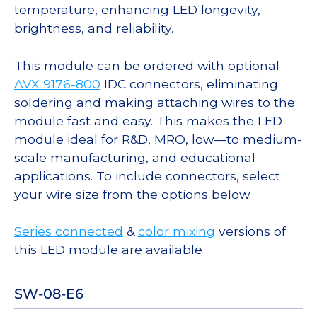
temperature, enhancing LED longevity,
brightness, and reliability.
This module can be ordered with optional
AVX 9176-800
IDC connectors, eliminating
soldering and making attaching wires to the
module fast and easy. This makes the LED
module ideal for R&D, MRO, low—to medium-
scale manufacturing, and educational
applications. To include connectors, select
your wire size from the options below.
Series connected
&
color mixing
versions of
this LED module are available
SW-08-E6