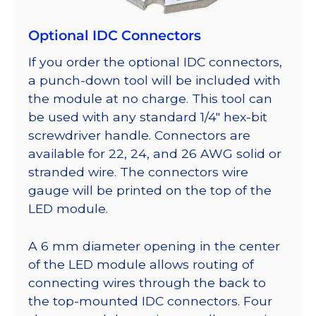
Optional IDC Connectors
If you order the optional IDC connectors,
a punch-down tool will be included with
the module at no charge. This tool can
be used with any standard 1/4″ hex-bit
screwdriver handle. Connectors are
available for 22, 24, and 26 AWG solid or
stranded wire. The connectors wire
gauge will be printed on the top of the
LED module.
A 6 mm diameter opening in the center
of the LED module allows routing of
connecting wires through the back to
the top-mounted IDC connectors. Four