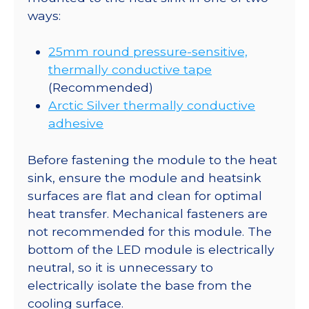
ways:
25mm round pressure-sensitive,
thermally conductive tape
(Recommended)
Arctic Silver thermally conductive
adhesive
Before fastening the module to the heat
sink, ensure the module and heatsink
surfaces are flat and clean for optimal
heat transfer. Mechanical fasteners are
not recommended for this module. The
bottom of the LED module is electrically
neutral, so it is unnecessary to
electrically isolate the base from the
cooling surface.