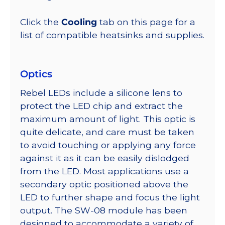
Click the
Cooling
tab on this page for a
list of compatible heatsinks and supplies.
Optics
Rebel LEDs include a silicone lens to
protect the LED chip and extract the
maximum amount of light. This optic is
quite delicate, and care must be taken
to avoid touching or applying any force
against it as it can be easily dislodged
from the LED. Most applications use a
secondary optic positioned above the
LED to further shape and focus the light
output. The SW-08 module has been
designed to accommodate a variety of