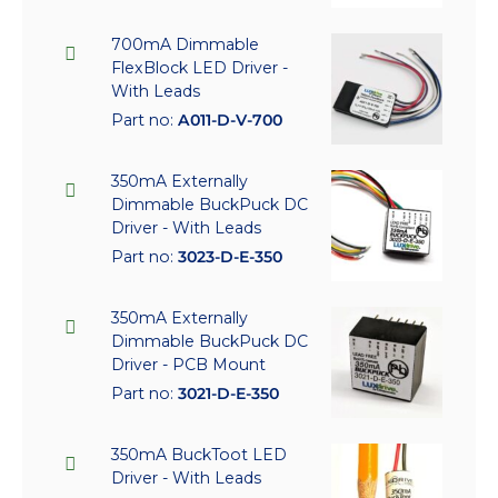
700mA Dimmable
FlexBlock LED Driver -
With Leads
Part no:
A011-D-V-700
350mA Externally
Dimmable BuckPuck DC
Driver - With Leads
Part no:
3023-D-E-350
350mA Externally
Dimmable BuckPuck DC
Driver - PCB Mount
Part no:
3021-D-E-350
350mA BuckToot LED
Driver - With Leads