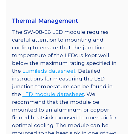
quantity
Thermal Management
The SW-08-E6 LED module requires
careful attention to mounting and
cooling to ensure that the junction
temperature of the LEDs is kept well
below the maximum rating specified in
the
Lumileds datasheet
. Detailed
instructions for measuring the LED
junction temperature can be found in
the
LED module datasheet
. We
recommend that the module be
mounted to an aluminum or copper
finned heatsink exposed to open air for
optimal cooling. The module can be
mounted to the heat sink in one of two