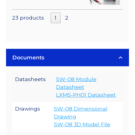
23 products
1
2
Documents
Datasheets
SW-08 Module
Datasheet
LXM5-PH01 Datasheet
Drawings
SW-08 Dimensional
Drawing
SW-08 3D Model File