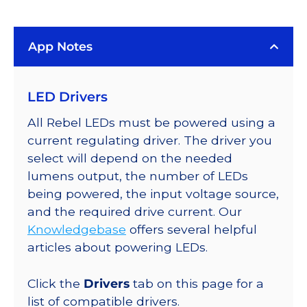
(617nm),
LUXEON
App Notes
Rebel
Color
Addressable
LED Drivers
LEDs
on
All Rebel LEDs must be powered using a
SABER
current regulating driver. The driver you
2
select will depend on the needed
Quad,
lumens output, the number of LEDs
25mm
being powered, the input voltage source,
Round
and the required drive current. Our
Base,
Knowledgebase
offers several helpful
360
articles about powering LEDs.
lm
@
Click the
Drivers
tab on this page for a
350mA
list of compatible drivers.