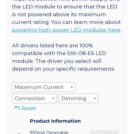
the LED module to ensure that the LED
is not powered above its maximum
current rating. You can learn more about
powering high-power LED modules here
.
All drivers listed here are 100%
compatible with the SW-08-E6 LED
module. The driver you select will
depend on your specific requirements.
Maximum Current
Connection
Dimming
Reset
Product Information
350mA Dimmable