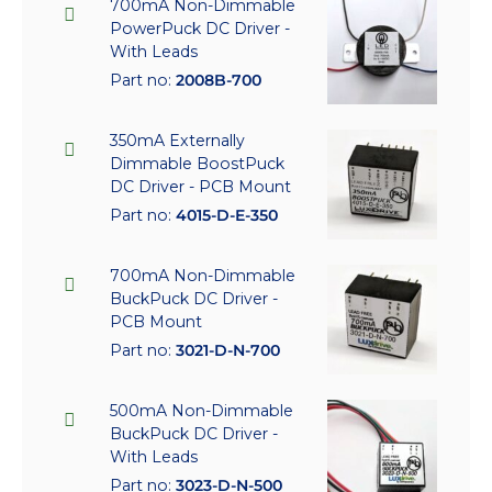
700mA Non-Dimmable
PowerPuck DC Driver -
With Leads
Part no:
2008B-700
350mA Externally
Dimmable BoostPuck
DC Driver - PCB Mount
Part no:
4015-D-E-350
700mA Non-Dimmable
BuckPuck DC Driver -
PCB Mount
Part no:
3021-D-N-700
500mA Non-Dimmable
BuckPuck DC Driver -
With Leads
Part no:
3023-D-N-500