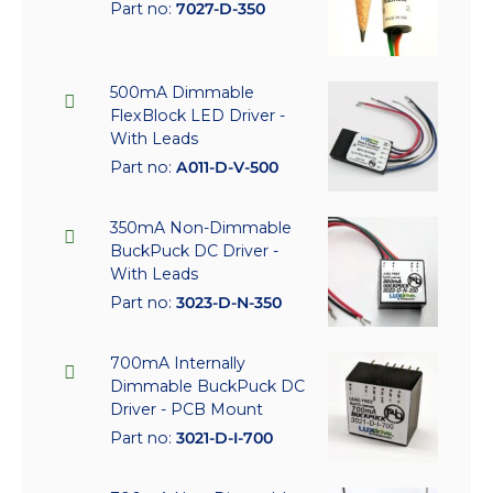
Part no:
7027-D-350
500mA Dimmable
FlexBlock LED Driver -
With Leads
Part no:
A011-D-V-500
350mA Non-Dimmable
BuckPuck DC Driver -
With Leads
Part no:
3023-D-N-350
700mA Internally
Dimmable BuckPuck DC
Driver - PCB Mount
Part no:
3021-D-I-700