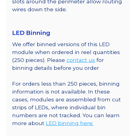
slots around the perimeter allow routing
wires down the side.
LED Binning
We offer binned versions of this LED
module when ordered in reel quantities
(250 pieces). Please
contact us
for
binning details before you order
For orders less than 250 pieces, binning
information is not available. In these
cases, modules are assembled from cut
strips of LEDs, where individual bin
numbers are not tracked. You can learn
more about
LED binning here.