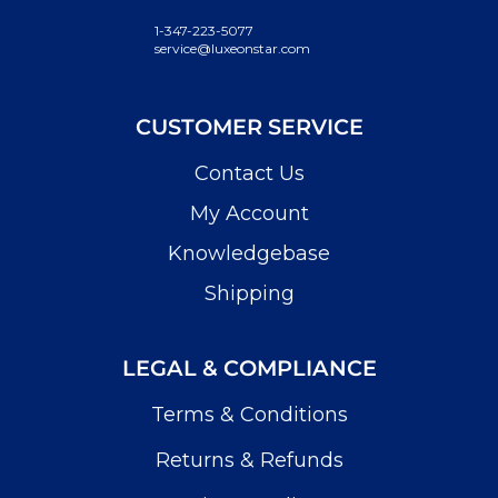
1-347-223-5077
service@luxeonstar.com
CUSTOMER SERVICE
Contact Us
My Account
Knowledgebase
Shipping
LEGAL & COMPLIANCE
Terms & Conditions
Returns & Refunds