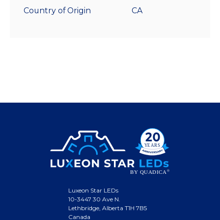
Country of Origin
CA
Luxeon Star LEDs
10-3447 30 Ave N.
Lethbridge, Alberta T1H 7B5
Canada