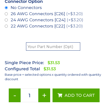
Connector Option
No Connectors
26 AWG Connectors [C26]
(+$3.20)
24 AWG Connectors [C24]
(+$3.20)
22 AWG Connectors [C22]
(+$3.20)
Single Piece Price:
$31.53
Configured Total
$31.53
Base price + selected options x quantity ordered with quantity
discount
-
+
ADD TO CART
Red-
Orange