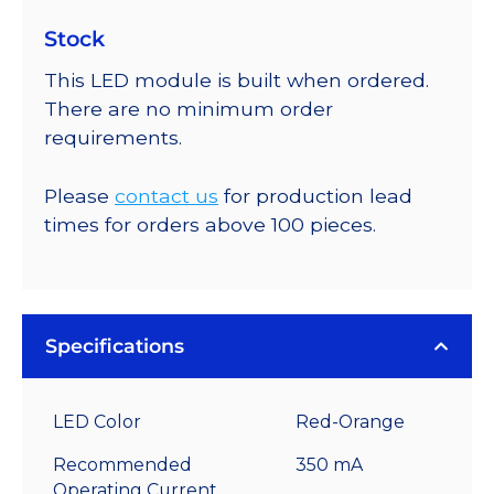
Stock
This LED module is built when ordered.
There are no minimum order
requirements.
Please
contact us
for production lead
times for orders above 100 pieces.
Specifications
LED Color
Red-Orange
Recommended
350 mA
Operating Current