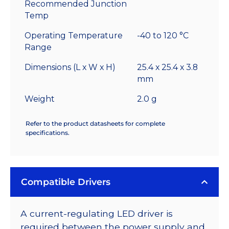
Recommended Junction
Temp
Operating Temperature
-40 to 120 °C
Range
Dimensions (L x W x H)
25.4 x 25.4 x 3.8
mm
Weight
2.0 g
Refer to the product datasheets for complete
specifications.
Compatible Drivers
A current-regulating LED driver is
required between the power supply and