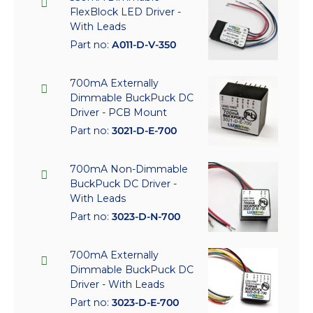
FlexBlock LED Driver -
With Leads
Part no:
A011-D-V-350
700mA Externally
Dimmable BuckPuck DC
Driver - PCB Mount
Part no:
3021-D-E-700
700mA Non-Dimmable
BuckPuck DC Driver -
With Leads
Part no:
3023-D-N-700
700mA Externally
Dimmable BuckPuck DC
Driver - With Leads
Part no:
3023-D-E-700