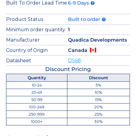
Built To Order Lead Time
6-9 Days
Product Status
Built to order
Minimum order quantity
1
Manufacturer
Quadica Developments
Country of Origin
Canada
Datasheet
DS68
Discount Pricing
Quantity
Discount
10-24
5%
25-49
10%
50-99
15%
100-249
20%
250-999
25%
1000+
30%