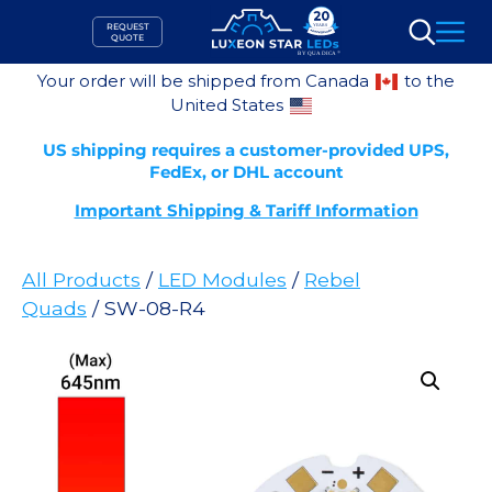
Skip
REQUEST
to
QUOTE
Search
content
Your order will be shipped from Canada
to the
United States
US shipping requires a customer-provided UPS,
FedEx, or DHL account
Important Shipping & Tariff Information
All Products
/
LED Modules
/
Rebel
Quads
/ SW-08-R4