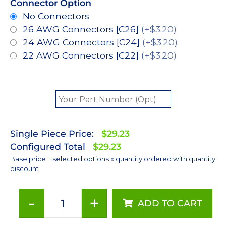
Connector Option
No Connectors
26 AWG Connectors [C26]
(+$3.20)
24 AWG Connectors [C24]
(+$3.20)
22 AWG Connectors [C22]
(+$3.20)
Single Piece Price:
$29.23
Configured Total
$29.23
Base price + selected options x quantity ordered with quantity
discount
-
+
ADD TO CART
Red
(627nm),