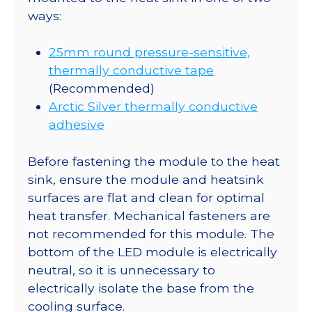
ways:
25mm round pressure-sensitive,
thermally conductive tape
(Recommended)
Arctic Silver thermally conductive
adhesive
Before fastening the module to the heat
sink, ensure the module and heatsink
surfaces are flat and clean for optimal
heat transfer. Mechanical fasteners are
not recommended for this module. The
bottom of the LED module is electrically
neutral, so it is unnecessary to
electrically isolate the base from the
cooling surface.