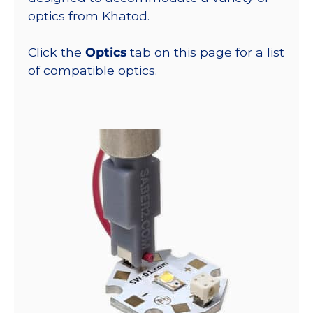
optics from Khatod.
Click the
Optics
tab on this page for a list
of compatible optics.