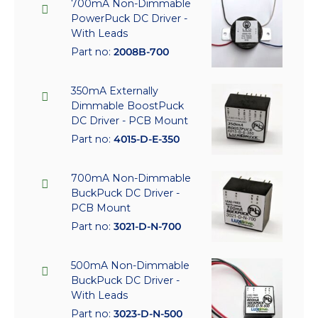
700mA Non-Dimmable
PowerPuck DC Driver -
With Leads
Part no:
2008B-700
350mA Externally
Dimmable BoostPuck
DC Driver - PCB Mount
Part no:
4015-D-E-350
700mA Non-Dimmable
BuckPuck DC Driver -
PCB Mount
Part no:
3021-D-N-700
500mA Non-Dimmable
BuckPuck DC Driver -
With Leads
Part no:
3023-D-N-500