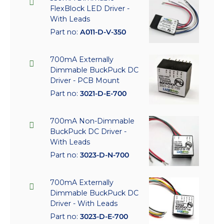
FlexBlock LED Driver -
With Leads
Part no:
A011-D-V-350
700mA Externally
Dimmable BuckPuck DC
Driver - PCB Mount
Part no:
3021-D-E-700
700mA Non-Dimmable
BuckPuck DC Driver -
With Leads
Part no:
3023-D-N-700
700mA Externally
Dimmable BuckPuck DC
Driver - With Leads
Part no:
3023-D-E-700