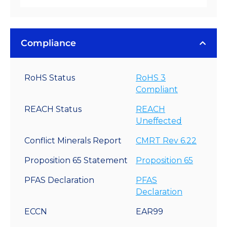
Compliance
RoHS Status
RoHS 3
Compliant
REACH Status
REACH
Uneffected
Conflict Minerals Report
CMRT Rev 6.22
Proposition 65 Statement
Proposition 65
PFAS Declaration
PFAS
Declaration
ECCN
EAR99