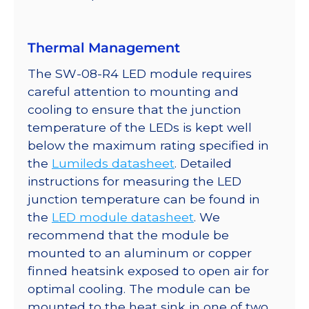
Thermal Management
The SW-08-R4 LED module requires
careful attention to mounting and
cooling to ensure that the junction
temperature of the LEDs is kept well
below the maximum rating specified in
the
Lumileds datasheet
. Detailed
instructions for measuring the LED
junction temperature can be found in
the
LED module datasheet
. We
recommend that the module be
mounted to an aluminum or copper
finned heatsink exposed to open air for
optimal cooling. The module can be
mounted to the heat sink in one of two