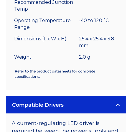
Recommended Junction
Temp
Operating Temperature
-40 to 120 °C
Range
Dimensions (L x W x H)
25.4 x 25.4 x 3.8
mm
Weight
2.0 g
Refer to the product datasheets for complete
specifications.
Compatible Drivers
A current-regulating LED driver is
required between the power supply and