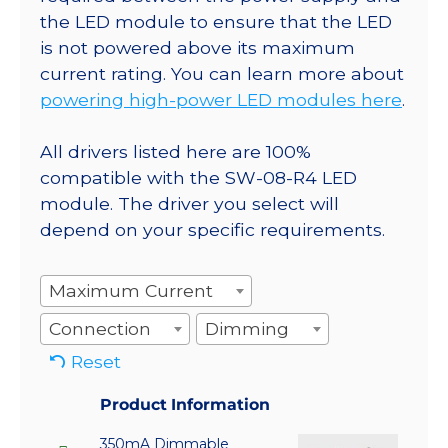
the LED module to ensure that the LED
is not powered above its maximum
current rating. You can learn more about
powering high-power LED modules here
.
All drivers listed here are 100%
compatible with the SW-08-R4 LED
module. The driver you select will
depend on your specific requirements.
Maximum Current
Connection
Dimming
Reset
Product Information
350mA Dimmable