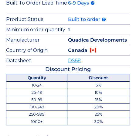
Built To Order Lead Time
6-9 Days
Product Status
Built to order
Minimum order quantity
1
Manufacturer
Quadica Developments
Country of Origin
Canada
Datasheet
DS68
Discount Pricing
Quantity
Discount
10-24
5%
25-49
10%
50-99
15%
100-249
20%
250-999
25%
1000+
30%