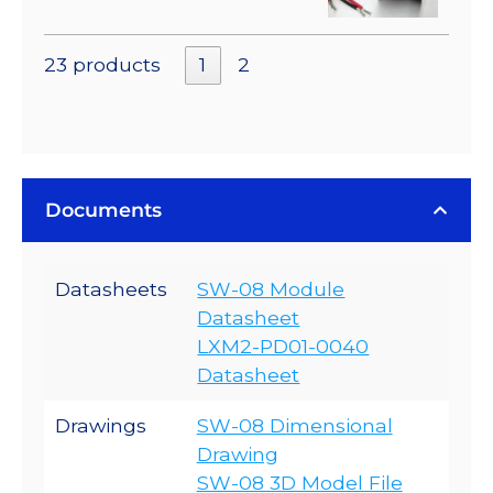
23 products
1
2
Documents
Datasheets
SW-08 Module
Datasheet
LXM2-PD01-0040
Datasheet
Drawings
SW-08 Dimensional
Drawing
SW-08 3D Model File