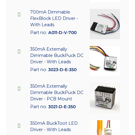
700mA Dimmable
FlexBlock LED Driver -
With Leads
Part no:
A011-D-V-700
350mA Externally
Dimmable BuckPuck DC
Driver - With Leads
Part no:
3023-D-E-350
350mA Externally
Dimmable BuckPuck DC
Driver - PCB Mount
Part no:
3021-D-E-350
350mA BuckToot LED
Driver - With Leads