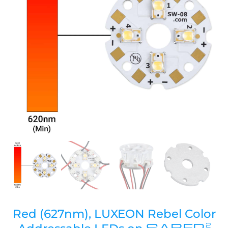
Red (627nm), LUXEON Rebel Color
SABER
2