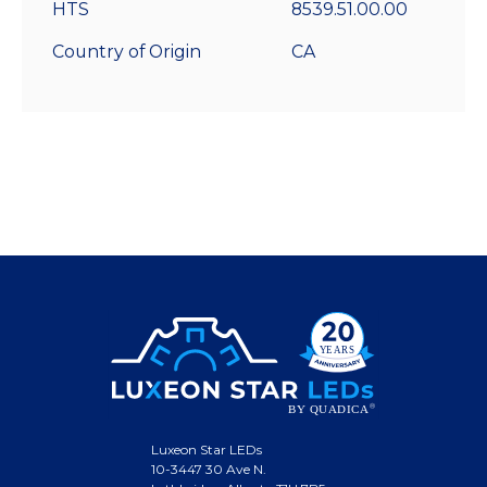
HTS
8539.51.00.00
Country of Origin
CA
Luxeon Star LEDs
10-3447 30 Ave N.