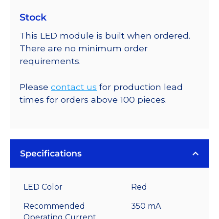
Stock
This LED module is built when ordered.
There are no minimum order
requirements.
Please
contact us
for production lead
times for orders above 100 pieces.
Specifications
LED Color
Red
Recommended
350 mA
Operating Current