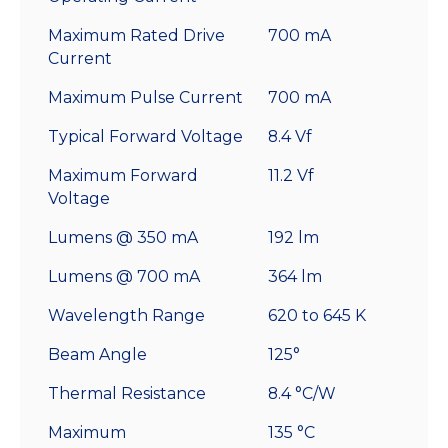
Maximum Rated Drive
700 mA
Current
Maximum Pulse Current
700 mA
Typical Forward Voltage
8.4 Vf
Maximum Forward
11.2 Vf
Voltage
Lumens @ 350 mA
192 lm
Lumens @ 700 mA
364 lm
Wavelength Range
620 to 645 K
Beam Angle
125°
Thermal Resistance
8.4 °C/W
Maximum
135 °C