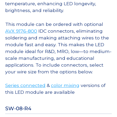
temperature, enhancing LED longevity,
brightness, and reliability.
This module can be ordered with optional
AVX 9176-800
IDC connectors, eliminating
soldering and making attaching wires to the
module fast and easy. This makes the LED
module ideal for R&D, MRO, low—to medium-
scale manufacturing, and educational
applications. To include connectors, select
your wire size from the options below.
Series connected
&
color mixing
versions of
this LED module are available
SW-08-R4