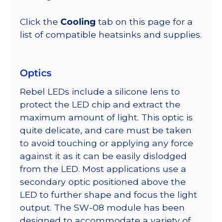
Click the
Cooling
tab on this page for a
list of compatible heatsinks and supplies.
Optics
Rebel LEDs include a silicone lens to
protect the LED chip and extract the
maximum amount of light. This optic is
quite delicate, and care must be taken
to avoid touching or applying any force
against it as it can be easily dislodged
from the LED. Most applications use a
secondary optic positioned above the
LED to further shape and focus the light
output. The SW-08 module has been
designed to accommodate a variety of