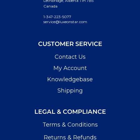
Lethbridge, Alberta T1H 7B5
Canada
1-347-223-5077
service@luxeonstar.com
CUSTOMER SERVICE
Contact Us
My Account
Knowledgebase
Shipping
LEGAL & COMPLIANCE
Terms & Conditions
Returns & Refunds