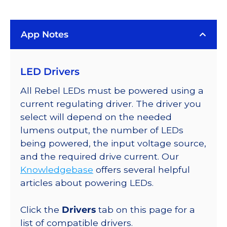
LUXEON
Rebel
App Notes
Color
Addressable
LEDs
LED Drivers
on
SABER
All Rebel LEDs must be powered using a
2
current regulating driver. The driver you
Quad,
select will depend on the needed
25mm
lumens output, the number of LEDs
Round
being powered, the input voltage source,
Base,
and the required drive current. Our
192
Knowledgebase
offers several helpful
lm
articles about powering LEDs.
@
350mA
Click the
Drivers
tab on this page for a
quantity
list of compatible drivers.