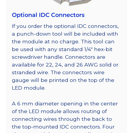
Optional IDC Connectors
If you order the optional IDC connectors,
a punch-down tool will be included with
the module at no charge. This tool can
be used with any standard 1/4″ hex-bit
screwdriver handle. Connectors are
available for 22, 24, and 26 AWG solid or
stranded wire. The connectors wire
gauge will be printed on the top of the
LED module.
A 6 mm diameter opening in the center
of the LED module allows routing of
connecting wires through the back to
the top-mounted IDC connectors. Four