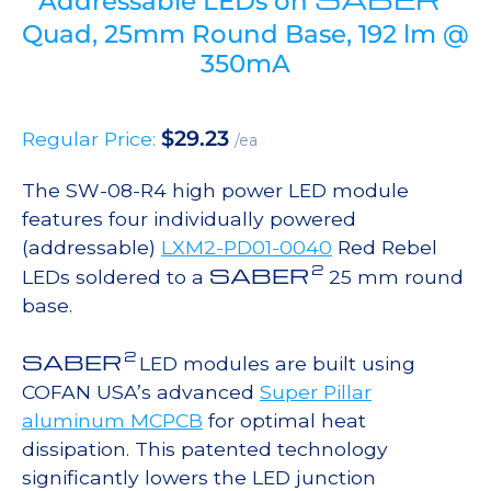
Addressable LEDs on
Quad, 25mm Round Base, 192 lm @
350mA
$
29.23
Regular Price:
/ea
The SW-08-R4 high power LED module
features four individually powered
(addressable)
LXM2-PD01-0040
Red Rebel
2
SABER
LEDs soldered to a
25 mm round
base.
2
SABER
LED modules are built using
COFAN USA’s advanced
Super Pillar
aluminum MCPCB
for optimal heat
dissipation. This patented technology
significantly lowers the LED junction