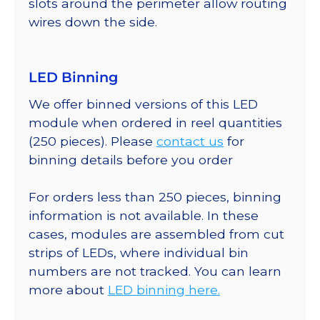
slots around the perimeter allow routing
wires down the side.
LED Binning
We offer binned versions of this LED
module when ordered in reel quantities
(250 pieces). Please
contact us
for
binning details before you order
For orders less than 250 pieces, binning
information is not available. In these
cases, modules are assembled from cut
strips of LEDs, where individual bin
numbers are not tracked. You can learn
more about
LED binning here.