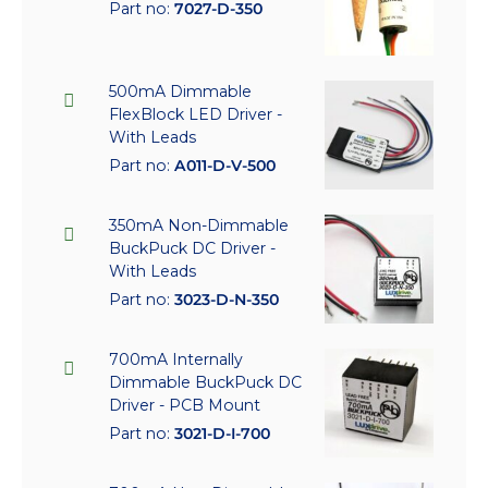
Part no:
7027-D-350
500mA Dimmable
FlexBlock LED Driver -
With Leads
Part no:
A011-D-V-500
350mA Non-Dimmable
BuckPuck DC Driver -
With Leads
Part no:
3023-D-N-350
700mA Internally
Dimmable BuckPuck DC
Driver - PCB Mount
Part no:
3021-D-I-700