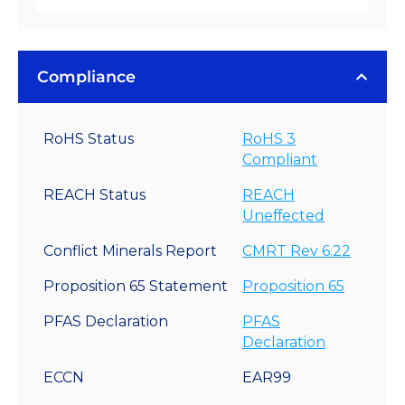
Compliance
RoHS Status
RoHS 3
Compliant
REACH Status
REACH
Uneffected
Conflict Minerals Report
CMRT Rev 6.22
Proposition 65 Statement
Proposition 65
PFAS Declaration
PFAS
Declaration
ECCN
EAR99