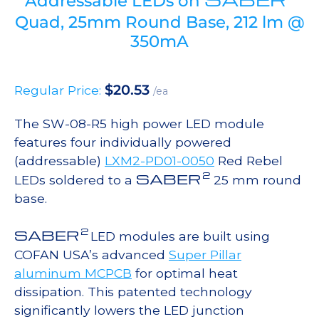
Addressable LEDs on
Quad, 25mm Round Base, 212 lm @
350mA
$
20.53
Regular Price:
/ea
The SW-08-R5 high power LED module
features four individually powered
(addressable)
LXM2-PD01-0050
Red Rebel
2
SABER
LEDs soldered to a
25 mm round
base.
2
SABER
LED modules are built using
COFAN USA’s advanced
Super Pillar
aluminum MCPCB
for optimal heat
dissipation. This patented technology
significantly lowers the LED junction