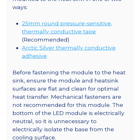
ways:
25mm round pressure-sensitive,
thermally conductive tape
(Recommended)
Arctic Silver thermally conductive
adhesive
Before fastening the module to the heat
sink, ensure the module and heatsink
surfaces are flat and clean for optimal
heat transfer. Mechanical fasteners are
not recommended for this module. The
bottom of the LED module is electrically
neutral, so it is unnecessary to
electrically isolate the base from the
cooling surface.