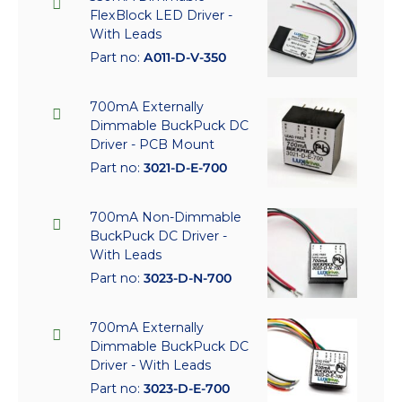
FlexBlock LED Driver -
With Leads
Part no:
A011-D-V-350
700mA Externally
Dimmable BuckPuck DC
Driver - PCB Mount
Part no:
3021-D-E-700
700mA Non-Dimmable
BuckPuck DC Driver -
With Leads
Part no:
3023-D-N-700
700mA Externally
Dimmable BuckPuck DC
Driver - With Leads
Part no:
3023-D-E-700