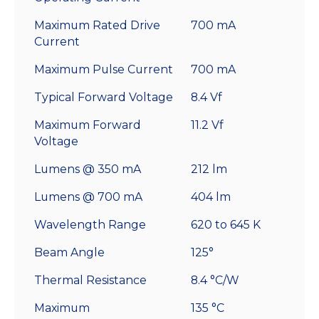
Maximum Rated Drive
700 mA
Current
Maximum Pulse Current
700 mA
Typical Forward Voltage
8.4 Vf
Maximum Forward
11.2 Vf
Voltage
Lumens @ 350 mA
212 lm
Lumens @ 700 mA
404 lm
Wavelength Range
620 to 645 K
Beam Angle
125°
Thermal Resistance
8.4 °C/W
Maximum
135 °C