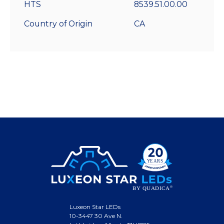
HTS
8539.51.00.00
Country of Origin
CA
Luxeon Star LEDs
10-3447 30 Ave N.