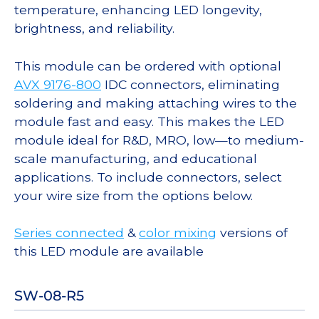
temperature, enhancing LED longevity,
brightness, and reliability.
This module can be ordered with optional
AVX 9176-800
IDC connectors, eliminating
soldering and making attaching wires to the
module fast and easy. This makes the LED
module ideal for R&D, MRO, low—to medium-
scale manufacturing, and educational
applications. To include connectors, select
your wire size from the options below.
Series connected
&
color mixing
versions of
this LED module are available
SW-08-R5