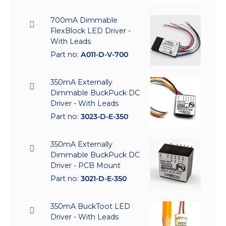
700mA Dimmable
FlexBlock LED Driver -
With Leads
Part no:
A011-D-V-700
350mA Externally
Dimmable BuckPuck DC
Driver - With Leads
Part no:
3023-D-E-350
350mA Externally
Dimmable BuckPuck DC
Driver - PCB Mount
Part no:
3021-D-E-350
350mA BuckToot LED
Driver - With Leads