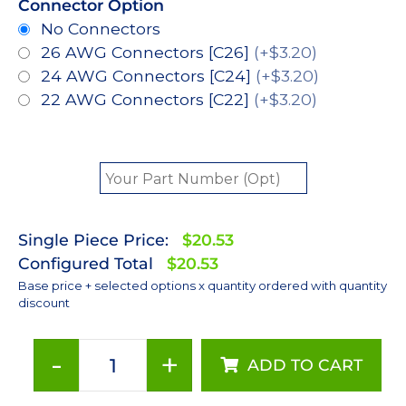
Connector Option
No Connectors
26 AWG Connectors [C26]
(+$3.20)
24 AWG Connectors [C24]
(+$3.20)
22 AWG Connectors [C22]
(+$3.20)
Single Piece Price:
$20.53
Configured Total
$20.53
Base price + selected options x quantity ordered with quantity
discount
-
+
ADD TO CART
Red
(627nm),