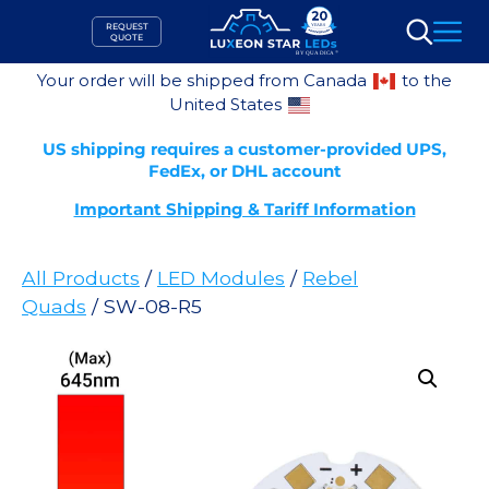
Skip
REQUEST
to
QUOTE
Search
content
Your order will be shipped from Canada
to the
United States
US shipping requires a customer-provided UPS,
FedEx, or DHL account
Important Shipping & Tariff Information
All Products
/
LED Modules
/
Rebel
Quads
/ SW-08-R5