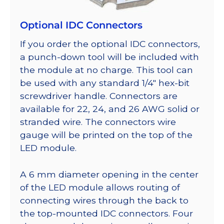
Optional IDC Connectors
If you order the optional IDC connectors,
a punch-down tool will be included with
the module at no charge. This tool can
be used with any standard 1/4″ hex-bit
screwdriver handle. Connectors are
available for 22, 24, and 26 AWG solid or
stranded wire. The connectors wire
gauge will be printed on the top of the
LED module.
A 6 mm diameter opening in the center
of the LED module allows routing of
connecting wires through the back to
the top-mounted IDC connectors. Four