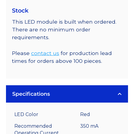
Stock
This LED module is built when ordered.
There are no minimum order
requirements.
Please
contact us
for production lead
times for orders above 100 pieces.
Specifications
LED Color
Red
Recommended
350 mA
Operating Current