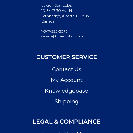
Luxeon Star LEDs
10-3447 30 Ave N.
Lethbridge, Alberta T1H 7B5
Canada
1-347-223-5077
service@luxeonstar.com
CUSTOMER SERVICE
Contact Us
My Account
Knowledgebase
Shipping
LEGAL & COMPLIANCE