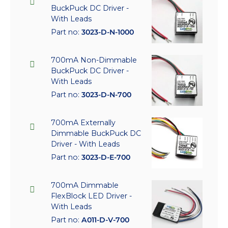
BuckPuck DC Driver -
With Leads
Part no:
3023-D-N-1000
700mA Non-Dimmable
BuckPuck DC Driver -
With Leads
Part no:
3023-D-N-700
700mA Externally
Dimmable BuckPuck DC
Driver - With Leads
Part no:
3023-D-E-700
700mA Dimmable
FlexBlock LED Driver -
With Leads
Part no:
A011-D-V-700