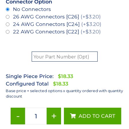
Connector Option
No Connectors
26 AWG Connectors [C26]
(+$3.20)
24 AWG Connectors [C24]
(+$3.20)
22 AWG Connectors [C22]
(+$3.20)
Single Piece Price:
$18.33
Configured Total
$18.33
Base price + selected options x quantity ordered with quantity
discount
-
+
ADD TO CART
ANSI
White