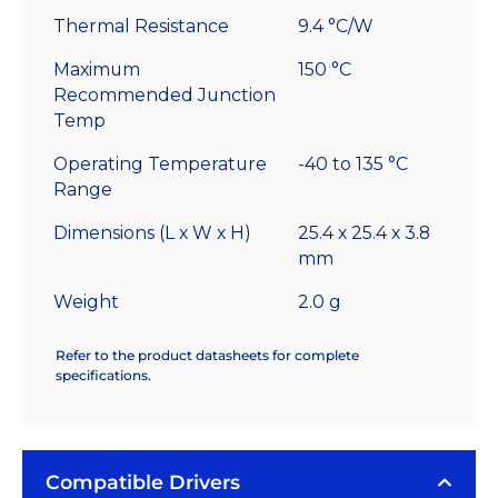
Thermal Resistance
9.4 °C/W
Maximum
150 °C
Recommended Junction
Temp
Operating Temperature
-40 to 135 °C
Range
Dimensions (L x W x H)
25.4 x 25.4 x 3.8
mm
Weight
2.0 g
Refer to the product datasheets for complete
specifications.
Compatible Drivers