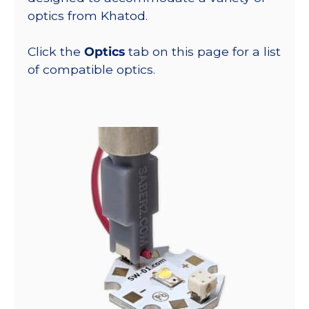
optics from Khatod.
Click the
Optics
tab on this page for a list
of compatible optics.