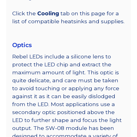
Click the
Cooling
tab on this page for a
list of compatible heatsinks and supplies.
Optics
Rebel LEDs include a silicone lens to
protect the LED chip and extract the
maximum amount of light. This optic is
quite delicate, and care must be taken
to avoid touching or applying any force
against it as it can be easily dislodged
from the LED. Most applications use a
secondary optic positioned above the
LED to further shape and focus the light
output. The SW-08 module has been
designed to accommodate a variety of