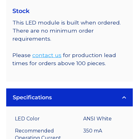
Stock
This LED module is built when ordered.
There are no minimum order
requirements.
Please
contact us
for production lead
times for orders above 100 pieces.
Specifications
LED Color
ANSI White
Recommended
350 mA
Operating Current