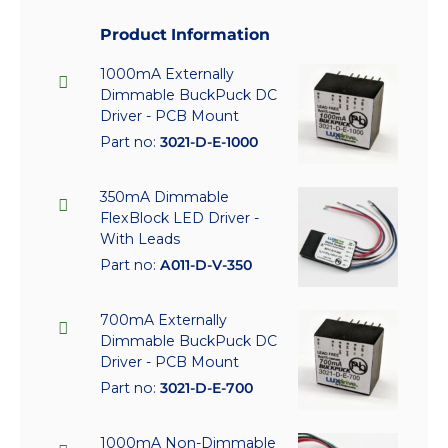
Product Information
1000mA Externally
Dimmable BuckPuck DC
Driver - PCB Mount
Part no:
3021-D-E-1000
350mA Dimmable
FlexBlock LED Driver -
With Leads
Part no:
A011-D-V-350
700mA Externally
Dimmable BuckPuck DC
Driver - PCB Mount
Part no:
3021-D-E-700
1000mA Non-Dimmable