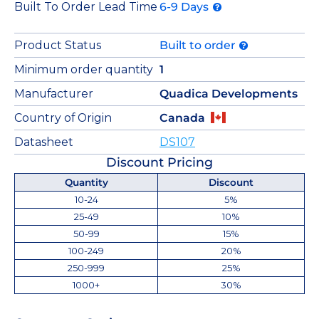
Built To Order Lead Time
6-9 Days
Product Status
Built to order
Minimum order quantity
1
Manufacturer
Quadica Developments
Country of Origin
Canada
Datasheet
DS107
Discount Pricing
Quantity
Discount
10-24
5%
25-49
10%
50-99
15%
100-249
20%
250-999
25%
1000+
30%