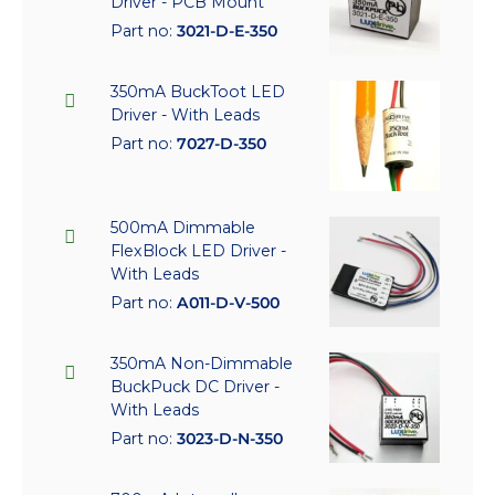
Driver - PCB Mount
Part no:
3021-D-E-350
350mA BuckToot LED
Driver - With Leads
Part no:
7027-D-350
500mA Dimmable
FlexBlock LED Driver -
With Leads
Part no:
A011-D-V-500
350mA Non-Dimmable
BuckPuck DC Driver -
With Leads
Part no:
3023-D-N-350