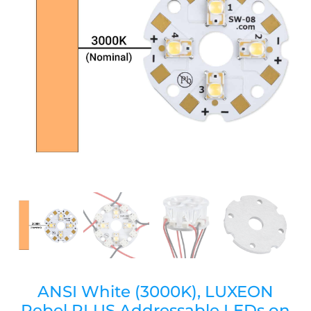
ANSI White (3000K), LUXEON
Rebel PLUS Addressable LEDs on