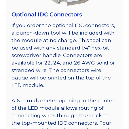
Optional IDC Connectors
If you order the optional IDC connectors,
a punch-down tool will be included with
the module at no charge. This tool can
be used with any standard 1/4″ hex-bit
screwdriver handle. Connectors are
available for 22, 24, and 26 AWG solid or
stranded wire. The connectors wire
gauge will be printed on the top of the
LED module.
A 6 mm diameter opening in the center
of the LED module allows routing of
connecting wires through the back to
the top-mounted IDC connectors. Four