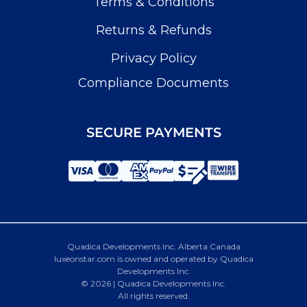
Terms & Conditions
Returns & Refunds
Privacy Policy
Compliance Documents
SECURE PAYMENTS
Quadica Developments Inc. Alberta Canada
luxeonstar.com is owned and operated by Quadica
Developments Inc.
© 2026 | Quadica Developments Inc.
All rights reserved.