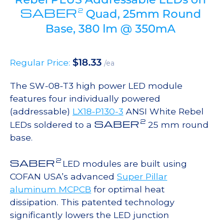
SABER
2
Quad, 25mm Round
Base, 380 lm @ 350mA
$
18.33
Regular Price:
/ea
The SW-08-T3 high power LED module
features four individually powered
(addressable)
LX18-P130-3
ANSI White Rebel
2
SABER
LEDs soldered to a
25 mm round
base.
2
SABER
LED modules are built using
COFAN USA’s advanced
Super Pillar
aluminum MCPCB
for optimal heat
dissipation. This patented technology
significantly lowers the LED junction