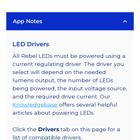
(3000K),
LUXEON
App Notes
Rebel
PLUS
Addressable
LED Drivers
LEDs
on
All Rebel LEDs must be powered using a
SABER
current regulating driver. The driver you
2
select will depend on the needed
Quad,
lumens output, the number of LEDs
25mm
being powered, the input voltage source,
Round
and the required drive current. Our
Base,
Knowledgebase
offers several helpful
380
articles about powering LEDs.
lm
@
Click the
Drivers
tab on this page for a
350mA
list of compatible drivers.