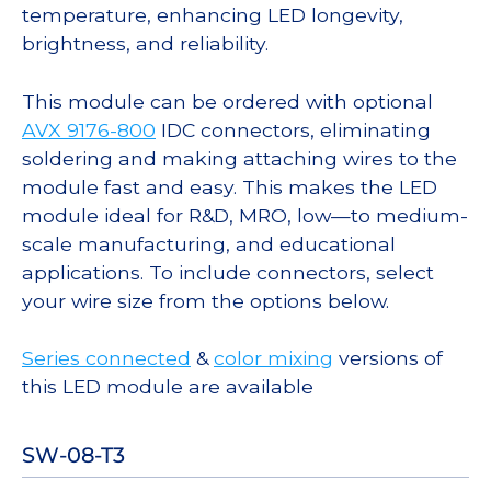
temperature, enhancing LED longevity,
brightness, and reliability.
This module can be ordered with optional
AVX 9176-800
IDC connectors, eliminating
soldering and making attaching wires to the
module fast and easy. This makes the LED
module ideal for R&D, MRO, low—to medium-
scale manufacturing, and educational
applications. To include connectors, select
your wire size from the options below.
Series connected
&
color mixing
versions of
this LED module are available
SW-08-T3