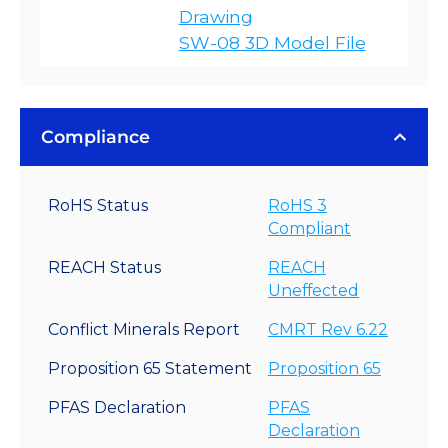
Drawing
SW-08 3D Model File
Compliance
RoHS Status
RoHS 3
Compliant
REACH Status
REACH
Uneffected
Conflict Minerals Report
CMRT Rev 6.22
Proposition 65 Statement
Proposition 65
PFAS Declaration
PFAS
Declaration