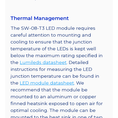
quantity
Thermal Management
The SW-08-T3 LED module requires
careful attention to mounting and
cooling to ensure that the junction
temperature of the LEDs is kept well
below the maximum rating specified in
the
Lumileds datasheet
. Detailed
instructions for measuring the LED
junction temperature can be found in
the
LED module datasheet
. We
recommend that the module be
mounted to an aluminum or copper
finned heatsink exposed to open air for
optimal cooling. The module can be
mounted to the heat sink in one of two