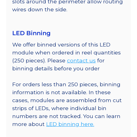
slots around the perimeter allow routing
wires down the side.
LED Binning
We offer binned versions of this LED
module when ordered in reel quantities
(250 pieces). Please
contact us
for
binning details before you order
For orders less than 250 pieces, binning
information is not available. In these
cases, modules are assembled from cut
strips of LEDs, where individual bin
numbers are not tracked. You can learn
more about
LED binning here.