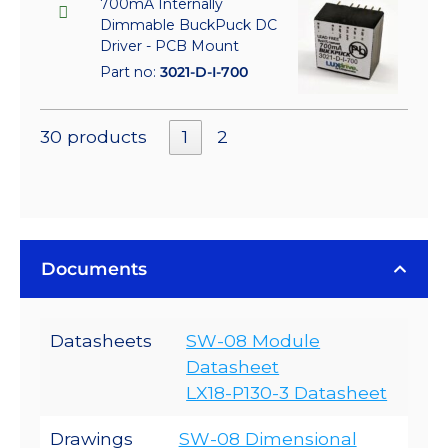
700mA Internally
Dimmable BuckPuck DC
Driver - PCB Mount
Part no:
3021-D-I-700
30 products
1
2
Documents
Datasheets
SW-08 Module
Datasheet
LX18-P130-3 Datasheet
Drawings
SW-08 Dimensional