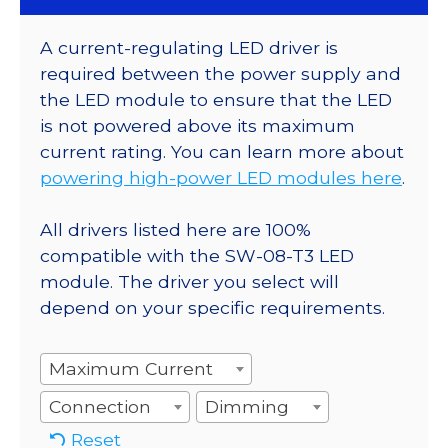
A current-regulating LED driver is
required between the power supply and
the LED module to ensure that the LED
is not powered above its maximum
current rating. You can learn more about
powering high-power LED modules here
.
All drivers listed here are 100%
compatible with the SW-08-T3 LED
module. The driver you select will
depend on your specific requirements.
Maximum Current
Connection
Dimming
Reset