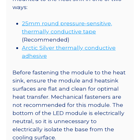
ways:
25mm round pressure-sensitive,
thermally conductive tape
(Recommended)
Arctic Silver thermally conductive
adhesive
Before fastening the module to the heat
sink, ensure the module and heatsink
surfaces are flat and clean for optimal
heat transfer. Mechanical fasteners are
not recommended for this module. The
bottom of the LED module is electrically
neutral, so it is unnecessary to
electrically isolate the base from the
cooling surface.