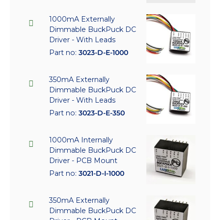
1000mA Externally
Dimmable BuckPuck DC
Driver - With Leads
Part no:
3023-D-E-1000
350mA Externally
Dimmable BuckPuck DC
Driver - With Leads
Part no:
3023-D-E-350
1000mA Internally
Dimmable BuckPuck DC
Driver - PCB Mount
Part no:
3021-D-I-1000
350mA Externally
Dimmable BuckPuck DC