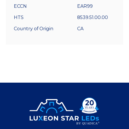
ECCN
EAR99
HTS
8539.51.00.00
Country of Origin
CA