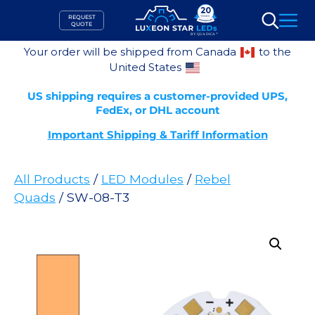
Skip
REQUEST
to
QUOTE
Search
content
Your order will be shipped from Canada
to the
United States
US shipping requires a customer-provided UPS,
FedEx, or DHL account
Important Shipping & Tariff Information
All Products
/
LED Modules
/
Rebel
Quads
/ SW-08-T3