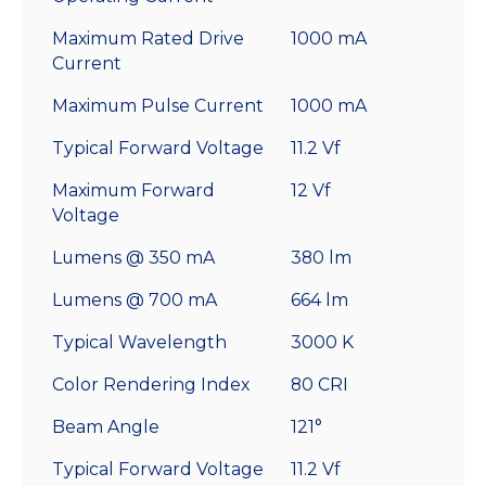
Maximum Rated Drive
1000 mA
Current
Maximum Pulse Current
1000 mA
Typical Forward Voltage
11.2 Vf
Maximum Forward
12 Vf
Voltage
Lumens @ 350 mA
380 lm
Lumens @ 700 mA
664 lm
Typical Wavelength
3000 K
Color Rendering Index
80 CRI
Beam Angle
121°
Typical Forward Voltage
11.2 Vf