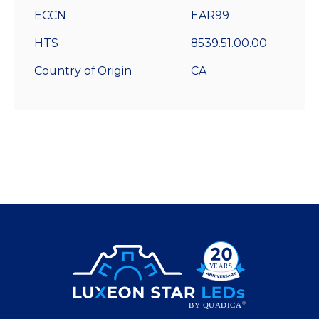
ECCN
EAR99
HTS
8539.51.00.00
Country of Origin
CA