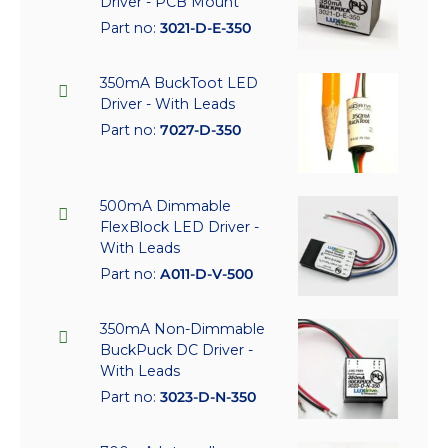
Driver - PCB Mount
Part no:
3021-D-E-350
350mA BuckToot LED
Driver - With Leads
Part no:
7027-D-350
500mA Dimmable
FlexBlock LED Driver -
With Leads
Part no:
A011-D-V-500
350mA Non-Dimmable
BuckPuck DC Driver -
With Leads
Part no:
3023-D-N-350