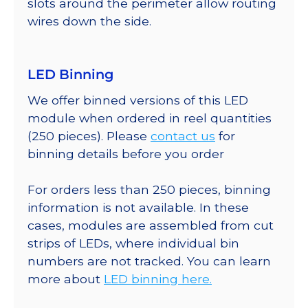
slots around the perimeter allow routing
wires down the side.
LED Binning
We offer binned versions of this LED
module when ordered in reel quantities
(250 pieces). Please
contact us
for
binning details before you order
For orders less than 250 pieces, binning
information is not available. In these
cases, modules are assembled from cut
strips of LEDs, where individual bin
numbers are not tracked. You can learn
more about
LED binning here.