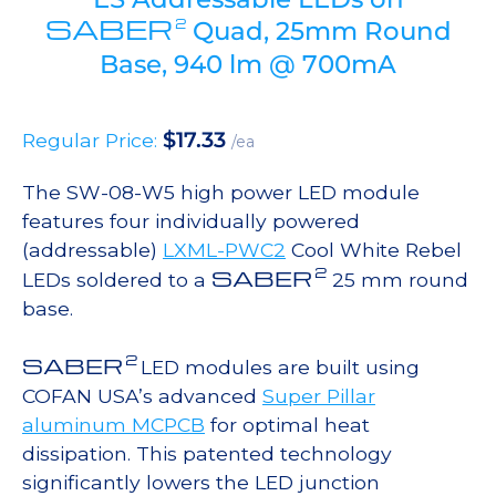
SABER
2
Quad, 25mm Round
Base, 940 lm @ 700mA
$
17.33
Regular Price:
/ea
The SW-08-W5 high power LED module
features four individually powered
(addressable)
LXML-PWC2
Cool White Rebel
2
SABER
LEDs soldered to a
25 mm round
base.
2
SABER
LED modules are built using
COFAN USA’s advanced
Super Pillar
aluminum MCPCB
for optimal heat
dissipation. This patented technology
significantly lowers the LED junction