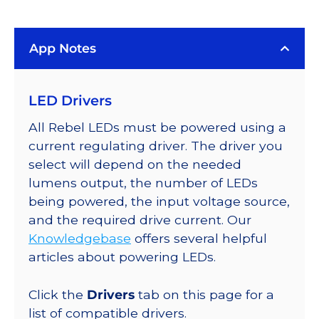
(5650K),
LUXEON
App Notes
Rebel
ES
Addressable
LED Drivers
LEDs
on
All Rebel LEDs must be powered using a
SABER
current regulating driver. The driver you
2
select will depend on the needed
Quad,
lumens output, the number of LEDs
25mm
being powered, the input voltage source,
Round
and the required drive current. Our
Base,
Knowledgebase
offers several helpful
940
articles about powering LEDs.
lm
@
Click the
Drivers
tab on this page for a
700mA
list of compatible drivers.