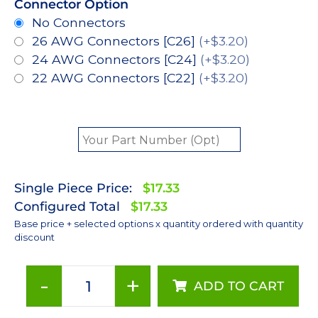
Connector Option
No Connectors
26 AWG Connectors [C26]
(+$3.20)
24 AWG Connectors [C24]
(+$3.20)
22 AWG Connectors [C22]
(+$3.20)
Single Piece Price:
$17.33
Configured Total
$17.33
Base price + selected options x quantity ordered with quantity
discount
-
+
ADD TO CART
Cool
White