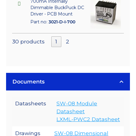
700mA Internally
Dimmable BuckPuck DC
Driver - PCB Mount
Part no:
3021-D-I-700
30 products
1
2
Documents
Datasheets
SW-08 Module
Datasheet
LXML-PWC2 Datasheet
Drawings
SW-08 Dimensional