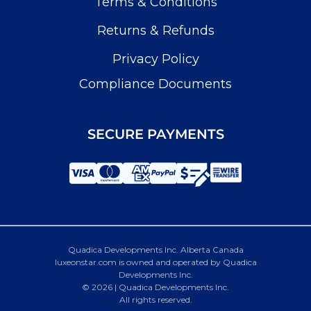
Terms & Conditions
Returns & Refunds
Privacy Policy
Compliance Documents
SECURE PAYMENTS
Quadica Developments Inc. Alberta Canada
luxeonstar.com is owned and operated by Quadica
Developments Inc.
© 2026 | Quadica Developments Inc.
All rights reserved.