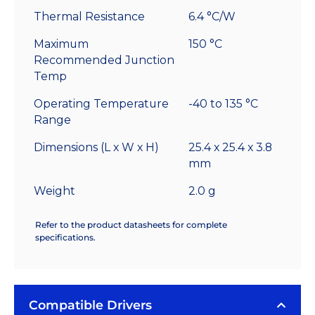
Thermal Resistance
6.4 °C/W
Maximum
150 °C
Recommended Junction
Temp
Operating Temperature
-40 to 135 °C
Range
Dimensions (L x W x H)
25.4 x 25.4 x 3.8
mm
Weight
2.0 g
Refer to the product datasheets for complete
specifications.
Compatible Drivers