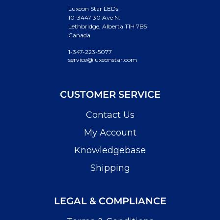
Luxeon Star LEDs
10-3447 30 Ave N.
Lethbridge, Alberta T1H 7B5
Canada
1-347-223-5077
service@luxeonstar.com
CUSTOMER SERVICE
Contact Us
My Account
Knowledgebase
Shipping
LEGAL & COMPLIANCE