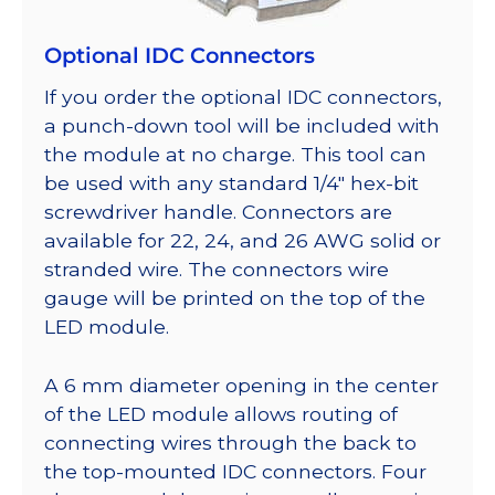
Optional IDC Connectors
If you order the optional IDC connectors,
a punch-down tool will be included with
the module at no charge. This tool can
be used with any standard 1/4″ hex-bit
screwdriver handle. Connectors are
available for 22, 24, and 26 AWG solid or
stranded wire. The connectors wire
gauge will be printed on the top of the
LED module.
A 6 mm diameter opening in the center
of the LED module allows routing of
connecting wires through the back to
the top-mounted IDC connectors. Four