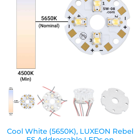
Cool White (5650K), LUXEON Rebel
ES Addressable LEDs on