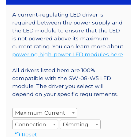
A current-regulating LED driver is
required between the power supply and
the LED module to ensure that the LED
is not powered above its maximum
current rating. You can learn more about
powering high-power LED modules here
.
All drivers listed here are 100%
compatible with the SW-08-W5 LED
module. The driver you select will
depend on your specific requirements.
Maximum Current
Connection
Dimming
Reset