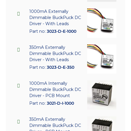
1000mA Externally
Dimmable BuckPuck DC
Driver - With Leads
Part no:
3023-D-E-1000
350mA Externally
Dimmable BuckPuck DC
Driver - With Leads
Part no:
3023-D-E-350
1000mA Internally
Dimmable BuckPuck DC
Driver - PCB Mount
Part no:
3021-D-I-1000
350mA Externally
Dimmable BuckPuck DC