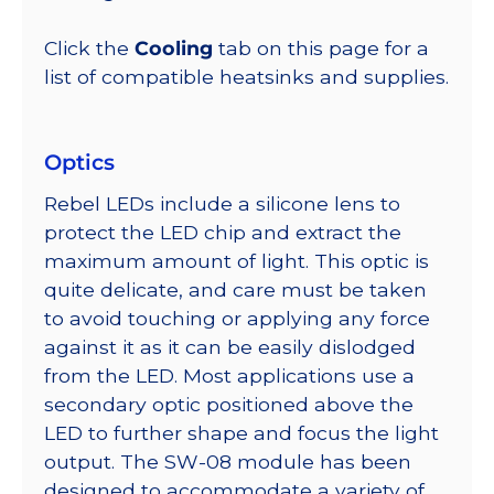
Click the
Cooling
tab on this page for a
list of compatible heatsinks and supplies.
Optics
Rebel LEDs include a silicone lens to
protect the LED chip and extract the
maximum amount of light. This optic is
quite delicate, and care must be taken
to avoid touching or applying any force
against it as it can be easily dislodged
from the LED. Most applications use a
secondary optic positioned above the
LED to further shape and focus the light
output. The SW-08 module has been
designed to accommodate a variety of