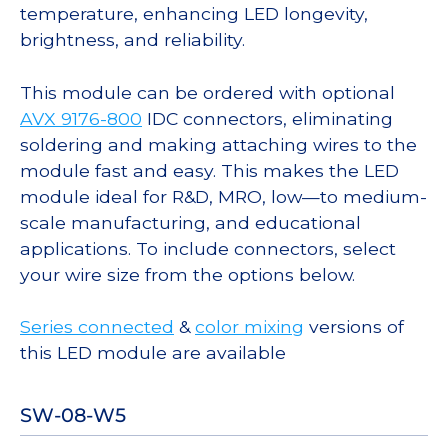
temperature, enhancing LED longevity,
brightness, and reliability.
This module can be ordered with optional
AVX 9176-800
IDC connectors, eliminating
soldering and making attaching wires to the
module fast and easy. This makes the LED
module ideal for R&D, MRO, low—to medium-
scale manufacturing, and educational
applications. To include connectors, select
your wire size from the options below.
Series connected
&
color mixing
versions of
this LED module are available
SW-08-W5