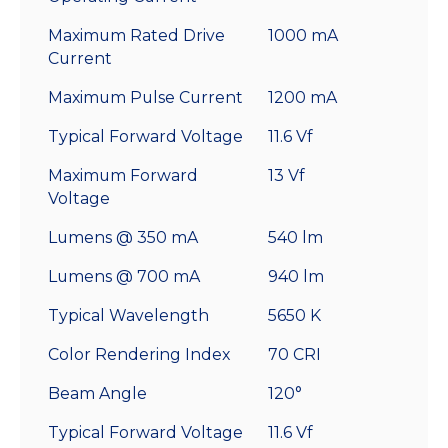
Maximum Rated Drive
1000 mA
Current
Maximum Pulse Current
1200 mA
Typical Forward Voltage
11.6 Vf
Maximum Forward
13 Vf
Voltage
Lumens @ 350 mA
540 lm
Lumens @ 700 mA
940 lm
Typical Wavelength
5650 K
Color Rendering Index
70 CRI
Beam Angle
120°
Typical Forward Voltage
11.6 Vf