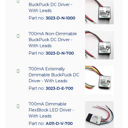
BuckPuck DC Driver -
With Leads
Part no:
3023-D-N-1000
700mA Non-Dimmable
BuckPuck DC Driver -
With Leads
Part no:
3023-D-N-700
700mA Externally
Dimmable BuckPuck DC
Driver - With Leads
Part no:
3023-D-E-700
700mA Dimmable
FlexBlock LED Driver -
With Leads
Part no:
A011-D-V-700