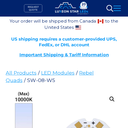
Skip
REQUEST
to
QUOTE
Search
content
Your order will be shipped from Canada
to the
United States
US shipping requires a customer-provided UPS,
FedEx, or DHL account
Important Shipping & Tariff Information
All Products
/
LED Modules
/
Rebel
Quads
/ SW-08-W5