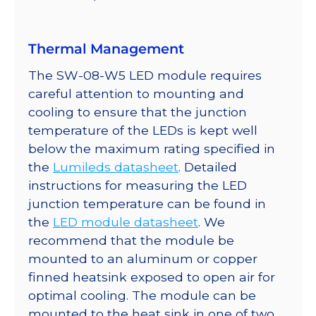
quantity
Thermal Management
The SW-08-W5 LED module requires
careful attention to mounting and
cooling to ensure that the junction
temperature of the LEDs is kept well
below the maximum rating specified in
the
Lumileds datasheet
. Detailed
instructions for measuring the LED
junction temperature can be found in
the
LED module datasheet
. We
recommend that the module be
mounted to an aluminum or copper
finned heatsink exposed to open air for
optimal cooling. The module can be
mounted to the heat sink in one of two