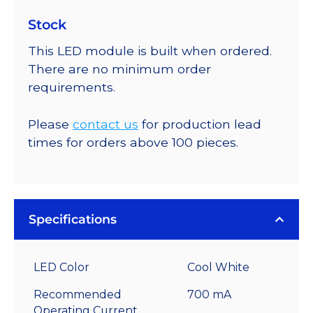
Stock
This LED module is built when ordered.
There are no minimum order
requirements.
Please
contact us
for production lead
times for orders above 100 pieces.
Specifications
LED Color
Cool White
Recommended
700 mA
Operating Current