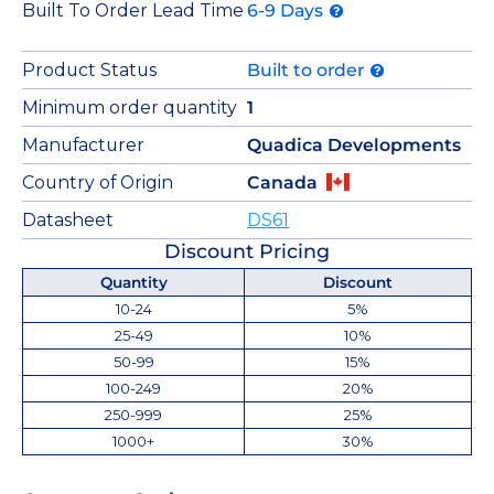
Built To Order Lead Time
6-9 Days
Product Status
Built to order
Minimum order quantity
1
Manufacturer
Quadica Developments
Country of Origin
Canada
Datasheet
DS61
Discount Pricing
Quantity
Discount
10-24
5%
25-49
10%
50-99
15%
100-249
20%
250-999
25%
1000+
30%