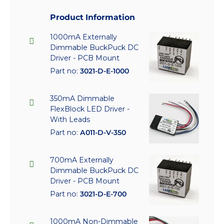
Product Information
1000mA Externally
Dimmable BuckPuck DC
Driver - PCB Mount
Part no:
3021-D-E-1000
350mA Dimmable
FlexBlock LED Driver -
With Leads
Part no:
A011-D-V-350
700mA Externally
Dimmable BuckPuck DC
Driver - PCB Mount
Part no:
3021-D-E-700
1000mA Non-Dimmable