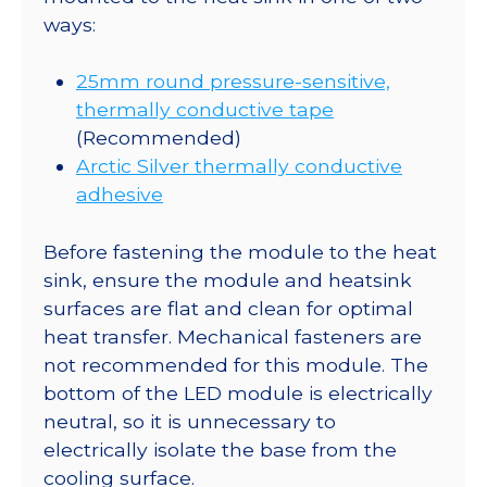
ways:
25mm round pressure-sensitive,
thermally conductive tape
(Recommended)
Arctic Silver thermally conductive
adhesive
Before fastening the module to the heat
sink, ensure the module and heatsink
surfaces are flat and clean for optimal
heat transfer. Mechanical fasteners are
not recommended for this module. The
bottom of the LED module is electrically
neutral, so it is unnecessary to
electrically isolate the base from the
cooling surface.