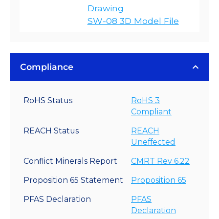
Drawing
SW-08 3D Model File
Compliance
RoHS Status
RoHS 3
Compliant
REACH Status
REACH
Uneffected
Conflict Minerals Report
CMRT Rev 6.22
Proposition 65 Statement
Proposition 65
PFAS Declaration
PFAS
Declaration