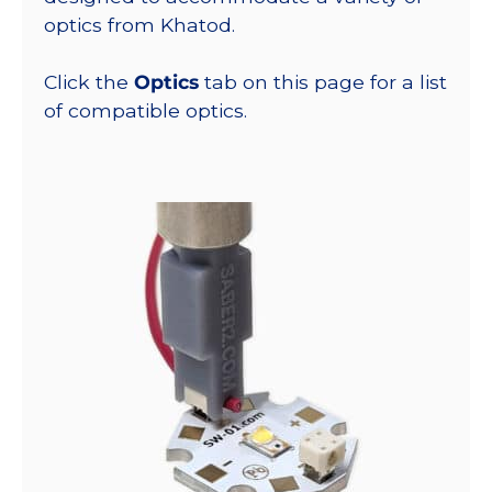
optics from Khatod.
Click the
Optics
tab on this page for a list
of compatible optics.