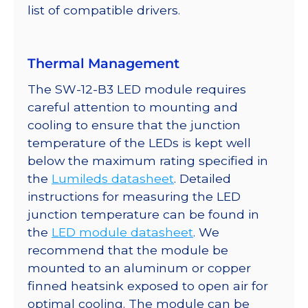
list of compatible drivers.
Thermal Management
The SW-12-B3 LED module requires
careful attention to mounting and
cooling to ensure that the junction
temperature of the LEDs is kept well
below the maximum rating specified in
the
Lumileds datasheet
. Detailed
instructions for measuring the LED
junction temperature can be found in
the
LED module datasheet
. We
recommend that the module be
mounted to an aluminum or copper
finned heatsink exposed to open air for
optimal cooling. The module can be