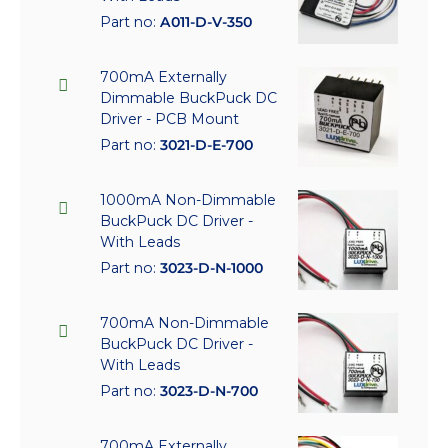
Part no:
A011-D-V-350
700mA Externally
Dimmable BuckPuck DC
Driver - PCB Mount
Part no:
3021-D-E-700
1000mA Non-Dimmable
BuckPuck DC Driver -
With Leads
Part no:
3023-D-N-1000
700mA Non-Dimmable
BuckPuck DC Driver -
With Leads
Part no:
3023-D-N-700
700mA Externally