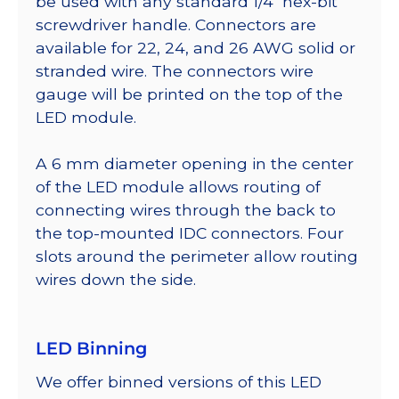
be used with any standard 1/4″ hex-bit
screwdriver handle. Connectors are
available for 22, 24, and 26 AWG solid or
stranded wire. The connectors wire
gauge will be printed on the top of the
LED module.
A 6 mm diameter opening in the center
of the LED module allows routing of
connecting wires through the back to
the top-mounted IDC connectors. Four
slots around the perimeter allow routing
wires down the side.
LED Binning
We offer binned versions of this LED