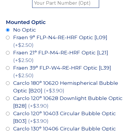
Mounted Optic
No Optic
Fraen 9° FLP-N4-RE-HRF Optic [L09]
(+$2.50)
Fraen 21° FLP-M4-RE-HRF Optic [L21]
(+$2.50)
Fraen 39° FLP-W4-RE-HRF Optic [L39]
(+$2.50)
Carclo 180° 10620 Hemispherical Bubble
Optic [B20]
(+$3.90)
Carclo 120° 10628 Downlight Bubble Optic
[B28]
(+$3.90)
Carclo 120° 10403 Circular Bubble Optic
[B03]
(+$3.90)
Carclo 130° 10406 Circular Bubble Optic