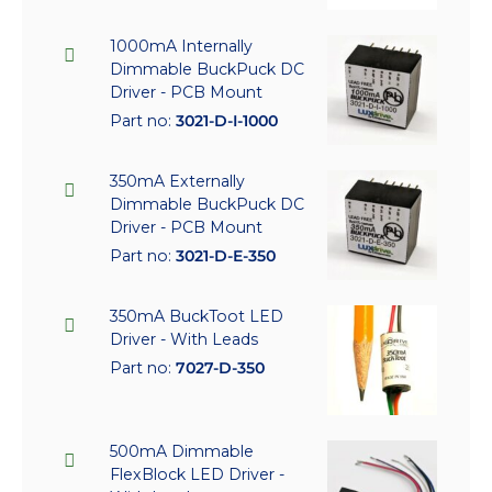
1000mA Internally
Dimmable BuckPuck DC
Driver - PCB Mount
Part no:
3021-D-I-1000
350mA Externally
Dimmable BuckPuck DC
Driver - PCB Mount
Part no:
3021-D-E-350
350mA BuckToot LED
Driver - With Leads
Part no:
7027-D-350
500mA Dimmable
FlexBlock LED Driver -