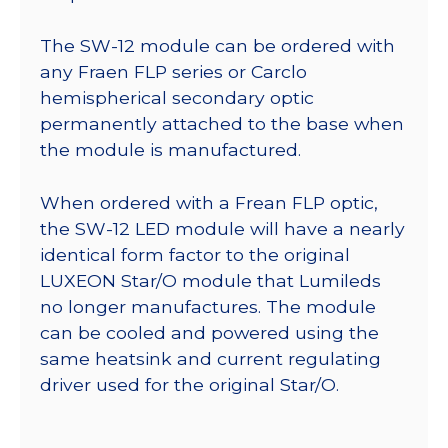
The SW-12 module can be ordered with
any Fraen FLP series or Carclo
hemispherical secondary optic
permanently attached to the base when
the module is manufactured.
When ordered with a Frean FLP optic,
the SW-12 LED module will have a nearly
identical form factor to the original
LUXEON Star/O module that Lumileds
no longer manufactures. The module
can be cooled and powered using the
same heatsink and current regulating
driver used for the original Star/O.