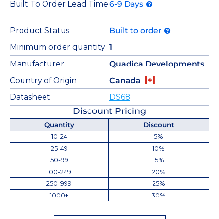
Built To Order Lead Time
6-9 Days
Product Status
Built to order
Minimum order quantity
1
Manufacturer
Quadica Developments
Country of Origin
Canada
Datasheet
DS68
Discount Pricing
Quantity
Discount
10-24
5%
25-49
10%
50-99
15%
100-249
20%
250-999
25%
1000+
30%