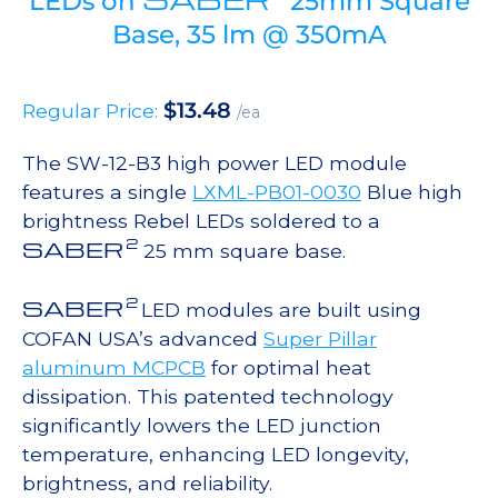
LEDs on
25mm Square
Base, 35 lm @ 350mA
$
13.48
Regular Price:
/ea
The SW-12-B3 high power LED module
features a single
LXML-PB01-0030
Blue high
brightness Rebel LEDs soldered to a
2
SABER
25 mm square base.
2
SABER
LED modules are built using
COFAN USA’s advanced
Super Pillar
aluminum MCPCB
for optimal heat
dissipation. This patented technology
significantly lowers the LED junction
temperature, enhancing LED longevity,
brightness, and reliability.