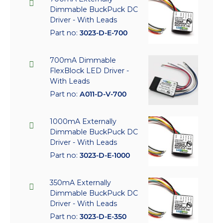
Dimmable BuckPuck DC
Driver - With Leads
Part no:
3023-D-E-700
700mA Dimmable
FlexBlock LED Driver -
With Leads
Part no:
A011-D-V-700
1000mA Externally
Dimmable BuckPuck DC
Driver - With Leads
Part no:
3023-D-E-1000
350mA Externally
Dimmable BuckPuck DC
Driver - With Leads
Part no:
3023-D-E-350