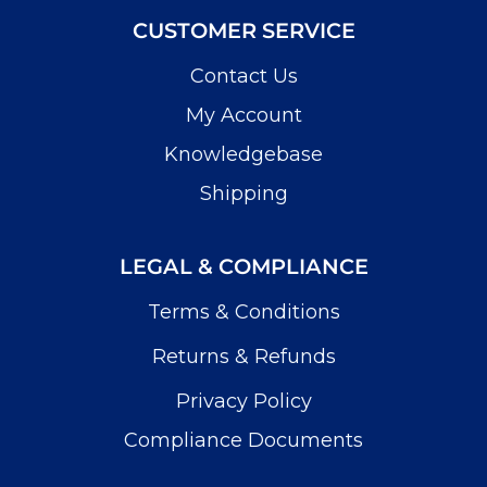
CUSTOMER SERVICE
Contact Us
My Account
Knowledgebase
Shipping
LEGAL & COMPLIANCE
Terms & Conditions
Returns & Refunds
Privacy Policy
Compliance Documents