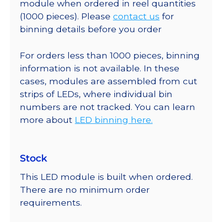
module when ordered in reel quantities
(1000 pieces). Please
contact us
for
binning details before you order
For orders less than 1000 pieces, binning
information is not available. In these
cases, modules are assembled from cut
strips of LEDs, where individual bin
numbers are not tracked. You can learn
more about
LED binning here.
Stock
This LED module is built when ordered.
There are no minimum order
requirements.