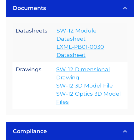
Documents
Datasheets
SW-12 Module
Datasheet
LXML-PB01-0030
Datasheet
Drawings
SW-12 Dimensional
Drawing
SW-12 3D Model File
SW-12 Optics 3D Model
Files
Compliance