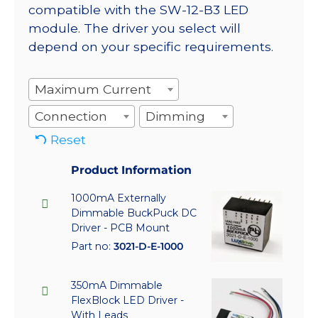
compatible with the SW-12-B3 LED
module. The driver you select will
depend on your specific requirements.
Maximum Current
Connection
Dimming
Reset
Product Information
1000mA Externally
Dimmable BuckPuck DC
Driver - PCB Mount
Part no:
3021-D-E-1000
350mA Dimmable
FlexBlock LED Driver -
With Leads