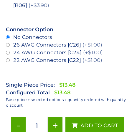
[B06]
(+$3.90)
Connector Option
No Connectors
26 AWG Connectors [C26]
(+$1.00)
24 AWG Connectors [C24]
(+$1.00)
22 AWG Connectors [C22]
(+$1.00)
Single Piece Price:
$13.48
Configured Total
$13.48
Base price + selected options x quantity ordered with quantity
discount
-
+
ADD TO CART
Blue