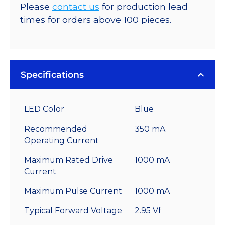
Please
contact us
for production lead
times for orders above 100 pieces.
Specifications
LED Color
Blue
Recommended
350 mA
Operating Current
Maximum Rated Drive
1000 mA
Current
Maximum Pulse Current
1000 mA
Typical Forward Voltage
2.95 Vf