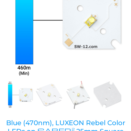
Blue (470nm), LUXEON Rebel Color
SABER
2