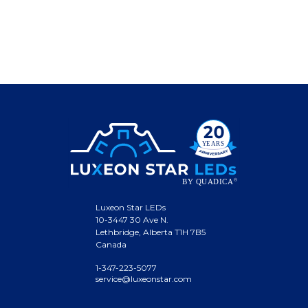
Luxeon Star LEDs
10-3447 30 Ave N.
Lethbridge, Alberta T1H 7B5
Canada
1-347-223-5077
service@luxeonstar.com