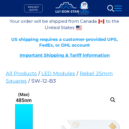
Skip
REQUEST
to
QUOTE
Search
content
Your order will be shipped from Canada
to the
United States
US shipping requires a customer-provided UPS,
FedEx, or DHL account
Important Shipping & Tariff Information
All Products
/
LED Modules
/
Rebel 25mm
Squares
/ SW-12-B3