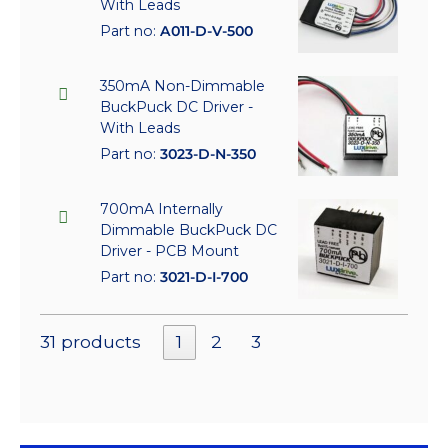
With Leads
Part no:
A011-D-V-500
350mA Non-Dimmable
BuckPuck DC Driver -
With Leads
Part no:
3023-D-N-350
700mA Internally
Dimmable BuckPuck DC
Driver - PCB Mount
Part no:
3021-D-I-700
31 products
1
2
3