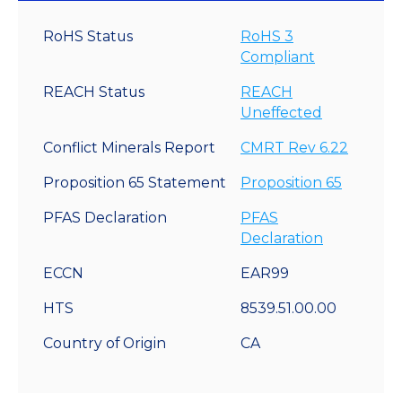
RoHS Status
RoHS 3
Compliant
REACH Status
REACH
Uneffected
Conflict Minerals Report
CMRT Rev 6.22
Proposition 65 Statement
Proposition 65
PFAS Declaration
PFAS
Declaration
ECCN
EAR99
HTS
8539.51.00.00
Country of Origin
CA