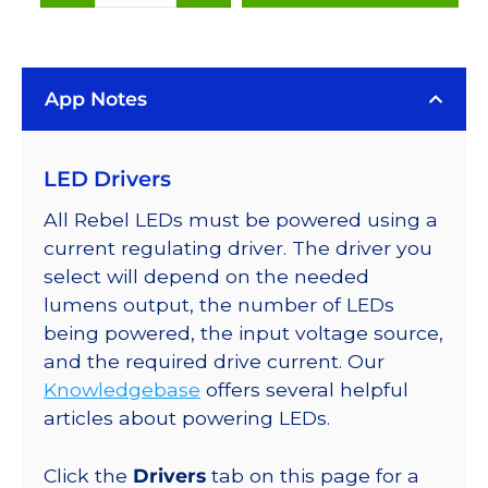
(470nm),
LUXEON
Rebel
App Notes
Color
LEDs
on
LED Drivers
SABER
2
All Rebel LEDs must be powered using a
25mm
current regulating driver. The driver you
Square
select will depend on the needed
Base,
lumens output, the number of LEDs
35
being powered, the input voltage source,
lm
and the required drive current. Our
@
Knowledgebase
offers several helpful
350mA
articles about powering LEDs.
quantity
Click the
Drivers
tab on this page for a