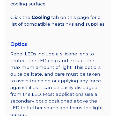
cooling surface.
Click the
Cooling
tab on this page for a
list of compatible heatsinks and supplies.
Optics
Rebel LEDs include a silicone lens to
protect the LED chip and extract the
maximum amount of light. This optic is
quite delicate, and care must be taken
to avoid touching or applying any force
against it as it can be easily dislodged
from the LED. Most applications use a
secondary optic positioned above the
LED to further shape and focus the light
output.