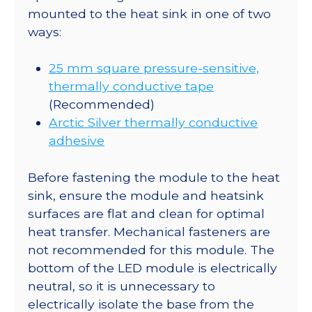
mounted to the heat sink in one of two
ways:
25 mm square pressure-sensitive,
thermally conductive tape
(Recommended)
Arctic Silver thermally conductive
adhesive
Before fastening the module to the heat
sink, ensure the module and heatsink
surfaces are flat and clean for optimal
heat transfer. Mechanical fasteners are
not recommended for this module. The
bottom of the LED module is electrically
neutral, so it is unnecessary to
electrically isolate the base from the