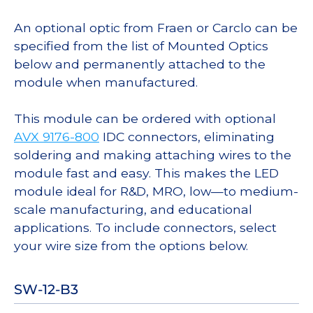
An optional optic from Fraen or Carclo can be
specified from the list of Mounted Optics
below and permanently attached to the
module when manufactured.
This module can be ordered with optional
AVX 9176-800
IDC connectors, eliminating
soldering and making attaching wires to the
module fast and easy. This makes the LED
module ideal for R&D, MRO, low—to medium-
scale manufacturing, and educational
applications. To include connectors, select
your wire size from the options below.
SW-12-B3