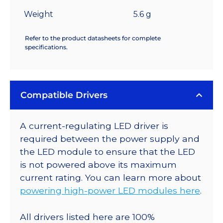
Weight
5.6 g
Refer to the product datasheets for complete
specifications.
Compatible Drivers
A current-regulating LED driver is
required between the power supply and
the LED module to ensure that the LED
is not powered above its maximum
current rating. You can learn more about
powering high-power LED modules here
.
All drivers listed here are 100%