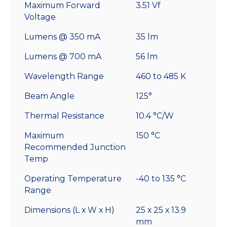
Maximum Forward
3.51 Vf
Voltage
Lumens @ 350 mA
35 lm
Lumens @ 700 mA
56 lm
Wavelength Range
460 to 485 K
Beam Angle
125°
Thermal Resistance
10.4 °C/W
Maximum
150 °C
Recommended Junction
Temp
Operating Temperature
-40 to 135 °C
Range
Dimensions (L x W x H)
25 x 25 x 13.9
mm