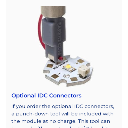
Optional IDC Connectors
If you order the optional IDC connectors,
a punch-down tool will be included with
the module at no charge. This tool can