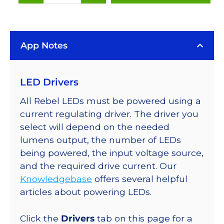
(567nm),
LUXEON
Rebel
App Notes
Color
LEDs
on
LED Drivers
SABER
2
All Rebel LEDs must be powered using a
25mm
current regulating driver. The driver you
Square
select will depend on the needed
Base,
lumens output, the number of LEDs
184
being powered, the input voltage source,
lm
and the required drive current. Our
@
Knowledgebase
offers several helpful
350mA
articles about powering LEDs.
quantity
Click the
Drivers
tab on this page for a