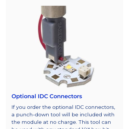
Optional IDC Connectors
If you order the optional IDC connectors,
a punch-down tool will be included with
the module at no charge. This tool can