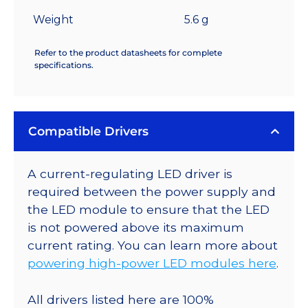
Weight
5.6 g
Refer to the product datasheets for complete
specifications.
Compatible Drivers
A current-regulating LED driver is
required between the power supply and
the LED module to ensure that the LED
is not powered above its maximum
current rating. You can learn more about
powering high-power LED modules here
.
All drivers listed here are 100%