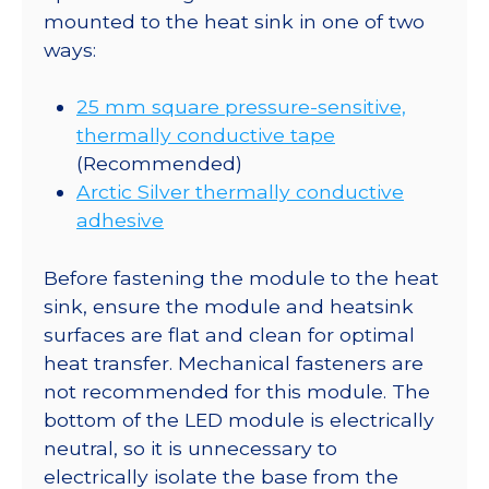
mounted to the heat sink in one of two
ways:
25 mm square pressure-sensitive,
thermally conductive tape
(Recommended)
Arctic Silver thermally conductive
adhesive
Before fastening the module to the heat
sink, ensure the module and heatsink
surfaces are flat and clean for optimal
heat transfer. Mechanical fasteners are
not recommended for this module. The
bottom of the LED module is electrically
neutral, so it is unnecessary to
electrically isolate the base from the