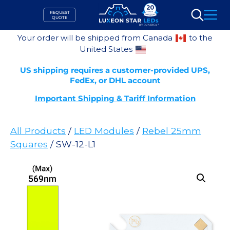
Skip
REQUEST
to
QUOTE
Search
content
Your order will be shipped from Canada
to the
United States
US shipping requires a customer-provided UPS,
FedEx, or DHL account
Important Shipping & Tariff Information
All Products
/
LED Modules
/
Rebel 25mm
Squares
/ SW-12-L1