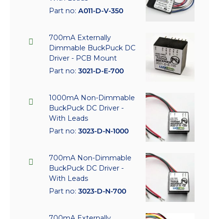
Part no:
A011-D-V-350
700mA Externally
Dimmable BuckPuck DC
Driver - PCB Mount
Part no:
3021-D-E-700
1000mA Non-Dimmable
BuckPuck DC Driver -
With Leads
Part no:
3023-D-N-1000
700mA Non-Dimmable
BuckPuck DC Driver -
With Leads
Part no:
3023-D-N-700
700mA Externally