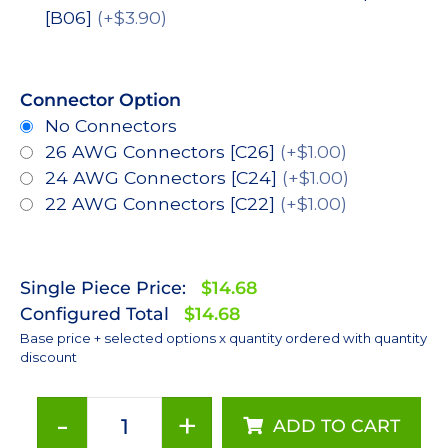
[B06]
(+$3.90)
Connector Option
No Connectors
26 AWG Connectors [C26]
(+$1.00)
24 AWG Connectors [C24]
(+$1.00)
22 AWG Connectors [C22]
(+$1.00)
Single Piece Price:
$14.68
Configured Total
$14.68
Base price + selected options x quantity ordered with quantity
discount
-
+
ADD TO CART
Lime