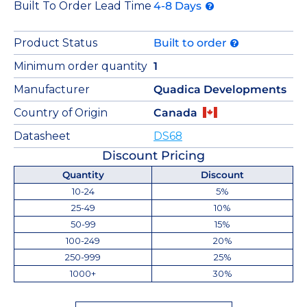
Built To Order Lead Time
4-8 Days
Product Status
Built to order
Minimum order quantity
1
Manufacturer
Quadica Developments
Country of Origin
Canada
Datasheet
DS68
Discount Pricing
Quantity
Discount
10-24
5%
25-49
10%
50-99
15%
100-249
20%
250-999
25%
1000+
30%