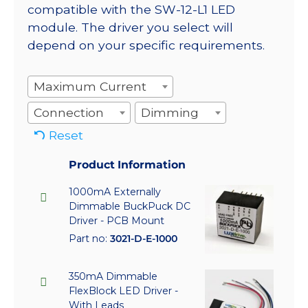
compatible with the SW-12-L1 LED
module. The driver you select will
depend on your specific requirements.
Maximum Current
Connection
Dimming
Reset
Product Information
1000mA Externally
Dimmable BuckPuck DC
Driver - PCB Mount
Part no:
3021-D-E-1000
350mA Dimmable
FlexBlock LED Driver -
With Leads