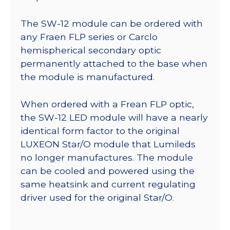
The SW-12 module can be ordered with
any Fraen FLP series or Carclo
hemispherical secondary optic
permanently attached to the base when
the module is manufactured.
When ordered with a Frean FLP optic,
the SW-12 LED module will have a nearly
identical form factor to the original
LUXEON Star/O module that Lumileds
no longer manufactures. The module
can be cooled and powered using the
same heatsink and current regulating
driver used for the original Star/O.