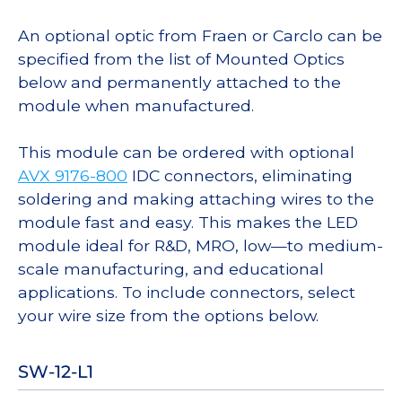
An optional optic from Fraen or Carclo can be
specified from the list of Mounted Optics
below and permanently attached to the
module when manufactured.
This module can be ordered with optional
AVX 9176-800
IDC connectors, eliminating
soldering and making attaching wires to the
module fast and easy. This makes the LED
module ideal for R&D, MRO, low—to medium-
scale manufacturing, and educational
applications. To include connectors, select
your wire size from the options below.
SW-12-L1