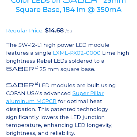
Color LEDs on
25mm
Square Base, 184 lm @ 350mA
$
14.68
Regular Price:
/ea
The SW-12-L1 high power LED module
features a single
LXML-PX02-0000
Lime high
brightness Rebel LEDs soldered to a
2
SABER
25 mm square base.
2
SABER
LED modules are built using
COFAN USA’s advanced
Super Pillar
aluminum MCPCB
for optimal heat
dissipation. This patented technology
significantly lowers the LED junction
temperature, enhancing LED longevity,
brightness, and reliability.