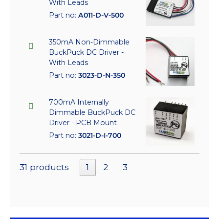
With Leads
Part no:
A011-D-V-500
350mA Non-Dimmable
BuckPuck DC Driver -
With Leads
Part no:
3023-D-N-350
700mA Internally
Dimmable BuckPuck DC
Driver - PCB Mount
Part no:
3021-D-I-700
31 products
1
2
3