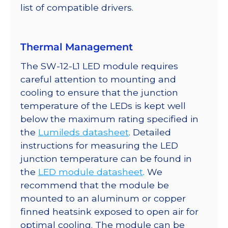
list of compatible drivers.
Thermal Management
The SW-12-L1 LED module requires
careful attention to mounting and
cooling to ensure that the junction
temperature of the LEDs is kept well
below the maximum rating specified in
the
Lumileds datasheet
. Detailed
instructions for measuring the LED
junction temperature can be found in
the
LED module datasheet
. We
recommend that the module be
mounted to an aluminum or copper
finned heatsink exposed to open air for
optimal cooling. The module can be