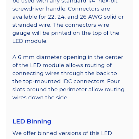
be used with any standard 1/4″ hex-bit
screwdriver handle. Connectors are
available for 22, 24, and 26 AWG solid or
stranded wire. The connectors wire
gauge will be printed on the top of the
LED module.
A 6 mm diameter opening in the center
of the LED module allows routing of
connecting wires through the back to
the top-mounted IDC connectors. Four
slots around the perimeter allow routing
wires down the side.
LED Binning
We offer binned versions of this LED