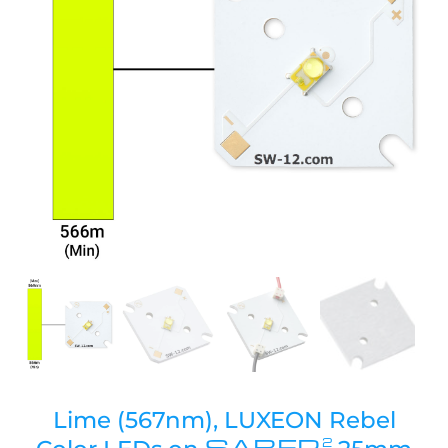
Lime (567nm), LUXEON Rebel
SABER
2