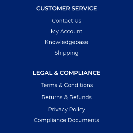
CUSTOMER SERVICE
Contact Us
My Account
Knowledgebase
Shipping
LEGAL & COMPLIANCE
Terms & Conditions
Returns & Refunds
Privacy Policy
Compliance Documents