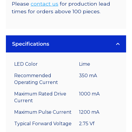
Please
contact us
for production lead
times for orders above 100 pieces.
Specifications
LED Color
Lime
Recommended
350 mA
Operating Current
Maximum Rated Drive
1000 mA
Current
Maximum Pulse Current
1200 mA
Typical Forward Voltage
2.75 Vf