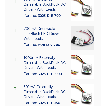
Dimmable BuckPuck DC
Driver - With Leads
Part no:
3023-D-E-700
700mA Dimmable
FlexBlock LED Driver -
With Leads
Part no:
A011-D-V-700
1000mA Externally
Dimmable BuckPuck DC
Driver - With Leads
Part no:
3023-D-E-1000
350mA Externally
Dimmable BuckPuck DC
Driver - With Leads
Part no:
3023-D-E-350