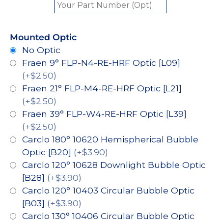
Mounted Optic
No Optic
Fraen 9° FLP-N4-RE-HRF Optic [L09]
(+$2.50)
Fraen 21° FLP-M4-RE-HRF Optic [L21]
(+$2.50)
Fraen 39° FLP-W4-RE-HRF Optic [L39]
(+$2.50)
Carclo 180° 10620 Hemispherical Bubble
Optic [B20]
(+$3.90)
Carclo 120° 10628 Downlight Bubble Optic
[B28]
(+$3.90)
Carclo 120° 10403 Circular Bubble Optic
[B03]
(+$3.90)
Carclo 130° 10406 Circular Bubble Optic