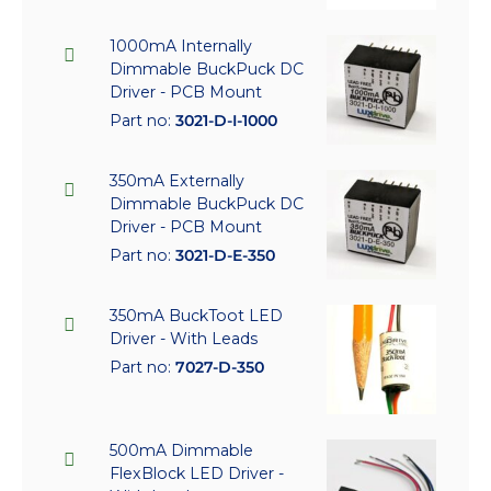
1000mA Internally
Dimmable BuckPuck DC
Driver - PCB Mount
Part no:
3021-D-I-1000
350mA Externally
Dimmable BuckPuck DC
Driver - PCB Mount
Part no:
3021-D-E-350
350mA BuckToot LED
Driver - With Leads
Part no:
7027-D-350
500mA Dimmable
FlexBlock LED Driver -