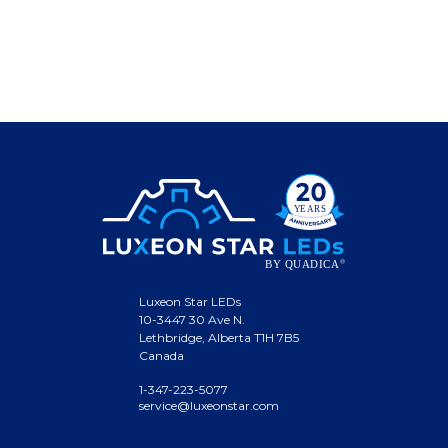
Luxeon Star LEDs
10-3447 30 Ave N.
Lethbridge, Alberta T1H 7B5
Canada
1-347-223-5077
service@luxeonstar.com