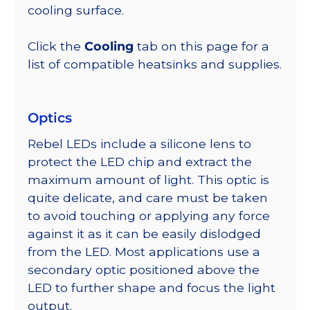
cooling surface.
Click the
Cooling
tab on this page for a
list of compatible heatsinks and supplies.
Optics
Rebel LEDs include a silicone lens to
protect the LED chip and extract the
maximum amount of light. This optic is
quite delicate, and care must be taken
to avoid touching or applying any force
against it as it can be easily dislodged
from the LED. Most applications use a
secondary optic positioned above the
LED to further shape and focus the light
output.