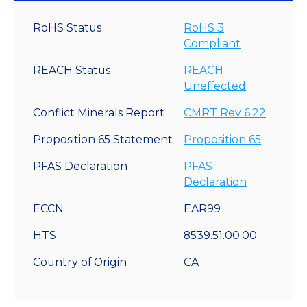
RoHS Status
RoHS 3
Compliant
REACH Status
REACH
Uneffected
Conflict Minerals Report
CMRT Rev 6.22
Proposition 65 Statement
Proposition 65
PFAS Declaration
PFAS
Declaration
ECCN
EAR99
HTS
8539.51.00.00
Country of Origin
CA