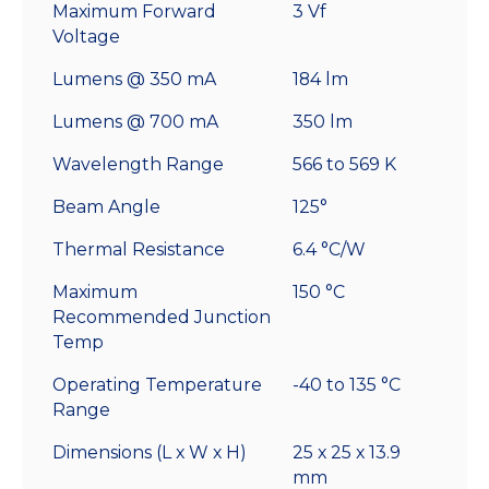
Maximum Forward
3 Vf
Voltage
Lumens @ 350 mA
184 lm
Lumens @ 700 mA
350 lm
Wavelength Range
566 to 569 K
Beam Angle
125°
Thermal Resistance
6.4 °C/W
Maximum
150 °C
Recommended Junction
Temp
Operating Temperature
-40 to 135 °C
Range
Dimensions (L x W x H)
25 x 25 x 13.9
mm