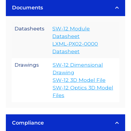
Documents
Datasheets
SW-12 Module
Datasheet
LXML-PX02-0000
Datasheet
Drawings
SW-12 Dimensional
Drawing
SW-12 3D Model File
SW-12 Optics 3D Model
Files
Compliance