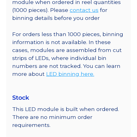
module when ordered in reel quantities
(1000 pieces). Please
contact us
for
binning details before you order
For orders less than 1000 pieces, binning
information is not available. In these
cases, modules are assembled from cut
strips of LEDs, where individual bin
numbers are not tracked. You can learn
more about
LED binning here.
Stock
This LED module is built when ordered.
There are no minimum order
requirements.