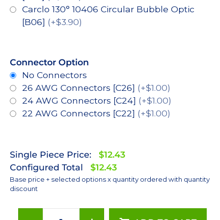
Carclo 130° 10406 Circular Bubble Optic
[B06]
(+$3.90)
Connector Option
No Connectors
26 AWG Connectors [C26]
(+$1.00)
24 AWG Connectors [C24]
(+$1.00)
22 AWG Connectors [C22]
(+$1.00)
Single Piece Price:
$12.43
Configured Total
$12.43
Base price + selected options x quantity ordered with quantity
discount