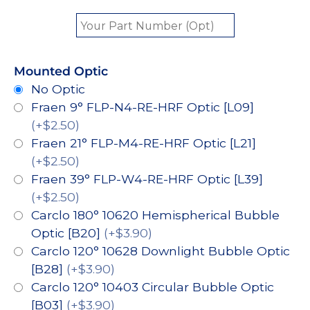
Mounted Optic
No Optic
Fraen 9° FLP-N4-RE-HRF Optic [L09]
(+$2.50)
Fraen 21° FLP-M4-RE-HRF Optic [L21]
(+$2.50)
Fraen 39° FLP-W4-RE-HRF Optic [L39]
(+$2.50)
Carclo 180° 10620 Hemispherical Bubble
Optic [B20]
(+$3.90)
Carclo 120° 10628 Downlight Bubble Optic
[B28]
(+$3.90)
Carclo 120° 10403 Circular Bubble Optic
[B03]
(+$3.90)