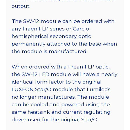
output.
The SW-12 module can be ordered with
any Fraen FLP series or Carclo
hemispherical secondary optic
permanently attached to the base when
the module is manufactured.
When ordered with a Frean FLP optic,
the SW-12 LED module will have a nearly
identical form factor to the original
LUXEON Star/O module that Lumileds
no longer manufactures. The module
can be cooled and powered using the
same heatsink and current regulating
driver used for the original Star/O.