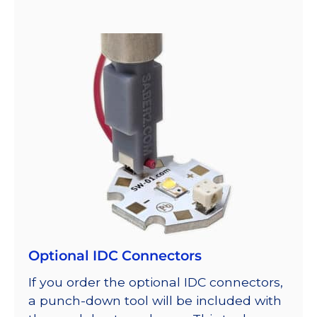
Optional IDC Connectors
If you order the optional IDC connectors,
a punch-down tool will be included with