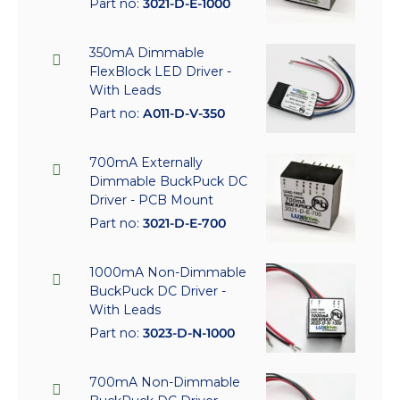
Part no:
3021-D-E-1000
350mA Dimmable
FlexBlock LED Driver -
With Leads
Part no:
A011-D-V-350
700mA Externally
Dimmable BuckPuck DC
Driver - PCB Mount
Part no:
3021-D-E-700
1000mA Non-Dimmable
BuckPuck DC Driver -
With Leads
Part no:
3023-D-N-1000
700mA Non-Dimmable