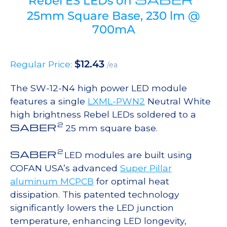
Rebel ES LEDs on
25mm Square Base, 230 lm @
700mA
$
12.43
Regular Price:
/ea
The SW-12-N4 high power LED module
features a single
LXML-PWN2
Neutral White
high brightness Rebel LEDs soldered to a
2
SABER
25 mm square base.
2
SABER
LED modules are built using
COFAN USA’s advanced
Super Pillar
aluminum MCPCB
for optimal heat
dissipation. This patented technology
significantly lowers the LED junction
temperature, enhancing LED longevity,