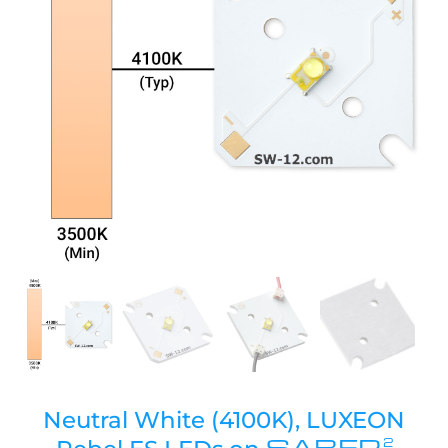
Neutral White (4100K), LUXEON
SABER
2