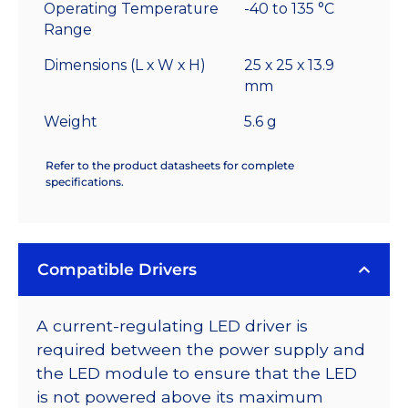
Operating Temperature
-40 to 135 °C
Range
Dimensions (L x W x H)
25 x 25 x 13.9
mm
Weight
5.6 g
Refer to the product datasheets for complete
specifications.
Compatible Drivers
A current-regulating LED driver is
required between the power supply and
the LED module to ensure that the LED
is not powered above its maximum