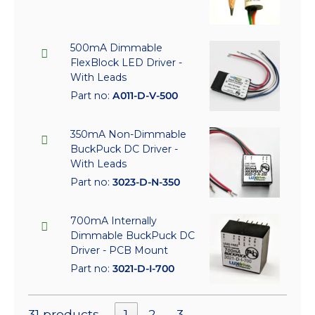
500mA Dimmable
FlexBlock LED Driver -
With Leads
Part no:
A011-D-V-500
350mA Non-Dimmable
BuckPuck DC Driver -
With Leads
Part no:
3023-D-N-350
700mA Internally
Dimmable BuckPuck DC
Driver - PCB Mount
Part no:
3021-D-I-700
31 products
1
2
3