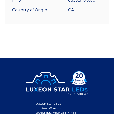
HTS
8539.51.00.00
Country of Origin
CA
Luxeon Star LEDs
10-3447 30 Ave N.
Lethbridge, Alberta T1H 7B5