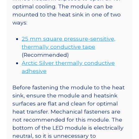
optimal cooling. The module can be
mounted to the heat sink in one of two
ways:
25 mm square pressure-sensitive,
thermally conductive tape
(Recommended)
Arctic Silver thermally conductive
adhesive
Before fastening the module to the heat
sink, ensure the module and heatsink
surfaces are flat and clean for optimal
heat transfer. Mechanical fasteners are
not recommended for this module. The
bottom of the LED module is electrically
neutral, so it is unnecessary to