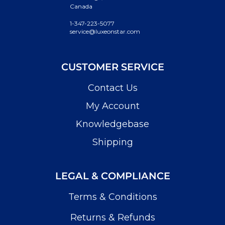
Canada
1-347-223-5077
service@luxeonstar.com
CUSTOMER SERVICE
Contact Us
My Account
Knowledgebase
Shipping
LEGAL & COMPLIANCE
Terms & Conditions
Returns & Refunds