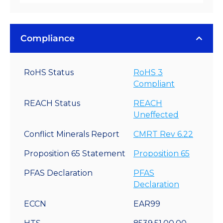
Compliance
RoHS Status
RoHS 3
Compliant
REACH Status
REACH
Uneffected
Conflict Minerals Report
CMRT Rev 6.22
Proposition 65 Statement
Proposition 65
PFAS Declaration
PFAS
Declaration
ECCN
EAR99