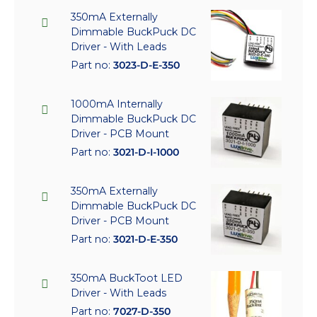
350mA Externally
Dimmable BuckPuck DC
Driver - With Leads
Part no:
3023-D-E-350
1000mA Internally
Dimmable BuckPuck DC
Driver - PCB Mount
Part no:
3021-D-I-1000
350mA Externally
Dimmable BuckPuck DC
Driver - PCB Mount
Part no:
3021-D-E-350
350mA BuckToot LED
Driver - With Leads
Part no:
7027-D-350