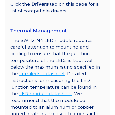
quantity
Click the
Drivers
tab on this page for a
list of compatible drivers.
Thermal Management
The SW-12-N4 LED module requires
careful attention to mounting and
cooling to ensure that the junction
temperature of the LEDs is kept well
below the maximum rating specified in
the
Lumileds datasheet
. Detailed
instructions for measuring the LED
junction temperature can be found in
the
LED module datasheet
. We
recommend that the module be
mounted to an aluminum or copper
finned heatsink exposed to open air for