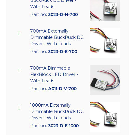
BuckPuck DC Driver -
With Leads
Part no:
3023-D-N-700
700mA Externally
Dimmable BuckPuck DC
Driver - With Leads
Part no:
3023-D-E-700
700mA Dimmable
FlexBlock LED Driver -
With Leads
Part no:
A011-D-V-700
1000mA Externally
Dimmable BuckPuck DC
Driver - With Leads
Part no:
3023-D-E-1000