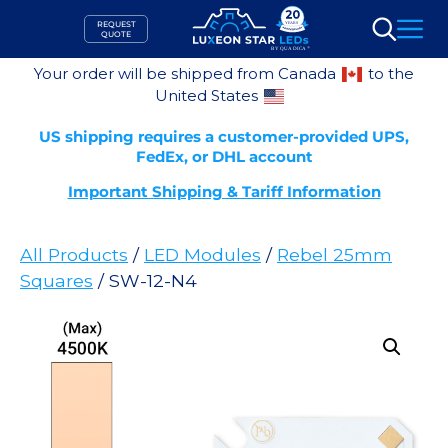
Skip
REQUEST
to
QUOTE
Search
content
Your order will be shipped from Canada
to the
United States
US shipping requires a customer-provided UPS,
FedEx, or DHL account
Important Shipping & Tariff Information
All Products
/
LED Modules
/
Rebel 25mm
Squares
/ SW-12-N4