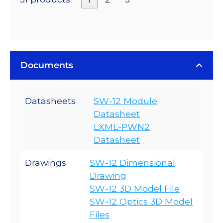
Documents
Datasheets
SW-12 Module
Datasheet
LXML-PWN2
Datasheet
Drawings
SW-12 Dimensional
Drawing
SW-12 3D Model File
SW-12 Optics 3D Model
Files