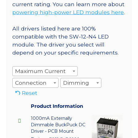
current rating. You can learn more about
powering high-power LED modules here
.
All drivers listed here are 100%
compatible with the SW-12-N4 LED
module. The driver you select will
depend on your specific requirements.
Maximum Current
Connection
Dimming
Reset
Product Information
1000mA Externally
Dimmable BuckPuck DC
Driver - PCB Mount