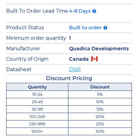
Built To Order Lead Time
4-8 Days
Product Status
Built to order
Minimum order quantity
1
Manufacturer
Quadica Developments
Country of Origin
Canada
Datasheet
DS61
Discount Pricing
Quantity
Discount
10-24
5%
25-49
10%
50-99
15%
100-249
20%
250-999
25%
1000+
30%