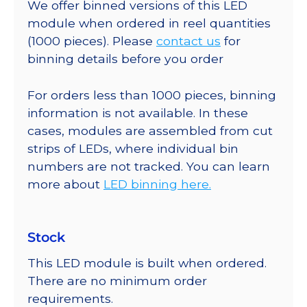
We offer binned versions of this LED
module when ordered in reel quantities
(1000 pieces). Please
contact us
for
binning details before you order
For orders less than 1000 pieces, binning
information is not available. In these
cases, modules are assembled from cut
strips of LEDs, where individual bin
numbers are not tracked. You can learn
more about
LED binning here.
Stock
This LED module is built when ordered.
There are no minimum order
requirements.