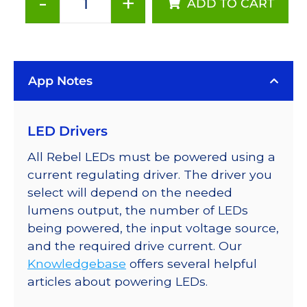
-
+
ADD TO CART
Neutral
White
(4100K),
LUXEON
App Notes
Rebel
ES
LEDs
LED Drivers
on
SABER
All Rebel LEDs must be powered using a
2
current regulating driver. The driver you
25mm
select will depend on the needed
Square
lumens output, the number of LEDs
Base,
being powered, the input voltage source,
230
and the required drive current. Our
lm
Knowledgebase
offers several helpful
@
articles about powering LEDs.
700mA