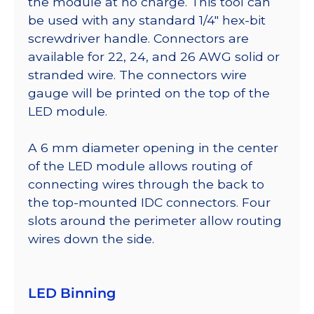
the module at no charge. This tool can
be used with any standard 1/4″ hex-bit
screwdriver handle. Connectors are
available for 22, 24, and 26 AWG solid or
stranded wire. The connectors wire
gauge will be printed on the top of the
LED module.
A 6 mm diameter opening in the center
of the LED module allows routing of
connecting wires through the back to
the top-mounted IDC connectors. Four
slots around the perimeter allow routing
wires down the side.
LED Binning