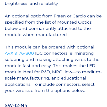
brightness, and reliability.
An optional optic from Fraen or Carclo can be
specified from the list of Mounted Optics
below and permanently attached to the
module when manufactured.
This module can be ordered with optional
AVX 9176-800
IDC connectors, eliminating
soldering and making attaching wires to the
module fast and easy. This makes the LED
module ideal for R&D, MRO, low—to medium-
scale manufacturing, and educational
applications. To include connectors, select
your wire size from the options below.
SW-12-N4