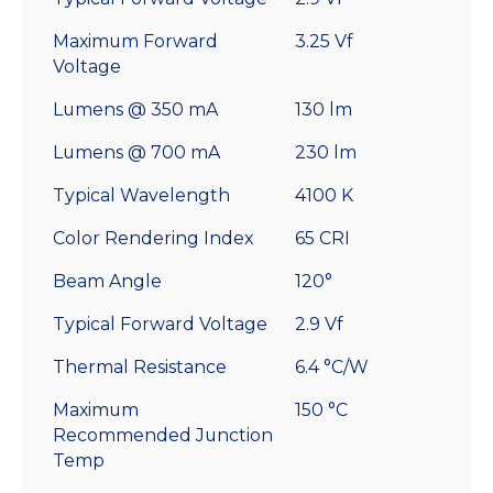
Maximum Forward
3.25 Vf
Voltage
Lumens @ 350 mA
130 lm
Lumens @ 700 mA
230 lm
Typical Wavelength
4100 K
Color Rendering Index
65 CRI
Beam Angle
120°
Typical Forward Voltage
2.9 Vf
Thermal Resistance
6.4 °C/W
Maximum
150 °C
Recommended Junction
Temp