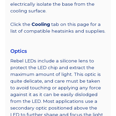
electrically isolate the base from the
cooling surface.
Click the
Cooling
tab on this page for a
list of compatible heatsinks and supplies.
Optics
Rebel LEDs include a silicone lens to
protect the LED chip and extract the
maximum amount of light. This optic is
quite delicate, and care must be taken
to avoid touching or applying any force
against it as it can be easily dislodged
from the LED. Most applications use a
secondary optic positioned above the
LED to further shape and focus the light