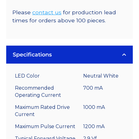
Please
contact us
for production lead
times for orders above 100 pieces.
Specifications
LED Color
Neutral White
Recommended
700 mA
Operating Current
Maximum Rated Drive
1000 mA
Current
Maximum Pulse Current
1200 mA
Typical Forward Voltage
2.9 Vf