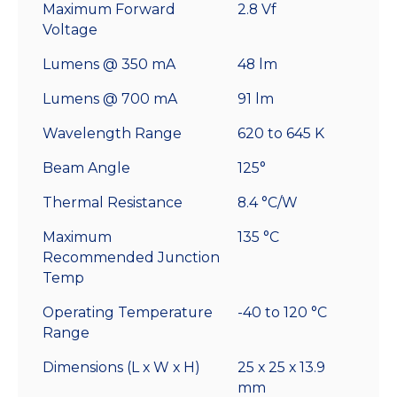
Maximum Forward
2.8 Vf
Voltage
Lumens @ 350 mA
48 lm
Lumens @ 700 mA
91 lm
Wavelength Range
620 to 645 K
Beam Angle
125°
Thermal Resistance
8.4 °C/W
Maximum
135 °C
Recommended Junction
Temp
Operating Temperature
-40 to 120 °C
Range
Dimensions (L x W x H)
25 x 25 x 13.9
mm