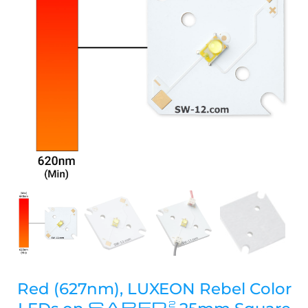
Red (627nm), LUXEON Rebel Color
SABER
2