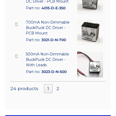
DC Driver - PCB Mount
Part no:
4015-D-E-350
700mA Non-Dimmable
BuckPuck DC Driver -
PCB Mount
Part no:
3021-D-N-700
500mA Non-Dimmable
BuckPuck DC Driver -
With Leads
Part no:
3023-D-N-500
24 products
1
2