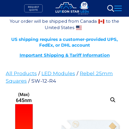
Skip
REQUEST
to
QUOTE
Search
content
Your order will be shipped from Canada
to the
United States
US shipping requires a customer-provided UPS,
FedEx, or DHL account
Important Shipping & Tariff Information
All Products
/
LED Modules
/
Rebel 25mm
Squares
/ SW-12-R4