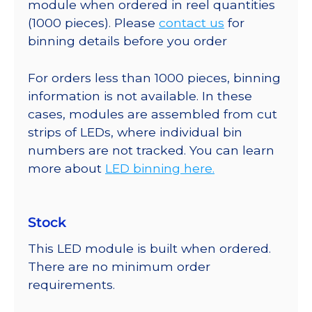
module when ordered in reel quantities
(1000 pieces). Please
contact us
for
binning details before you order
For orders less than 1000 pieces, binning
information is not available. In these
cases, modules are assembled from cut
strips of LEDs, where individual bin
numbers are not tracked. You can learn
more about
LED binning here.
Stock
This LED module is built when ordered.
There are no minimum order
requirements.