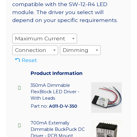
compatible with the SW-12-R4 LED
module. The driver you select will
depend on your specific requirements.
Maximum Current
Connection
Dimming
Reset
Product Information
350mA Dimmable
FlexBlock LED Driver -
With Leads
Part no:
A011-D-V-350
700mA Externally
Dimmable BuckPuck DC
Driver - PCB Mount