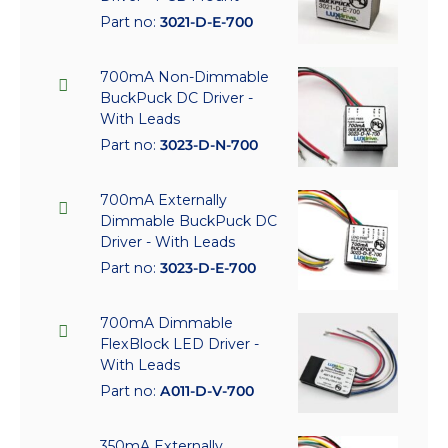
Part no:
3021-D-E-700
700mA Non-Dimmable
BuckPuck DC Driver -
With Leads
Part no:
3023-D-N-700
700mA Externally
Dimmable BuckPuck DC
Driver - With Leads
Part no:
3023-D-E-700
700mA Dimmable
FlexBlock LED Driver -
With Leads
Part no:
A011-D-V-700
350mA Externally