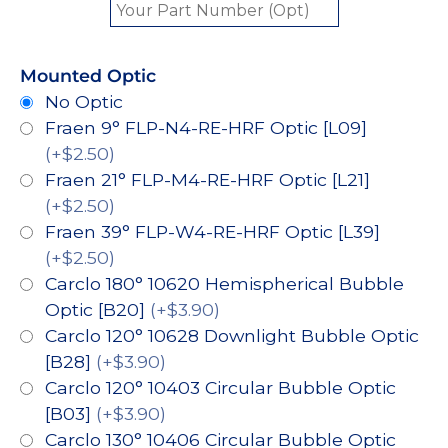
Mounted Optic
No Optic
Fraen 9° FLP-N4-RE-HRF Optic [L09]
(+$2.50)
Fraen 21° FLP-M4-RE-HRF Optic [L21]
(+$2.50)
Fraen 39° FLP-W4-RE-HRF Optic [L39]
(+$2.50)
Carclo 180° 10620 Hemispherical Bubble
Optic [B20]
(+$3.90)
Carclo 120° 10628 Downlight Bubble Optic
[B28]
(+$3.90)
Carclo 120° 10403 Circular Bubble Optic
[B03]
(+$3.90)
Carclo 130° 10406 Circular Bubble Optic