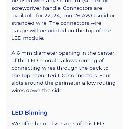
be used with any standard 1/4″ hex-bit
screwdriver handle. Connectors are
available for 22, 24, and 26 AWG solid or
stranded wire. The connectors wire
gauge will be printed on the top of the
LED module.
A 6 mm diameter opening in the center
of the LED module allows routing of
connecting wires through the back to
the top-mounted IDC connectors. Four
slots around the perimeter allow routing
wires down the side.
LED Binning
We offer binned versions of this LED