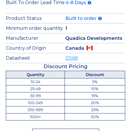
Built To Order Lead Time
4-8 Days
Product Status
Built to order
Minimum order quantity
1
Manufacturer
Quadica Developments
Country of Origin
Canada
Datasheet
DS68
Discount Pricing
Quantity
Discount
10-24
5%
25-49
10%
50-99
15%
100-249
20%
250-999
25%
1000+
30%