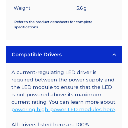
Weight
5.6 g
Refer to the product datasheets for complete
specifications.
Compatible Drivers
A current-regulating LED driver is
required between the power supply and
the LED module to ensure that the LED
is not powered above its maximum
current rating. You can learn more about
powering high-power LED modules here
.
All drivers listed here are 100%