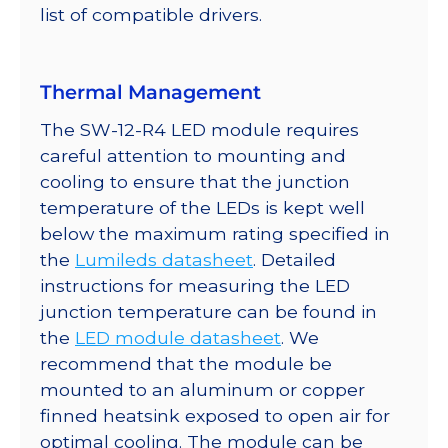
list of compatible drivers.
Thermal Management
The SW-12-R4 LED module requires
careful attention to mounting and
cooling to ensure that the junction
temperature of the LEDs is kept well
below the maximum rating specified in
the
Lumileds datasheet
. Detailed
instructions for measuring the LED
junction temperature can be found in
the
LED module datasheet
. We
recommend that the module be
mounted to an aluminum or copper
finned heatsink exposed to open air for
optimal cooling. The module can be