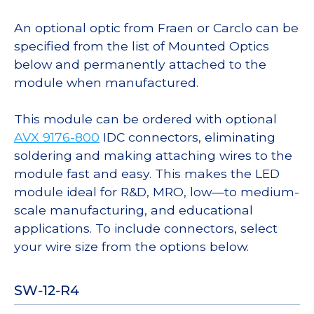
An optional optic from Fraen or Carclo can be
specified from the list of Mounted Optics
below and permanently attached to the
module when manufactured.
This module can be ordered with optional
AVX 9176-800
IDC connectors, eliminating
soldering and making attaching wires to the
module fast and easy. This makes the LED
module ideal for R&D, MRO, low—to medium-
scale manufacturing, and educational
applications. To include connectors, select
your wire size from the options below.
SW-12-R4