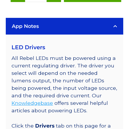
(627nm),
LUXEON
Rebel
App Notes
Color
LEDs
on
LED Drivers
SABER
2
All Rebel LEDs must be powered using a
25mm
current regulating driver. The driver you
Square
select will depend on the needed
Base,
lumens output, the number of LEDs
48
being powered, the input voltage source,
lm
and the required drive current. Our
@
Knowledgebase
offers several helpful
350mA
articles about powering LEDs.
quantity
Click the
Drivers
tab on this page for a