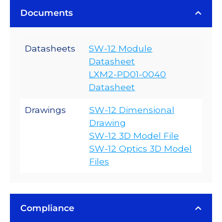
Documents
Datasheets
SW-12 Module
Datasheet
LXM2-PD01-0040
Datasheet
Drawings
SW-12 Dimensional
Drawing
SW-12 3D Model File
SW-12 Optics 3D Model
Files
Compliance