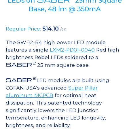
LEDs on
25mm Square
Base, 48 lm @ 350mA
$
14.10
Regular Price:
/ea
The SW-12-R4 high power LED module
features a single
LXM2-PD01-0040
Red high
brightness Rebel LEDs soldered to a
2
SABER
25 mm square base.
2
SABER
LED modules are built using
COFAN USA’s advanced
Super Pillar
aluminum MCPCB
for optimal heat
dissipation. This patented technology
significantly lowers the LED junction
temperature, enhancing LED longevity,
brightness, and reliability.