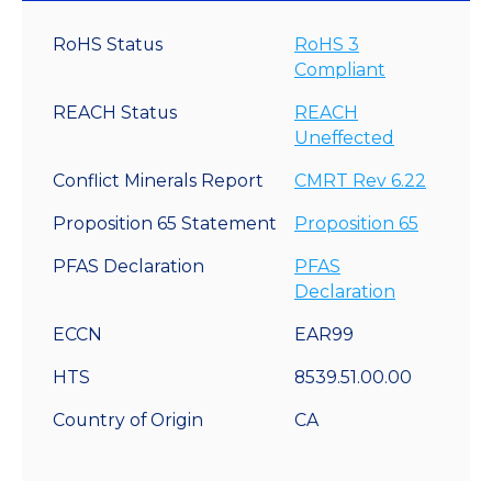
RoHS Status
RoHS 3
Compliant
REACH Status
REACH
Uneffected
Conflict Minerals Report
CMRT Rev 6.22
Proposition 65 Statement
Proposition 65
PFAS Declaration
PFAS
Declaration
ECCN
EAR99
HTS
8539.51.00.00
Country of Origin
CA