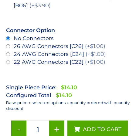
[B06]
(+$3.90)
Connector Option
No Connectors
26 AWG Connectors [C26]
(+$1.00)
24 AWG Connectors [C24]
(+$1.00)
22 AWG Connectors [C22]
(+$1.00)
Single Piece Price:
$14.10
Configured Total
$14.10
Base price + selected options x quantity ordered with quantity
discount
-
+
ADD TO CART
Red