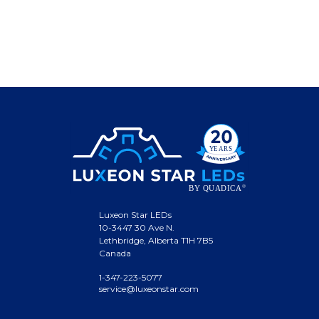
Luxeon Star LEDs
10-3447 30 Ave N.
Lethbridge, Alberta T1H 7B5
Canada
1-347-223-5077
service@luxeonstar.com