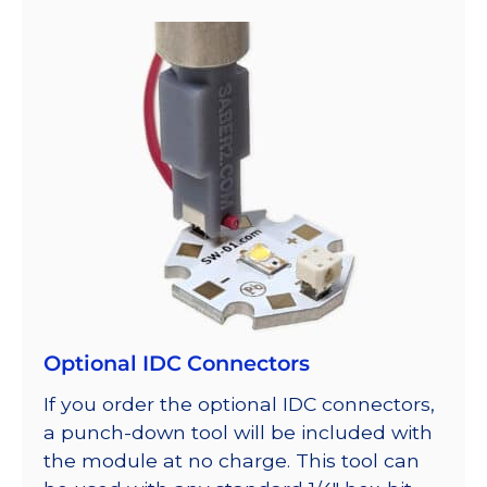
Optional IDC Connectors
If you order the optional IDC connectors,
a punch-down tool will be included with
the module at no charge. This tool can