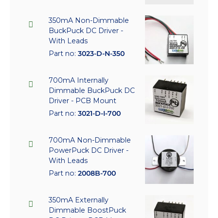
350mA Non-Dimmable
BuckPuck DC Driver -
With Leads
Part no:
3023-D-N-350
700mA Internally
Dimmable BuckPuck DC
Driver - PCB Mount
Part no:
3021-D-I-700
700mA Non-Dimmable
PowerPuck DC Driver -
With Leads
Part no:
2008B-700
350mA Externally
Dimmable BoostPuck