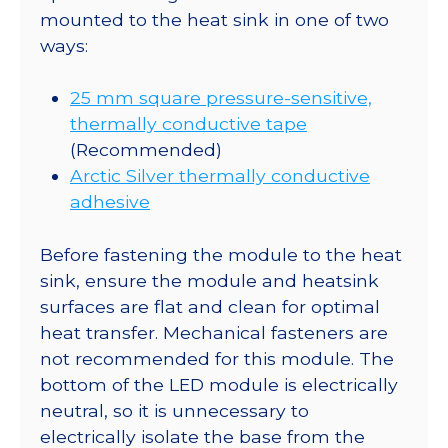
mounted to the heat sink in one of two
ways:
25 mm square pressure-sensitive,
thermally conductive tape
(Recommended)
Arctic Silver thermally conductive
adhesive
Before fastening the module to the heat
sink, ensure the module and heatsink
surfaces are flat and clean for optimal
heat transfer. Mechanical fasteners are
not recommended for this module. The
bottom of the LED module is electrically
neutral, so it is unnecessary to
electrically isolate the base from the