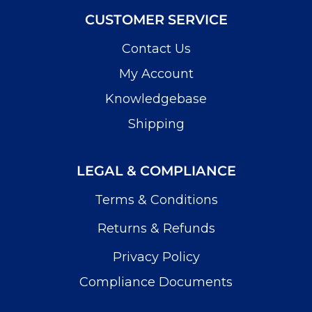
CUSTOMER SERVICE
Contact Us
My Account
Knowledgebase
Shipping
LEGAL & COMPLIANCE
Terms & Conditions
Returns & Refunds
Privacy Policy
Compliance Documents