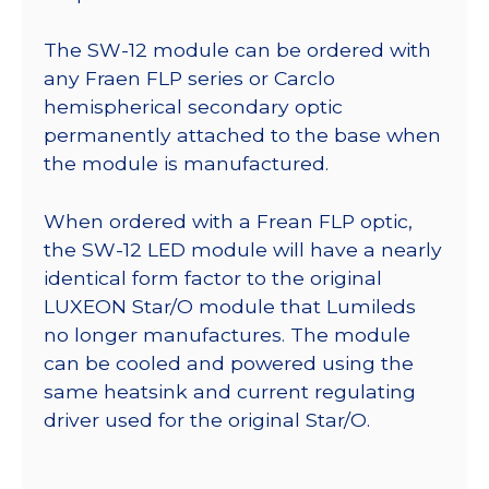
The SW-12 module can be ordered with
any Fraen FLP series or Carclo
hemispherical secondary optic
permanently attached to the base when
the module is manufactured.
When ordered with a Frean FLP optic,
the SW-12 LED module will have a nearly
identical form factor to the original
LUXEON Star/O module that Lumileds
no longer manufactures. The module
can be cooled and powered using the
same heatsink and current regulating
driver used for the original Star/O.