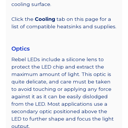
cooling surface.
Click the
Cooling
tab on this page for a
list of compatible heatsinks and supplies.
Optics
Rebel LEDs include a silicone lens to
protect the LED chip and extract the
maximum amount of light. This optic is
quite delicate, and care must be taken
to avoid touching or applying any force
against it as it can be easily dislodged
from the LED. Most applications use a
secondary optic positioned above the
LED to further shape and focus the light
output.