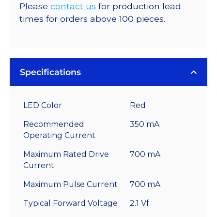
Please
contact us
for production lead
times for orders above 100 pieces.
Specifications
LED Color
Red
Recommended
350 mA
Operating Current
Maximum Rated Drive
700 mA
Current
Maximum Pulse Current
700 mA
Typical Forward Voltage
2.1 Vf