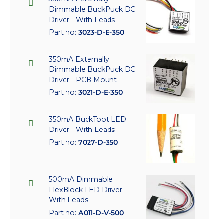
Dimmable BuckPuck DC
Driver - With Leads
Part no:
3023-D-E-350
350mA Externally
Dimmable BuckPuck DC
Driver - PCB Mount
Part no:
3021-D-E-350
350mA BuckToot LED
Driver - With Leads
Part no:
7027-D-350
500mA Dimmable
FlexBlock LED Driver -
With Leads
Part no:
A011-D-V-500