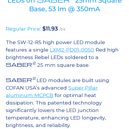
LEDs on
25mm Square
Base, 53 lm @ 350mA
$
11.93
Regular Price:
/ea
The SW-12-R5 high power LED module
features a single
LXM2-PD01-0050
Red high
brightness Rebel LEDs soldered to a
2
SABER
25 mm square base.
2
SABER
LED modules are built using
COFAN USA’s advanced
Super Pillar
aluminum MCPCB
for optimal heat
dissipation. This patented technology
significantly lowers the LED junction
temperature, enhancing LED longevity,
brightness, and reliability.