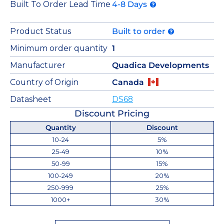
Built To Order Lead Time
4-8 Days
Product Status
Built to order
Minimum order quantity
1
Manufacturer
Quadica Developments
Country of Origin
Canada
Datasheet
DS68
Discount Pricing
Quantity
Discount
10-24
5%
25-49
10%
50-99
15%
100-249
20%
250-999
25%
1000+
30%