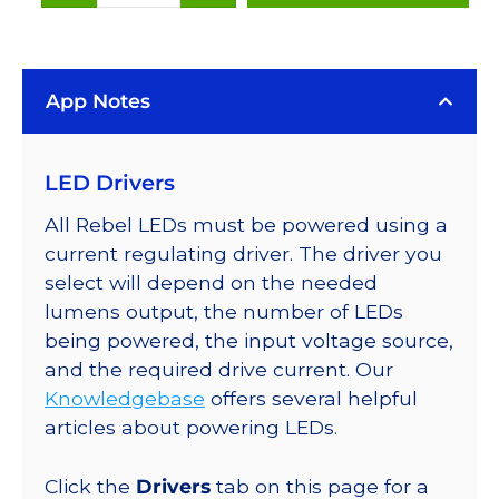
(627nm),
LUXEON
Rebel
App Notes
Color
LEDs
on
LED Drivers
SABER
2
All Rebel LEDs must be powered using a
25mm
current regulating driver. The driver you
Square
select will depend on the needed
Base,
lumens output, the number of LEDs
53
being powered, the input voltage source,
lm
and the required drive current. Our
@
Knowledgebase
offers several helpful
350mA
articles about powering LEDs.
quantity
Click the
Drivers
tab on this page for a