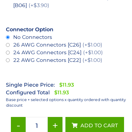
[B06]
(+$3.90)
Connector Option
No Connectors
26 AWG Connectors [C26]
(+$1.00)
24 AWG Connectors [C24]
(+$1.00)
22 AWG Connectors [C22]
(+$1.00)
Single Piece Price:
$11.93
Configured Total
$11.93
Base price + selected options x quantity ordered with quantity
discount
-
+
ADD TO CART
Red