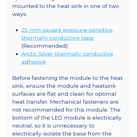
mounted to the heat sink in one of two
ways:
25 mm square pressure-sensitive,
thermally conductive tape
(Recommended)
Arctic Silver thermally conductive
adhesive
Before fastening the module to the heat
sink, ensure the module and heatsink
surfaces are flat and clean for optimal
heat transfer. Mechanical fasteners are
not recommended for this module. The
bottom of the LED module is electrically
neutral, so it is unnecessary to
electrically isolate the base from the