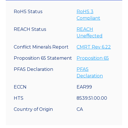
RoHS Status
RoHS 3
Compliant
REACH Status
REACH
Uneffected
Conflict Minerals Report
CMRT Rev 6.22
Proposition 65 Statement
Proposition 65
PFAS Declaration
PFAS
Declaration
ECCN
EAR99
HTS
8539.51.00.00
Country of Origin
CA