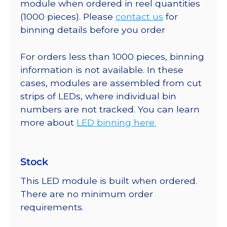
module when ordered in reel quantities
(1000 pieces). Please
contact us
for
binning details before you order
For orders less than 1000 pieces, binning
information is not available. In these
cases, modules are assembled from cut
strips of LEDs, where individual bin
numbers are not tracked. You can learn
more about
LED binning here.
Stock
This LED module is built when ordered.
There are no minimum order
requirements.