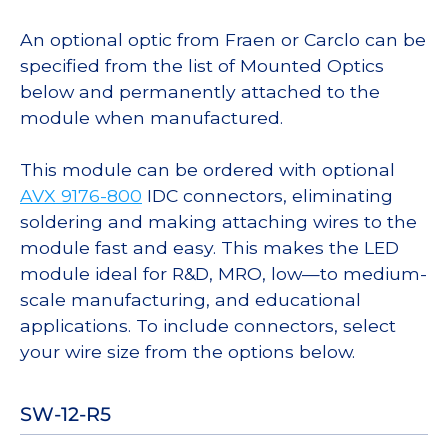
An optional optic from Fraen or Carclo can be
specified from the list of Mounted Optics
below and permanently attached to the
module when manufactured.
This module can be ordered with optional
AVX 9176-800
IDC connectors, eliminating
soldering and making attaching wires to the
module fast and easy. This makes the LED
module ideal for R&D, MRO, low—to medium-
scale manufacturing, and educational
applications. To include connectors, select
your wire size from the options below.
SW-12-R5