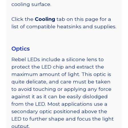
cooling surface.
Click the
Cooling
tab on this page for a
list of compatible heatsinks and supplies.
Optics
Rebel LEDs include a silicone lens to
protect the LED chip and extract the
maximum amount of light. This optic is
quite delicate, and care must be taken
to avoid touching or applying any force
against it as it can be easily dislodged
from the LED. Most applications use a
secondary optic positioned above the
LED to further shape and focus the light
output.