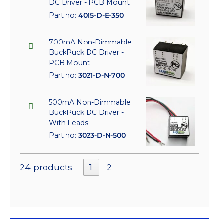
DC Driver - PCB Mount
Part no:
4015-D-E-350
700mA Non-Dimmable
BuckPuck DC Driver -
PCB Mount
Part no:
3021-D-N-700
500mA Non-Dimmable
BuckPuck DC Driver -
With Leads
Part no:
3023-D-N-500
24 products
1
2