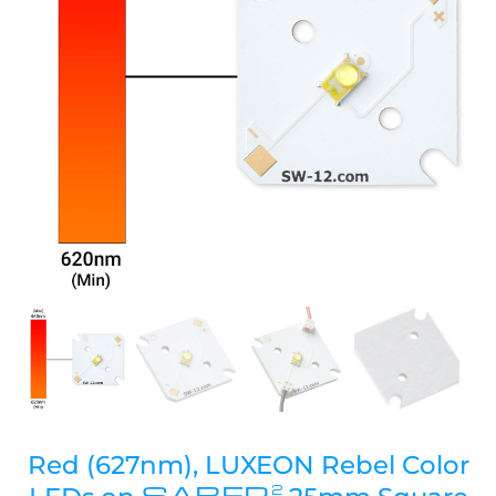
Red (627nm), LUXEON Rebel Color
SABER
2