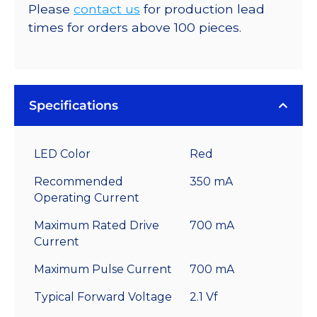
Please
contact us
for production lead
times for orders above 100 pieces.
Specifications
LED Color
Red
Recommended
350 mA
Operating Current
Maximum Rated Drive
700 mA
Current
Maximum Pulse Current
700 mA
Typical Forward Voltage
2.1 Vf