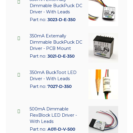
Dimmable BuckPuck DC
Driver - With Leads
Part no:
3023-D-E-350
350mA Externally
Dimmable BuckPuck DC
Driver - PCB Mount
Part no:
3021-D-E-350
350mA BuckToot LED
Driver - With Leads
Part no:
7027-D-350
500mA Dimmable
FlexBlock LED Driver -
With Leads
Part no:
A011-D-V-500