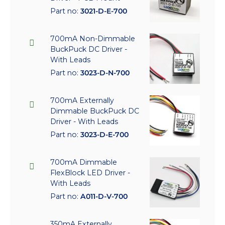
Part no:
3021-D-E-700
700mA Non-Dimmable
BuckPuck DC Driver -
With Leads
Part no:
3023-D-N-700
700mA Externally
Dimmable BuckPuck DC
Driver - With Leads
Part no:
3023-D-E-700
700mA Dimmable
FlexBlock LED Driver -
With Leads
Part no:
A011-D-V-700
350mA Externally