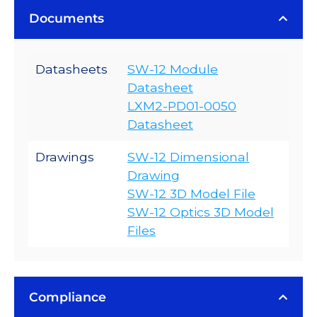
Documents
Datasheets
SW-12 Module
Datasheet
LXM2-PD01-0050
Datasheet
Drawings
SW-12 Dimensional
Drawing
SW-12 3D Model File
SW-12 Optics 3D Model
Files
Compliance