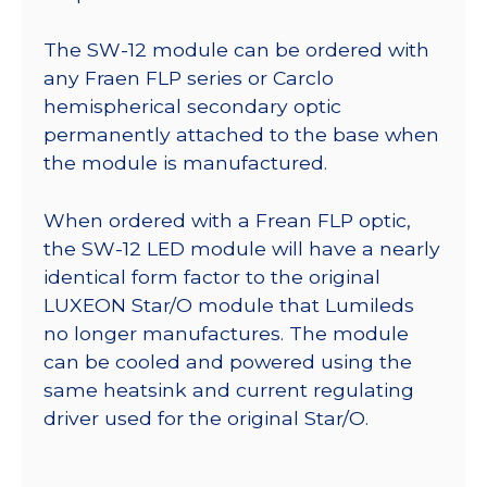
The SW-12 module can be ordered with
any Fraen FLP series or Carclo
hemispherical secondary optic
permanently attached to the base when
the module is manufactured.
When ordered with a Frean FLP optic,
the SW-12 LED module will have a nearly
identical form factor to the original
LUXEON Star/O module that Lumileds
no longer manufactures. The module
can be cooled and powered using the
same heatsink and current regulating
driver used for the original Star/O.