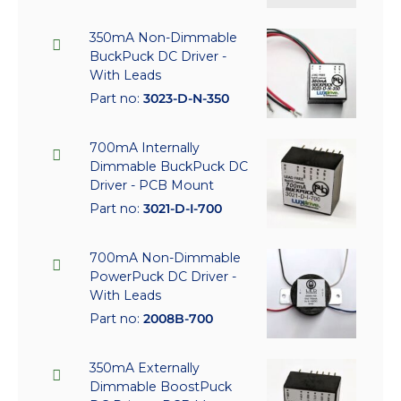
350mA Non-Dimmable
BuckPuck DC Driver -
With Leads
Part no:
3023-D-N-350
700mA Internally
Dimmable BuckPuck DC
Driver - PCB Mount
Part no:
3021-D-I-700
700mA Non-Dimmable
PowerPuck DC Driver -
With Leads
Part no:
2008B-700
350mA Externally
Dimmable BoostPuck