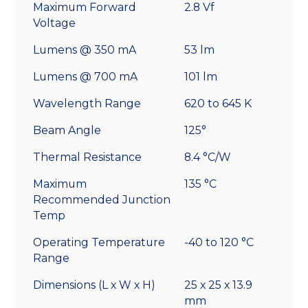
Maximum Forward
2.8 Vf
Voltage
Lumens @ 350 mA
53 lm
Lumens @ 700 mA
101 lm
Wavelength Range
620 to 645 K
Beam Angle
125°
Thermal Resistance
8.4 °C/W
Maximum
135 °C
Recommended Junction
Temp
Operating Temperature
-40 to 120 °C
Range
Dimensions (L x W x H)
25 x 25 x 13.9
mm