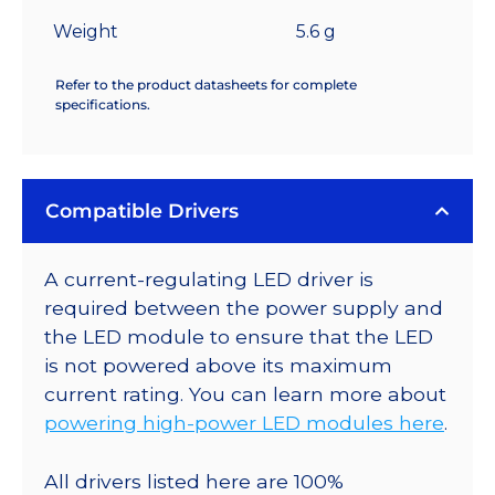
Weight
5.6 g
Refer to the product datasheets for complete
specifications.
Compatible Drivers
A current-regulating LED driver is
required between the power supply and
the LED module to ensure that the LED
is not powered above its maximum
current rating. You can learn more about
powering high-power LED modules here
.
All drivers listed here are 100%