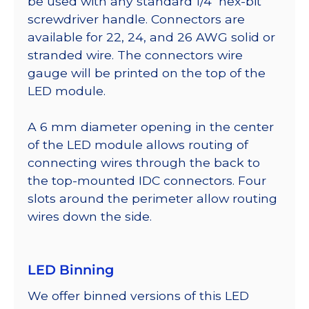
be used with any standard 1/4″ hex-bit
screwdriver handle. Connectors are
available for 22, 24, and 26 AWG solid or
stranded wire. The connectors wire
gauge will be printed on the top of the
LED module.
A 6 mm diameter opening in the center
of the LED module allows routing of
connecting wires through the back to
the top-mounted IDC connectors. Four
slots around the perimeter allow routing
wires down the side.
LED Binning
We offer binned versions of this LED