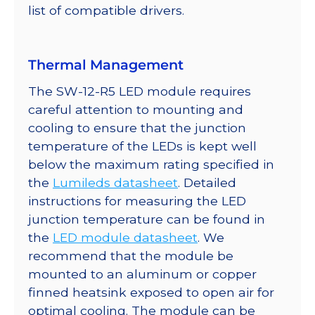
list of compatible drivers.
Thermal Management
The SW-12-R5 LED module requires
careful attention to mounting and
cooling to ensure that the junction
temperature of the LEDs is kept well
below the maximum rating specified in
the
Lumileds datasheet
. Detailed
instructions for measuring the LED
junction temperature can be found in
the
LED module datasheet
. We
recommend that the module be
mounted to an aluminum or copper
finned heatsink exposed to open air for
optimal cooling. The module can be