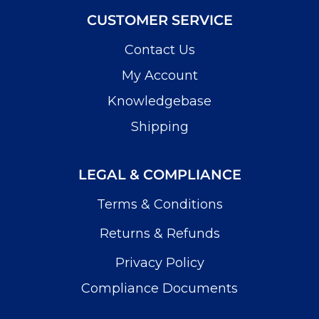
CUSTOMER SERVICE
Contact Us
My Account
Knowledgebase
Shipping
LEGAL & COMPLIANCE
Terms & Conditions
Returns & Refunds
Privacy Policy
Compliance Documents