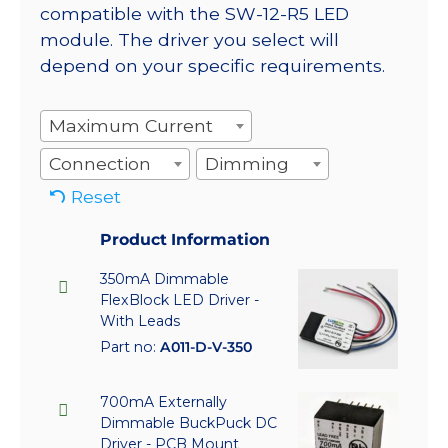
compatible with the SW-12-R5 LED
module. The driver you select will
depend on your specific requirements.
Maximum Current
Connection
Dimming
Reset
Product Information
350mA Dimmable
FlexBlock LED Driver -
With Leads
Part no:
A011-D-V-350
700mA Externally
Dimmable BuckPuck DC
Driver - PCB Mount