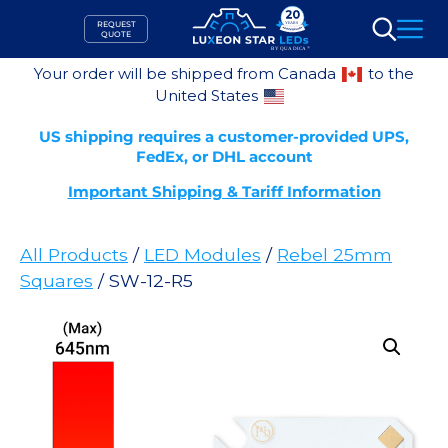
Skip
REQUEST
to
QUOTE
Search
content
Your order will be shipped from Canada
to the
United States
US shipping requires a customer-provided UPS,
FedEx, or DHL account
Important Shipping & Tariff Information
All Products
/
LED Modules
/
Rebel 25mm
Squares
/ SW-12-R5