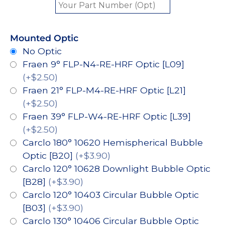
Mounted Optic
No Optic
Fraen 9° FLP-N4-RE-HRF Optic [L09]
(+$2.50)
Fraen 21° FLP-M4-RE-HRF Optic [L21]
(+$2.50)
Fraen 39° FLP-W4-RE-HRF Optic [L39]
(+$2.50)
Carclo 180° 10620 Hemispherical Bubble
Optic [B20]
(+$3.90)
Carclo 120° 10628 Downlight Bubble Optic
[B28]
(+$3.90)
Carclo 120° 10403 Circular Bubble Optic
[B03]
(+$3.90)
Carclo 130° 10406 Circular Bubble Optic