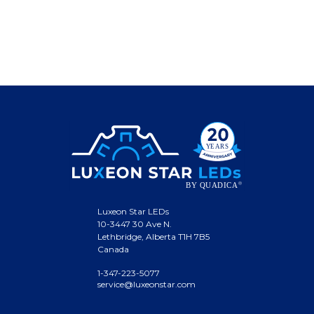
Luxeon Star LEDs
10-3447 30 Ave N.
Lethbridge, Alberta T1H 7B5
Canada
1-347-223-5077
service@luxeonstar.com