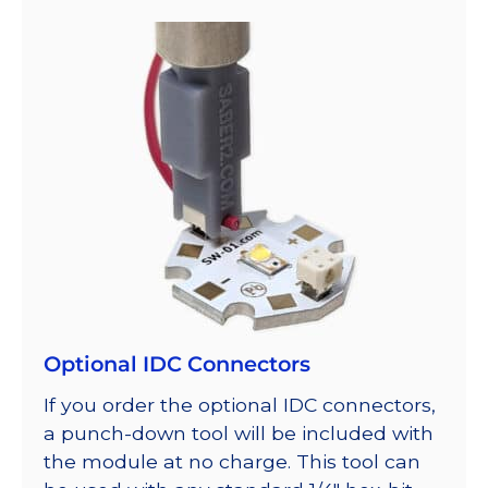
Optional IDC Connectors
If you order the optional IDC connectors,
a punch-down tool will be included with
the module at no charge. This tool can