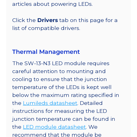
lm
articles about powering LEDs.
@
350mA
Click the
Drivers
tab on this page for a
quantity
list of compatible drivers.
Thermal Management
The SW-13-N3 LED module requires
careful attention to mounting and
cooling to ensure that the junction
temperature of the LEDs is kept well
below the maximum rating specified in
the
Lumileds datasheet
. Detailed
instructions for measuring the LED
junction temperature can be found in
the
LED module datasheet
. We
recommend that the module be