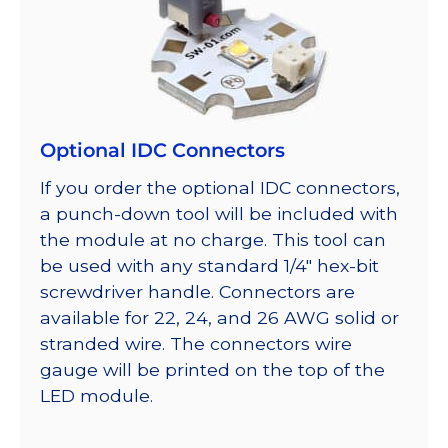
Optional IDC Connectors
If you order the optional IDC connectors,
a punch-down tool will be included with
the module at no charge. This tool can
be used with any standard 1/4″ hex-bit
screwdriver handle. Connectors are
available for 22, 24, and 26 AWG solid or
stranded wire. The connectors wire
gauge will be printed on the top of the
LED module.