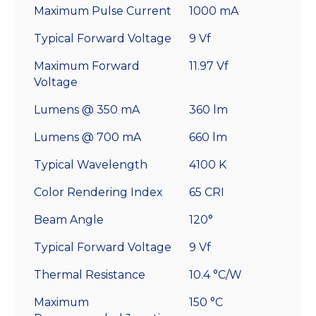
Maximum Pulse Current
1000 mA
Typical Forward Voltage
9 Vf
Maximum Forward
11.97 Vf
Voltage
Lumens @ 350 mA
360 lm
Lumens @ 700 mA
660 lm
Typical Wavelength
4100 K
Color Rendering Index
65 CRI
Beam Angle
120°
Typical Forward Voltage
9 Vf
Thermal Resistance
10.4 °C/W
Maximum
150 °C