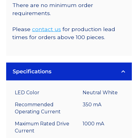
There are no minimum order
requirements.
Please
contact us
for production lead
times for orders above 100 pieces.
Specifications
LED Color
Neutral White
Recommended
350 mA
Operating Current
Maximum Rated Drive
1000 mA
Current