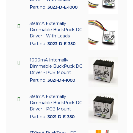
Part no:
3023-D-E-1000
350mA Externally
Dimmable BuckPuck DC
Driver - With Leads
Part no:
3023-D-E-350
1000mA Internally
Dimmable BuckPuck DC
Driver - PCB Mount
Part no:
3021-D-I-1000
350mA Externally
Dimmable BuckPuck DC
Driver - PCB Mount
Part no:
3021-D-E-350