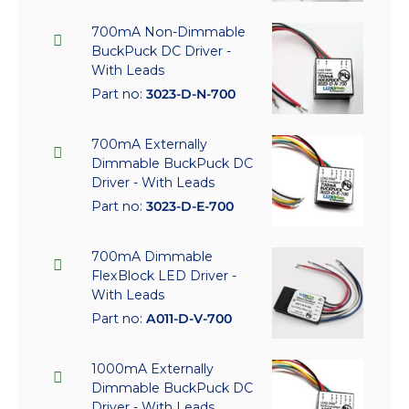
700mA Non-Dimmable
BuckPuck DC Driver -
With Leads
Part no:
3023-D-N-700
700mA Externally
Dimmable BuckPuck DC
Driver - With Leads
Part no:
3023-D-E-700
700mA Dimmable
FlexBlock LED Driver -
With Leads
Part no:
A011-D-V-700
1000mA Externally
Dimmable BuckPuck DC
Driver - With Leads