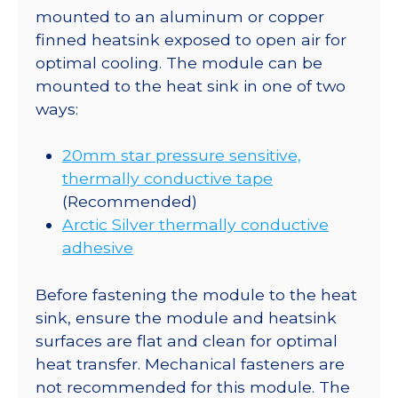
mounted to an aluminum or copper
finned heatsink exposed to open air for
optimal cooling. The module can be
mounted to the heat sink in one of two
ways:
20mm star pressure sensitive,
thermally conductive tape
(Recommended)
Arctic Silver thermally conductive
adhesive
Before fastening the module to the heat
sink, ensure the module and heatsink
surfaces are flat and clean for optimal
heat transfer. Mechanical fasteners are
not recommended for this module. The