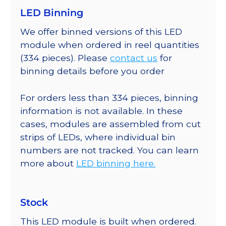
LED Binning
We offer binned versions of this LED
module when ordered in reel quantities
(334 pieces). Please
contact us
for
binning details before you order
For orders less than 334 pieces, binning
information is not available. In these
cases, modules are assembled from cut
strips of LEDs, where individual bin
numbers are not tracked. You can learn
more about
LED binning here.
Stock
This LED module is built when ordered.