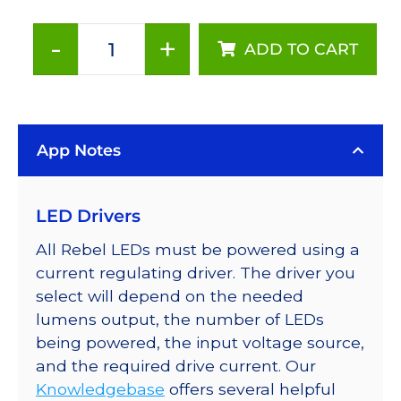
-
+
ADD TO CART
Neutral
White
(4100K),
LUXEON
App Notes
Rebel
Series-
Connected
LED Drivers
LEDs
on
All Rebel LEDs must be powered using a
SABER
current regulating driver. The driver you
2
select will depend on the needed
Tri-
lumens output, the number of LEDs
Star
being powered, the input voltage source,
Base,
and the required drive current. Our
360
Knowledgebase
offers several helpful