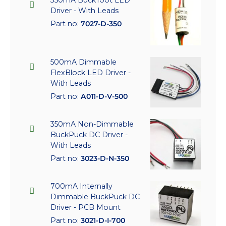
350mA BuckToot LED
Driver - With Leads
Part no:
7027-D-350
500mA Dimmable
FlexBlock LED Driver -
With Leads
Part no:
A011-D-V-500
350mA Non-Dimmable
BuckPuck DC Driver -
With Leads
Part no:
3023-D-N-350
700mA Internally
Dimmable BuckPuck DC
Driver - PCB Mount
Part no:
3021-D-I-700