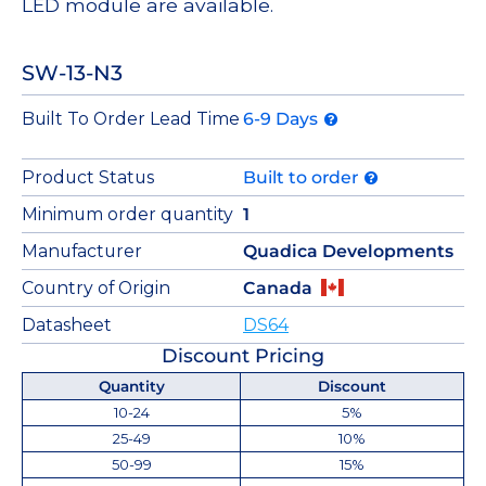
LED module are available.
SW-13-N3
Built To Order Lead Time
6-9 Days
Product Status
Built to order
Minimum order quantity
1
Manufacturer
Quadica Developments
Country of Origin
Canada
Datasheet
DS64
Discount Pricing
Quantity
Discount
10-24
5%
25-49
10%
50-99
15%