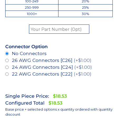
100-249
20%
250-999
25%
1000+
30%
Connector Option
No Connectors
26 AWG Connectors [C26]
(+$1.00)
24 AWG Connectors [C24]
(+$1.00)
22 AWG Connectors [C22]
(+$1.00)
Single Piece Price:
$18.53
Configured Total
$18.53
Base price + selected options x quantity ordered with quantity
discount