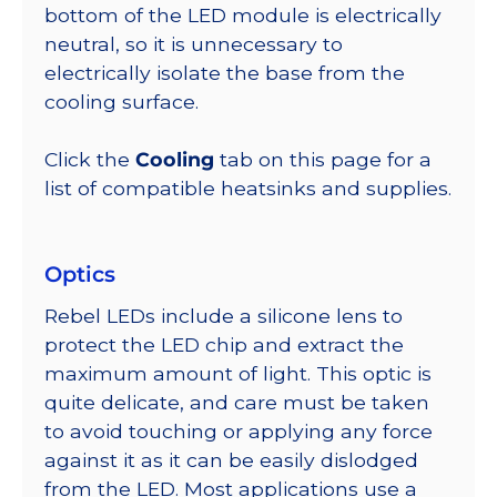
bottom of the LED module is electrically
neutral, so it is unnecessary to
electrically isolate the base from the
cooling surface.
Click the
Cooling
tab on this page for a
list of compatible heatsinks and supplies.
Optics
Rebel LEDs include a silicone lens to
protect the LED chip and extract the
maximum amount of light. This optic is
quite delicate, and care must be taken
to avoid touching or applying any force
against it as it can be easily dislodged
from the LED. Most applications use a