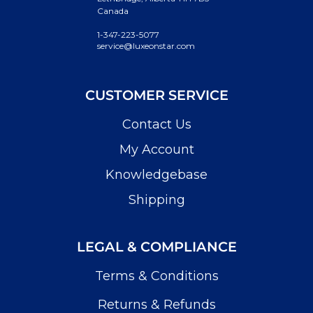
Canada
1-347-223-5077
service@luxeonstar.com
CUSTOMER SERVICE
Contact Us
My Account
Knowledgebase
Shipping
LEGAL & COMPLIANCE
Terms & Conditions
Returns & Refunds