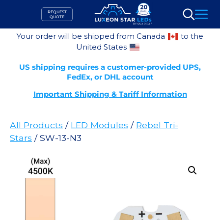
Skip
REQUEST
to
QUOTE
Search
content
Your order will be shipped from Canada
to the
United States
US shipping requires a customer-provided UPS,
FedEx, or DHL account
Important Shipping & Tariff Information
All Products
/
LED Modules
/
Rebel Tri-
Stars
/ SW-13-N3