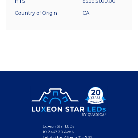
HTS
8539.51.00.00
Country of Origin
CA
Luxeon Star LEDs
10-3447 30 Ave N.
Lethbridge, Alberta T1H 7B5