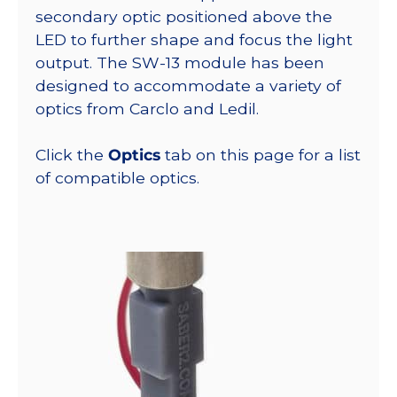
secondary optic positioned above the
LED to further shape and focus the light
output. The SW-13 module has been
designed to accommodate a variety of
optics from Carclo and Ledil.
Click the
Optics
tab on this page for a list
of compatible optics.