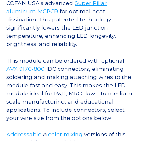
COFAN USA’s advanced
Super Pillar
aluminum MCPCB
for optimal heat
dissipation. This patented technology
significantly lowers the LED junction
temperature, enhancing LED longevity,
brightness, and reliability.
This module can be ordered with optional
AVX 9176-800
IDC connectors, eliminating
soldering and making attaching wires to the
module fast and easy. This makes the LED
module ideal for R&D, MRO, low—to medium-
scale manufacturing, and educational
applications. To include connectors, select
your wire size from the options below.
Addressable
&
color mixing
versions of this