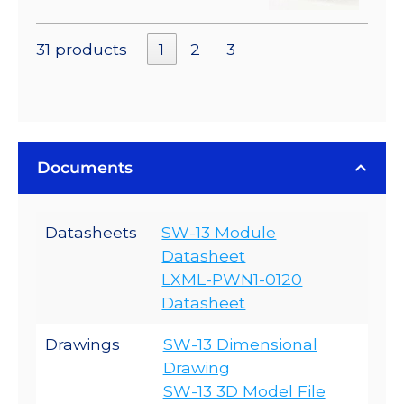
31 products
1
2
3
Documents
Datasheets
SW-13 Module
Datasheet
LXML-PWN1-0120
Datasheet
Drawings
SW-13 Dimensional
Drawing
SW-13 3D Model File