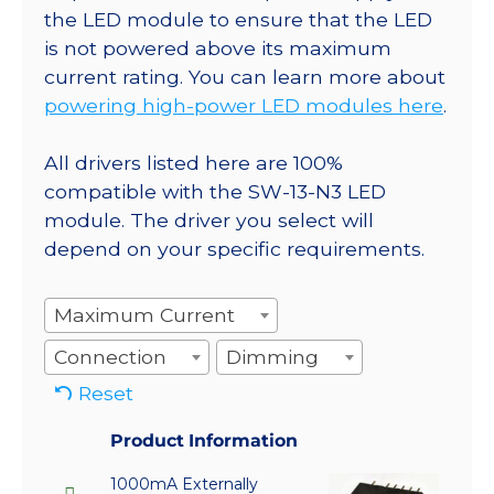
the LED module to ensure that the LED
is not powered above its maximum
current rating. You can learn more about
powering high-power LED modules here
.
All drivers listed here are 100%
compatible with the SW-13-N3 LED
module. The driver you select will
depend on your specific requirements.
Maximum Current
Connection
Dimming
Reset
Product Information
1000mA Externally