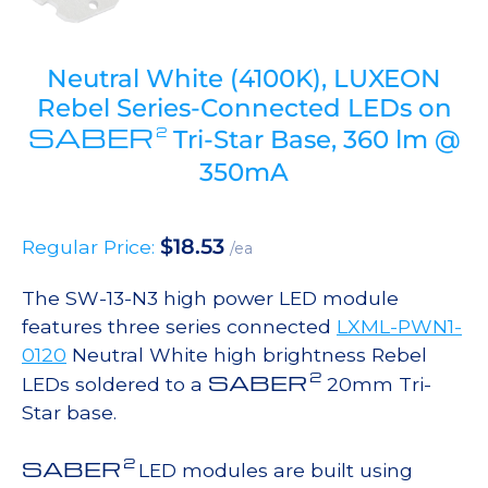
Neutral White (4100K), LUXEON
Rebel Series-Connected LEDs on
SABER
2
Tri-Star Base, 360 lm @
350mA
$
18.53
Regular Price:
/ea
The SW-13-N3 high power LED module
features three series connected
LXML-PWN1-
0120
Neutral White high brightness Rebel
2
SABER
LEDs soldered to a
20mm Tri-
Star base.
2
SABER
LED modules are built using