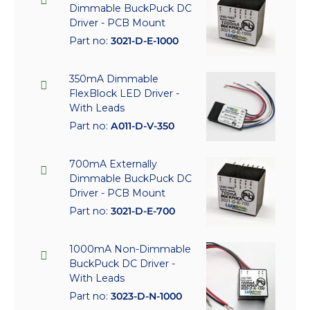
Dimmable BuckPuck DC
Driver - PCB Mount
Part no:
3021-D-E-1000
350mA Dimmable
FlexBlock LED Driver -
With Leads
Part no:
A011-D-V-350
700mA Externally
Dimmable BuckPuck DC
Driver - PCB Mount
Part no:
3021-D-E-700
1000mA Non-Dimmable
BuckPuck DC Driver -
With Leads
Part no:
3023-D-N-1000