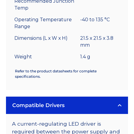
Recommended Junction
Temp
Operating Temperature
-40 to 135 °C
Range
Dimensions (L x W x H)
21.5 x 21.5 x 3.8
mm
Weight
1.4 g
Refer to the product datasheets for complete
specifications.
Compatible Drivers
A current-regulating LED driver is
required between the power supply and