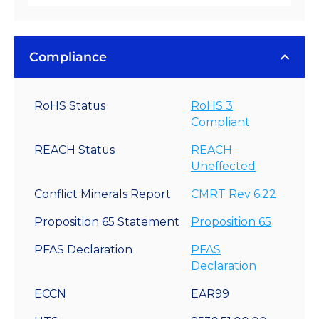
Compliance
RoHS Status
RoHS 3
Compliant
REACH Status
REACH
Uneffected
Conflict Minerals Report
CMRT Rev 6.22
Proposition 65 Statement
Proposition 65
PFAS Declaration
PFAS
Declaration
ECCN
EAR99