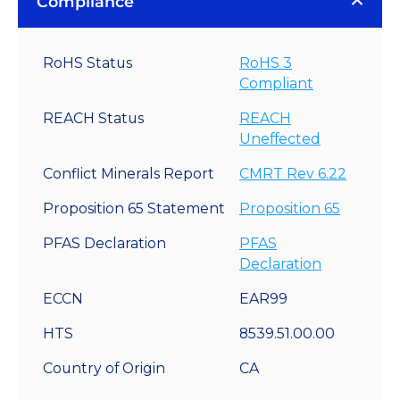
Compliance
RoHS Status
RoHS 3
Compliant
REACH Status
REACH
Uneffected
Conflict Minerals Report
CMRT Rev 6.22
Proposition 65 Statement
Proposition 65
PFAS Declaration
PFAS
Declaration
ECCN
EAR99
HTS
8539.51.00.00
Country of Origin
CA