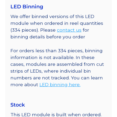
LED Binning
We offer binned versions of this LED
module when ordered in reel quantities
(334 pieces). Please
contact us
for
binning details before you order
For orders less than 334 pieces, binning
information is not available. In these
cases, modules are assembled from cut
strips of LEDs, where individual bin
numbers are not tracked. You can learn
more about
LED binning here.
Stock
This LED module is built when ordered.