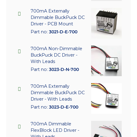
700mA Externally
Dimmable BuckPuck DC
Driver - PCB Mount
Part no:
3021-D-E-700
700mA Non-Dimmable
BuckPuck DC Driver -
With Leads
Part no:
3023-D-N-700
700mA Externally
Dimmable BuckPuck DC
Driver - With Leads
Part no:
3023-D-E-700
700mA Dimmable
FlexBlock LED Driver -
With Leads