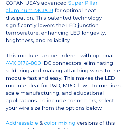
COFAN USA’s advanced
Super Pillar
aluminum MCPCB
for optimal heat
dissipation. This patented technology
significantly lowers the LED junction
temperature, enhancing LED longevity,
brightness, and reliability.
This module can be ordered with optional
AVX 9176-800
IDC connectors, eliminating
soldering and making attaching wires to the
module fast and easy. This makes the LED
module ideal for R&D, MRO, low—to medium-
scale manufacturing, and educational
applications. To include connectors, select
your wire size from the options below.
Addressable
&
color mixing
versions of this