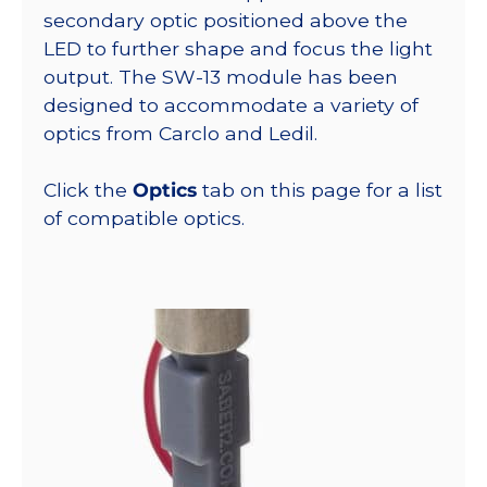
secondary optic positioned above the
LED to further shape and focus the light
output. The SW-13 module has been
designed to accommodate a variety of
optics from Carclo and Ledil.
Click the
Optics
tab on this page for a list
of compatible optics.