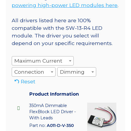
powering high-power LED modules here
.
All drivers listed here are 100%
compatible with the SW-13-R4 LED
module. The driver you select will
depend on your specific requirements.
Maximum Current
Connection
Dimming
Reset
Product Information
350mA Dimmable
FlexBlock LED Driver -
With Leads
Part no:
A011-D-V-350