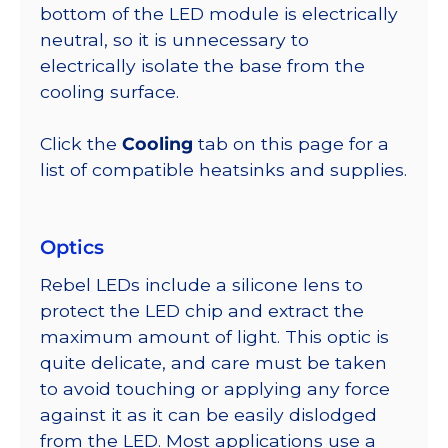
bottom of the LED module is electrically
neutral, so it is unnecessary to
electrically isolate the base from the
cooling surface.
Click the
Cooling
tab on this page for a
list of compatible heatsinks and supplies.
Optics
Rebel LEDs include a silicone lens to
protect the LED chip and extract the
maximum amount of light. This optic is
quite delicate, and care must be taken
to avoid touching or applying any force
against it as it can be easily dislodged
from the LED. Most applications use a