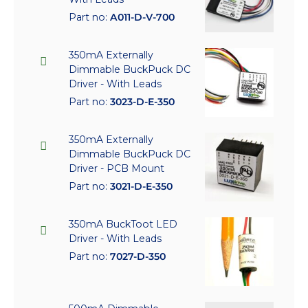
Part no:
A011-D-V-700
350mA Externally
Dimmable BuckPuck DC
Driver - With Leads
Part no:
3023-D-E-350
350mA Externally
Dimmable BuckPuck DC
Driver - PCB Mount
Part no:
3021-D-E-350
350mA BuckToot LED
Driver - With Leads
Part no:
7027-D-350