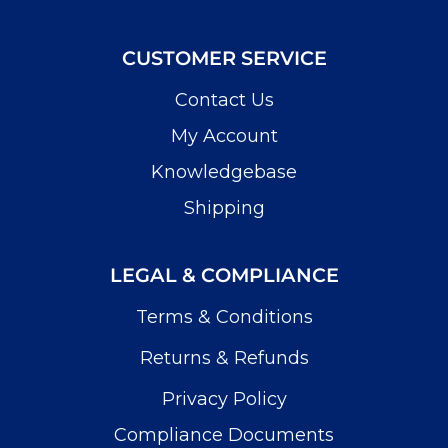
CUSTOMER SERVICE
Contact Us
My Account
Knowledgebase
Shipping
LEGAL & COMPLIANCE
Terms & Conditions
Returns & Refunds
Privacy Policy
Compliance Documents