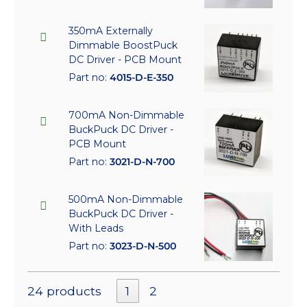
350mA Externally
Dimmable BoostPuck
DC Driver - PCB Mount
Part no:
4015-D-E-350
700mA Non-Dimmable
BuckPuck DC Driver -
PCB Mount
Part no:
3021-D-N-700
500mA Non-Dimmable
BuckPuck DC Driver -
With Leads
Part no:
3023-D-N-500
24 products
1
2