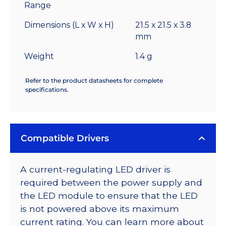
Range
Dimensions (L x W x H)
21.5 x 21.5 x 3.8
mm
Weight
1.4 g
Refer to the product datasheets for complete
specifications.
Compatible Drivers
A current-regulating LED driver is
required between the power supply and
the LED module to ensure that the LED
is not powered above its maximum
current rating. You can learn more about