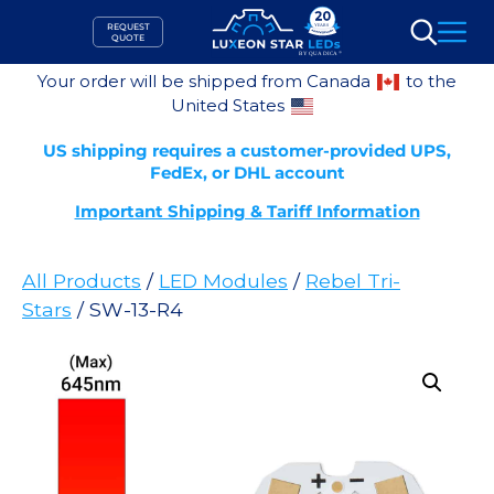
Skip
REQUEST
to
QUOTE
Search
content
Your order will be shipped from Canada
to the
United States
US shipping requires a customer-provided UPS,
FedEx, or DHL account
Important Shipping & Tariff Information
All Products
/
LED Modules
/
Rebel Tri-
Stars
/ SW-13-R4