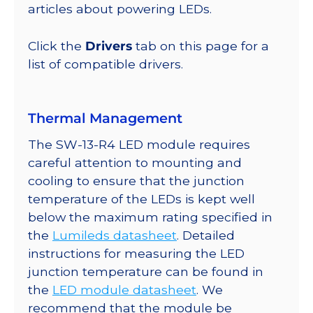
lm
articles about powering LEDs.
@
350mA
Click the
Drivers
tab on this page for a
quantity
list of compatible drivers.
Thermal Management
The SW-13-R4 LED module requires
careful attention to mounting and
cooling to ensure that the junction
temperature of the LEDs is kept well
below the maximum rating specified in
the
Lumileds datasheet
. Detailed
instructions for measuring the LED
junction temperature can be found in
the
LED module datasheet
. We
recommend that the module be