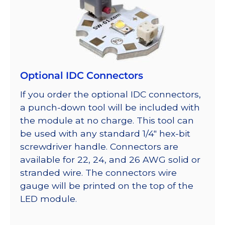
Optional IDC Connectors
If you order the optional IDC connectors,
a punch-down tool will be included with
the module at no charge. This tool can
be used with any standard 1/4″ hex-bit
screwdriver handle. Connectors are
available for 22, 24, and 26 AWG solid or
stranded wire. The connectors wire
gauge will be printed on the top of the
LED module.