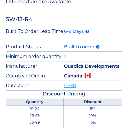
LED module are available.
SW-13-R4
Built To Order Lead Time
6-9 Days
Product Status
Built to order
Minimum order quantity
1
Manufacturer
Quadica Developments
Country of Origin
Canada
Datasheet
DS68
Discount Pricing
Quantity
Discount
10-24
5%
25-49
10%
50-99
15%