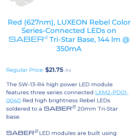
Red (627nm), LUXEON Rebel Color
Series-Connected LEDs on
SABER
2
Tri-Star Base, 144 lm @
350mA
$
21.75
Regular Price:
/ea
The SW-13-R4 high power LED module
features three series connected
LXM2-PD01-
0040
Red high brightness Rebel LEDs
2
SABER
soldered to a
20mm Tri-Star
base.
2
SABER
LED modules are built using