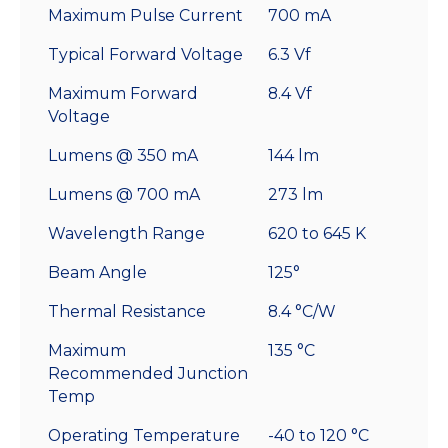
Maximum Pulse Current
700 mA
Typical Forward Voltage
6.3 Vf
Maximum Forward
8.4 Vf
Voltage
Lumens @ 350 mA
144 lm
Lumens @ 700 mA
273 lm
Wavelength Range
620 to 645 K
Beam Angle
125°
Thermal Resistance
8.4 °C/W
Maximum
135 °C
Recommended Junction
Temp
Operating Temperature
-40 to 120 °C