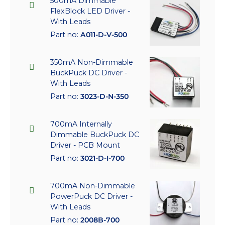
500mA Dimmable
FlexBlock LED Driver -
With Leads
Part no:
A011-D-V-500
350mA Non-Dimmable
BuckPuck DC Driver -
With Leads
Part no:
3023-D-N-350
700mA Internally
Dimmable BuckPuck DC
Driver - PCB Mount
Part no:
3021-D-I-700
700mA Non-Dimmable
PowerPuck DC Driver -
With Leads
Part no:
2008B-700