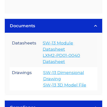
Documents
Datasheets
SW-13 Module
Datasheet
LXM2-PD01-0040
Datasheet
Drawings
SW-13 Dimensional
Drawing
SW-13 3D Model File