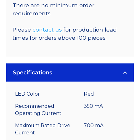
There are no minimum order
requirements.
Please
contact us
for production lead
times for orders above 100 pieces.
Specifications
LED Color
Red
Recommended
350 mA
Operating Current
Maximum Rated Drive
700 mA
Current