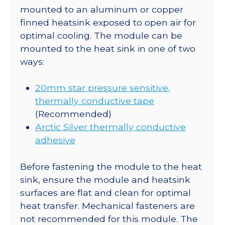
mounted to an aluminum or copper
finned heatsink exposed to open air for
optimal cooling. The module can be
mounted to the heat sink in one of two
ways:
20mm star pressure sensitive,
thermally conductive tape
(Recommended)
Arctic Silver thermally conductive
adhesive
Before fastening the module to the heat
sink, ensure the module and heatsink
surfaces are flat and clean for optimal
heat transfer. Mechanical fasteners are
not recommended for this module. The