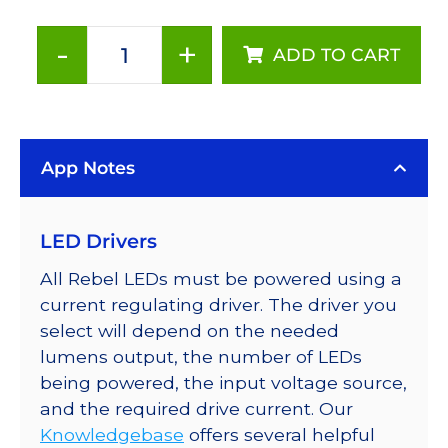
-
+
ADD TO CART
Red
(627nm),
LUXEON
Rebel
App Notes
Color
Series-
Connected
LED Drivers
LEDs
on
All Rebel LEDs must be powered using a
SABER
current regulating driver. The driver you
2
select will depend on the needed
Tri-
lumens output, the number of LEDs
Star
being powered, the input voltage source,
Base,
and the required drive current. Our
144
Knowledgebase
offers several helpful