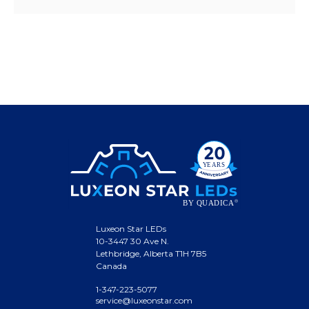
Luxeon Star LEDs
10-3447 30 Ave N.
Lethbridge, Alberta T1H 7B5
Canada
1-347-223-5077
service@luxeonstar.com