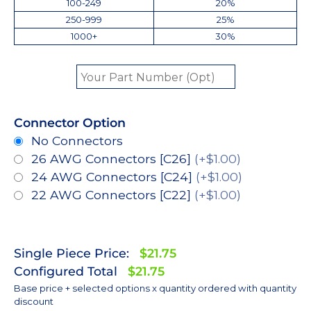
100-249
20%
250-999
25%
1000+
30%
Connector Option
No Connectors
26 AWG Connectors [C26]
(+$1.00)
24 AWG Connectors [C24]
(+$1.00)
22 AWG Connectors [C22]
(+$1.00)
Single Piece Price:
$21.75
Configured Total
$21.75
Base price + selected options x quantity ordered with quantity
discount